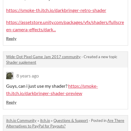
https://smoke-th.itch.io/darkbringer-retro-shader
https://assetstore.unity.com/packages/vfx/shaders/fullscre
en-camera-effects/dark...
Reply
Wide-Dot Pixel Game Jam 2017 community
·
Created a new topic
Shader suplement
8 years ago
Guys, can i just use my shader?
https://smoke-
th.itch.io/darkbringer-shader-preview
Reply
itch.io Community
»
itch.io
»
Questions & Support
·
Posted in
Are There
Alternatives to PayPal for Payouts?