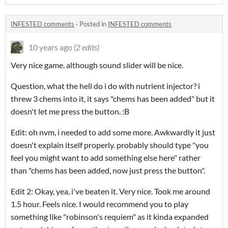
INFESTED comments
·
Posted in
INFESTED comments
10 years ago
(2 edits)
Very nice game. although sound slider will be nice.
Question, what the hell do i do with nutrient injector? i
threw 3 chems into it, it says "chems has been added" but it
doesn't let me press the button. :B
Edit: oh nvm, i needed to add some more. Awkwardly it just
doesn't explain itself properly. probably should type "you
feel you might want to add something else here" rather
than "chems has been added, now just press the button".
Edit 2: Okay, yea, i've beaten it. Very nice. Took me around
1.5 hour. Feels nice. I would recommend you to play
something like "robinson's requiem" as it kinda expanded