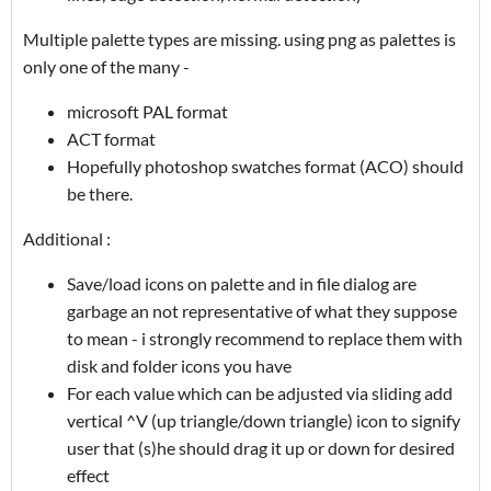
Multiple palette types are missing. using png as palettes is
only one of the many -
microsoft PAL format
ACT format
Hopefully photoshop swatches format (ACO) should
be there.
Additional :
Save/load icons on palette and in file dialog are
garbage an not representative of what they suppose
to mean - i strongly recommend to replace them with
disk and folder icons you have
For each value which can be adjusted via sliding add
vertical ^V (up triangle/down triangle) icon to signify
user that (s)he should drag it up or down for desired
effect