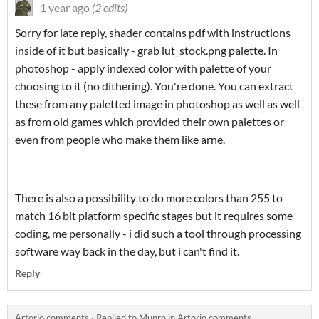
1 year ago
(2 edits)
Sorry for late reply, shader contains pdf with instructions
inside of it but basically - grab lut_stock.png palette. In
photoshop - apply indexed color with palette of your
choosing to it (no dithering). You're done. You can extract
these from any paletted image in photoshop as well as well
as from old games which provided their own palettes or
even from people who make them like arne.
There is also a possibility to do more colors than 255 to
match 16 bit platform specific stages but it requires some
coding, me personally - i did such a tool through processing
software way back in the day, but i can't find it.
Reply
Artorio comments
·
Replied to
Munro
in
Artorio comments