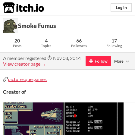
itch.io
Log in
Smoke Fumus
20
4
66
17
Posts
Topics
Followers
Following
A member registered
Nov 08, 2014
Follow
More
View creator page →
picturesque.games
Creator of