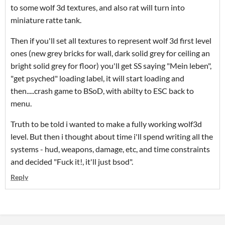
to some wolf 3d textures, and also rat will turn into
miniature ratte tank.
Then if you'll set all textures to represent wolf 3d first level
ones (new grey bricks for wall, dark solid grey for ceiling an
bright solid grey for floor) you'll get SS saying "Mein leben",
"get psyched" loading label, it will start loading and
then.....crash game to BSoD, with abilty to ESC back to
menu.
Truth to be told i wanted to make a fully working wolf3d
level. But then i thought about time i'll spend writing all the
systems - hud, weapons, damage, etc, and time constraints
and decided "Fuck it!, it'll just bsod".
Reply