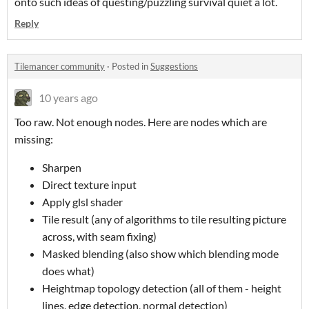
onto such ideas of questing/puzzling survival quiet a lot.
Reply
Tilemancer community
·
Posted in
Suggestions
10 years ago
Too raw. Not enough nodes. Here are nodes which are
missing:
Sharpen
Direct texture input
Apply glsl shader
Tile result (any of algorithms to tile resulting picture
across, with seam fixing)
Masked blending (also show which blending mode
does what)
Heightmap topology detection (all of them - height
lines, edge detection, normal detection)