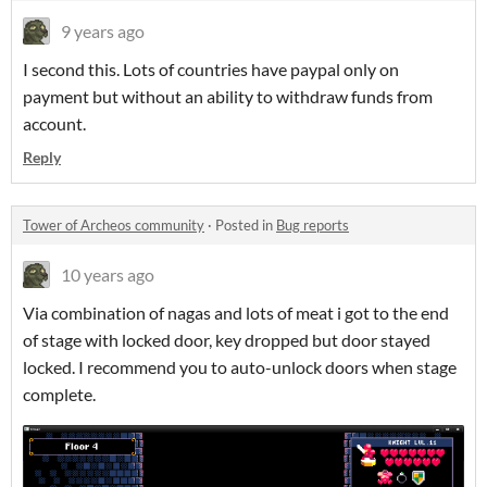
9 years ago
I second this. Lots of countries have paypal only on
payment but without an ability to withdraw funds from
account.
Reply
Tower of Archeos community
·
Posted in
Bug reports
10 years ago
Via combination of nagas and lots of meat i got to the end
of stage with locked door, key dropped but door stayed
locked. I recommend you to auto-unlock doors when stage
complete.