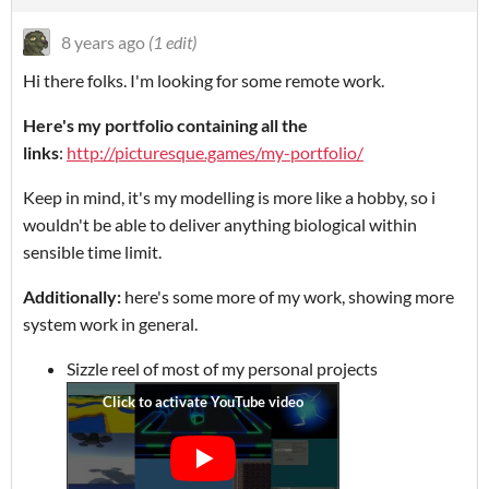
8 years ago
(1 edit)
Hi there folks. I'm looking for some remote work.
Here's my portfolio containing all the
links
:
http://picturesque.games/my-portfolio/
Keep in mind, it's my modelling is more like a hobby, so i
wouldn't be able to deliver anything biological within
sensible time limit.
Additionally:
here's some more of my work, showing more
system work in general.
Sizzle reel of most of my personal projects