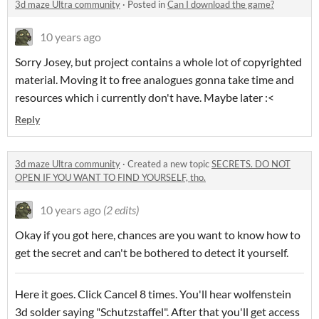
3d maze Ultra community
·
Posted in
Can I download the game?
10 years ago
Sorry Josey, but project contains a whole lot of copyrighted
material. Moving it to free analogues gonna take time and
resources which i currently don't have. Maybe later :<
Reply
3d maze Ultra community
·
Created a new topic
SECRETS. DO NOT
OPEN IF YOU WANT TO FIND YOURSELF, tho.
10 years ago
(2 edits)
Okay if you got here, chances are you want to know how to
get the secret and can't be bothered to detect it yourself.
Here it goes. Click Cancel 8 times. You'll hear wolfenstein
3d solder saying "
Schutzstaffel". After that you'll get access