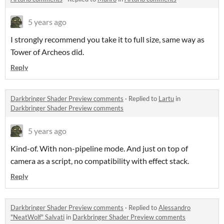
5 years ago
I strongly recommend you take it to full size, same way as
Tower of Archeos did.
Reply
Darkbringer Shader Preview comments
·
Replied to
Lartu
in
Darkbringer Shader Preview comments
5 years ago
Kind-of. With non-pipeline mode. And just on top of
camera as a script, no compatibility with effect stack.
Reply
Darkbringer Shader Preview comments
·
Replied to
Alessandro
"NeatWolf" Salvati
in
Darkbringer Shader Preview comments