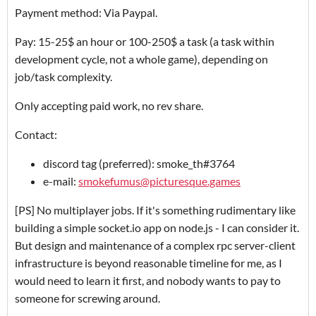
Payment method: Via Paypal.
Pay: 15-25$ an hour or 100-250$ a task (a task within
development cycle, not a whole game), depending on
job/task complexity.
Only accepting paid work, no rev share.
Contact:
discord tag (preferred): smoke_th#3764
e-mail:
smokefumus@picturesque.games
[PS] No multiplayer jobs. If it's something rudimentary like
building a simple socket.io app on node.js - I can consider it.
But design and maintenance of a complex rpc server-client
infrastructure is beyond reasonable timeline for me, as I
would need to learn it first, and nobody wants to pay to
someone for screwing around.