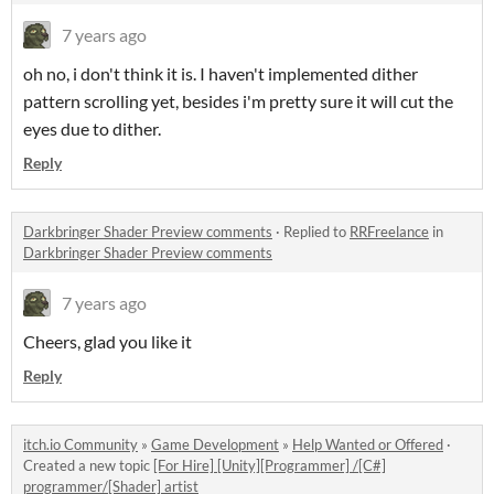
7 years ago
oh no, i don't think it is. I haven't implemented dither
pattern scrolling yet, besides i'm pretty sure it will cut the
eyes due to dither.
Reply
Darkbringer Shader Preview comments
·
Replied to
RRFreelance
in
Darkbringer Shader Preview comments
7 years ago
Cheers, glad you like it
Reply
itch.io Community
»
Game Development
»
Help Wanted or Offered
·
Created a new topic
[For Hire] [Unity][Programmer] /[C#]
programmer/[Shader] artist