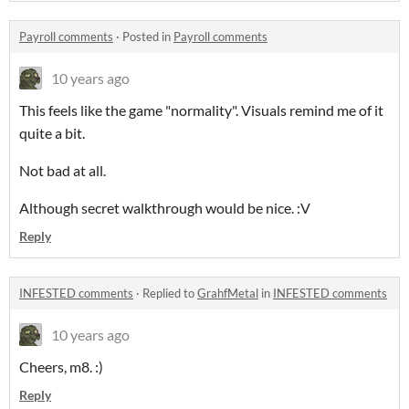
Payroll comments
·
Posted in
Payroll comments
10 years ago
This feels like the game "normality". Visuals remind me of it
quite a bit.
Not bad at all.
Although secret walkthrough would be nice. :V
Reply
INFESTED comments
·
Replied to
GrahfMetal
in
INFESTED comments
10 years ago
Cheers, m8. :)
Reply