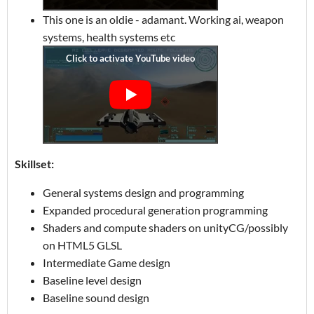
This one is an oldie - adamant. Working ai, weapon
systems, health systems etc
Skillset:
General systems design and programming
Expanded procedural generation programming
Shaders and compute shaders on unityCG/possibly
on HTML5 GLSL
Intermediate Game design
Baseline level design
Baseline sound design