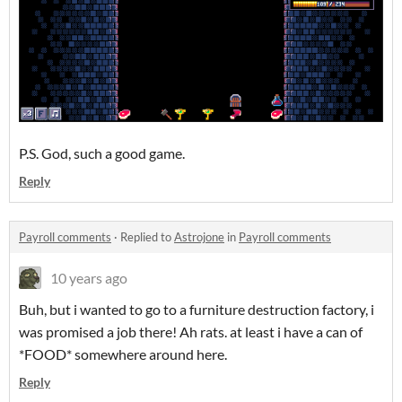
P.S. God, such a good game.
Reply
Payroll comments
·
Replied to
Astrojone
in
Payroll comments
10 years ago
Buh, but i wanted to go to a furniture destruction factory, i
was promised a job there! Ah rats. at least i have a can of
*FOOD* somewhere around here.
Reply