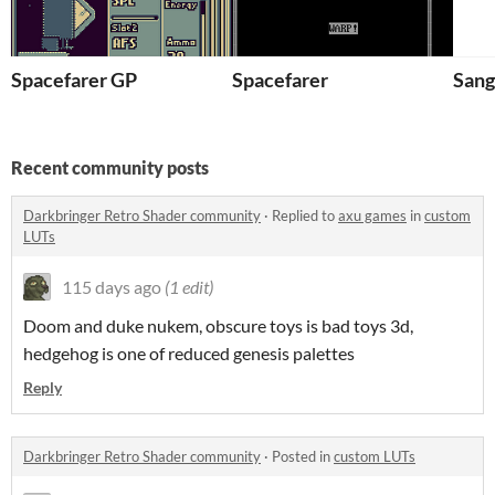
Spacefarer GP
Spacefarer
Sang
Recent community posts
Darkbringer Retro Shader community
·
Replied to
axu games
in
custom
LUTs
115 days ago
(1 edit)
Doom and duke nukem, obscure toys is bad toys 3d,
hedgehog is one of reduced genesis palettes
Reply
Darkbringer Retro Shader community
·
Posted in
custom LUTs