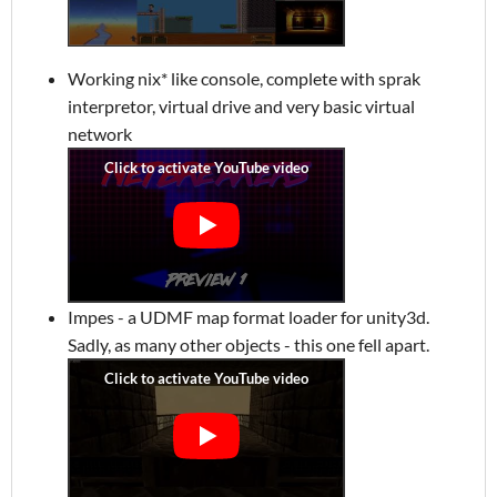
Working nix* like console, complete with sprak
interpretor, virtual drive and very basic virtual
network
Impes - a UDMF map format loader for unity3d.
Sadly, as many other objects - this one fell apart.