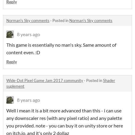
Reply
Norman's Sky comments
·
Posted in
Norman's Sky comments
8 years ago
This game is essentially no man's sky. Same amount of
content even. :D
Reply
Wide-Dot Pixel Game Jam 2017 community
·
Posted in
Shader
suplement
8 years ago
Well i mean it is a bit more advanced than this - i can use
any downscaler res (with any pixel ratio) and any palette
you provided. note - you can buy it on unity store or here
on itch.io, and it's only 2 dollaz