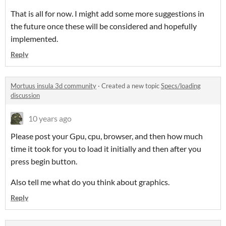
That is all for now. I might add some more suggestions in
the future once these will be considered and hopefully
implemented.
Reply
Mortuus insula 3d community
·
Created a new topic
Specs/loading
discussion
10 years ago
Please post your Gpu, cpu, browser, and then how much
time it took for you to load it initially and then after you
press begin button.
Also tell me what do you think about graphics.
Reply