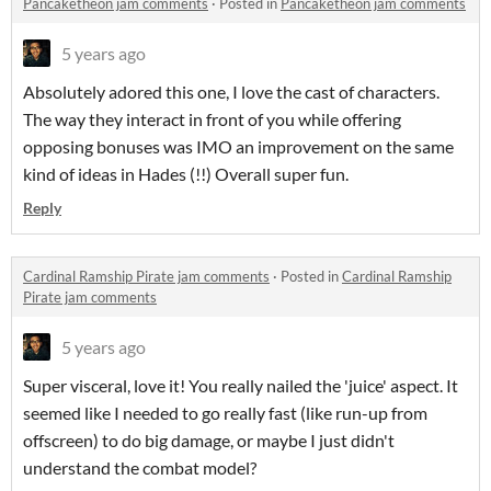
Pancaketheon jam comments
·
Posted in
Pancaketheon jam comments
5 years ago
Absolutely adored this one, I love the cast of characters.
The way they interact in front of you while offering
opposing bonuses was IMO an improvement on the same
kind of ideas in Hades (!!) Overall super fun.
Reply
Cardinal Ramship Pirate jam comments
·
Posted in
Cardinal Ramship
Pirate jam comments
5 years ago
Super visceral, love it! You really nailed the 'juice' aspect. It
seemed like I needed to go really fast (like run-up from
offscreen) to do big damage, or maybe I just didn't
understand the combat model?