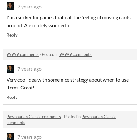
7 years ago
I'm a sucker for games that nail the feeling of moving cards
around. Absolutely wonderful.
Reply
99999 comments
·
Posted in
99999 comments
7 years ago
Very cool idea with some nice strategy about when to use
items. Great!
Reply
Pawnbarian Classic comments
·
Posted in
Pawnbarian Classic
comments
7 years ago