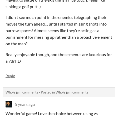
sinking a golf putt :)
I didn't see much point in the enemies telegraphing their
moves the turn ahead.... until I started missing shots into
narrow spaces! Almost seems like they're acting as a
punishment for messing up rather than a proactive element
on the map?
Really enjoyable though, and those menus are luxurious for
a 7drl :D
Reply
Whole jam comments
·
Posted in
Whole jam comments
5 years ago
Wonderful game! Love the choice between using vs