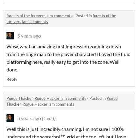
forests of the forevers jam comments
·
Posted in
forests of the
forevers jam comments
5 years ago
Wow, what an amazing first impression zooming down
from the huge map to the player character!! Loved the fluid
platforming here, really easy to get into the zone. Well
done.
Reply
Pogue Thacker, Rogue Hacker jam comments
·
Posted in
Pogue
Thacker, Rogue Hacker jam comments
5 years ago
(1 edit)
Well this is just incredibly charming. I'm not sure I 100%
understand the score/hp(??) grid at the top left, but I love