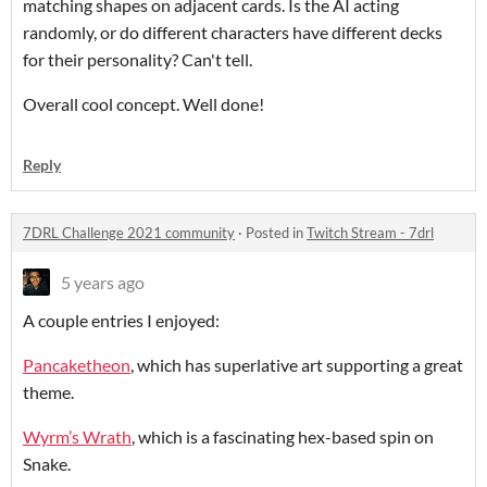
matching shapes on adjacent cards. Is the AI acting
randomly, or do different characters have different decks
for their personality? Can't tell.
Overall cool concept. Well done!
Reply
7DRL Challenge 2021 community
·
Posted in
Twitch Stream - 7drl
5 years ago
A couple entries I enjoyed:
Pancaketheon
, which has superlative art supporting a great
theme.
Wyrm’s Wrath
, which is a fascinating hex-based spin on
Snake.