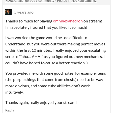
7DRL Challenge 2021 community
·
Posted in
7DLR Streaming...
5 years ago
Thanks so much for playing
omnihexahedron
on stream!
I’m absolutely floored that you liked it so much!!
I was worried the game would be too difficult to
understand, but you were out there making perfect moves
within the first 10 minutes. I really enjoyed your escalating
series of “aha.... AHA!” as you figured out new mechanics. I
couldn’t have hoped to cause a better reaction :)
You provided me with some good notes; for example items
(the purple things that come from chests) need to be way
more obvious, and some cube abilities don’t work
intuitively.
Thanks again, really enjoyed your stream!
Reply