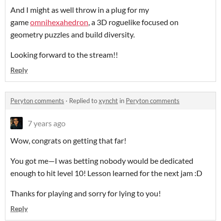
And I might as well throw in a plug for my
game
omnihexahedron
, a 3D roguelike focused on
geometry puzzles and build diversity.
Looking forward to the stream!!
Reply
Peryton comments
·
Replied to
xyncht
in
Peryton comments
7 years ago
Wow, congrats on getting that far!
You got me—I was betting nobody would be dedicated
enough to hit level 10! Lesson learned for the next jam :D
Thanks for playing and sorry for lying to you!
Reply