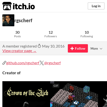
itch.io
Log in
rgscherf
30
12
10
Posts
Followers
Following
A member registered
May 10, 2016
Follow
More
View creator page →
github.com/rgscherf
@rgscherf
Creator of
GIF