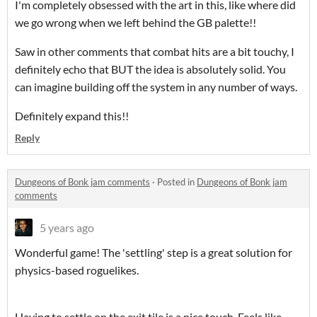
I'm completely obsessed with the art in this, like where did
we go wrong when we left behind the GB palette!!
Saw in other comments that combat hits are a bit touchy, I
definitely echo that BUT the idea is absolutely solid. You
can imagine building off the system in any number of ways.
Definitely expand this!!
Reply
Dungeons of Bonk jam comments
·
Posted in
Dungeons of Bonk jam
comments
5 years ago
Wonderful game! The 'settling' step is a great solution for
physics-based roguelikes.
Having to settle on the exit tile is a nice touch. Feels like