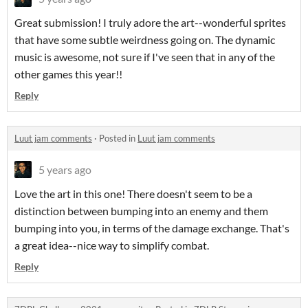
Great submission! I truly adore the art--wonderful sprites
that have some subtle weirdness going on. The dynamic
music is awesome, not sure if I've seen that in any of the
other games this year!!
Reply
Luut jam comments
·
Posted in
Luut jam comments
5 years ago
Love the art in this one! There doesn't seem to be a
distinction between bumping into an enemy and them
bumping into you, in terms of the damage exchange. That's
a great idea--nice way to simplify combat.
Reply