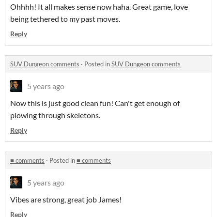
Ohhhh! It all makes sense now haha. Great game, love
being tethered to my past moves.
Reply
SUV Dungeon comments
·
Posted in
SUV Dungeon comments
5 years ago
Now this is just good clean fun! Can't get enough of
plowing through skeletons.
Reply
■ comments
·
Posted in
■ comments
5 years ago
Vibes are strong, great job James!
Reply