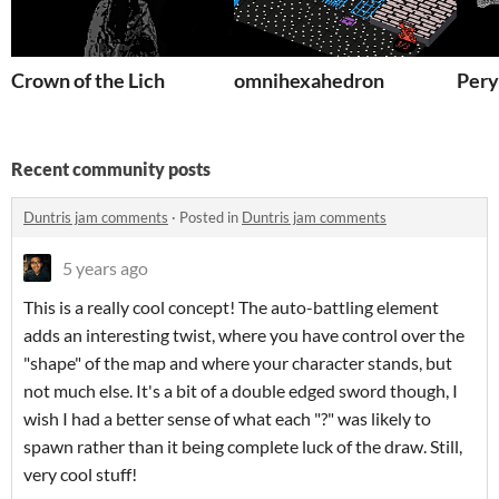
Crown of the Lich
omnihexahedron
Pery
Recent community posts
Duntris jam comments
·
Posted in
Duntris jam comments
5 years ago
This is a really cool concept! The auto-battling element
adds an interesting twist, where you have control over the
"shape" of the map and where your character stands, but
not much else. It's a bit of a double edged sword though, I
wish I had a better sense of what each "?" was likely to
spawn rather than it being complete luck of the draw. Still,
very cool stuff!