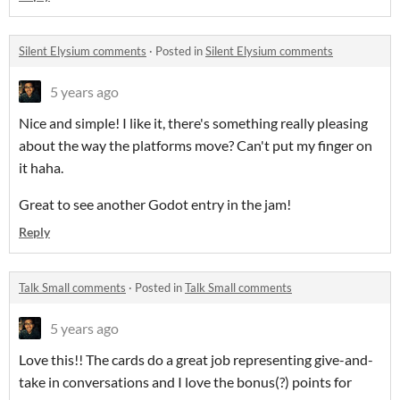
Silent Elysium comments
·
Posted in
Silent Elysium comments
5 years ago
Nice and simple! I like it, there's something really pleasing
about the way the platforms move? Can't put my finger on
it haha.
Great to see another Godot entry in the jam!
Reply
Talk Small comments
·
Posted in
Talk Small comments
5 years ago
Love this!! The cards do a great job representing give-and-
take in conversations and I love the bonus(?) points for