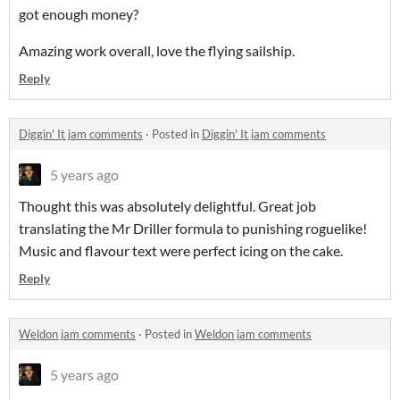
got enough money?
Amazing work overall, love the flying sailship.
Reply
Diggin' It jam comments
·
Posted in
Diggin' It jam comments
5 years ago
Thought this was absolutely delightful. Great job
translating the Mr Driller formula to punishing roguelike!
Music and flavour text were perfect icing on the cake.
Reply
Weldon jam comments
·
Posted in
Weldon jam comments
5 years ago