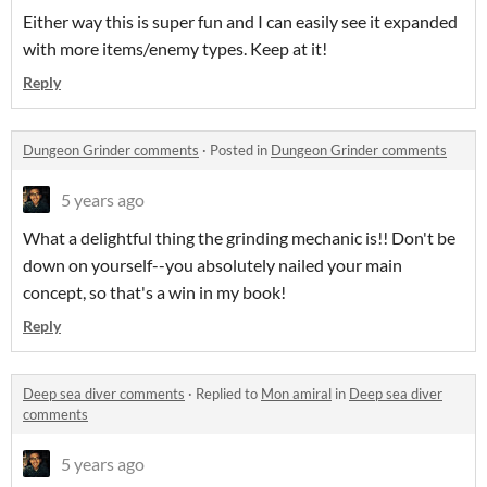
Either way this is super fun and I can easily see it expanded
with more items/enemy types. Keep at it!
Reply
Dungeon Grinder comments
·
Posted in
Dungeon Grinder comments
5 years ago
What a delightful thing the grinding mechanic is!! Don't be
down on yourself--you absolutely nailed your main
concept, so that's a win in my book!
Reply
Deep sea diver comments
·
Replied to
Mon amiral
in
Deep sea diver
comments
5 years ago