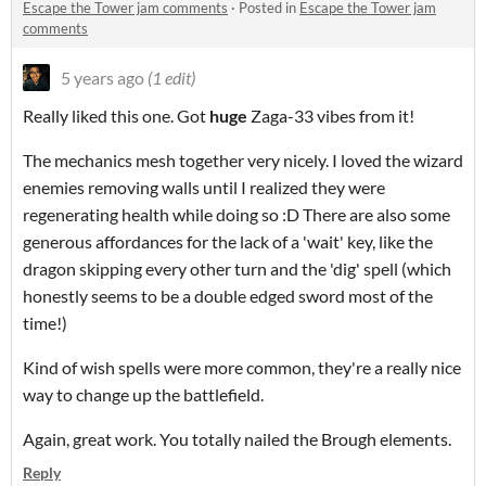
Escape the Tower jam comments
·
Posted in
Escape the Tower jam
comments
5 years ago
(1 edit)
Really liked this one. Got
huge
Zaga-33 vibes from it!
The mechanics mesh together very nicely. I loved the wizard
enemies removing walls until I realized they were
regenerating health while doing so :D There are also some
generous affordances for the lack of a 'wait' key, like the
dragon skipping every other turn and the 'dig' spell (which
honestly seems to be a double edged sword most of the
time!)
Kind of wish spells were more common, they're a really nice
way to change up the battlefield.
Again, great work. You totally nailed the Brough elements.
Reply