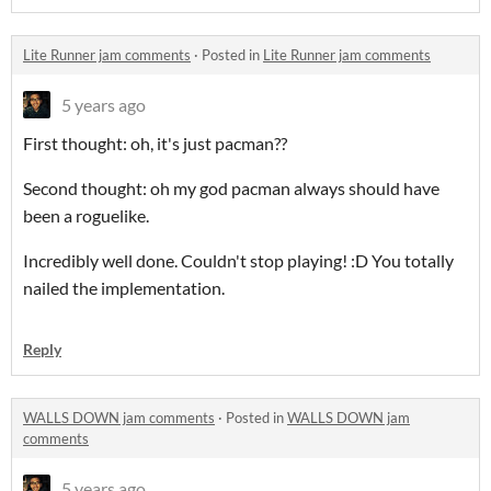
Lite Runner jam comments
·
Posted in
Lite Runner jam comments
5 years ago
First thought: oh, it's just pacman??
Second thought: oh my god pacman always should have
been a roguelike.
Incredibly well done. Couldn't stop playing! :D You totally
nailed the implementation.
Reply
WALLS DOWN jam comments
·
Posted in
WALLS DOWN jam
comments
5 years ago