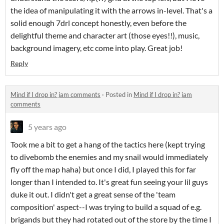
the idea of manipulating it with the arrows in-level. That's a
solid enough 7drl concept honestly, even before the
delightful theme and character art (those eyes!!), music,
background imagery, etc come into play. Great job!
Reply
Mind if I drop in? jam comments
·
Posted in
Mind if I drop in? jam
comments
5 years ago
Took me a bit to get a hang of the tactics here (kept trying
to divebomb the enemies and my snail would immediately
fly off the map haha) but once I did, I played this for far
longer than I intended to. It's great fun seeing your lil guys
duke it out. I didn't get a great sense of the 'team
composition' aspect--I was trying to build a squad of e.g.
brigands but they had rotated out of the store by the time I