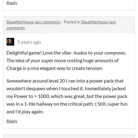
Reply
Slaughterhouse jam comments
·
Posted in
Slaughterhouse jam
comments
5 years ago
Delightful game! Love the vibe--kudos to your composer.
The idea of your super move costing huge amounts of
Charge is a nice elegant way to create tension.
Somewhere around level 20 I ran into a power pack that
wouldn't despawn when I touched it. Immediately jacked
my Power to > 1000, which was great, but the power pack
was in a 1-tile hallway on the critical path :( Still, super fun
and I'd play again.
Reply