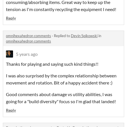
consuming/absorbing items. Great way to keep up the
tension as I'm constantly recycling the equipment I need!
Reply
omnihexahedron comments
·
Replied to
Devin Spikowski
in
omnihexahedron comments
5 years ago
Thanks for playing and saying such kind things!!
I was also surprised by the complex relationship between
movement and rotation. Bit of a happy accident there :)
Good comments about damage vs utility abilities, I was
going for a "build diversity" focus so I'm glad that landed!
Reply