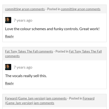
committing arson comments
·
Posted in
committing arson comments
7 years ago
Love the colour schemes and funky controls. Great work!
Reply
Fat Tony Takes The Fall comments
·
Posted in
Fat Tony Takes The Fall
comments
7 years ago
The vocals really sell this.
Reply
Forward (Game Jam version) jam comments
·
Posted in
Forward
(Game Jam version) jam comments