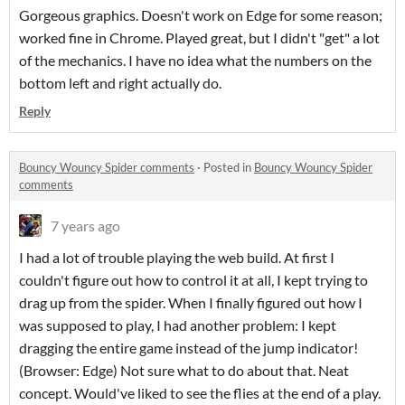
Gorgeous graphics. Doesn't work on Edge for some reason;
worked fine in Chrome. Played great, but I didn't "get" a lot
of the mechanics. I have no idea what the numbers on the
bottom left and right actually do.
Reply
Bouncy Wouncy Spider comments
·
Posted in
Bouncy Wouncy Spider
comments
7 years ago
I had a lot of trouble playing the web build. At first I
couldn't figure out how to control it at all, I kept trying to
drag up from the spider. When I finally figured out how I
was supposed to play, I had another problem: I kept
dragging the entire game instead of the jump indicator!
(Browser: Edge) Not sure what to do about that. Neat
concept. Would've liked to see the flies at the end of a play.