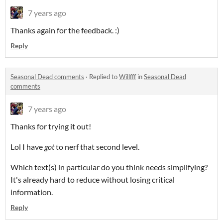
7 years ago
Thanks again for the feedback. :)
Reply
Seasonal Dead comments
·
Replied to
Willfff
in
Seasonal Dead
comments
7 years ago
Thanks for trying it out!
Lol I have
got
to nerf that second level.
Which text(s) in particular do you think needs simplifying?
It's already hard to reduce without losing critical
information.
Reply