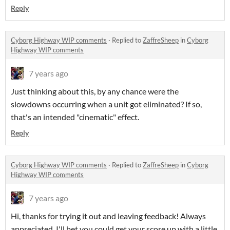
Reply
Cyborg Highway WIP comments
·
Replied to
ZaffreSheep
in
Cyborg
Highway WIP comments
7 years ago
Just thinking about this, by any chance were the
slowdowns occurring when a unit got eliminated? If so,
that's an intended "cinematic" effect.
Reply
Cyborg Highway WIP comments
·
Replied to
ZaffreSheep
in
Cyborg
Highway WIP comments
7 years ago
Hi, thanks for trying it out and leaving feedback! Always
appreciated. I'll bet you could get your score up with a little