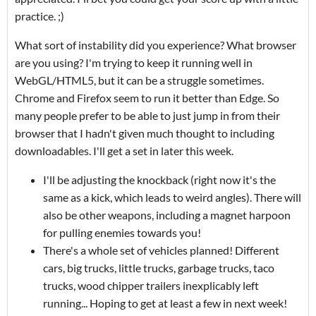
practice. ;)
What sort of instability did you experience? What browser
are you using? I'm trying to keep it running well in
WebGL/HTML5, but it can be a struggle sometimes.
Chrome and Firefox seem to run it better than Edge. So
many people prefer to be able to just jump in from their
browser that I hadn't given much thought to including
downloadables. I'll get a set in later this week.
I'll be adjusting the knockback (right now it's the
same as a kick, which leads to weird angles). There will
also be other weapons, including a magnet harpoon
for pulling enemies towards you!
There's a whole set of vehicles planned! Different
cars, big trucks, little trucks, garbage trucks, taco
trucks, wood chipper trailers inexplicably left
running... Hoping to get at least a few in next week!