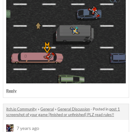
Reply
itch.io Community
»
General
»
General Discussion
·
Posted in
post 1
screenshot of your game [finished or unfinished] PLZ read rules!!
7 years ago