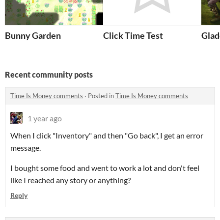
Bunny Garden
Click Time Test
Glad
Recent community posts
Time Is Money comments
·
Posted in
Time Is Money comments
1 year ago
When I click "Inventory" and then "Go back", I get an error
message.
I bought some food and went to work a lot and don't feel
like I reached any story or anything?
Reply