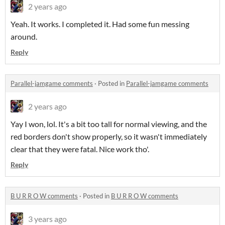
2 years ago
Yeah. It works. I completed it. Had some fun messing
around.
Reply
Parallel-jamgame comments
·
Posted in
Parallel-jamgame comments
2 years ago
Yay I won, lol. It's a bit too tall for normal viewing, and the
red borders don't show properly, so it wasn't immediately
clear that they were fatal. Nice work tho'.
Reply
B U R R O W comments
·
Posted in
B U R R O W comments
3 years ago