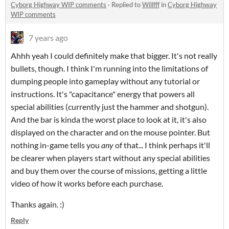
Cyborg Highway WIP comments
·
Replied to
Willfff
in
Cyborg Highway
WIP comments
7 years ago
Ahhh yeah I could definitely make that bigger. It's not really
bullets, though. I think I'm running into the limitations of
dumping people into gameplay without any tutorial or
instructions. It's "capacitance" energy that powers all
special abilities (currently just the hammer and shotgun).
And the bar is kinda the worst place to look at it, it's also
displayed on the character and on the mouse pointer. But
nothing in-game tells you
any
of that... I think perhaps it'll
be clearer when players start without any special abilities
and buy them over the course of missions, getting a little
video of how it works before each purchase.
Thanks again. :)
Reply