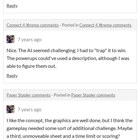
Reply
Connect 4 Xtreme comments
·
Posted in
Connect 4 Xtreme comments
7 years ago
Nice. The AI seemed challenging; I had to "trap" it to win.
The powerups could've used a description, although I was
able to figure them out.
Reply
Paper Stapler comments
·
Posted in
Paper Stapler comments
7 years ago
I like the concept, the graphics are well done, but I think the
gameplay needed some sort of additional challenge. Maybe
a third, unmoveable sheet and a time limit or scoring?