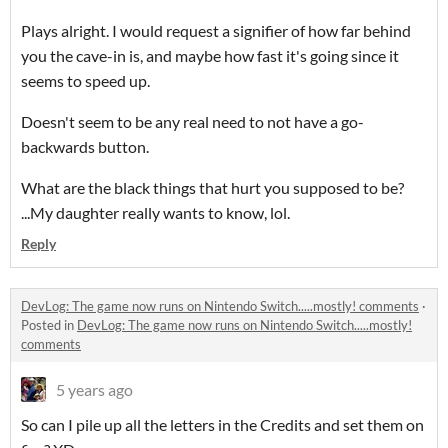
Plays alright. I would request a signifier of how far behind
you the cave-in is, and maybe how fast it's going since it
seems to speed up.
Doesn't seem to be any real need to not have a go-
backwards button.
What are the black things that hurt you supposed to be?
...My daughter really wants to know, lol.
Reply
DevLog: The game now runs on Nintendo Switch.....mostly! comments
·
Posted in
DevLog: The game now runs on Nintendo Switch.....mostly!
comments
5 years ago
So can I pile up all the letters in the Credits and set them on