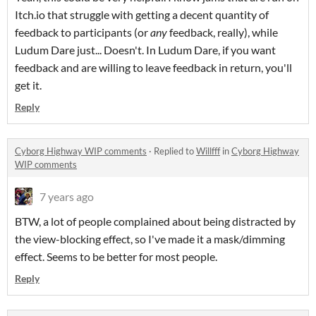
Itch.io that struggle with getting a decent quantity of
feedback to participants (or
any
feedback, really), while
Ludum Dare just... Doesn't. In Ludum Dare, if you want
feedback and are willing to leave feedback in return, you'll
get it.
Reply
Cyborg Highway WIP comments
·
Replied to
Willfff
in
Cyborg Highway
WIP comments
7 years ago
BTW, a lot of people complained about being distracted by
the view-blocking effect, so I've made it a mask/dimming
effect. Seems to be better for most people.
Reply