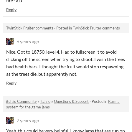
fire? XD
Reply
TwinStick Fruiter comments
·
Posted in
TwinStick Fruiter comments
6 years ago
Nice. Got to 18750, level 4. Had to fullscreen it to avoid
clicking off the screen when trying to shoot. I wish the trees
had health bars. I thought the fruit would stop respawning
as the trees die, but apparently not.
Reply
itch.io Community
»
itch.io
»
Questions & Support
·
Posted in
Karma
system for the game jams
7 years ago
Yeah, this could be very helpful. I know jams that are run on