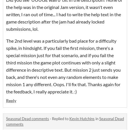
the help was in the original Jam version, it wasn't even
written,
I ran out of time... I had to write the help text in the
game description after the jam had already locked
submissions, lol.
The 2nd level was a particularly bad place for a difficulty
spike, in hindsight. If you fail the first mission, there's a
special mission just for that scenario, and if you fail the
third mission the game plot continues with only a slight
difference in descriptive text. But mission 2 just sends you
back, and there's not even any random elements to make
mission 1 any different. Oops. I'll fix that. Thanks again for
the feedback, I really appreciate it. :)
Reply
Seasonal Dead comments
·
Replied to
Kevin Hutchins
in
Seasonal Dead
comments