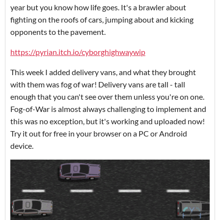
year but you know how life goes. It's a brawler about
fighting on the roofs of cars, jumping about and kicking
opponents to the pavement.
https://pyrian.itch.io/cyborghighwaywip
This week I added delivery vans, and what they brought
with them was fog of war! Delivery vans are tall - tall
enough that you can't see over them unless you're on one.
Fog-of-War is almost always challenging to implement and
this was no exception, but it's working and uploaded now!
Try it out for free in your browser on a PC or Android
device.