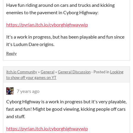
Have fun riding around on cars and trucks and kicking
enemies to the pavement in Cyborg Highway:
https://pyrian.itch.io/cyborghighwaywip
It's a work in progress, but has been playable and fun since
it's Ludum Dare origins.
Reply
itch.io Community
»
General
»
General Discussion
·
Posted in
Looking
to show off your games on YT
7 years ago
Cyborg Highway is a work in progress but it's very playable,
fast and fun! Might be good viewing, kicking people off cars
and stuff.
https://pyrian.itch.io/cyborghighwaywip