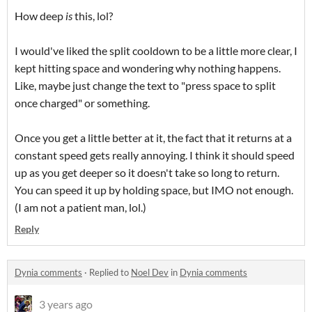
How deep
is
this, lol?
I would've liked the split cooldown to be a little more clear, I
kept hitting space and wondering why nothing happens.
Like, maybe just change the text to "press space to split
once charged" or something.
Once you get a little better at it, the fact that it returns at a
constant speed gets really annoying. I think it should speed
up as you get deeper so it doesn't take so long to return.
You can speed it up by holding space, but IMO not enough.
(I am not a patient man, lol.)
Reply
Dynia comments
·
Replied to
Noel Dev
in
Dynia comments
3 years ago