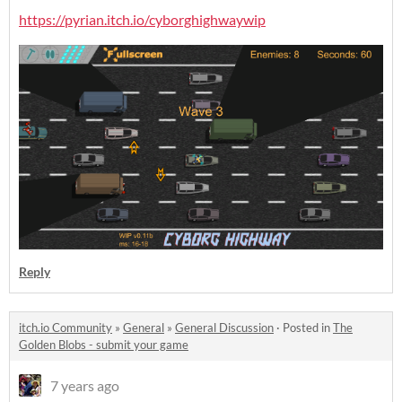
https://pyrian.itch.io/cyborghighwaywip
Reply
itch.io Community
»
General
»
General Discussion
·
Posted in
The
Golden Blobs - submit your game
7 years ago