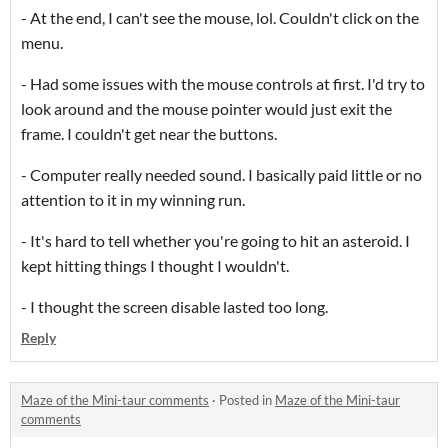
- At the end, I can't see the mouse, lol. Couldn't click on the
menu.
- Had some issues with the mouse controls at first. I'd try to
look around and the mouse pointer would just exit the
frame. I couldn't get near the buttons.
- Computer really needed sound. I basically paid little or no
attention to it in my winning run.
- It's hard to tell whether you're going to hit an asteroid. I
kept hitting things I thought I wouldn't.
- I thought the screen disable lasted too long.
Reply
Maze of the Mini-taur comments
·
Posted in
Maze of the Mini-taur
comments