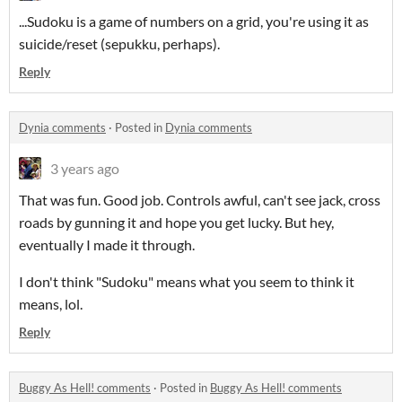
...Sudoku is a game of numbers on a grid, you're using it as
suicide/reset (sepukku, perhaps).
Reply
Dynia comments
·
Posted in
Dynia comments
3 years ago
That was fun. Good job. Controls awful, can't see jack, cross
roads by gunning it and hope you get lucky. But hey,
eventually I made it through.
I don't think "Sudoku" means what you seem to think it
means, lol.
Reply
Buggy As Hell! comments
·
Posted in
Buggy As Hell! comments