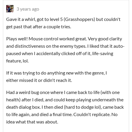
3 years ago
Gave it a whirl, got to level 5 (Grasshoppers) but couldn't
get past that after a couple tries.
Plays well! Mouse control worked great. Very good clarity
and distinctiveness on the enemy types. I liked that it auto-
paused when I accidentally clicked off of it, life-saving
feature, lol.
If it was trying to do anything
new
with the genre, I
either missed it or didn't reach it.
Had a weird bug once where I came back to life (with one
health) after I died, and could keep playing underneath the
death dialog box. I then died (hard to dodge lol), came back
to life again, and died a final time. Couldn't replicate. No
idea what that was about.