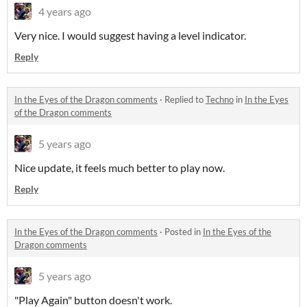
4 years ago
Very nice. I would suggest having a level indicator.
Reply
In the Eyes of the Dragon comments
·
Replied to
Techno
in
In the Eyes
of the Dragon comments
5 years ago
Nice update, it feels much better to play now.
Reply
In the Eyes of the Dragon comments
·
Posted in
In the Eyes of the
Dragon comments
5 years ago
"Play Again" button doesn't work.