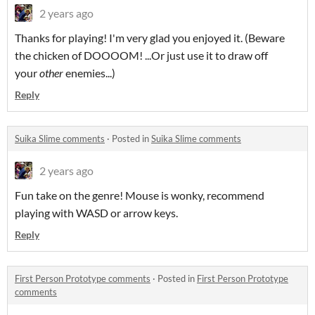
2 years ago
Thanks for playing! I'm very glad you enjoyed it. (Beware
the chicken of DOOOOM! ...Or just use it to draw off
your
other
enemies...)
Reply
Suika Slime comments
·
Posted in
Suika Slime comments
2 years ago
Fun take on the genre! Mouse is wonky, recommend
playing with WASD or arrow keys.
Reply
First Person Prototype comments
·
Posted in
First Person Prototype
comments