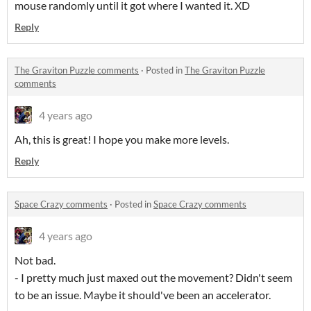
mouse randomly until it got where I wanted it. XD
Reply
The Graviton Puzzle comments
·
Posted in
The Graviton Puzzle
comments
4 years ago
Ah, this is great! I hope you make more levels.
Reply
Space Crazy comments
·
Posted in
Space Crazy comments
4 years ago
Not bad.
- I pretty much just maxed out the movement? Didn't seem
to be an issue. Maybe it should've been an accelerator.