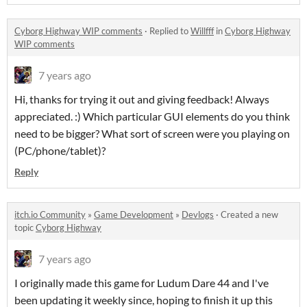
Cyborg Highway WIP comments
·
Replied to
Willfff
in
Cyborg Highway
WIP comments
7 years ago
Hi, thanks for trying it out and giving feedback! Always
appreciated. :) Which particular GUI elements do you think
need to be bigger? What sort of screen were you playing on
(PC/phone/tablet)?
Reply
itch.io Community
»
Game Development
»
Devlogs
·
Created a new
topic
Cyborg Highway
7 years ago
I originally made this game for Ludum Dare 44 and I've
been updating it weekly since, hoping to finish it up this