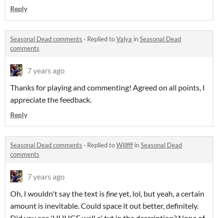
Reply
Seasonal Dead comments
·
Replied to
Valya
in
Seasonal Dead
comments
7 years ago
Thanks for playing and commenting! Agreed on all points, I
appreciate the feedback.
Reply
Seasonal Dead comments
·
Replied to
Willfff
in
Seasonal Dead
comments
7 years ago
Oh, I wouldn't say the text is
fine
yet, lol, but yeah, a certain
amount is inevitable. Could space it out better, definitely.
Did you see 'UUUGE wall o' txt in the description? None of