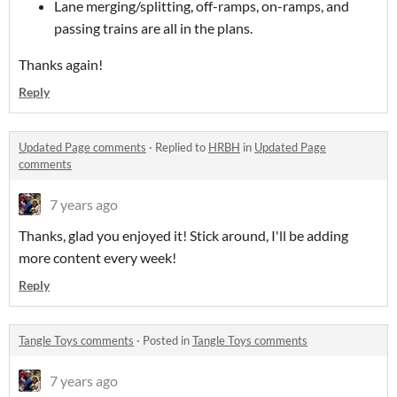
Lane merging/splitting, off-ramps, on-ramps, and
passing trains are all in the plans.
Thanks again!
Reply
Updated Page comments
·
Replied to
HRBH
in
Updated Page
comments
7 years ago
Thanks, glad you enjoyed it! Stick around, I'll be adding
more content every week!
Reply
Tangle Toys comments
·
Posted in
Tangle Toys comments
7 years ago