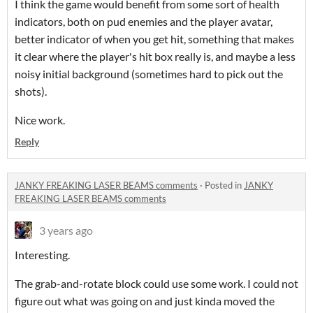
I think the game would benefit from some sort of health
indicators, both on pud enemies and the player avatar,
better indicator of when you get hit, something that makes
it clear where the player's hit box really is, and maybe a less
noisy initial background (sometimes hard to pick out the
shots).
Nice work.
Reply
JANKY FREAKING LASER BEAMS comments
·
Posted in
JANKY
FREAKING LASER BEAMS comments
3 years ago
Interesting.
The grab-and-rotate block could use some work. I could not
figure out what was going on and just kinda moved the