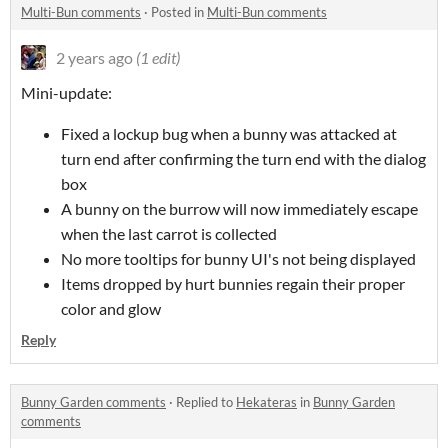
Multi-Bun comments
·
Posted in
Multi-Bun comments
2 years ago
(1 edit)
Mini-update:
Fixed a lockup bug when a bunny was attacked at
turn end after confirming the turn end with the dialog
box
A bunny on the burrow will now immediately escape
when the last carrot is collected
No more tooltips for bunny UI's not being displayed
Items dropped by hurt bunnies regain their proper
color and glow
Reply
Bunny Garden comments
·
Replied to
Hekateras
in
Bunny Garden
comments