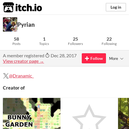
itch.io
Log in
Pyrian
58
1
25
22
Posts
Topics
Followers
Following
A member registered
Dec 28, 2017
Follow
More
View creator page →
@Dranamic_
Creator of