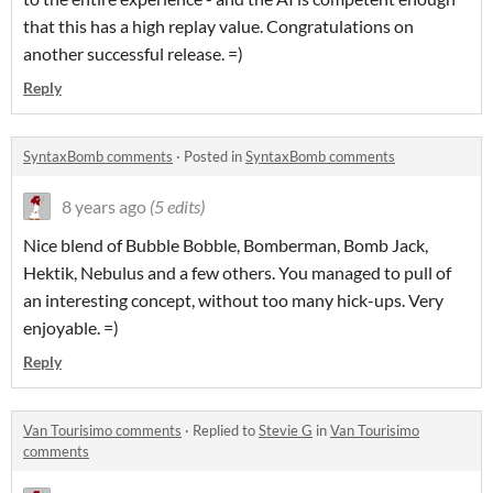
that this has a high replay value. Congratulations on
another successful release. =)
Reply
SyntaxBomb comments
·
Posted in
SyntaxBomb comments
8 years ago
(5 edits)
Nice blend of Bubble Bobble, Bomberman, Bomb Jack,
Hektik, Nebulus and a few others. You managed to pull of
an interesting concept, without too many hick-ups. Very
enjoyable. =)
Reply
Van Tourisimo comments
·
Replied to
Stevie G
in
Van Tourisimo
comments