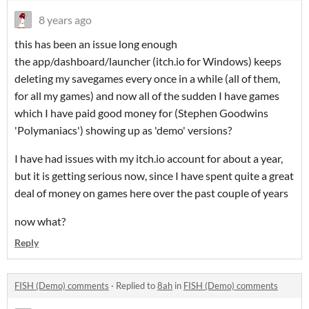
8 years ago
this has been an issue long enough
the app/dashboard/launcher (itch.io for Windows) keeps
deleting my savegames every once in a while (all of them,
for all my games) and now all of the sudden I have games
which I have paid good money for (Stephen Goodwins
'Polymaniacs') showing up as 'demo' versions?
I have had issues with my itch.io account for about a year,
but it is getting serious now, since I have spent quite a great
deal of money on games here over the past couple of years
now what?
Reply
FISH (Demo) comments
·
Replied to
8ah
in
FISH (Demo) comments