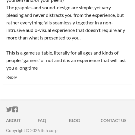
The graphics and sound-design are simple, yet very
pleasing and never distracts you from the experience, but
rather everything falls seamlessly together in a non-
intrusive audio-visual experience that doesn't require any
more than what is presented to you.
This is a game suitable, literally for all ages and kinds of
people, 'gamers' or not and it is an experience that will last
you a long time
Reply
ITCH.IO ON TWITTER
ITCH.IO ON FACEBOOK
ABOUT
FAQ
BLOG
CONTACT US
Copyright © 2026 itch corp