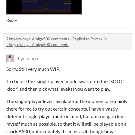
Reply
2tinycowboys_Amiga500 comments
·
Replied to
Primax
in
2tinycowboys_Amiga500 comments
1 year ago
Sorry. Still very much WIP.
To choose the 'single-player' mode, walk unto the "SOLO"
'door' and then pick what level(s) you want to play.
The single-player levels available at the moment are mainly
there for me to try out certain concepts. I have a vastly
different single-player mode in mind, but am trying to limit
myself much as possible, so that it will still be playable on a
stock A500, unfortunately it seems as if though how I