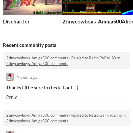
Discbattler
2tinycowboys_Amiga500
Alie
Recent community posts
2tinycowboys_Amiga500 comments
·
Replied to
Radio PARALAX
in
2tinycowboys_Amiga500 comments
1 year ago
Thanks I'll be sure to check it out. =)
Reply
2tinycowboys_Amiga500 comments
·
Replied to
Retro Gaming Dino
in
2tinycowboys_Amiga500 comments