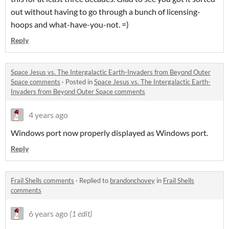
out without having to go through a bunch of licensing-
hoops and what-have-you-not. =)
Reply
Space Jesus vs. The Intergalactic Earth-Invaders from Beyond Outer
Space comments
·
Posted in
Space Jesus vs. The Intergalactic Earth-
Invaders from Beyond Outer Space comments
4 years ago
Windows port now properly displayed as Windows port.
Reply
Frail Shells comments
·
Replied to
brandonchovey
in
Frail Shells
comments
6 years ago
(1 edit)