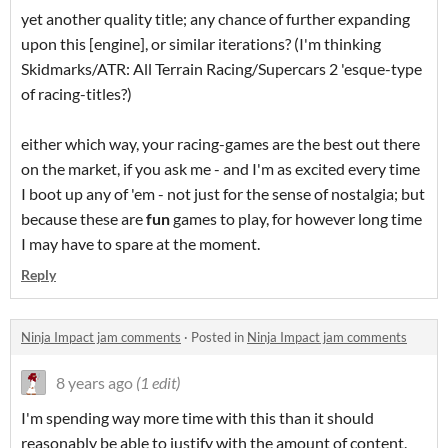
yet another quality title; any chance of further expanding
upon this [engine], or similar iterations? (I'm thinking
Skidmarks/ATR: All Terrain Racing/Supercars 2 'esque-type
of racing-titles?)
either which way, your racing-games are the best out there
on the market, if you ask me - and I'm as excited every time
I boot up any of 'em - not just for the sense of nostalgia; but
because these are
fun
games to play, for however long time
I may have to spare at the moment.
Reply
Ninja Impact jam comments
·
Posted in
Ninja Impact jam comments
8 years ago
(1 edit)
I'm spending way more time with this than it should
reasonably be able to justify with the amount of content.