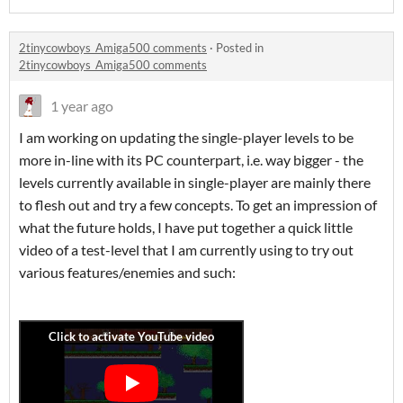
2tinycowboys_Amiga500 comments
·
Posted in
2tinycowboys_Amiga500 comments
1 year ago
I am working on updating the single-player levels to be
more in-line with its PC counterpart, i.e. way bigger - the
levels currently available in single-player are mainly there
to flesh out and try a few concepts. To get an impression of
what the future holds, I have put together a quick little
video of a test-level that I am currently using to try out
various features/enemies and such: