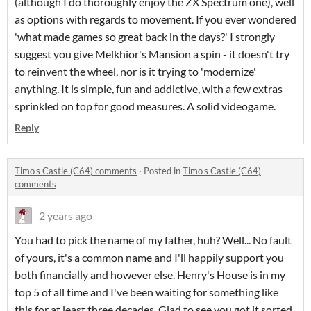
(although I do thoroughly enjoy the ZX Spectrum one), well
as options with regards to movement. If you ever wondered
'what made games so great back in the days?' I strongly
suggest you give Melkhior's Mansion a spin - it doesn't try
to reinvent the wheel, nor is it trying to 'modernize'
anything. It is simple, fun and addictive, with a few extras
sprinkled on top for good measures. A solid videogame.
Reply
Timo's Castle (C64) comments
·
Posted in
Timo's Castle (C64)
comments
2 years ago
You had to pick the name of my father, huh? Well... No fault
of yours, it's a common name and I'll happily support you
both financially and however else. Henry's House is in my
top 5 of all time and I've been waiting for something like
this for at least three decades. Glad to see you got it sorted