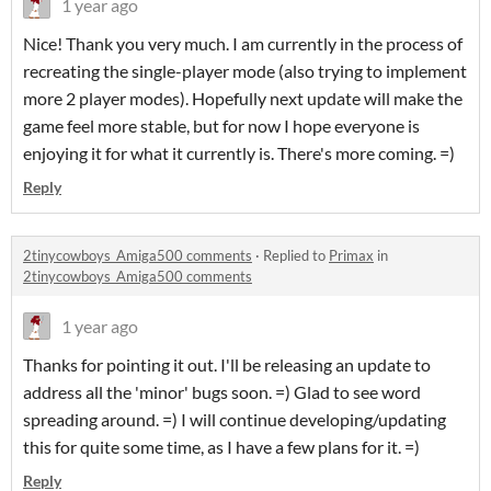
1 year ago
Nice! Thank you very much. I am currently in the process of
recreating the single-player mode (also trying to implement
more 2 player modes). Hopefully next update will make the
game feel more stable, but for now I hope everyone is
enjoying it for what it currently is. There's more coming. =)
Reply
2tinycowboys_Amiga500 comments
·
Replied to
Primax
in
2tinycowboys_Amiga500 comments
1 year ago
Thanks for pointing it out. I'll be releasing an update to
address all the 'minor' bugs soon. =) Glad to see word
spreading around. =) I will continue developing/updating
this for quite some time, as I have a few plans for it. =)
Reply