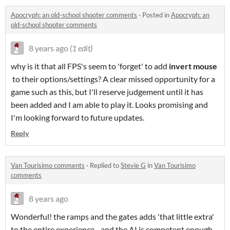
Apocryph: an old-school shooter comments
·
Posted in
Apocryph: an
old-school shooter comments
8 years ago
(1 edit)
why is it that all FPS's seem to 'forget' to add
invert mouse
to their options/settings? A clear missed opportunity for a
game such as this, but I'll reserve judgement until it has
been added and I am able to play it. Looks promising and
I'm looking forward to future updates.
Reply
Van Tourisimo comments
·
Replied to
Stevie G
in
Van Tourisimo
comments
8 years ago
Wonderful! the ramps and the gates adds 'that little extra'
to the entire experience - and the AI is competent enough