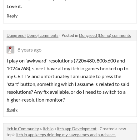
Love it.
Reply
Dungreed (Demo) comments
·
Posted in
Dungreed (Demo) comments
8 years ago
I play on 'awkward' resolutions (720x480, 800x600 and
1024x768), since I have all my itch.io games hooked up to
my CRT TV and unfortunatey I am unable to press the
'start' button, something which I assume is related to said
resolutions? Any fix available, or do I need to switch to a
higher-resolution monitor?
Reply
itch.io Community
»
itch.io
»
itch app Development
·
Created a new
topic
itch.io app keeps deleting my savegames and purchases