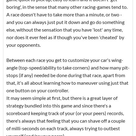
boring', in the sense that many other racing-games tend to.
A race doesn't have to take more than a minute, or two -
and you can always just put it down and go do something
else, without the sensation that you have 'lost' any time,
nor does it ever feel as if though you've been 'cheated' by
your opponents.
Between each race you get to customize your car's wing-
angle (top-speed/ability to take corners) and how many pit-
stops (if any) needed be done during that race, apart from
that, it's all about learning how to maneuver using just that
one button on your controller.
It may seem simple at first, but there is a great layer of
strategy bundled into this game and since there's a
scoreboard keeping track of your (or your peers) records,
there's always that feeling that you can shave off a couple
of milli-seconds on each track, always trying to outbest
yourself (and/or your peers)