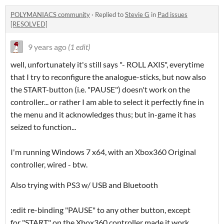
POLYMANIACS community
·
Replied to
Stevie G
in
Pad issues
[RESOLVED]
9 years ago
(1 edit)
well, unfortunately it's still says "- ROLL AXIS", everytime
that I try to reconfigure the analogue-sticks, but now also
the START-button (i.e. "PAUSE") doesn't work on the
controller... or rather I am able to select it perfectly fine in
the menu and it acknowledges thus; but in-game it has
seized to function...
I'm running Windows 7 x64, with an Xbox360 Original
controller, wired - btw.
Also trying with PS3 w/ USB and Bluetooth
:edit re-binding "PAUSE" to any other button, except
for "START" on the Xbox360 controller made it work