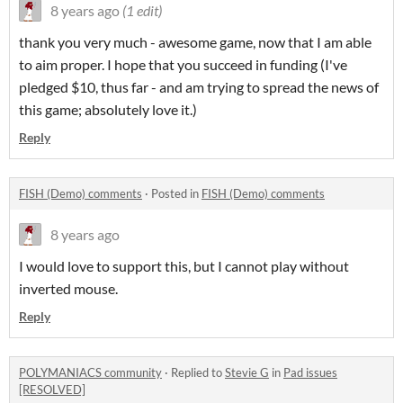
8 years ago
(1 edit)
thank you very much - awesome game, now that I am able
to aim proper. I hope that you succeed in funding (I've
pledged $10, thus far - and am trying to spread the news of
this game; absolutely love it.)
Reply
FISH (Demo) comments
·
Posted in
FISH (Demo) comments
8 years ago
I would love to support this, but I cannot play without
inverted mouse.
Reply
POLYMANIACS community
·
Replied to
Stevie G
in
Pad issues
[RESOLVED]