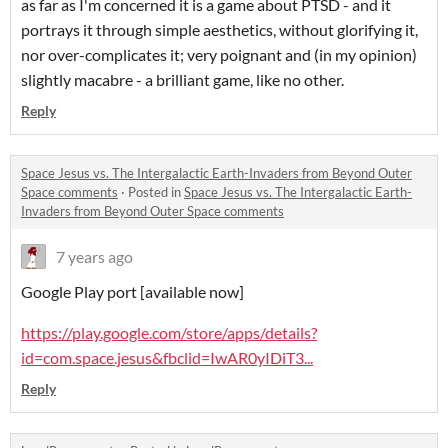
as far as I'm concerned it is a game about PTSD - and it
portrays it through simple aesthetics, without glorifying it,
nor over-complicates it; very poignant and (in my opinion)
slightly macabre - a brilliant game, like no other.
Reply
Space Jesus vs. The Intergalactic Earth-Invaders from Beyond Outer
Space comments
·
Posted in
Space Jesus vs. The Intergalactic Earth-
Invaders from Beyond Outer Space comments
7 years ago
Google Play port [available now]
https://play.google.com/store/apps/details?
id=com.space.jesus&fbclid=IwAR0yIDiT3...
Reply