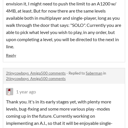
envision it, I might need to push the limit to an A1200 w/
4MB, at least. But for now there are the same levels
available both in multiplayer and single-player, long as you
walk through the door that says: "SOLO". Currently you are
able to pick what level you wish to play, in any order, but
upon completing a level, you will be directed to the next in
line.
Reply
2tinycowboys_Amiga500 comments
·
Replied to
Saberman
in
2tinycowboys_Amiga500 comments
1 year ago
Thank you. It's in its early stages yet, with plenty more
levels, bug-fixing and some more various play -modes
coming up in the future. Currently working on
implementing an A.I., so that it will be enjoyable single-