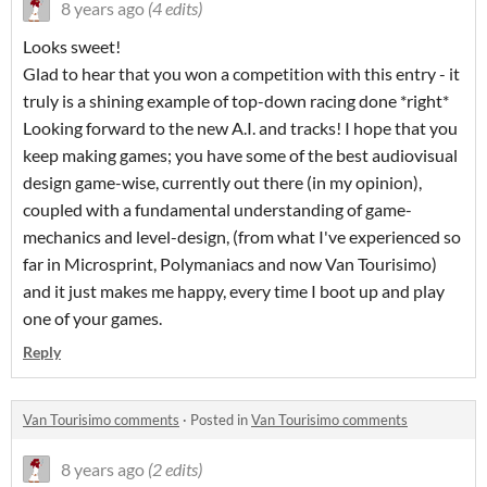
8 years ago
(4 edits)
Looks sweet!
Glad to hear that you won a competition with this entry - it
truly is a shining example of top-down racing done *right*
Looking forward to the new A.I. and tracks! I hope that you
keep making games; you have some of the best audiovisual
design game-wise, currently out there (in my opinion),
coupled with a fundamental understanding of game-
mechanics and level-design, (from what I've experienced so
far in Microsprint, Polymaniacs and now Van Tourisimo)
and it just makes me happy, every time I boot up and play
one of your games.
Reply
Van Tourisimo comments
·
Posted in
Van Tourisimo comments
8 years ago
(2 edits)