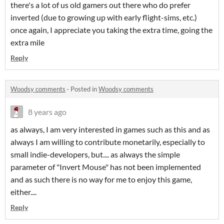
there's a lot of us old gamers out there who do prefer
inverted (due to growing up with early flight-sims, etc.)
once again, I appreciate you taking the extra time, going the
extra mile
Reply
Woodsy comments
·
Posted in
Woodsy comments
8 years ago
as always, I am very interested in games such as this and as
always I am willing to contribute monetarily, especially to
small indie-developers, but.... as always the simple
parameter of "Invert Mouse" has not been implemented
and as such there is no way for me to enjoy this game,
either....
Reply