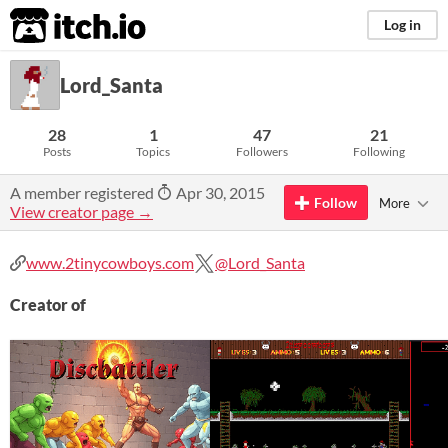
itch.io
Log in
Lord_Santa
28
1
47
21
Posts
Topics
Followers
Following
A member registered
Apr 30, 2015
Follow
More
View creator page →
www.2tinycowboys.com
@Lord_Santa
Creator of