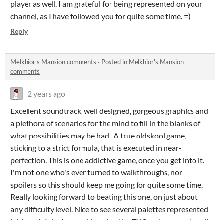
player as well. I am grateful for being represented on your
channel, as I have followed you for quite some time. =)
Reply
Melkhior's Mansion comments
·
Posted in
Melkhior's Mansion
comments
2 years ago
Excellent soundtrack, well designed, gorgeous graphics and
a plethora of scenarios for the mind to fill in the blanks of
what possibilities may be had. A true oldskool game,
sticking to a strict formula, that is executed in near-
perfection. This is one addictive game, once you get into it.
I'm not one who's ever turned to walkthroughs, nor
spoilers so this should keep me going for quite some time.
Really looking forward to beating this one, on just about
any difficulty level. Nice to see several palettes represented