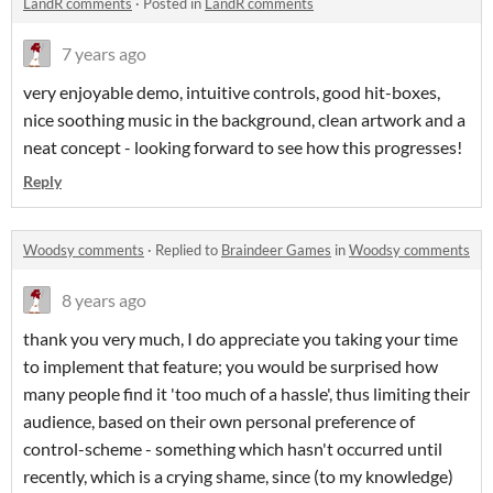
LandR comments
·
Posted in
LandR comments
7 years ago
very enjoyable demo, intuitive controls, good hit-boxes,
nice soothing music in the background, clean artwork and a
neat concept - looking forward to see how this progresses!
Reply
Woodsy comments
·
Replied to
Braindeer Games
in
Woodsy comments
8 years ago
thank you very much, I do appreciate you taking your time
to implement that feature; you would be surprised how
many people find it 'too much of a hassle', thus limiting their
audience, based on their own personal preference of
control-scheme - something which hasn't occurred until
recently, which is a crying shame, since (to my knowledge)