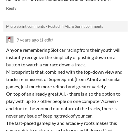
Reply
Micro Sprint comments
·
Posted in
Micro Sprint comments
9 years ago
(1 edit)
Anyone remembering Slot car racing from their youth will
instantly recognize the simplicity of pushing down on a
button to watch a car race down a track.
Microsprint is that, combined with the top-down view and
tracks reminiscent of Super Sprint (from Atari) and similar
games, just much more refined and greater variety.
On top of an already great A.I. - there is also the option to
play with up to 7 other people on one computer/screen -
and due to the zoomed out nature of the tracks, there is
never any issue of keeping track of your car.
The fast-paced gameplay and arcade-y roots makes this
game quick to pick up, easy to learn and it doesn't 'get