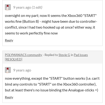
9 years ago
(1 edit)
oversight on my part; now it seems the Xbox360 "START"
works fine (Button 8) - might have been due to controller-
conflict, since I had two hooked up at once? either way, it
seems to work perfectly fine now
Reply
POLYMANIACS community
·
Replied to
Stevie G
in
Pad issues
[RESOLVED]
9 years ago
now everything, except the "START" button works (i.e. can't
bind any controls to "START" on the Xbox360 controller),
but at least there's no issue binding the Analogue-sticks =)
Reply