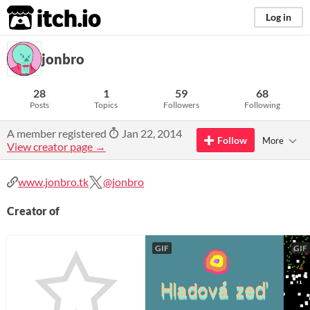
itch.io
Log in
jonbro
28
1
59
68
Posts
Topics
Followers
Following
A member registered
Jan 22, 2014
Follow
More
View creator page →
www.jonbro.tk
@jonbro
Creator of
GIF
GIF