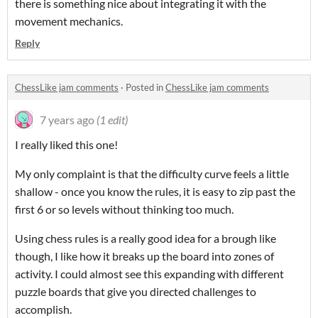
there is something nice about integrating it with the
movement mechanics.
Reply
ChessLike jam comments
·
Posted in
ChessLike jam comments
7 years ago
(1 edit)
I really liked this one!
My only complaint is that the difficulty curve feels a little
shallow - once you know the rules, it is easy to zip past the
first 6 or so levels without thinking too much.
Using chess rules is a really good idea for a brough like
though, I like how it breaks up the board into zones of
activity. I could almost see this expanding with different
puzzle boards that give you directed challenges to
accomplish.