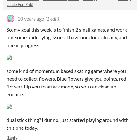
Circle Fun Pak!
10 years ago
(1 edit)
So, my goal this week is to finish 2 small games, and work
out some underlying issues. I have one done already, and
one in progress.
some kind of momentum based skating game where you
need to collect flowers. Blue flowers give you points, red
flowers flip you to attack mode, so you can clean up
enemies.
dual stick thing? I dunno, just started playing around with
this one today.
Reply