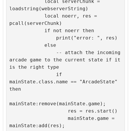
            local serverChunk = 
loadstring(webserverString)

            local noerr, res = 
pcall(serverChunk)

            if not noerr then

                print("error: ", res)

            else

                -- attach the incoming 
arcade game to the current state if it 
is the right type

                if 
mainState.class.name == "ArcadeState" 
then

mainState:remove(mainState.game);

                    res = res.start()

                    mainState.game = 
mainState:add(res);
