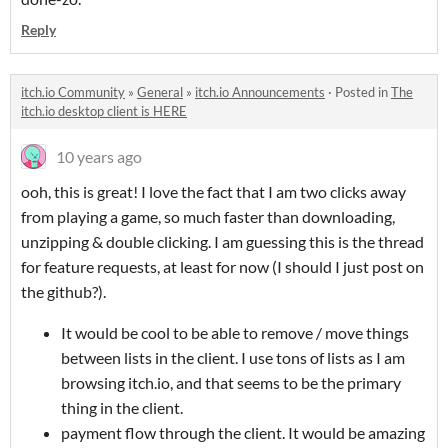
Reply
itch.io Community
»
General
»
itch.io Announcements
·
Posted in
The
itch.io desktop client is HERE
10 years ago
ooh, this is great! I love the fact that I am two clicks away
from playing a game, so much faster than downloading,
unzipping & double clicking. I am guessing this is the thread
for feature requests, at least for now (I should I just post on
the github?).
It would be cool to be able to remove / move things
between lists in the client. I use tons of lists as I am
browsing itch.io, and that seems to be the primary
thing in the client.
payment flow through the client. It would be amazing