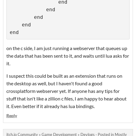
                end

            end

        end

    end

on the c side, I am just running a webserver that queues up
the data that has been sent to it, and waits until lua asks for
it.
I suspect this could be built as an extension that runs on
the desktop as well, but I haven't found a good
crossplatform webserver yet. If anyone has any tips for
stuff that isn't like a zillion c files, I am happy to hear about
it. Even better if it already has lua bindings.
Reply
itch.io Community
»
Game Development
»
Devlogs
·
Posted in
Mostly