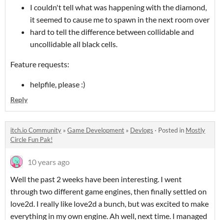
I couldn't tell what was happening with the diamond,
it seemed to cause me to spawn in the next room over
hard to tell the difference between collidable and
uncollidable all black cells.
Feature requests:
helpfile, please :)
Reply
itch.io Community
»
Game Development
»
Devlogs
·
Posted in
Mostly
Circle Fun Pak!
10 years ago
Well the past 2 weeks have been interesting. I went
through two different game engines, then finally settled on
love2d. I really like love2d a bunch, but was excited to make
everything in my own engine. Ah well, next time. I managed