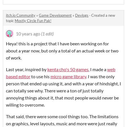
itch.io Community
»
Game Development
»
Devlogs
·
Created a new
topic
Mostly Circle Fun Pak!
10 years ago
(1 edit)
Heya! this is a project that I have been working on for
about a year now, but only a total of an actual week or two
of work.
Last year, inspired by
kenta cho's 50 games
, I made a
web
based editor
to use his
micro game library
. I was the only
person that ended up using it, and with a year of hindsight, I
can totally see why. There were a ton of just totally
annoying things about it, that most people would never be
willing to overcome.
That said, there were some cool things too. The limitations
on graphics, level layouts, music and more were just really