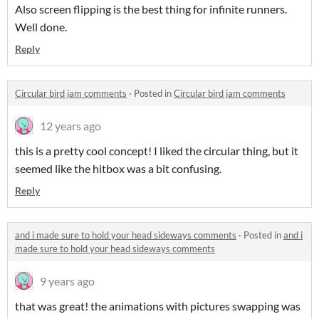
Also screen flipping is the best thing for infinite runners.
Well done.
Reply
Circular bird jam comments
·
Posted in
Circular bird jam comments
12 years ago
this is a pretty cool concept! I liked the circular thing, but it
seemed like the hitbox was a bit confusing.
Reply
and i made sure to hold your head sideways comments
·
Posted in
and i
made sure to hold your head sideways comments
9 years ago
that was great! the animations with pictures swapping was