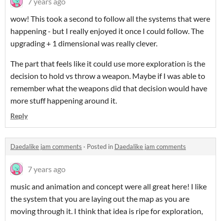
7 years ago
wow! This took a second to follow all the systems that were
happening - but I really enjoyed it once I could follow. The
upgrading + 1 dimensional was really clever.
The part that feels like it could use more exploration is the
decision to hold vs throw a weapon. Maybe if I was able to
remember what the weapons did that decision would have
more stuff happening around it.
Reply
Daedalike jam comments
·
Posted in
Daedalike jam comments
7 years ago
music and animation and concept were all great here! I like
the system that you are laying out the map as you are
moving through it. I think that idea is ripe for exploration,