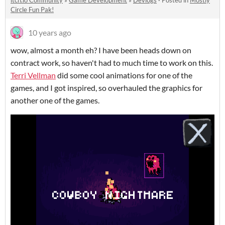
itch.io Community
»
Game Development
»
Devlogs
·
Posted in
Mostly
Circle Fun Pak!
10 years ago
wow, almost a month eh? I have been heads down on
contract work, so haven't had to much time to work on this.
Terri Vellman
did some cool animations for one of the
games, and I got inspired, so overhauled the graphics for
another one of the games.