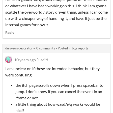
or whatever I have been working on this. I think I am gonna
scuttle the overworld / story driven thing, unless I can come
up with a cheaper way of handling it, and have it just be the
internal games for now :/
Reply
dungeon decorator v. 0 community
·
Posted in
bug reports
10 years ago
(1 edit)
I am unclear on if these are intended behavior, but they
were confusing.
the itch page scrolls down when I press spacebar to
jump. I don't know if you can cancel the event in an
iframe or not.
a little thing about how wasd/e/q works would be
nice?