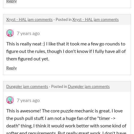
Reply
Xryst - HAL jam comments
·
Posted in
Xryst - HAL jam comments
7 years ago
This is really neat :) I like that it took me a few go rounds to
figure out the rules, though I don't know if I fully have all of
them figured out yet.
Reply
Dungpler jam comments
·
Posted in
Dungpler jam comments
7 years ago
This is awesome! The core puzzle mechanic is great. I love
the push pull stuff. I am not a huge fan of the "timer ->
death" thing, I think it would work better with some kind of
softer end requirements. But really great work. I don't have