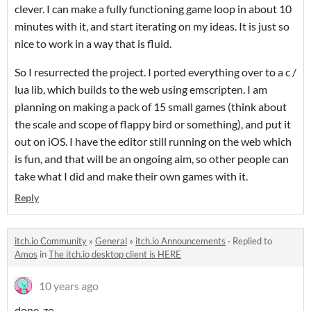
clever. I can make a fully functioning game loop in about 10
minutes with it, and start iterating on my ideas. It is just so
nice to work in a way that is fluid.
So I resurrected the project. I ported everything over to a c /
lua lib, which builds to the web using emscripten. I am
planning on making a pack of 15 small games (think about
the scale and scope of flappy bird or something), and put it
out on iOS. I have the editor still running on the web which
is fun, and that will be an ongoing aim, so other people can
take what I did and make their own games with it.
Reply
itch.io Community
»
General
»
itch.io Announcements
·
Replied to
Amos
in
The itch.io desktop client is HERE
10 years ago
done-zo.