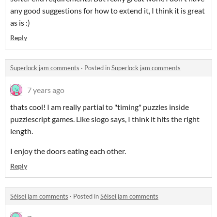
any good suggestions for how to extend it, I think it is great
as is :)
Reply
Superlock jam comments
·
Posted in
Superlock jam comments
7 years ago
thats cool! I am really partial to "timing" puzzles inside
puzzlescript games. Like slogo says, I think it hits the right
length.
I enjoy the doors eating each other.
Reply
Séisei jam comments
·
Posted in
Séisei jam comments