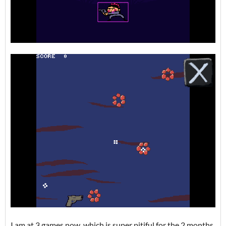
I am at 3 games now, which is super pitiful for the 2 months