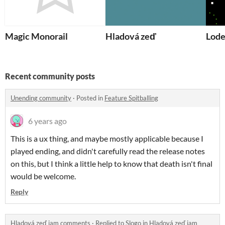
Magic Monorail
Hladová zeď
Lode
Recent community posts
Unending community
·
Posted in
Feature Spitballing
6 years ago
This is a ux thing, and maybe mostly applicable because I
played ending, and didn't carefully read the release notes
on this, but I think a little help to know that death isn't final
would be welcome.
Reply
Hladová zeď jam comments
·
Replied to
Slogo
in
Hladová zeď jam