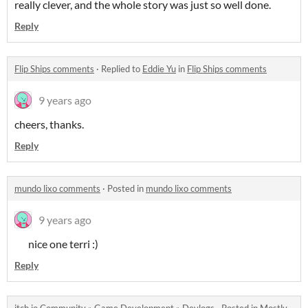
really clever, and the whole story was just so well done.
Reply
Flip Ships comments
·
Replied to
Eddie Yu
in
Flip Ships comments
9 years ago
cheers, thanks.
Reply
mundo lixo comments
·
Posted in
mundo lixo comments
9 years ago
nice one terri :)
Reply