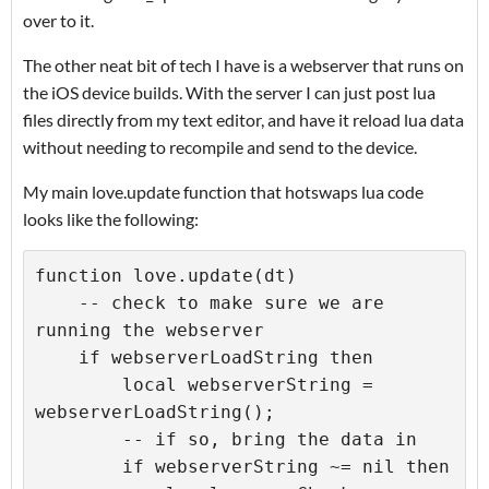
over to it.
The other neat bit of tech I have is a webserver that runs on
the iOS device builds. With the server I can just post lua
files directly from my text editor, and have it reload lua data
without needing to recompile and send to the device.
My main love.update function that hotswaps lua code
looks like the following:
function love.update(dt)

    -- check to make sure we are 
running the webserver

    if webserverLoadString then

        local webserverString = 
webserverLoadString();

        -- if so, bring the data in

        if webserverString ~= nil then
