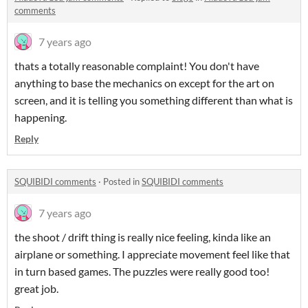
comments
7 years ago
thats a totally reasonable complaint! You don't have
anything to base the mechanics on except for the art on
screen, and it is telling you something different than what is
happening.
Reply
SQUIBIDI comments
·
Posted in
SQUIBIDI comments
7 years ago
the shoot / drift thing is really nice feeling, kinda like an
airplane or something. I appreciate movement feel like that
in turn based games. The puzzles were really good too!
great job.