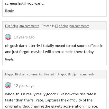
screenshot if you want.
Reply
Flip Ships jam comments
·
Posted in
Flip Ships jam comments
10 years ago
oh gosh darn it terriv, I totally meant to put sound effects in
and just forgot. maybe I will cram some in there today.
Reply
Flappo Bird jam comments
·
Posted in
Flappo Bird jam comments
12 years ago
whoa, this is really really good! I like how the rise rate is
faster than the fall rate. Captures the difficulty of the
original without having the gravity acceleration in place.