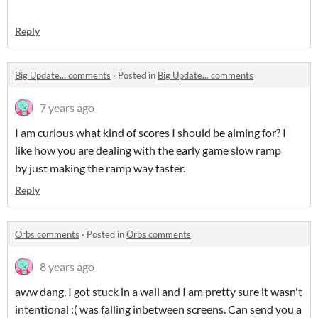
Reply
Big Update... comments
·
Posted in
Big Update... comments
7 years ago
I am curious what kind of scores I should be aiming for? I
like how you are dealing with the early game slow ramp
by just making the ramp way faster.
Reply
Orbs comments
·
Posted in
Orbs comments
8 years ago
aww dang, I got stuck in a wall and I am pretty sure it wasn't
intentional :( was falling inbetween screens. Can send you a