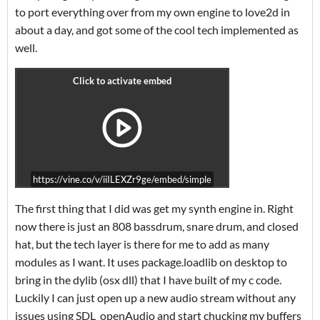
to port everything over from my own engine to love2d in
about a day, and got some of the cool tech implemented as
well.
https://vine.co/v/iiILEXZr9ge/embed/simple
The first thing that I did was get my synth engine in. Right
now there is just an 808 bassdrum, snare drum, and closed
hat, but the tech layer is there for me to add as many
modules as I want. It uses package.loadlib on desktop to
bring in the dylib (osx dll) that I have built of my c code.
Luckily I can just open up a new audio stream without any
issues using SDL_openAudio and start chucking my buffers