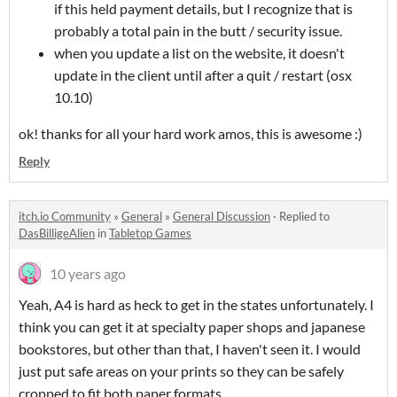
if this held payment details, but I recognize that is
probably a total pain in the butt / security issue.
when you update a list on the website, it doesn't
update in the client until after a quit / restart (osx
10.10)
ok! thanks for all your hard work amos, this is awesome :)
Reply
itch.io Community
»
General
»
General Discussion
·
Replied to
DasBilligeAlien
in
Tabletop Games
10 years ago
Yeah, A4 is hard as heck to get in the states unfortunately. I
think you can get it at specialty paper shops and japanese
bookstores, but other than that, I haven't seen it. I would
just put safe areas on your prints so they can be safely
cropped to fit both paper formats.