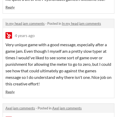
Reply
In my head jam comments
·
Posted in
In my head jam comments
4 years ago
Very unique game with a good message, especially after a
game jam. Even though I myself am a pretty slow typer at
times I would've liked to see some sort of game over or
punishment for allowing the meter to go to zero, but I could
see how that could ultimately go against the games
message so I do understand why there isn't one. Nice job on
this creative effort!
Reply
Axel jam comments
·
Posted in
Axel jam comments