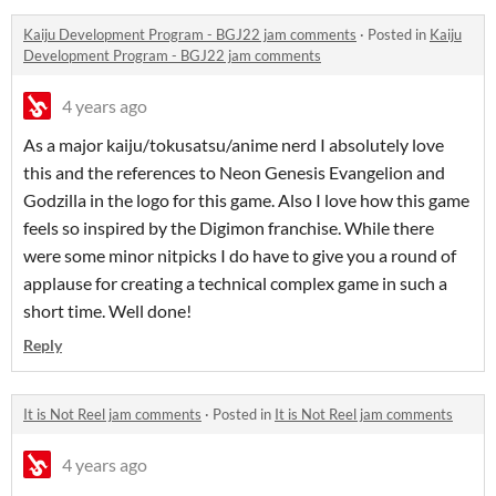
Kaiju Development Program - BGJ22 jam comments
·
Posted in
Kaiju
Development Program - BGJ22 jam comments
4 years ago
As a major kaiju/tokusatsu/anime nerd I absolutely love
this and the references to Neon Genesis Evangelion and
Godzilla in the logo for this game. Also I love how this game
feels so inspired by the Digimon franchise. While there
were some minor nitpicks I do have to give you a round of
applause for creating a technical complex game in such a
short time. Well done!
Reply
It is Not Reel jam comments
·
Posted in
It is Not Reel jam comments
4 years ago