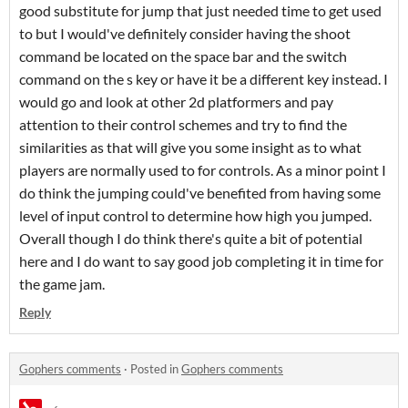
good substitute for jump that just needed time to get used
to but I would've definitely consider having the shoot
command be located on the space bar and the switch
command on the s key or have it be a different key instead. I
would go and look at other 2d platformers and pay
attention to their control schemes and try to find the
similarities as that will give you some insight as to what
players are normally used to for controls. As a minor point I
do think the jumping could've benefited from having some
level of input control to determine how high you jumped.
Overall though I do think there's quite a bit of potential
here and I do want to say good job completing it in time for
the game jam.
Reply
Gophers comments
·
Posted in
Gophers comments