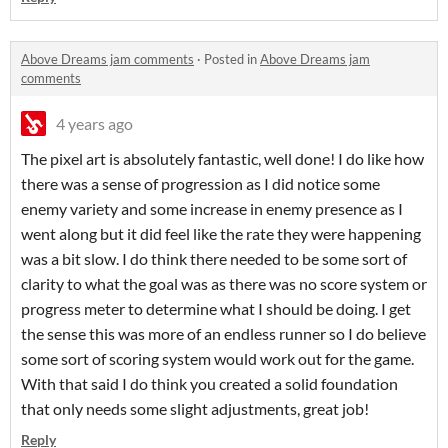
Above Dreams jam comments
·
Posted in
Above Dreams jam
comments
4 years ago
The pixel art is absolutely fantastic, well done! I do like how
there was a sense of progression as I did notice some
enemy variety and some increase in enemy presence as I
went along but it did feel like the rate they were happening
was a bit slow. I do think there needed to be some sort of
clarity to what the goal was as there was no score system or
progress meter to determine what I should be doing. I get
the sense this was more of an endless runner so I do believe
some sort of scoring system would work out for the game.
With that said I do think you created a solid foundation
that only needs some slight adjustments, great job!
Reply