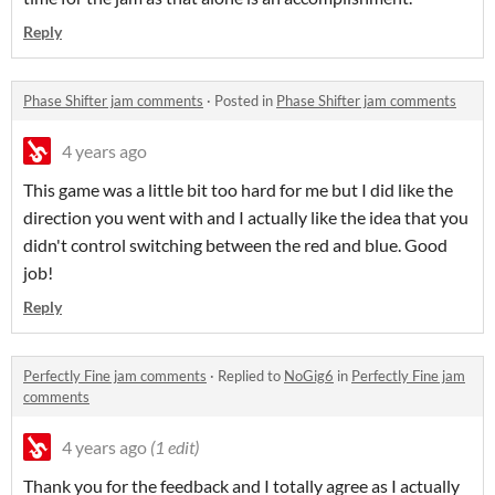
Reply
Phase Shifter jam comments
·
Posted in
Phase Shifter jam comments
4 years ago
This game was a little bit too hard for me but I did like the
direction you went with and I actually like the idea that you
didn't control switching between the red and blue. Good
job!
Reply
Perfectly Fine jam comments
·
Replied to
NoGig6
in
Perfectly Fine jam
comments
4 years ago
(1 edit)
Thank you for the feedback and I totally agree as I actually