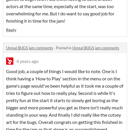
actors at the same time, especially at the start, was too
overwhelming for me. But I do want to say good job for
finishing it in time for the jam!
Reply
Unreal BUGS jam comments
·
Posted in
Unreal BUGS jam comments
4 years ago
Good job, a couple of things I would like to note. One is I
think having a 'How to Play' section in the menu or on the
game's page would've been helpful as it took me a couple of
tries to figure out how to really play. Second is while it's
pretty fun at the start it starts to slowly get boring as the
bigger and more powerful you get as there isn't really much
standing in your way. And finally I did really like the cutsey
art for the bugs. Overall congrats on getting this finished in
time for the jam as that alone is an accomplishment.