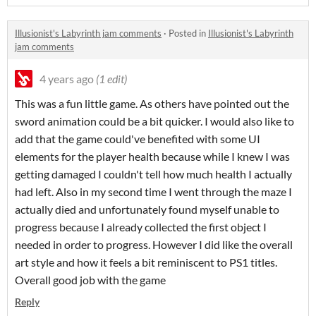
Illusionist's Labyrinth jam comments
·
Posted in
Illusionist's Labyrinth
jam comments
4 years ago
(1 edit)
This was a fun little game. As others have pointed out the
sword animation could be a bit quicker. I would also like to
add that the game could've benefited with some UI
elements for the player health because while I knew I was
getting damaged I couldn't tell how much health I actually
had left. Also in my second time I went through the maze I
actually died and unfortunately found myself unable to
progress because I already collected the first object I
needed in order to progress. However I did like the overall
art style and how it feels a bit reminiscent to PS1 titles.
Overall good job with the game
Reply