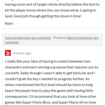
having some sort of target reticle directly bellow the bird to
let the player know where the, you know what, is going to
land. Good job though getting this done in time!
Reply
Spectral Adventure jam comments
·
Posted in
Spectral Adventure jam
comments
4 years ago
I really like your idea of having to switch between two
characters and each serving a purpose that requires you to
use both. Sadly though I wasn't able to get fairly far and I
couldn't grab the key I needed to progress further. As
others mentioned the first level should be there to help
teach the player how to play the game with having little
consequences. I'd recommend that you look at how other
games like Super Mario Bros. and Super Mario 64 on how