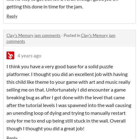
getting this done in time for the jam.
Reply
Clay's Memory jam comments
·
Posted in
Clay's Memory jam
comments
4 years ago
I think you have a very good base for a solid puzzle
platformer. I thought you did an excellent job with having
this child like theme to your game with art and music really
selling me on that. Unfortunately I did encounter a game
breaking bug as after I got done with the level that came
after the tutorial levels I was spawned into the wall causing
an unending loop of dying and trying to manually restart
only for me to end up being still stuck in the wall. Overall
though I thought you did a great job!
Reply