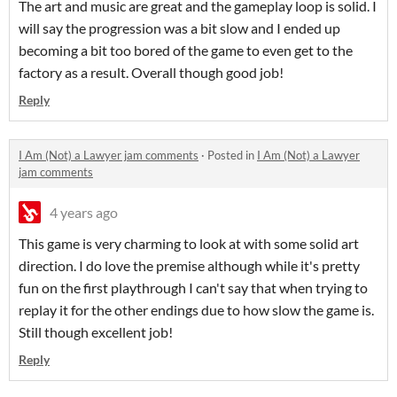
The art and music are great and the gameplay loop is solid. I
will say the progression was a bit slow and I ended up
becoming a bit too bored of the game to even get to the
factory as a result. Overall though good job!
Reply
I Am (Not) a Lawyer jam comments
·
Posted in
I Am (Not) a Lawyer
jam comments
4 years ago
This game is very charming to look at with some solid art
direction. I do love the premise although while it's pretty
fun on the first playthrough I can't say that when trying to
replay it for the other endings due to how slow the game is.
Still though excellent job!
Reply