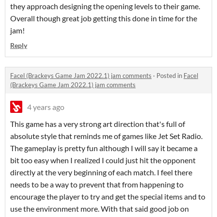
they approach designing the opening levels to their game.
Overall though great job getting this done in time for the
jam!
Reply
Facel (Brackeys Game Jam 2022.1) jam comments
·
Posted in
Facel
(Brackeys Game Jam 2022.1) jam comments
4 years ago
This game has a very strong art direction that's full of
absolute style that reminds me of games like Jet Set Radio.
The gameplay is pretty fun although I will say it became a
bit too easy when I realized I could just hit the opponent
directly at the very beginning of each match. I feel there
needs to be a way to prevent that from happening to
encourage the player to try and get the special items and to
use the environment more. With that said good job on