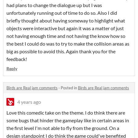
had plans to change the dialogue up but I was
unfortunately running out of time to do so. Also I did
briefly thought about having someway to highlight what
objects were interactive but again it was a matter of just
not having enough time and not having the know how so
the best I could do was to try to make the collision areas as
big as possible to avoid this. Again thank you for the
feedback!
Reply
Birds are Real jam comments
·
Posted in
Birds are Real jam comments
4 years ago
Love this comedic take on the theme. I do think there are
some bugs that hinder the gameplay like in certain areas in
the first level I'm not able to fly from the ground. On a
design standpoint I do think the game could've benefited