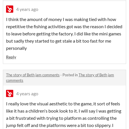
4 years ago
I think the amount of money I was making tied with how
repetitive the fishing activities got was the reason I decided
to leave before getting the factory. I did like the mini games
but sadly they started to get stale a bit too fast for me
personally
Reply
The story of Beth jam comments
·
Posted in
The story of Beth jam
comments
4 years ago
I really love the visual aesthetic to the game, it sort of feels
like it has a children's book look to it. I will say I was getting
a bit frustrated with trying to platform as controlling the
jump felt off and the platforms were a bit too slippery. I