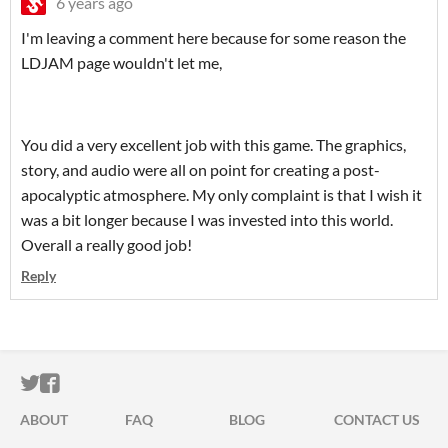
6 years ago
I'm leaving a comment here because for some reason the
LDJAM page wouldn't let me,
You did a very excellent job with this game. The graphics,
story, and audio were all on point for creating a post-
apocalyptic atmosphere. My only complaint is that I wish it
was a bit longer because I was invested into this world.
Overall a really good job!
Reply
ITCH.IO ON TWITTER
ITCH.IO ON FACEBOOK
ABOUT
FAQ
BLOG
CONTACT US