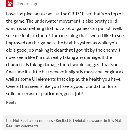
4 years ago
Love the pixel art as well as the CR TV filter that's on top of
the game. The underwater movement is also pretty solid,
which is something that not a lot of games can pull off well,
so excellent job there! The one thing that I would like to see
improved on this game is the health system as while you
did a good job making it clear that I got hit by the enemy it
does seem like I'm not really taking any damage. If the
character is taking damage then I would suggest that you
fine tune it a little bit to make it slightly more challenging as
well as some UI elements that display the health you have.
Overall this seems like you have a good foundation for a
solid underwater platformer, great job!
Reply
It is Not Reel jam comments
·
Replied to
Dejojotheawsome
in
It is Not
Reel jam comments