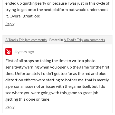
ended up quitting early on because I was just in this cycle of
trying to get onto the next platform but would undershoot
it. Overall great job!
Reply
A Toad's Trip jam comments
·
Posted in
A Toad's Trip jam comments
4 years ago
First of all props on taking the time to write a photo
sensitivity warning when you open up the game for the first
time. Unfortunately I didn't get too far as the red and blue
distortion effects were starting to bother me, that is merely
a personal issue not an issue with the game itself, but I do
see where you were going with this game so great job
getting this done on time!
Reply