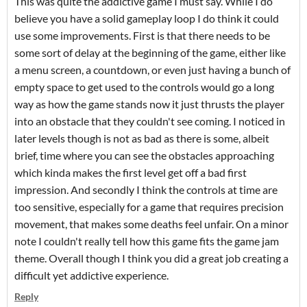
This was quite the addictive game I must say. While I do
believe you have a solid gameplay loop I do think it could
use some improvements. First is that there needs to be
some sort of delay at the beginning of the game, either like
a menu screen, a countdown, or even just having a bunch of
empty space to get used to the controls would go a long
way as how the game stands now it just thrusts the player
into an obstacle that they couldn't see coming. I noticed in
later levels though is not as bad as there is some, albeit
brief, time where you can see the obstacles approaching
which kinda makes the first level get off a bad first
impression. And secondly I think the controls at time are
too sensitive, especially for a game that requires precision
movement, that makes some deaths feel unfair. On a minor
note I couldn't really tell how this game fits the game jam
theme. Overall though I think you did a great job creating a
difficult yet addictive experience.
Reply