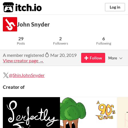
itch.io
Log in
John Snyder
29
2
6
Posts
Followers
Following
A member registered
Mar 20, 2019
Follow
More
View creator page →
@ShinJohnSnyder
Creator of