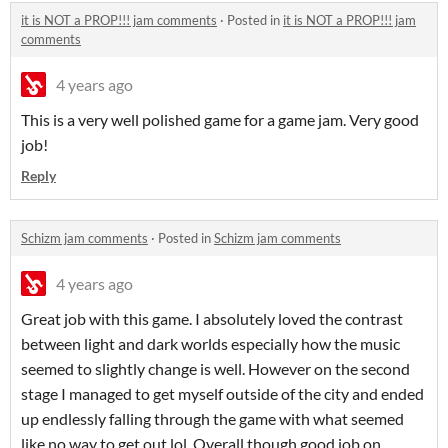
it is NOT a PROP!!! jam comments
·
Posted in
it is NOT a PROP!!! jam
comments
4 years ago
This is a very well polished game for a game jam. Very good
job!
Reply
Schizm jam comments
·
Posted in
Schizm jam comments
4 years ago
Great job with this game. I absolutely loved the contrast
between light and dark worlds especially how the music
seemed to slightly change is well. However on the second
stage I managed to get myself outside of the city and ended
up endlessly falling through the game with what seemed
like no way to get out lol. Overall though good job on