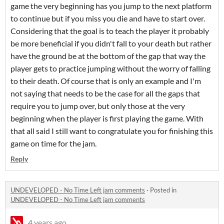
game the very beginning has you jump to the next platform
to continue but if you miss you die and have to start over.
Considering that the goal is to teach the player it probably
be more beneficial if you didn't fall to your death but rather
have the ground be at the bottom of the gap that way the
player gets to practice jumping without the worry of falling
to their death. Of course that is only an example and I'm
not saying that needs to be the case for all the gaps that
require you to jump over, but only those at the very
beginning when the player is first playing the game. With
that all said I still want to congratulate you for finishing this
game on time for the jam.
Reply
UNDEVELOPED - No Time Left jam comments
·
Posted in
UNDEVELOPED - No Time Left jam comments
4 years ago