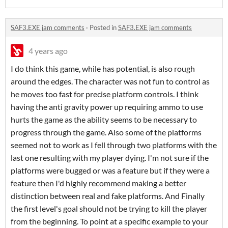
SAF3.EXE jam comments
·
Posted in
SAF3.EXE jam comments
4 years ago
I do think this game, while has potential, is also rough
around the edges. The character was not fun to control as
he moves too fast for precise platform controls. I think
having the anti gravity power up requiring ammo to use
hurts the game as the ability seems to be necessary to
progress through the game. Also some of the platforms
seemed not to work as I fell through two platforms with the
last one resulting with my player dying. I'm not sure if the
platforms were bugged or was a feature but if they were a
feature then I'd highly recommend making a better
distinction between real and fake platforms. And Finally
the first level's goal should not be trying to kill the player
from the beginning. To point at a specific example to your