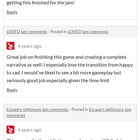
getting this finished for the jam!
Reply
LOVED jam comments
·
Posted in
LOVED jam comments
4 years ago
Great job on finishing this game and creating a complete
narrative as well. I especially love the transition from happy
to sad. I would've liked to see a bit more gameplay but
seriously good job especially given the time limit
Reply
Escape's nightmare jam comments
·
Posted in
Escape's nightmare jam
comments
4 years ago