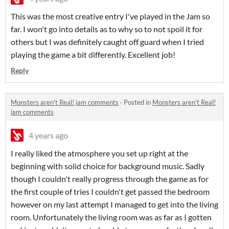
This was the most creative entry I've played in the Jam so
far. I won't go into details as to why so to not spoil it for
others but I was definitely caught off guard when I tried
playing the game a bit differently. Excellent job!
Reply
Monsters aren't Real! jam comments
·
Posted in
Monsters aren't Real!
jam comments
4 years ago
I really liked the atmosphere you set up right at the
beginning with solid choice for background music. Sadly
though I couldn't really progress through the game as for
the first couple of tries I couldn't get passed the bedroom
however on my last attempt I managed to get into the living
room. Unfortunately the living room was as far as I gotten