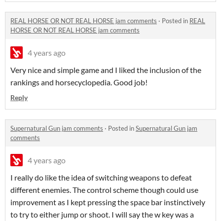
REAL HORSE OR NOT REAL HORSE jam comments
·
Posted in
REAL
HORSE OR NOT REAL HORSE jam comments
4 years ago
Very nice and simple game and I liked the inclusion of the
rankings and horsecyclopedia. Good job!
Reply
Supernatural Gun jam comments
·
Posted in
Supernatural Gun jam
comments
4 years ago
I really do like the idea of switching weapons to defeat
different enemies. The control scheme though could use
improvement as I kept pressing the space bar instinctively
to try to either jump or shoot. I will say the w key was a