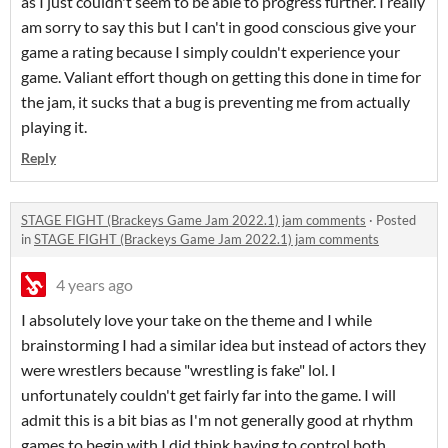
as I just couldn't seem to be able to progress further. I really
am sorry to say this but I can't in good conscious give your
game a rating because I simply couldn't experience your
game. Valiant effort though on getting this done in time for
the jam, it sucks that a bug is preventing me from actually
playing it.
Reply
STAGE FIGHT (Brackeys Game Jam 2022.1) jam comments
·
Posted
in
STAGE FIGHT (Brackeys Game Jam 2022.1) jam comments
4 years ago
I absolutely love your take on the theme and I while
brainstorming I had a similar idea but instead of actors they
were wrestlers because "wrestling is fake" lol. I
unfortunately couldn't get fairly far into the game. I will
admit this is a bit bias as I'm not generally good at rhythm
games to begin with I did think having to control both