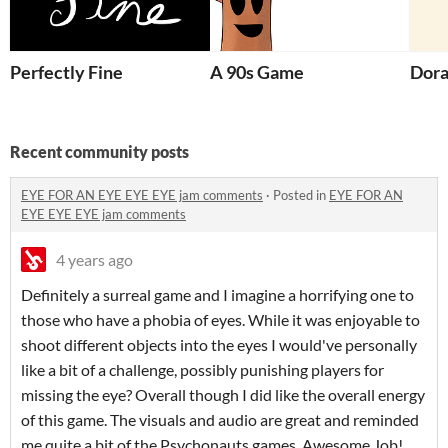
Perfectly Fine
A 90s Game
Dora
Recent community posts
EYE FOR AN EYE EYE EYE jam comments
·
Posted in
EYE FOR AN
EYE EYE EYE jam comments
4 years ago
Definitely a surreal game and I imagine a horrifying one to
those who have a phobia of eyes. While it was enjoyable to
shoot different objects into the eyes I would've personally
like a bit of a challenge, possibly punishing players for
missing the eye? Overall though I did like the overall energy
of this game. The visuals and audio are great and reminded
me quite a bit of the Psychonauts games. Awesome Job!