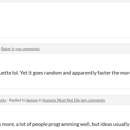
n
Baker is you comments
ette lol. Yet it goes random and apparently faster the mo
ents
·
Replied to
bemoe
in
Humans Must Not Die jam comments
s more, a lot of people programming well, but ideas usually