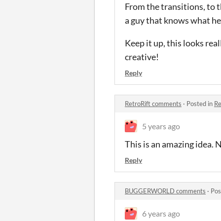
From the transitions, to t
a guy that knows what he i
Keep it up, this looks rea
creative!
Reply
RetroRift comments
·
Posted in
Re
5 years ago
This is an amazing idea. N
Reply
BUGGERWORLD comments
·
Pos
6 years ago