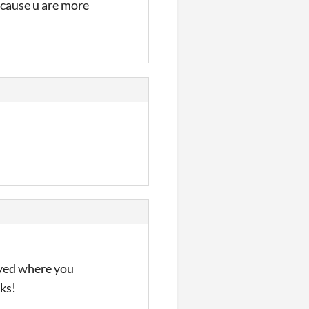
r cause u are more
layed where you
ks!