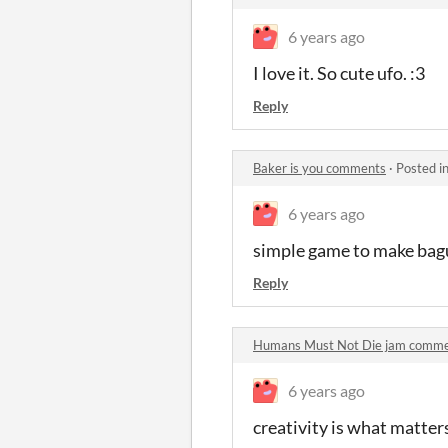
6 years ago
I love it. So cute ufo. :3
Reply
Baker is you comments
·
Posted i
6 years ago
simple game to make bagu
Reply
Humans Must Not Die jam comm
6 years ago
creativity is what matter