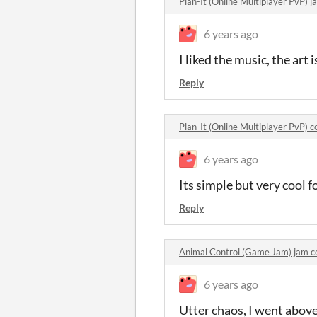
Plan-It (Online Multiplayer PvP)
6 years ago
I liked the music, the art
Reply
Plan-It (Online Multiplayer PvP)
6 years ago
Its simple but very cool 
Reply
Animal Control (Game Jam) jam 
6 years ago
Utter chaos, I went above 