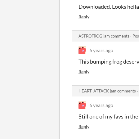
Downloaded. Looks hella 
Reply
ASTROFROG jam comments
·
Pos
6 years ago
This bumping frog deserve
Reply
HEART_ATTACK jam comments
·
6 years ago
Still one of my favs in the
Reply