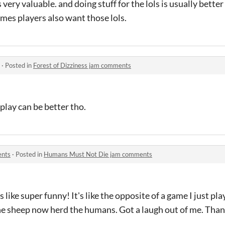
 very valuable. and doing stuff for the lols is usually bette
mes players also want those lols.
·
Posted in
Forest of Dizziness jam comments
meplay can be better tho.
ents
·
Posted in
Humans Must Not Die jam comments
s like super funny! It's like the opposite of a game I just p
the sheep now herd the humans. Got a laugh out of me. Than