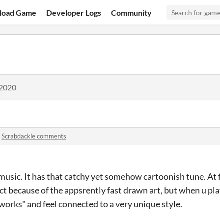
load Game
Developer Logs
Community
 2020
n
Scrabdackle comments
 music. It has that catchy yet somehow cartoonish tune. At fi
ject because of the appsrently fast drawn art, but when u play
y works" and feel connected to a very unique style.