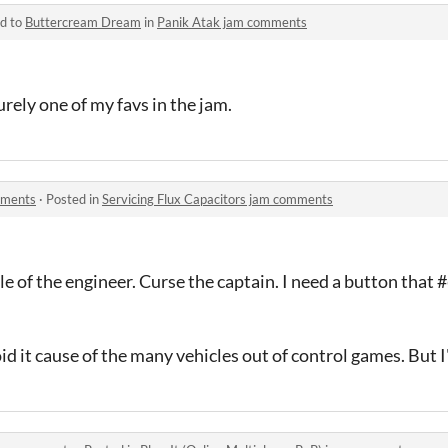
ed to
Buttercream Dream
in
Panik Atak jam comments
surely one of my favs in the jam.
mments
·
Posted in
Servicing Flux Capacitors jam comments
role of the engineer. Curse the captain. I need a button that
d it cause of the many vehicles out of control games. But I