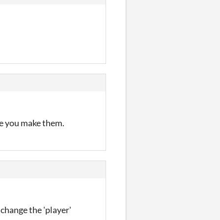
re you make them.
 change the 'player'