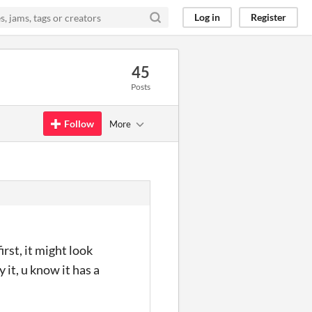
Log in
Register
45
Posts
Follow
More
rst, it might look
 it, u know it has a