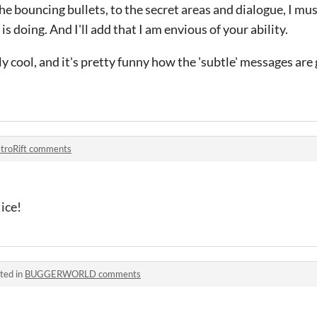
he bouncing bullets, to the secret areas and dialogue, I must
s doing. And I'll add that I am envious of your ability.
lly cool, and it's pretty funny how the 'subtle' messages are
troRift comments
ice!
ted in
BUGGERWORLD comments