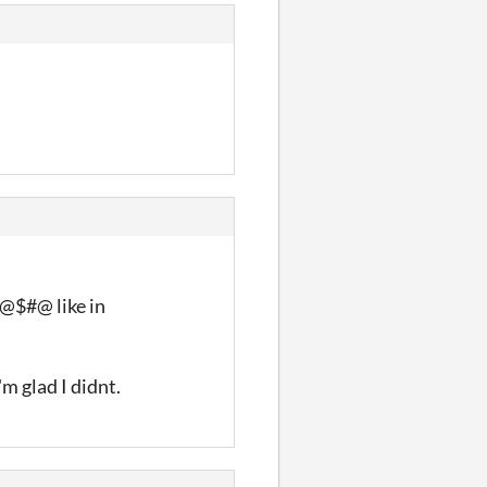
 #@$#@ like in
'm glad I didnt.