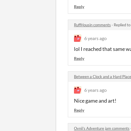
Reply
RuffHousin comments
·
Replied t
6 years ago
lol I reached that same w
Reply
Between a Clock and a Hard Plac
6 years ago
Nice game and art!
Reply
Ovnii's Adventure jam comments