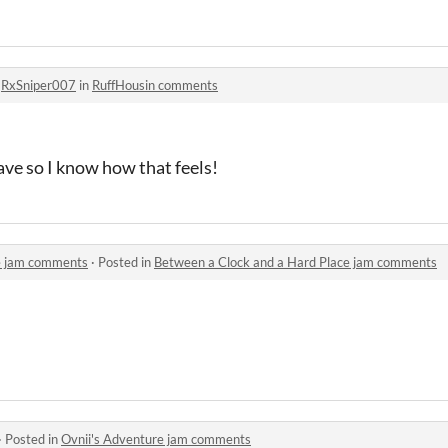
o
RxSniper007
in
RuffHousin comments
ave so I know how that feels!
e jam comments
·
Posted in
Between a Clock and a Hard Place jam comments
·
Posted in
Ovnii's Adventure jam comments