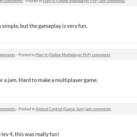
 jam comments
·
Posted in
Plan-It (Online Multiplayer PvP) jam comments
 is simple, but the gameplay is very fun.
 comments
·
Posted in
Plan-It (Online Multiplayer PvP) comments
for a jam. Hard to make a multiplayer game.
comments
·
Posted in
Animal Control (Game Jam) jam comments
lev 4, this was really fun!