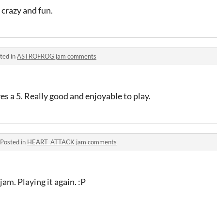
crazy and fun.
ted in
ASTROFROG jam comments
s a 5. Really good and enjoyable to play.
Posted in
HEART_ATTACK jam comments
 jam. Playing it again. :P