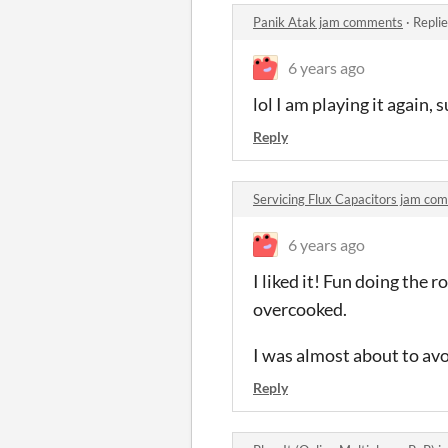
Panik Atak jam comments
·
Repli
6 years ago
lol I am playing it again, 
Reply
Servicing Flux Capacitors jam co
6 years ago
I liked it! Fun doing the 
overcooked.
I was almost about to avoi
Reply