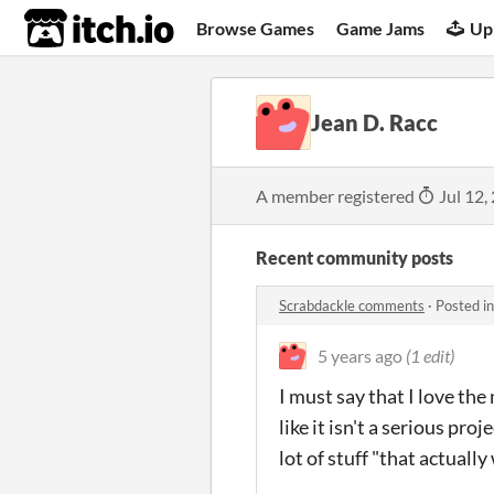
itch.io
Browse Games
Game Jams
Up
Jean D. Racc
A member registered
Jul 12,
Recent community posts
Scrabdackle comments
·
Posted i
5 years ago
(1 edit)
I must say that I love the
like it isn't a serious pro
lot of stuff "that actuall