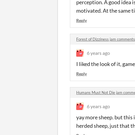
perception. A good idea is
motivated. At the same ti
Reply
Forest of Dizziness jam comments
6 years ago
I liked the look of it, ga
Reply
Humans Must Not Die jam comm
6 years ago
yay more sheep. but this i
herded sheep, just that 