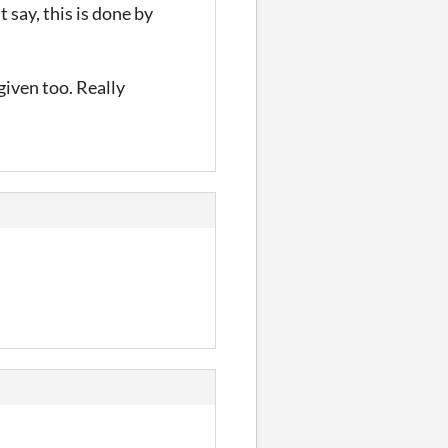
 say, this is done by
 given too. Really