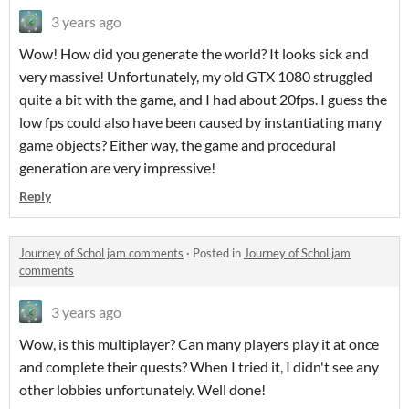
3 years ago
Wow! How did you generate the world? It looks sick and
very massive! Unfortunately, my old GTX 1080 struggled
quite a bit with the game, and I had about 20fps. I guess the
low fps could also have been caused by instantiating many
game objects? Either way, the game and procedural
generation are very impressive!
Reply
Journey of Schol jam comments
·
Posted in
Journey of Schol jam
comments
3 years ago
Wow, is this multiplayer? Can many players play it at once
and complete their quests? When I tried it, I didn't see any
other lobbies unfortunately. Well done!