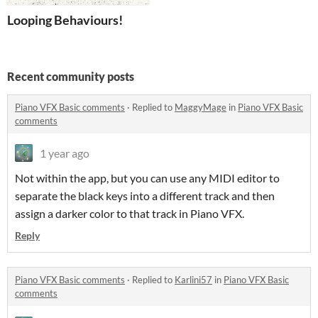
Looping Behaviours!
Recent community posts
Piano VFX Basic comments
·
Replied to
MaggyMage
in
Piano VFX Basic
comments
1 year ago
Not within the app, but you can use any MIDI editor to
separate the black keys into a different track and then
assign a darker color to that track in Piano VFX.
Reply
Piano VFX Basic comments
·
Replied to
Karlini57
in
Piano VFX Basic
comments