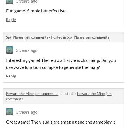
3 years ago
Fun game! Simple but effective.
Reply
Spy Planes jam comments
·
Posted in
Spy Planes jam comments
3 years ago
Interesting game! The retro art style is charming. Did you
use wave function collapse to generate the map?
Reply
Beware the Mine jam comments
·
Posted in
Beware the Mine jam
comments
3 years ago
Great game! The visuals are amazing and the gameplay is