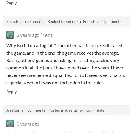
Reply
Friends jam comments
·
Replied to
Kenney
in
Friends jam comments
3 years ago
(1 edit)
Why isn't the rating fair? The other participants still rated
the game, and in the end, the game receives the average.
Rating others' games and asking for a rating back is very
common in all the jams I have joined over the years. I have
never seen someone disqualified for it. It seems very harsh,
especially when it was not forbidden in the rules.
Reply
A saltar jam comments
·
Posted in
A saltar jam comments
3 years ago