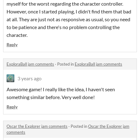
myself for the worst regarding the character controller.
However, once I started playing, I didn't find them that bad
at all. They are just not as responsive as usual, so you need
to be patience and there's no problem controlling the
character.
Reply
ExploraBall jam comments
·
Posted in
ExploraBall jam comments
3 years ago
Awesome game! I really like the idea, I haven't seen
something similar before. Very well done!
Reply
Oscar the Explorer jam comments
·
Posted in
Oscar the Explorer jam
comments