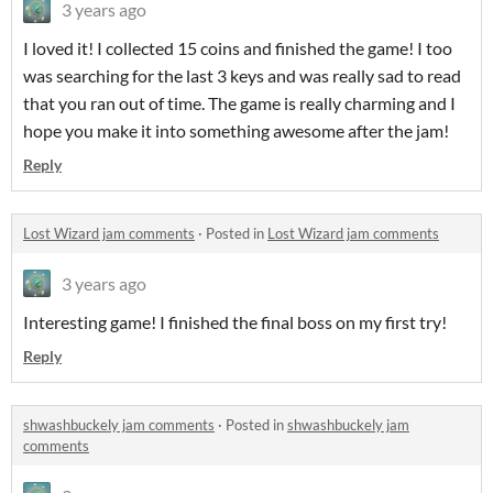
3 years ago
I loved it! I collected 15 coins and finished the game! I too
was searching for the last 3 keys and was really sad to read
that you ran out of time. The game is really charming and I
hope you make it into something awesome after the jam!
Reply
Lost Wizard jam comments
·
Posted in
Lost Wizard jam comments
3 years ago
Interesting game! I finished the final boss on my first try!
Reply
shwashbuckely jam comments
·
Posted in
shwashbuckely jam
comments