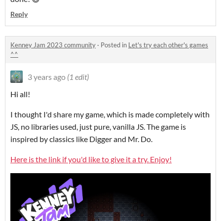
Reply
Kenney Jam 2023 community
·
Posted in
Let's try each other's games
^^
3 years ago
(1 edit)
Hi all!
I thought I'd share my game, which is made completely with
JS, no libraries used, just pure, vanilla JS. The game is
inspired by classics like Digger and Mr. Do.
Here is the link if you'd like to give it a try. Enjoy!