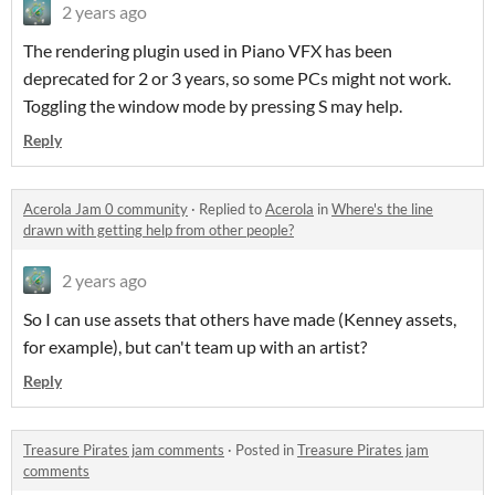
2 years ago
The rendering plugin used in Piano VFX has been
deprecated for 2 or 3 years, so some PCs might not work.
Toggling the window mode by pressing S may help.
Reply
Acerola Jam 0 community
·
Replied to
Acerola
in
Where's the line
drawn with getting help from other people?
2 years ago
So I can use assets that others have made (Kenney assets,
for example), but can't team up with an artist?
Reply
Treasure Pirates jam comments
·
Posted in
Treasure Pirates jam
comments