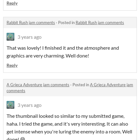
Reply
Rabbit Rush jam comments
·
Posted in
Rabbit Rush jam comments
3 years ago
That was lovely! I finished it and the atmosphere and
graphics are very charming. Well done!
Reply
A Grieca Adventure jam comments
·
Posted in
A Grieca Adventure jam
comments
3 years ago
The thumbnail looked so similar to my submitted game,
haha. I tried the game, and it's very interesting. It can also
get intense when you're luring the enemy into a room. Well
done! 😄