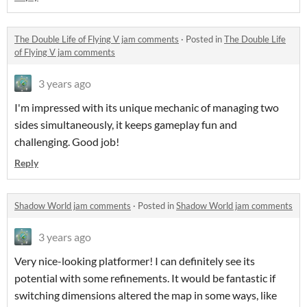
The Double Life of Flying V jam comments
·
Posted in
The Double Life
of Flying V jam comments
3 years ago
I'm impressed with its unique mechanic of managing two
sides simultaneously, it keeps gameplay fun and
challenging. Good job!
Reply
Shadow World jam comments
·
Posted in
Shadow World jam comments
3 years ago
Very nice-looking platformer! I can definitely see its
potential with some refinements. It would be fantastic if
switching dimensions altered the map in some ways, like