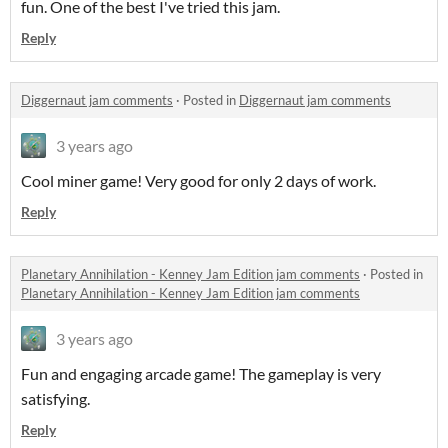
fun. One of the best I've tried this jam.
Reply
Diggernaut jam comments
·
Posted in
Diggernaut jam comments
3 years ago
Cool miner game! Very good for only 2 days of work.
Reply
Planetary Annihilation - Kenney Jam Edition jam comments
·
Posted in
Planetary Annihilation - Kenney Jam Edition jam comments
3 years ago
Fun and engaging arcade game! The gameplay is very
satisfying.
Reply