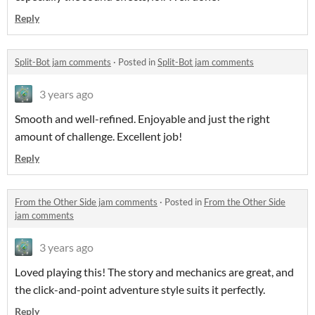
Reply
Split-Bot jam comments
·
Posted in
Split-Bot jam comments
3 years ago
Smooth and well-refined. Enjoyable and just the right
amount of challenge. Excellent job!
Reply
From the Other Side jam comments
·
Posted in
From the Other Side
jam comments
3 years ago
Loved playing this! The story and mechanics are great, and
the click-and-point adventure style suits it perfectly.
Reply