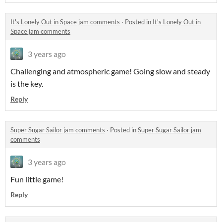
It's Lonely Out in Space jam comments
·
Posted in
It's Lonely Out in
Space jam comments
3 years ago
Challenging and atmospheric game! Going slow and steady
is the key.
Reply
Super Sugar Sailor jam comments
·
Posted in
Super Sugar Sailor jam
comments
3 years ago
Fun little game!
Reply