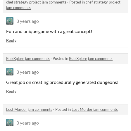
chef strategy project jam comments
·
Posted in
chef strategy project
jam comments
3 years ago
Fun and unique game with a great concept!
Reply
RubiXplore jam comments
·
Posted in
RubiXplore jam comments
3 years ago
Great job on creating procedurally generated dungeons!
Reply
Lost Murder jam comments
·
Posted in
Lost Murder jam comments
3 years ago