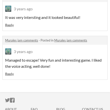
3 years ago
It was very intersting and it looked beautiful!
Reply
Murales jam comments
·
Posted in
Murales jam comments
3 years ago
Managed to escape! Very fun and interesting game. I liked
the voice acting, well done!
Reply
ITCH.IO ON TWITTER
ITCH.IO ON FACEBOOK
ABOUT
FAQ
BLOG
CONTACT US