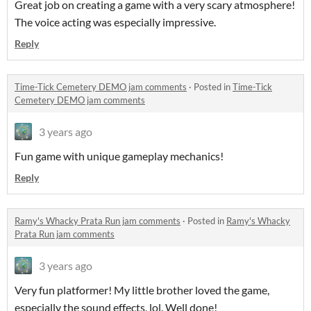
Great job on creating a game with a very scary atmosphere!
The voice acting was especially impressive.
Reply
Time-Tick Cemetery DEMO jam comments
·
Posted in
Time-Tick
Cemetery DEMO jam comments
3 years ago
Fun game with unique gameplay mechanics!
Reply
Ramy's Whacky Prata Run jam comments
·
Posted in
Ramy's Whacky
Prata Run jam comments
3 years ago
Very fun platformer! My little brother loved the game,
especially the sound effects, lol. Well done!