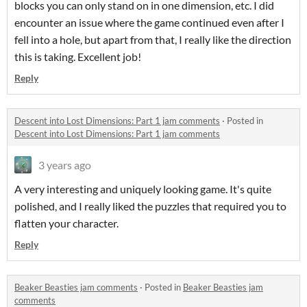
blocks you can only stand on in one dimension, etc. I did
encounter an issue where the game continued even after I
fell into a hole, but apart from that, I really like the direction
this is taking. Excellent job!
Reply
Descent into Lost Dimensions: Part 1 jam comments
·
Posted in
Descent into Lost Dimensions: Part 1 jam comments
3 years ago
A very interesting and uniquely looking game. It's quite
polished, and I really liked the puzzles that required you to
flatten your character.
Reply
Beaker Beasties jam comments
·
Posted in
Beaker Beasties jam
comments