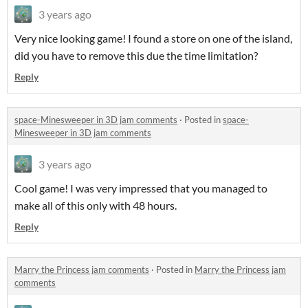
3 years ago
Very nice looking game! I found a store on one of the island,
did you have to remove this due the time limitation?
Reply
space-Minesweeper in 3D jam comments
·
Posted in
space-
Minesweeper in 3D jam comments
3 years ago
Cool game! I was very impressed that you managed to
make all of this only with 48 hours.
Reply
Marry the Princess jam comments
·
Posted in
Marry the Princess jam
comments