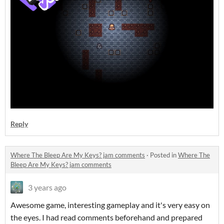
Reply
Where The Bleep Are My Keys? jam comments
·
Posted in
Where The
Bleep Are My Keys? jam comments
3 years ago
Awesome game, interesting gameplay and it's very easy on
the eyes. I had read comments beforehand and prepared