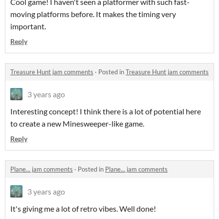
Cool game! I haven't seen a platformer with such fast-
moving platforms before. It makes the timing very
important.
Reply
Treasure Hunt jam comments
·
Posted in
Treasure Hunt jam comments
3 years ago
Interesting concept! I think there is a lot of potential here
to create a new Minesweeper-like game.
Reply
Plane... jam comments
·
Posted in
Plane... jam comments
3 years ago
It's giving me a lot of retro vibes. Well done!