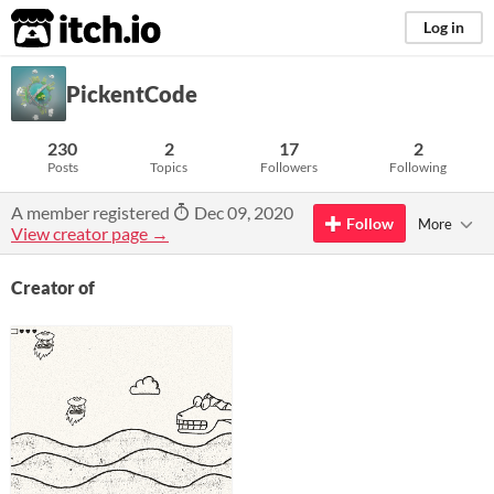
itch.io
Log in
PickentCode
230
2
17
2
Posts
Topics
Followers
Following
A member registered
Dec 09, 2020
Follow
More
View creator page →
Creator of