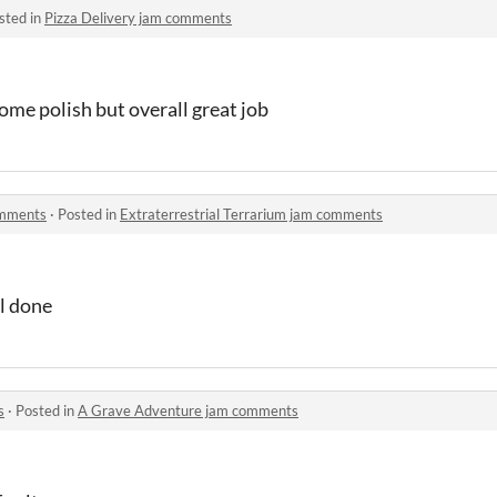
sted in
Pizza Delivery jam comments
some polish but overall great job
omments
·
Posted in
Extraterrestrial Terrarium jam comments
ll done
s
·
Posted in
A Grave Adventure jam comments