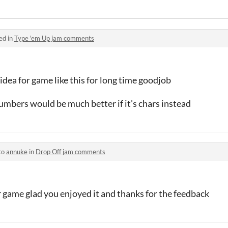
ed in
Type 'em Up jam comments
 idea for game like this for long time goodjob
umbers would be much better if it's chars instead
to
annuke
in
Drop Off jam comments
 game glad you enjoyed it and thanks for the feedback