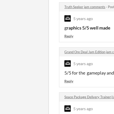
Truth Seeker jam comments
·
Pos
5 years ago
g
raphics 5/5 well made
Reply
Grand Ore Deal Jam Edition jam
5 years ago
5/5 for the gameplay and 
Reply
Space Package Delivery Trainer(
5 years ago