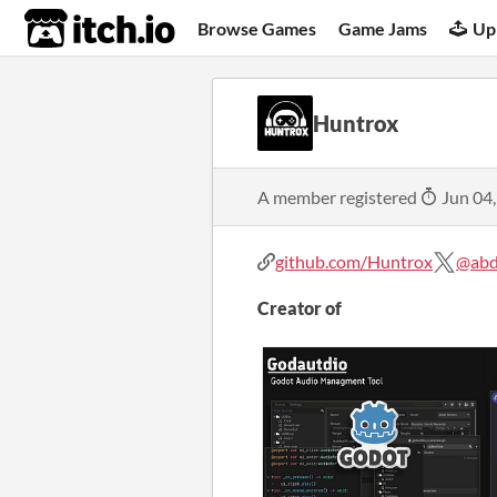
itch.io
Browse Games
Game Jams
Up
Huntrox
A member registered
Jun 04
github.com/Huntrox
@abd
Creator of