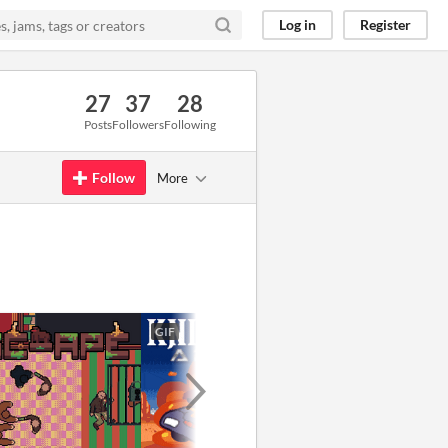
Log in
Register
27
37
28
Posts
Followers
Following
Follow
More
GIF
GIF