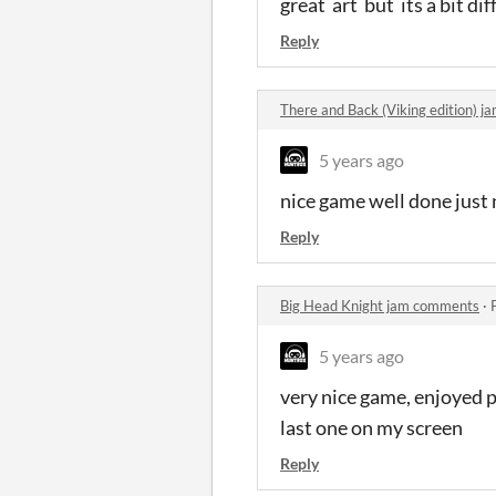
great art but its a bit dif
Reply
There and Back (Viking edition) 
5 years ago
nice game well done jus
Reply
Big Head Knight jam comments
·
5 years ago
very nice game, enjoyed p
last one on my screen
Reply