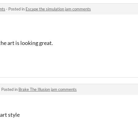
nts
·
Posted in
Escape the simulation jam comments
he art is looking great.
·
Posted in
Brake The Illusion jam comments
art style