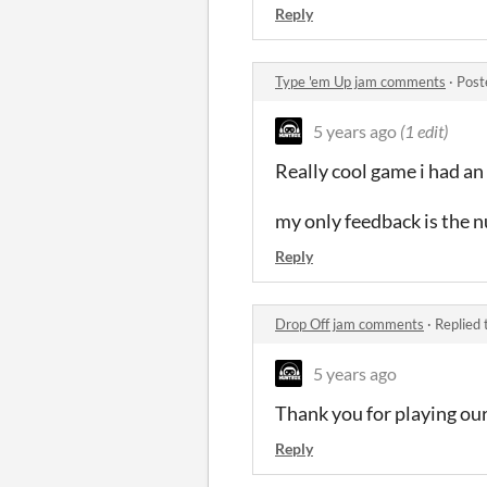
Reply
Type 'em Up jam comments
·
Post
5 years ago
(1 edit)
Really cool game i had an
my only feedback is the n
Reply
Drop Off jam comments
·
Replied 
5 years ago
Thank you for playing our
Reply