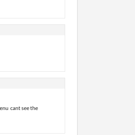
menu cant see the