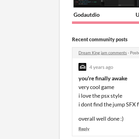
Godautdio
U
Recent community posts
Dream King jam comments
·
Post
4 years ago
you're finally awake
very cool game
i love the psx style
i dont find the jump SFX fi
overall well done :)
Reply