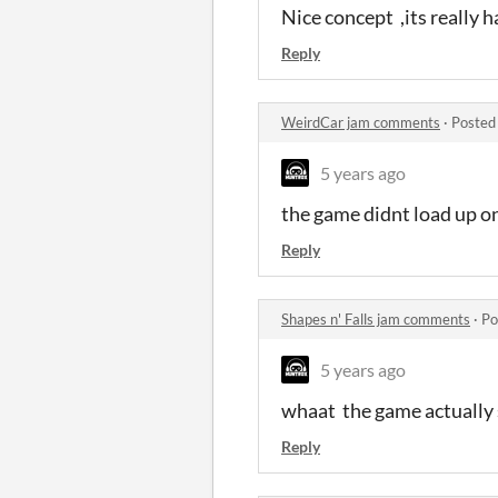
Nice concept ,its really 
Reply
WeirdCar jam comments
·
Posted
5 years ago
the game didnt load up o
Reply
Shapes n' Falls jam comments
·
Po
5 years ago
whaat the game actually s
Reply