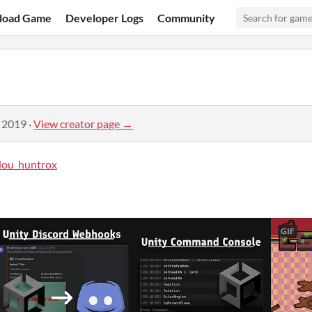
load Game
Developer Logs
Community
, 2019
·
View creator page →
ou_huntrox
GIF