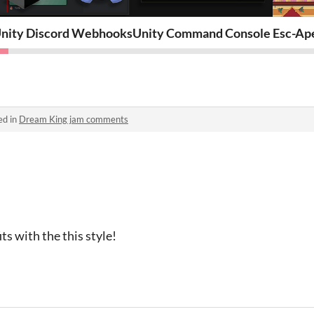
nity Discord Webhooks
Unity Command Console
Esc-Ap
ed in
Dream King jam comments
ts with the this style!