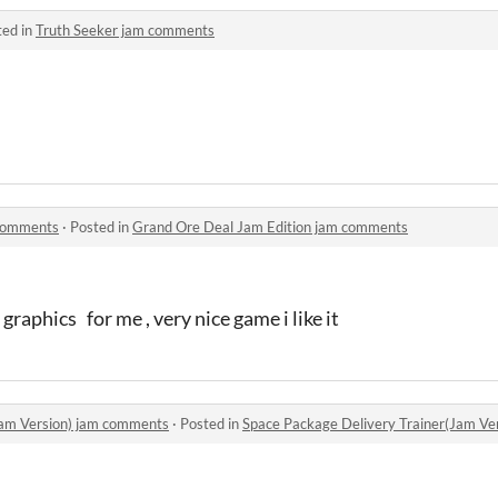
ted in
Truth Seeker jam comments
 comments
·
Posted in
Grand Ore Deal Jam Edition jam comments
graphics for me , very nice game i like it
Jam Version) jam comments
·
Posted in
Space Package Delivery Trainer(Jam Ve