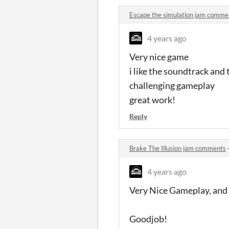
Escape the simulation jam comme
4 years ago
Very nice game
i like the soundtrack and t
challenging gameplay
great work!
Reply
Brake The Illusion jam comments
4 years ago
Very Nice Gameplay, and 
Goodjob!