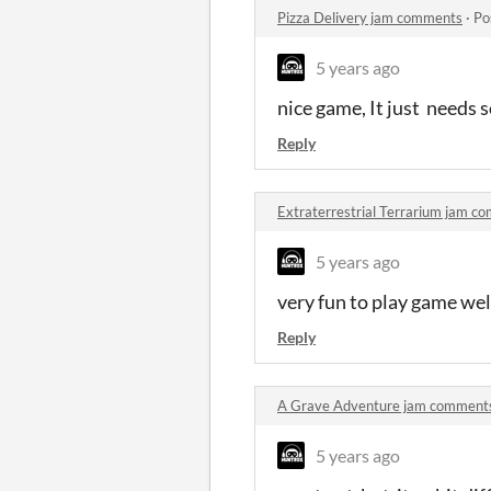
Pizza Delivery jam comments
·
Po
5 years ago
nice game, It just needs 
Reply
Extraterrestrial Terrarium jam c
5 years ago
very fun to play game we
Reply
A Grave Adventure jam comment
5 years ago