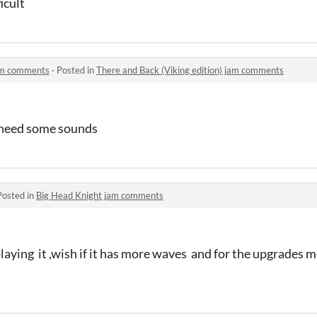
ficult
jam comments
·
Posted in
There and Back (Viking edition) jam comments
t need some sounds
Posted in
Big Head Knight jam comments
laying it ,wish if it has more waves and for the upgrades 