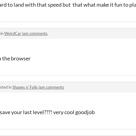
hard to land with that speed but that what make it fun to pl
 in
WeirdCar jam comments
n the browser
sted in
Shapes n' Falls jam comments
ave your last level???! very cool goodjob