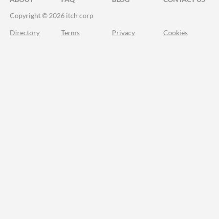
Copyright © 2026 itch corp
Directory
Terms
Privacy
Cookies