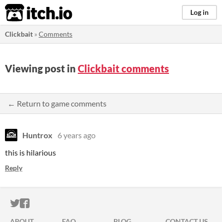
itch.io
Log in
Clickbait
»
Comments
Viewing post in
Clickbait comments
← Return to game comments
Huntrox
6 years ago
this is hilarious
Reply
ITCH.IO ON TWITTER
ITCH.IO ON FACEBOOK
ABOUT
FAQ
BLOG
CONTACT US