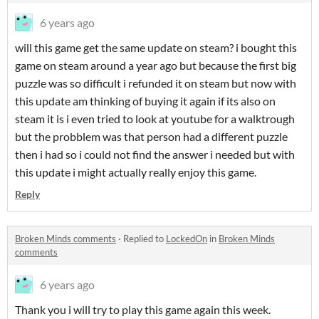
6 years ago
will this game get the same update on steam? i bought this
game on steam around a year ago but because the first big
puzzle was so difficult i refunded it on steam but now with
this update am thinking of buying it again if its also on
steam it is i even tried to look at youtube for a walktrough
but the probblem was that person had a different puzzle
then i had so i could not find the answer i needed but with
this update i might actually really enjoy this game.
Reply
Broken Minds comments
·
Replied to
LockedOn
in
Broken Minds
comments
6 years ago
Thank you i will try to play this game again this week.