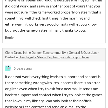
it diddnt work and i saw in another post of yours that you
were not sure if the game worked properly on steam that's
something i will check first thing in the morning and
eitherway if it works very good or not i will let you know
but i got the game on steam finally thanks to you.
Reply
Clone Drone in the Danger Zone community
»
General & Questions
·
Posted in
How to get a Steam Key from your itch.io purchase
6 years ago
it doessnt work everything leads to support and contact is
there something wrong with itch it seems there is an error
or glitch even when i try to ask for a new mail it sends me
back to support and contact when i try to look at the games
that i own in my libriary i can only look at their official
website or i can contact and send an e-mail to the