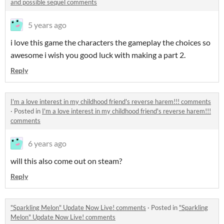
and possible sequel comments
5 years ago
i love this game the characters the gameplay the choices so
awesome i wish you good luck with making a part 2.
Reply
I'm a love interest in my childhood friend's reverse harem!!! comments
·
Posted in
I'm a love interest in my childhood friend's reverse harem!!!
comments
6 years ago
will this also come out on steam?
Reply
"Sparkling Melon" Update Now Live! comments
·
Posted in
"Sparkling
Melon" Update Now Live! comments