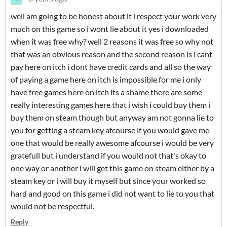
well am going to be honest about it i respect your work very
much on this game so i wont lie about it yes i downloaded
when it was free why? well 2 reasons it was free so why not
that was an obvious reason and the second reason is i cant
pay here on itch i dont have credit cards and all so the way
of paying a game here on itch is impossible for me i only
have free games here on itch its a shame there are some
really interesting games here that i wish i could buy them i
buy them on steam though but anyway am not gonna lie to
you for getting a steam key afcourse if you would gave me
one that would be really awesome afcourse i would be very
gratefull but i understand if you would not that's okay to
one way or another i will get this game on steam either by a
steam key or i will buy it myself but since your worked so
hard and good on this game i did not want to lie to you that
would not be respectful.
Reply