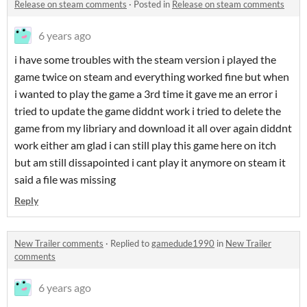
Release on steam comments
·
Posted in
Release on steam comments
6 years ago
i have some troubles with the steam version i played the
game twice on steam and everything worked fine but when
i wanted to play the game a 3rd time it gave me an error i
tried to update the game diddnt work i tried to delete the
game from my libriary and download it all over again diddnt
work either am glad i can still play this game here on itch
but am still dissapointed i cant play it anymore on steam it
said a file was missing
Reply
New Trailer comments
·
Replied to
gamedude1990
in
New Trailer
comments
6 years ago