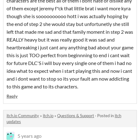
characters are the best all of them i dont hate or dislike any
of them except jeremy f*ck that little brat i want more kyra
though she is soooooooooo hott i was actually hoping by
the end of step 2 she would stay but unfortunetly she still
left that made me sad and that family moment in step 2 was
REALLY heavy but it was really good it was sad and
heartbreaking i just cant any anything bad about your game
this is just TOO perfect from beginnning to end i cant wait
for future DLC'S i will buy every single one of them i had no
idea what to expect when i start playing this and now i cant
and i dont want to stop so its your fault am now addicting
to this game and to its characters.
Reply
itch.io Community
»
itch.io
»
Questions & Support
·
Posted in
itch
updates
5 years ago