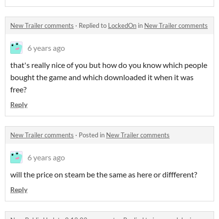
New Trailer comments
·
Replied to
LockedOn
in
New Trailer comments
6 years ago
that's really nice of you but how do you know which people
bought the game and which downloaded it when it was
free?
Reply
New Trailer comments
·
Posted in
New Trailer comments
6 years ago
will the price on steam be the same as here or diffferent?
Reply