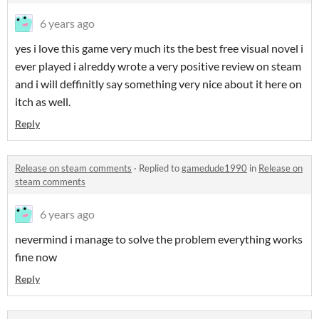
6 years ago
yes i love this game very much its the best free visual novel i
ever played i alreddy wrote a very positive review on steam
and i will deffinitly say something very nice about it here on
itch as well.
Reply
Release on steam comments
·
Replied to
gamedude1990
in
Release on
steam comments
6 years ago
nevermind i manage to solve the problem everything works
fine now
Reply