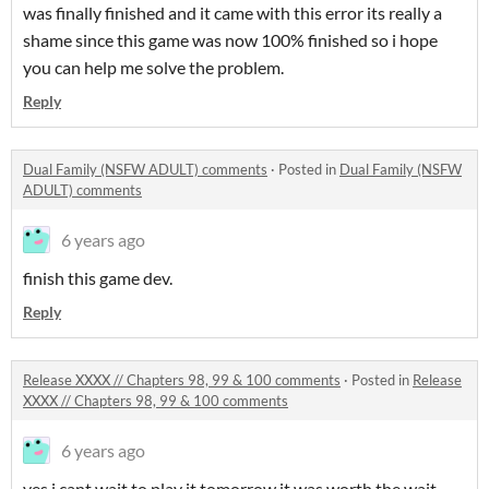
was finally finished and it came with this error its really a
shame since this game was now 100% finished so i hope
you can help me solve the problem.
Reply
Dual Family (NSFW ADULT) comments
·
Posted in
Dual Family (NSFW
ADULT) comments
6 years ago
finish this game dev.
Reply
Release XXXX // Chapters 98, 99 & 100 comments
·
Posted in
Release
XXXX // Chapters 98, 99 & 100 comments
6 years ago
yes i cant wait to play it tomorrow it was worth the wait