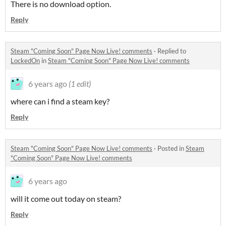
There is no download option.
Reply
Steam "Coming Soon" Page Now Live! comments
·
Replied to
LockedOn
in
Steam "Coming Soon" Page Now Live! comments
6 years ago
(1 edit)
where can i find a steam key?
Reply
Steam "Coming Soon" Page Now Live! comments
·
Posted in
Steam
"Coming Soon" Page Now Live! comments
6 years ago
will it come out today on steam?
Reply