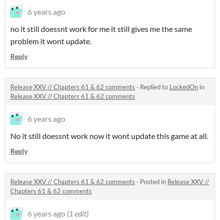
6 years ago
no it still doessnt work for me it still gives me the same
problem it wont update.
Reply
Release XXV // Chapters 61 & 62 comments
·
Replied to
LockedOn
in
Release XXV // Chapters 61 & 62 comments
6 years ago
No it still doessnt work now it wont update this game at all.
Reply
Release XXV // Chapters 61 & 62 comments
·
Posted in
Release XXV //
Chapters 61 & 62 comments
6 years ago
(1 edit)