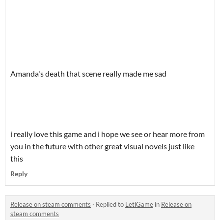
Amanda's death that scene really made me sad
i really love this game and i hope we see or hear more from
you in the future with other great visual novels just like
this
Reply
Release on steam comments
·
Replied to
LetiGame
in
Release on
steam comments