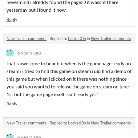
nevermind i alreddy found the page:D it wassnt there
yesterday but i found it now.
Reply
New Trailer comments
·
Replied to
LockedOn
in
New Trailer comments
6 years ago
that's awesome to hear but when is the gamepage ready on
steam? i tried to find this game on steam i did find a demo of
this game but when i clicked on it there was nothing since
you said you wanted to release the game on steam on june
1st but the game page itself issnt ready yet?
Reply
New Trailer comments
·
Replied to
LockedOn
in
New Trailer comments
6 years ago