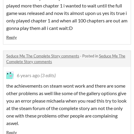
played more then chapter 1 i wanted to wait until the full
game was released and now its almost upon us yes its true i
only played chapter 1 and when all 100 chapters are out am
gonna play them all i cant wait:D
Reply
Seduce Me The Complete Story comments
·
Posted in
Seduce Me The
Complete Story comments
6 years ago
(3 edits)
the achievements on steam wont work and there are some
other problems as well like some of the gallery options give
you an error please michaela when you read this try to look
at the steam forum of the complete story am not the only
one with these problems other people are complaining
aswel.
Reply