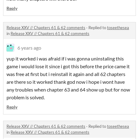
Reply
Release XXV // Chapters 61 & 62 comments
·
Replied to
toseethesea
in
Release XXV // Chapters 61 & 62 comments
6 years ago
yup it worked i was afraid if i was gonna uninstaling this
game i would lose it since i got this before the price came it
was free at first but i reinstall it again and all 62 chapters
are there so it worked thank god now i hope i wont have
any troubles when chapter 63 and 64 show up but for now
problem is solved.
Reply
Release XXV // Chapters 61 & 62 comments
·
Replied to
toseethesea
in
Release XXV // Chapters 61 & 62 comments