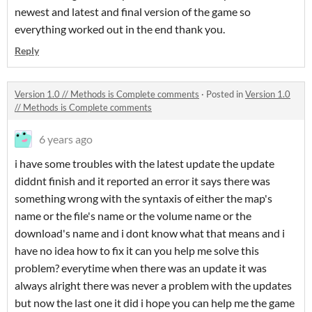
newest and latest and final version of the game so
everything worked out in the end thank you.
Reply
Version 1.0 // Methods is Complete comments
·
Posted in
Version 1.0
// Methods is Complete comments
6 years ago
i have some troubles with the latest update the update
diddnt finish and it reported an error it says there was
something wrong with the syntaxis of either the map's
name or the file's name or the volume name or the
download's name and i dont know what that means and i
have no idea how to fix it can you help me solve this
problem? everytime when there was an update it was
always alright there was never a problem with the updates
but now the last one it did i hope you can help me the game