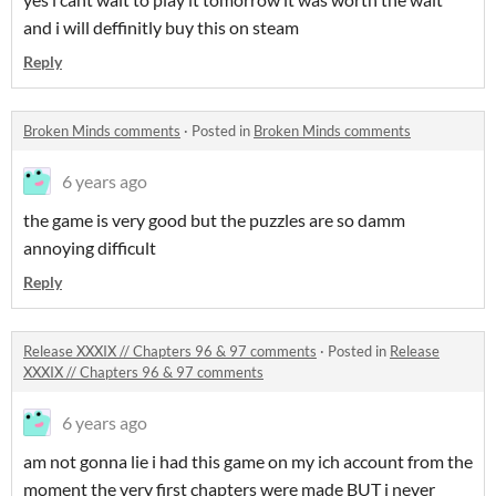
and i will deffinitly buy this on steam
Reply
Broken Minds comments
·
Posted in
Broken Minds comments
6 years ago
the game is very good but the puzzles are so damm
annoying difficult
Reply
Release XXXIX // Chapters 96 & 97 comments
·
Posted in
Release
XXXIX // Chapters 96 & 97 comments
6 years ago
am not gonna lie i had this game on my ich account from the
moment the very first chapters were made BUT i never