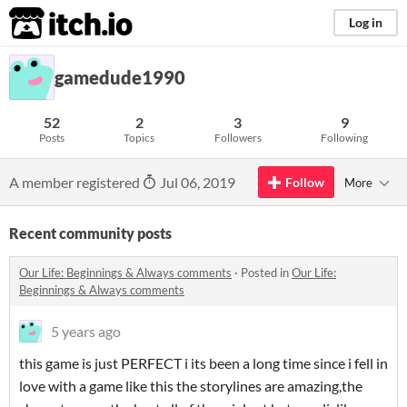
itch.io
Log in
gamedude1990
52
2
3
9
Posts
Topics
Followers
Following
A member registered
Jul 06, 2019
Follow
More
Recent community posts
​Our Life: Beginnings & Always comments
·
Posted in
​Our Life:
Beginnings & Always comments
5 years ago
this game is just PERFECT i its been a long time since i fell in
love with a game like this the storylines are amazing,the