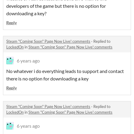
developers of the game but there is no option for
downloading a key?
Reply
Steam "Coming Soon" Page Now Live! comments
·
Replied to
LockedOn
in
Steam "Coming Soon" Page Now Live! comments
6 years ago
No whatever i do everything leads to support and contact
there is no option for downloading a key
Reply
Steam "Coming Soon" Page Now Live! comments
·
Replied to
LockedOn
in
Steam "Coming Soon" Page Now Live! comments
6 years ago