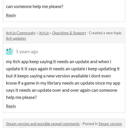
can someone help me please?
Reply
itch.io Community
»
itch.io
»
Questions & Support
·
Created a new topic
itch updates
5 years ago
my itch app keep saying it needs an update and when i
update it it says again it needs an update i keep updating it
but it keeps saying a new version available i dont even
know if a game in my libriary needs an update since my app
says it needs an update over and over again can someone
help me please?
Reply
Steam version and possible sequel comments
·
Posted in
Steam version