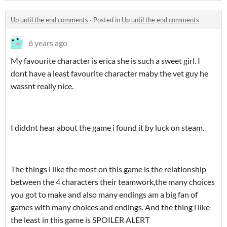
Up until the end comments
·
Posted in
Up until the end comments
6 years ago
My favourite character is erica she is such a sweet girl. I
dont have a least favourite character maby the vet guy he
wassnt really nice.
I diddnt hear about the game i found it by luck on steam.
The things i like the most on this game is the relationship
between the 4 characters their teamwork,the many choices
you got to make and also many endings am a big fan of
games with many choices and endings. And the thing i like
the least in this game is SPOILER ALERT