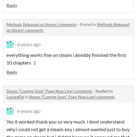
Reply
Methods Released on Steam! comments
·
Posted in
Methods Released
on Steam! comments
6 years ago
everything works fine on steam i alreddy finished the first
10 chapters :)
Reply
Steam "Coming Soon" Page Now Live! comments
·
Replied to
LockedOn
in
Steam "Coming Soon" Page Now Live! comments
6 years ago
Yes it worked thank you so very much i dont understand
why i could not get a steam-key i almost wanted just to buy
the game on steam but i diddnt because it annoyed me that