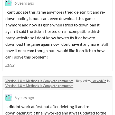
6 years ago
i cant update this game anymore i tried deleting it and re-
downloading it but i cant even download this game
anymore and now its gone when i tried to download it
again it said the title is hosted on a incompatible third-
party website so i dont know how to fix it or how to
download the game again now i dont have it anymore i still
have it on steam though but i would like it on itch to how
can i solve this problem?
Reply
Version 1.0 // Methods is Complete comments
·
Replied to
LockedOn
in
Version 1.0 // Methods is Complete comments
6 years ago
it diddnt work at first but after deleting it and re-
downloading it it finally worked and it was updated to the