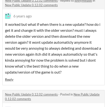
New Public Update 0.12.02 comments
·
Replied to
jonnymelabo
in
New Public Update 0.12.02 comments
6 years ago
it worked but what if when there is a new update? how do i
get it and change it with the older version? must i always
delete the older version and then download the new
version again? it wont update automaticly anymore it
would be very annoying to always deleting and download a
new version again itch did it always automaticly so that's
kinda annoying for now the problem is solved but i dont
know what's the best thing to do when a new
update/version of the game is out?
Reply
New Public Update 0.12.02 comments
·
Posted in
New Public Update
0.12.02 comments