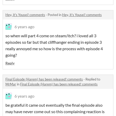
Hey, it's Yousei! comments
·
Posted in
Hey, it's Yousei! comments
6 years ago
so when will part 4 come on steam/itch? i loved all 3
episodes so far but that cliffhanger ending in episode 3
really annoyed me so how is the process with episode 4
going?
Reply
Final Episode (Harem) has been released! comments
·
Replied to
MrMar
in
Final Episode (Harem) has been released! comments
6 years ago
be grateful it came out eventually the final episode also
may have never come out so this complaining reaction is