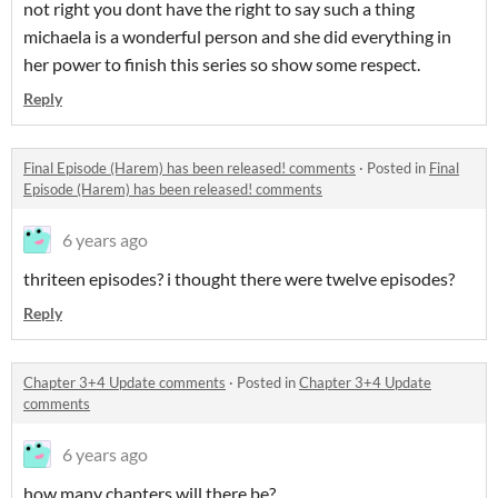
not right you dont have the right to say such a thing
michaela is a wonderful person and she did everything in
her power to finish this series so show some respect.
Reply
Final Episode (Harem) has been released! comments
·
Posted in
Final
Episode (Harem) has been released! comments
6 years ago
thriteen episodes? i thought there were twelve episodes?
Reply
Chapter 3+4 Update comments
·
Posted in
Chapter 3+4 Update
comments
6 years ago
how many chapters will there be?