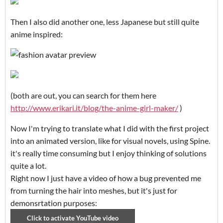
Then I also did another one, less Japanese but still quite
anime inspired:
(both are out, you can search for them here
http://www.erikari.it/blog/the-anime-girl-maker/
)
Now I'm trying to translate what I did with the first project
into an animated version, like for visual novels, using Spine.
it's really time consuming but I enjoy thinking of solutions
quite a lot.
Right now I just have a video of how a bug prevented me
from turning the hair into meshes, but it's just for
demonsrtation purposes: