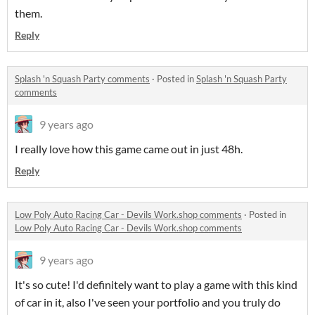
them.
Reply
Splash 'n Squash Party comments
·
Posted in
Splash 'n Squash Party
comments
9 years ago
I really love how this game came out in just 48h.
Reply
Low Poly Auto Racing Car - Devils Work.shop comments
·
Posted in
Low Poly Auto Racing Car - Devils Work.shop comments
9 years ago
It's so cute! I'd definitely want to play a game with this kind
of car in it, also I've seen your portfolio and you truly do