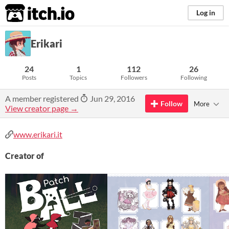
itch.io
Log in
Erikari
24
1
112
26
Posts
Topics
Followers
Following
A member registered
Jun 29, 2016
Follow
More
View creator page →
www.erikari.it
Creator of