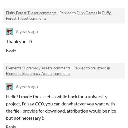
Fluffy Forest Tileset comments
·
Replied to
FluxyGames
in
Fluffy
Forest Tileset comments
6 years ago
Thank you :D
Reply
Elements Supremacy Assets comments
·
Replied to
creutzerb
in
Elements Supremacy Assets comments
6 years ago
Hello! I made the assets a while back for a university
project, I'd say CC0, you can do whatever you want with
the file I provide for download, attribution would be nice
but not necessary (:
Reply