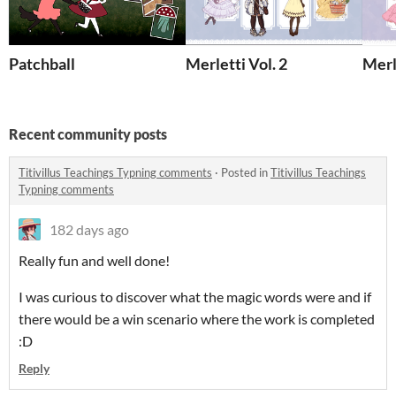
Patchball
Merletti Vol. 2
Merl
Recent community posts
Titivillus Teachings Typning comments
·
Posted in
Titivillus Teachings
Typning comments
182 days ago
Really fun and well done!
I was curious to discover what the magic words were and if
there would be a win scenario where the work is completed
:D
Reply