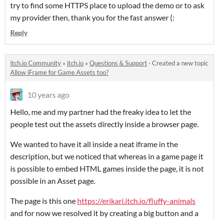
try to find some HTTPS place to upload the demo or to ask
my provider then, thank you for the fast answer (:
Reply
itch.io Community
»
itch.io
»
Questions & Support
·
Created a new topic
Allow iFrame for Game Assets too?
10 years ago
Hello, me and my partner had the freaky idea to let the
people test out the assets directly inside a browser page.
We wanted to have it all inside a neat iframe in the
description, but we noticed that whereas in a game page it
is possible to embed HTML games inside the page, it is not
possible in an Asset page.
The page is this one
https://erikari.itch.io/fluffy-animals
and for now we resolved it by creating a big button and a