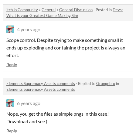
itch.io Community
»
General
»
General Discussion
·
Posted in
Devs:
What is your Greatest Game Making Sin?
4 years ago
Scope control. Despite trying to make something small it
ends up exploding and containing the project is always an
effort.
Reply
Elements Supremacy Assets comments
·
Replied to
Grungebro
in
Elements Supremacy Assets comments
6 years ago
Nope, you get the files as simple pngs in this case!
Download and see (:
Reply