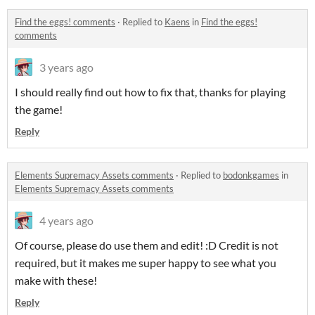
Find the eggs! comments
·
Replied to
Kaens
in
Find the eggs!
comments
3 years ago
I should really find out how to fix that, thanks for playing
the game!
Reply
Elements Supremacy Assets comments
·
Replied to
bodonkgames
in
Elements Supremacy Assets comments
4 years ago
Of course, please do use them and edit! :D Credit is not
required, but it makes me super happy to see what you
make with these!
Reply