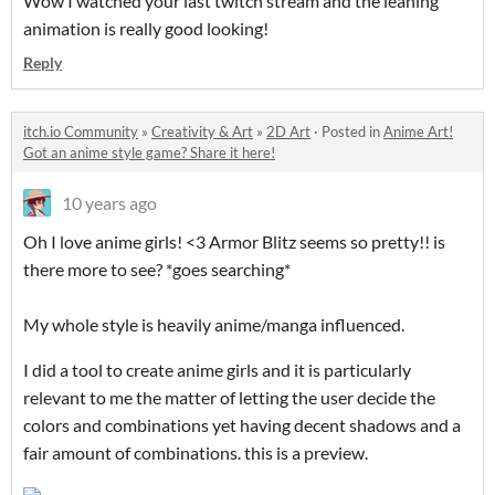
Wow I watched your last twitch stream and the leaning
animation is really good looking!
Reply
itch.io Community
»
Creativity & Art
»
2D Art
·
Posted in
Anime Art!
Got an anime style game? Share it here!
10 years ago
Oh I love anime girls! <3 Armor Blitz seems so pretty!! is
there more to see? *goes searching*
My whole style is heavily anime/manga influenced.
I did a tool to create anime girls and it is particularly
relevant to me the matter of letting the user decide the
colors and combinations yet having decent shadows and a
fair amount of combinations. this is a preview.