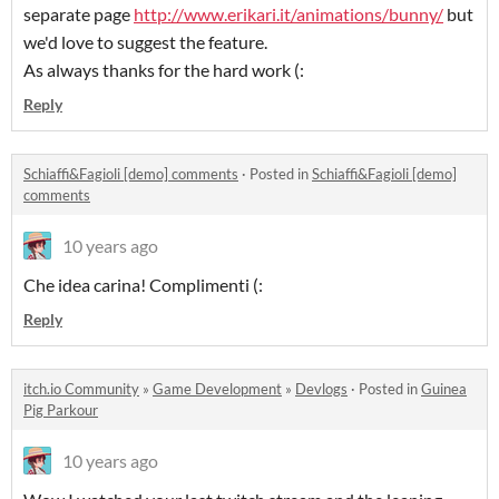
separate page
http://www.erikari.it/animations/bunny/
but
we'd love to suggest the feature.
As always thanks for the hard work (:
Reply
Schiaffi&Fagioli [demo] comments
·
Posted in
Schiaffi&Fagioli [demo]
comments
10 years ago
Che idea carina! Complimenti (:
Reply
itch.io Community
»
Game Development
»
Devlogs
·
Posted in
Guinea
Pig Parkour
10 years ago