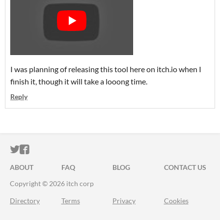
I was planning of releasing this tool here on itch.io when I
finish it, though it will take a looong time.
Reply
ITCH.IO ON TWITTER
ITCH.IO ON FACEBOOK
ABOUT
FAQ
BLOG
CONTACT US
Copyright © 2026 itch corp
Directory
Terms
Privacy
Cookies