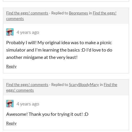
Find the eggs! comments
·
Replied to
Beorgames
in
Find the eggs!
comments
4 years ago
Probably I will! My original idea was to make a picnic
simulator and I'm learning the basics :D I'd love to do
another minigame at the very least!
Reply
Find the eggs! comments
·
Replied to
ScaryBloodyMary
in
Find the
eggs! comments
4 years ago
Awesome! Thank you for trying it out! :D
Reply