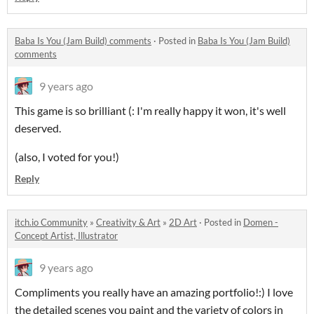
Baba Is You (Jam Build) comments
·
Posted in
Baba Is You (Jam Build)
comments
9 years ago
This game is so brilliant (: I'm really happy it won, it's well
deserved.
(also, I voted for you!)
Reply
itch.io Community
»
Creativity & Art
»
2D Art
·
Posted in
Domen -
Concept Artist, Illustrator
9 years ago
Compliments you really have an amazing portfolio!:) I love
the detailed scenes you paint and the variety of colors in