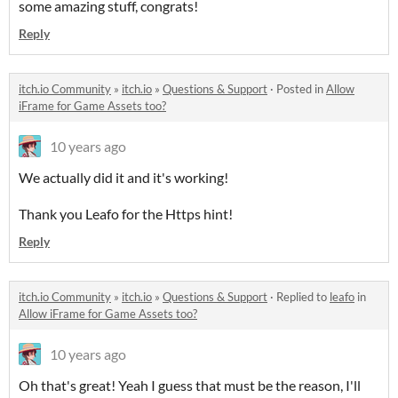
some amazing stuff, congrats!
Reply
itch.io Community
»
itch.io
»
Questions & Support
·
Posted in
Allow
iFrame for Game Assets too?
10 years ago
We actually did it and it's working!
Thank you Leafo for the Https hint!
Reply
itch.io Community
»
itch.io
»
Questions & Support
·
Replied to
leafo
in
Allow iFrame for Game Assets too?
10 years ago
Oh that's great! Yeah I guess that must be the reason, I'll