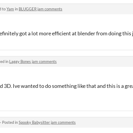
d to
Yam
in
BLUGGER jam comments
initely got a lot more efficient at blender from doing this
ed in
Laggy Bones jam comments
d 3D. Ive wanted to do something like that and this is a gr
·
Posted in
Spooky Babysitter jam comments