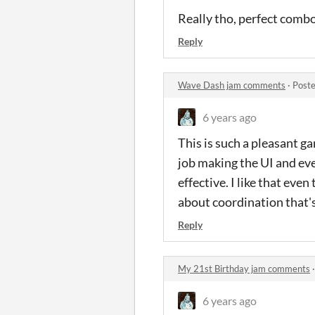
Really tho, perfect com
Reply
Wave Dash jam comments
·
Poste
6 years ago
This is such a pleasant g
job making the UI and eve
effective. I like that eve
about coordination that'
Reply
My 21st Birthday jam comments
6 years ago