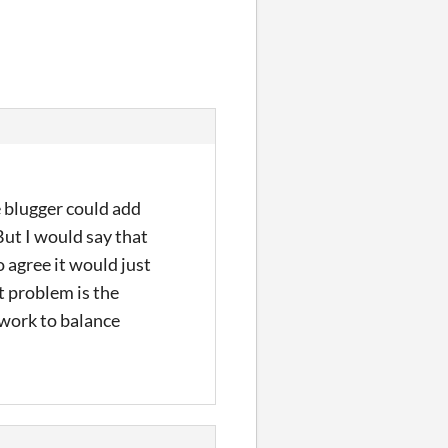
he blugger could add
But I would say that
 agree it would just
t problem is the
f work to balance