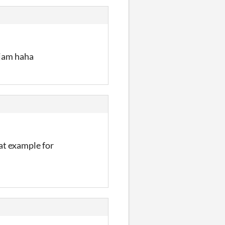
 jam haha
eat example for