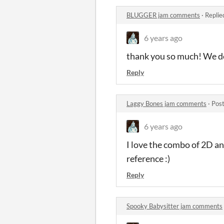
BLUGGER jam comments
·
Replie
6 years ago
thank you so much! We def
Reply
Laggy Bones jam comments
·
Post
6 years ago
I love the combo of 2D an
reference :)
Reply
Spooky Babysitter jam comments