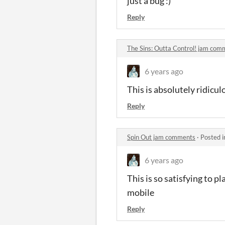
just a bug :)
Reply
The Sins: Outta Control! jam com
6 years ago
This is absolutely ridicu
Reply
Spin Out jam comments
·
Posted 
6 years ago
This is so satisfying to p
mobile
Reply