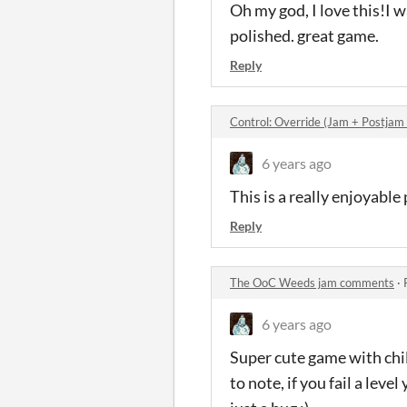
Oh my god, I love this!I w
polished. great game.
Reply
Control: Override (Jam + Postjam
6 years ago
This is a really enjoyabl
Reply
The OoC Weeds jam comments
·
6 years ago
Super cute game with chill
to note, if you fail a lev