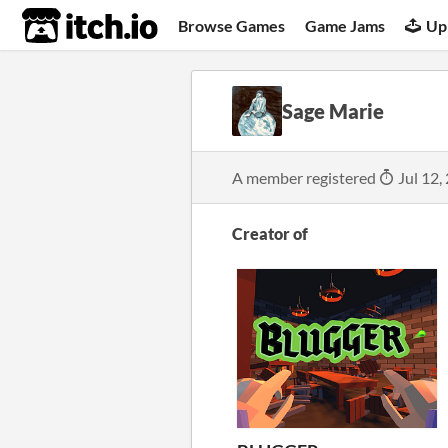
itch.io
Browse Games
Game Jams
Up
Sage Marie
A member registered
Jul 12,
Creator of