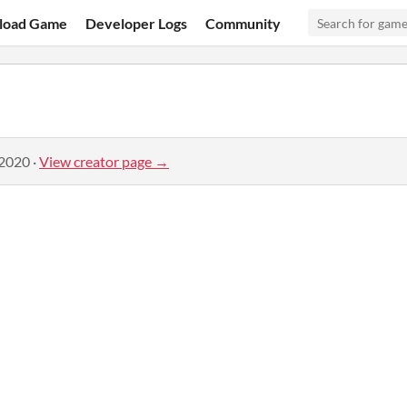
load Game
Developer Logs
Community
 2020
·
View creator page →