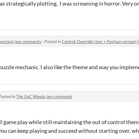
as strategically plotting, I was screaming in horror. Very or
 version) jam comments
·
Posted in
Control: Override (Jam + Postjam version
e puzzle mechanic. I also like the theme and way you impleme
Posted in
The OoC Weeds jam comments
 game play while still maintaining the out of control theme.
el you can keep playing and succeed without starting over, w