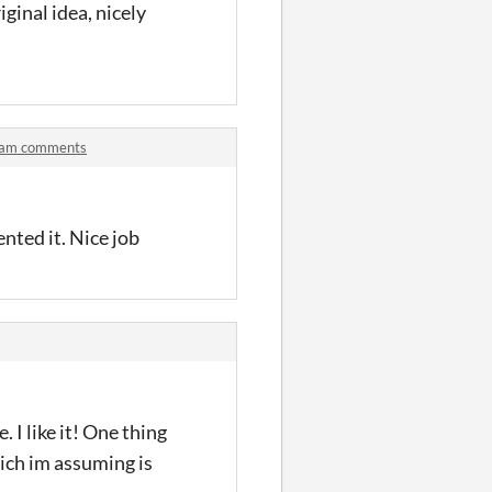
iginal idea, nicely
) jam comments
nted it. Nice job
 I like it! One thing
hich im assuming is