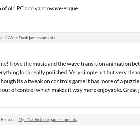
bo of old PC and vaporwave-esque
d in
Wave Dash jam comments
ame! I love the music and the wave transition animation b
rything look really polished. Very simple art but very clea
n though its a tweak on controls game it has more of a puzzle
s out of control which makes it way more enjoyable. Great 
·
Posted in
My 21st Birthday jam comments