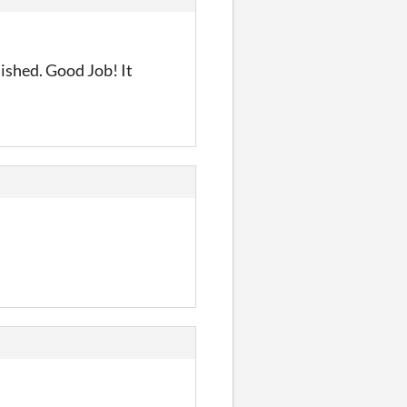
lished. Good Job! It