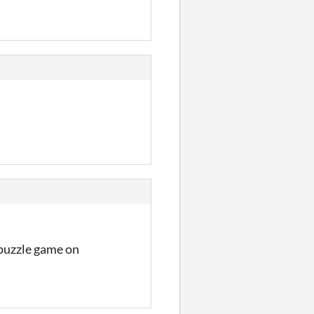
l puzzle game on