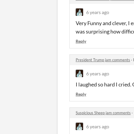
6 years ago
Very Funny and clever, I 
was surprising how difficul
Reply
President Trump jam comments
·
6 years ago
I laughed so hard I cried.
Reply
Suspicious Sheep jam comments
·
6 years ago