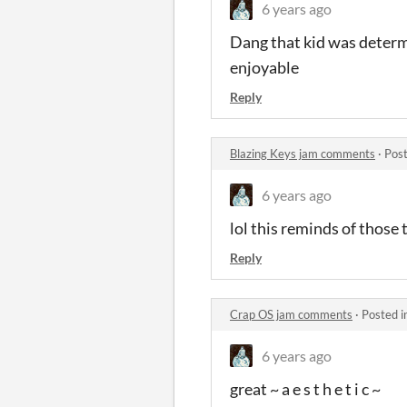
6 years ago
Dang that kid was determin
enjoyable
Reply
Blazing Keys jam comments
·
Post
6 years ago
lol this reminds of those
Reply
Crap OS jam comments
·
Posted i
6 years ago
great ~ a e s t h e t i c ~