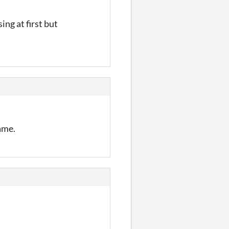
ing at first but
ame.