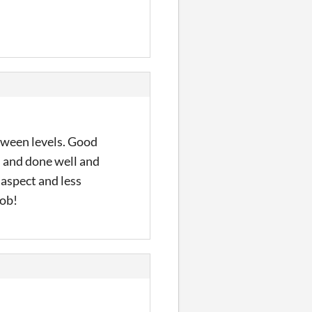
etween levels. Good
n and done well and
 aspect and less
job!