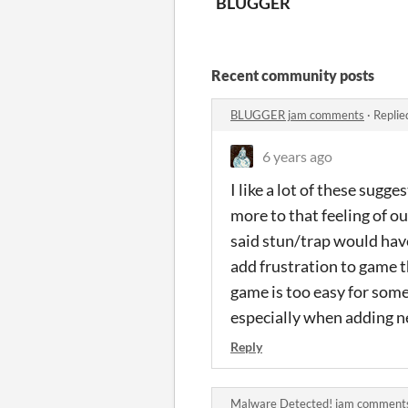
BLUGGER
Recent community posts
BLUGGER jam comments
·
Replie
6 years ago
I like a lot of these sugg
more to that feeling of o
said stun/trap would have
add frustration to game t
game is too easy for some 
especially when adding 
Reply
Malware Detected! jam comment