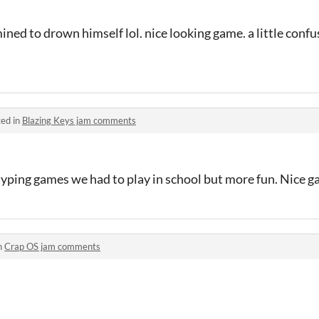
ed to drown himself lol. nice looking game. a little confus
ed in
Blazing Keys jam comments
 typing games we had to play in school but more fun. Nice g
n
Crap OS jam comments