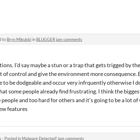
d to
Bryn Mikulski
in
BLUGGER jam comments
estions. I'd say maybe a stun or a trap that gets trigged by t
ut of control and give the environment more consequence. 
 to be dodgeable and occur very infrquently otherwise I do
hat some people already find frustrating. I think the bigges
people and too hard for others and it's going to be a lot o
new features
s
·
Posted in
Malware Detected! jam comments