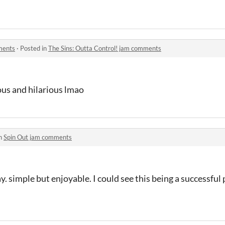
ments
·
Posted in
The Sins: Outta Control! jam comments
lous and hilarious lmao
in
Spin Out jam comments
lay. simple but enjoyable. I could see this being a successfu