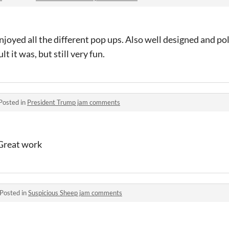
enjoyed all the different pop ups. Also well designed and po
t it was, but still very fun.
Posted in
President Trump jam comments
 Great work
Posted in
Suspicious Sheep jam comments