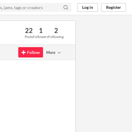
Log in
Register
22
1
2
Posts
Followers
Following
Follow
More