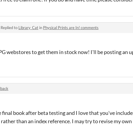
·
Replied to
Library_Cat
in
Physical Prints are In! comments
G webstores to get them in stock now! I'll be posting an u
dback
 final book after beta testing and I love that you've includ
 rather than an index reference. I may try to revise my own