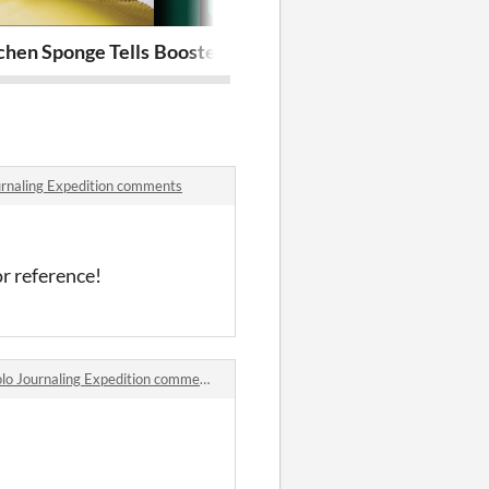
rdians
hen Sponge Tells Me Secrets of the Void - a Mosaic Stric
Booster Breaker - The Traded Card
Cruciform Ke
ournaling Expedition comments
or reference!
lo Journaling Expedition comments