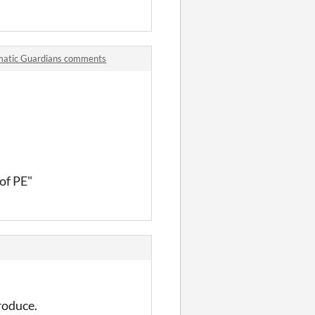
smatic Guardians comments
of PE"
troduce.