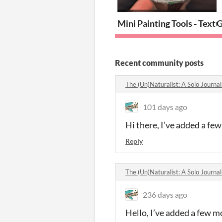
Mini Painting Tools - Text
G
Recent community posts
The (Un)Naturalist: A Solo Journ
101 days ago
Hi there, I’ve added a fe
Reply
The (Un)Naturalist: A Solo Journ
236 days ago
Hello, I’ve added a few m