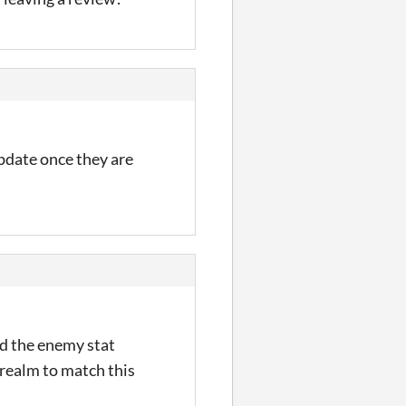
pdate once they are
ed the enemy stat
 realm to match this