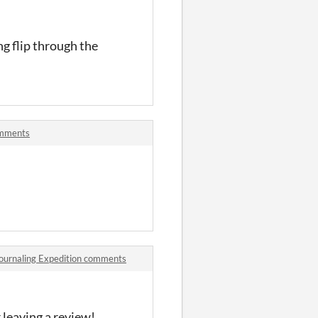
ing flip through the
omments
 Journaling Expedition comments
 leaving a review!