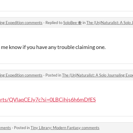
aling Expedition comments
·
Replied to
SoloBee 🐝
in
The (Un)Naturalist: A Solo
t me know if you have any trouble claiming one.
aling Expedition comments
·
Posted in
The (Un)Naturalist: A Solo Journaling Ex
horts/QVlaqCEJy7c?si=0LBCihjs6h6mDfES
mments
·
Posted in
Tiny Library: Modern Fantasy comments