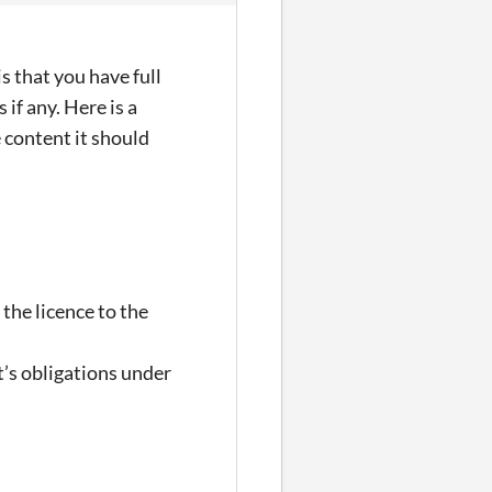
s that you have full
if any. Here is a
 content it should
 the licence to the
t’s obligations under