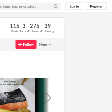
Log in
Register
115
3
275
39
Posts
Topics
Followers
Following
Follow
More