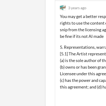
3 years ago
You may get a better resp
rights to use the content
snip from the licensing a
be fine if its not AI made
5. Representations, warr
[5.1] The Artist represen
(a) is the sole author of 
(b) owns or has been grant
Licensee under this agre
(c) has the power and cap
this agreement; and (d) h