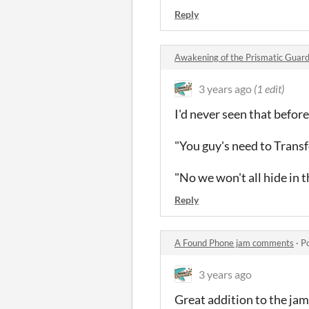
Reply
Awakening of the Prismatic Guar
3 years ago
(1 edit)
I'd never seen that befor
"You guy's need to Trans
"No we won't all hide in 
Reply
A Found Phone jam comments
·
P
3 years ago
Great addition to the jam