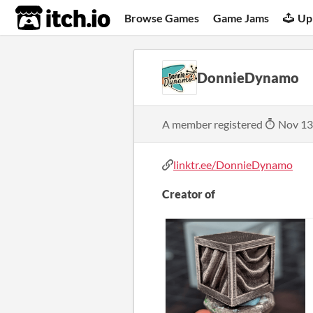
itch.io
Browse Games
Game Jams
Up
DonnieDynamo
A member registered
Nov 13
linktr.ee/DonnieDynamo
Creator of