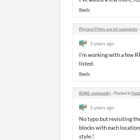
Reply
Physical Prints are In! comments
2 years ago
I'm working with a few RP
listed.
Reply
RUNE community
·
Posted in
Fee
2 years ago
No typo but revisiting the
blocks with each location
style.!