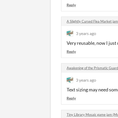
Reply
A Slightly Cursed Flea Market j
3 years ago
Very reusable, now I jus
Reply
Awakening of the Prismatic Guar
3 years ago
Text sizing may need some
Reply
Tiny Library Mosaic game jam (M