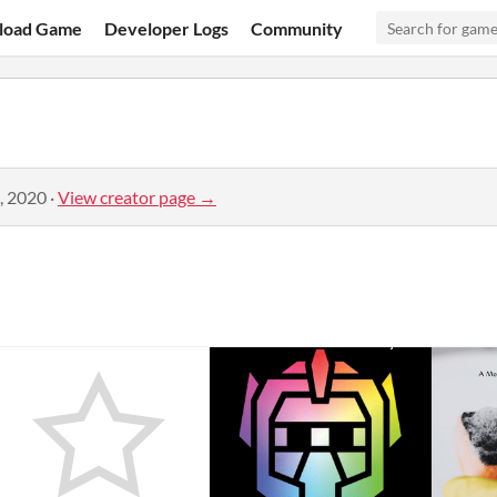
load Game
Developer Logs
Community
, 2020
·
View creator page →