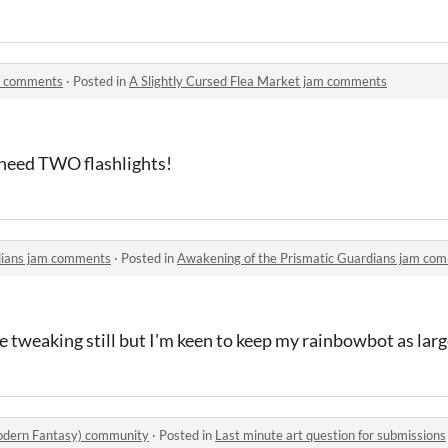
am comments
·
Posted in
A Slightly Cursed Flea Market jam comments
t need TWO flashlights!
dians jam comments
·
Posted in
Awakening of the Prismatic Guardians jam co
 tweaking still but I'm keen to keep my rainbowbot as large
odern Fantasy) community
·
Posted in
Last minute art question for submissions