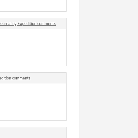
 Journaling Expedition comments
pedition comments