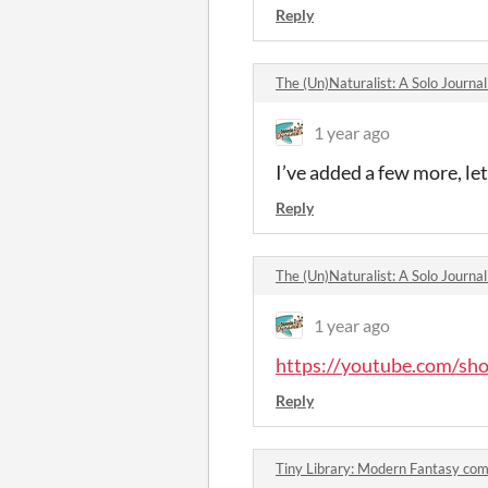
Reply
The (Un)Naturalist: A Solo Journ
1 year ago
I’ve added a few more, le
Reply
The (Un)Naturalist: A Solo Journ
1 year ago
https://youtube.com/s
Reply
Tiny Library: Modern Fantasy co