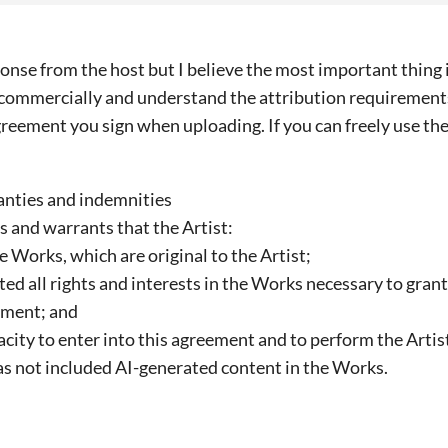
onse from the host but I believe the most important thing i
 commercially and understand the attribution requirements 
greement you sign when uploading. If you can freely use the
anties and indemnities
ts and warrants that the Artist:
the Works, which are original to the Artist;
ed all rights and interests in the Works necessary to grant
ement; and
acity to enter into this agreement and to perform the Artis
as not included AI-generated content in the Works.