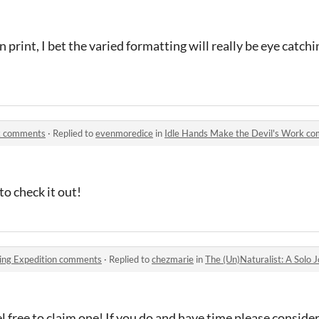
in print, I bet the varied formatting will really be eye catch
rk comments
·
Replied to
evenmoredice
in
Idle Hands Make the Devil's Work c
 to check it out!
aling Expedition comments
·
Replied to
chezmarie
in
The (Un)Naturalist: A Solo
l free to claim one! If you do and have time please consider