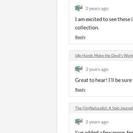
2 years ago
I am excited to see these 
collection.
Reply
Idle Hands Make the Devil's Wo
2 years ago
Great to hear! I'll be sure
Reply
The (Un)Naturalist: A Solo Journ
2 years ago
I've added a few more, fee