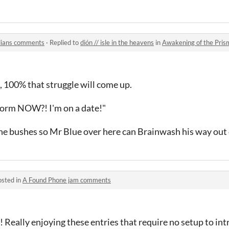
dians comments
·
Replied to
dión // isle in the heavens
in
Awakening of the Pri
e, 100% that struggle will come up.
form NOW?! I'm on a date!"
the bushes so Mr Blue over here can Brainwash his way out 
osted in
A Found Phone jam comments
! Really enjoying these entries that require no setup to in