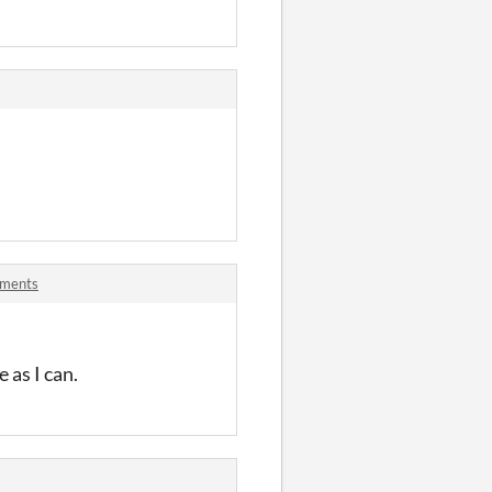
mments
 as I can.