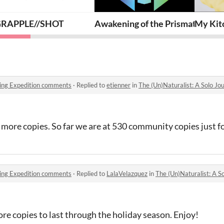
ure Cubes
RAPPLE//SHOT
Awakening of the Prismatic Gua
My Kitc
aling Expedition comments
·
Replied to
etienner
in
The (Un)Naturalist: A Solo J
w more copies. So far we are at 530 community copies just f
aling Expedition comments
·
Replied to
LalaVelazquez
in
The (Un)Naturalist: A So
ore copies to last through the holiday season. Enjoy!