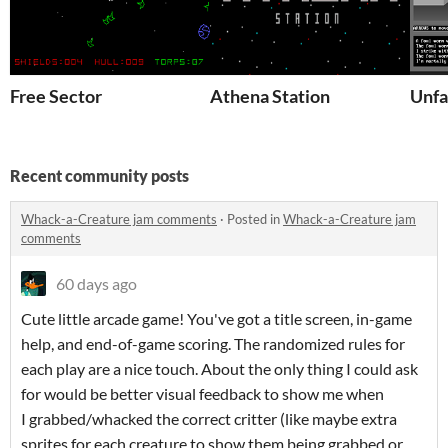
Free Sector
Athena Station
Unfa
Recent community posts
Whack-a-Creature jam comments
·
Posted in
Whack-a-Creature jam
comments
60 days ago
Cute little arcade game! You've got a title screen, in-game
help, and end-of-game scoring. The randomized rules for
each play are a nice touch. About the only thing I could ask
for would be better visual feedback to show me when
I grabbed/whacked the correct critter (like maybe extra
sprites for each creature to show them being grabbed or