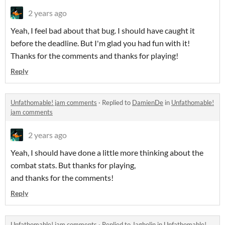
2 years ago
Yeah, I feel bad about that bug. I should have caught it
before the deadline. But I'm glad you had fun with it!
Thanks for the comments and thanks for playing!
Reply
Unfathomable! jam comments
·
Replied to
DamienDe
in
Unfathomable!
jam comments
2 years ago
Yeah, I should have done a little more thinking about the
combat stats. But thanks for playing,
and thanks for the comments!
Reply
Unfathomable! jam comments
·
Replied to
Jagholin
in
Unfathomable!