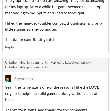
The graphics of the hotel are amazing--maybe too amazing
for my laptop. After a while the game seemed to just stop
responding to my inputs and I had to force quit.
I liked the mini-deckbuilder combat, though again, it ran a
little sluggish on my computer.
Thanks for contributing this!
Reply
Unfathomable! jam comments
·
Replied to
LutzGrosshennig
in
Unfathomable! jam comments
2 years ago
Yeah, the game size is one of the reasons I like the LÖVE
engine. It helps me build games quickly without a lot of
bloat.
Thanks for playing, and thanks for the comments!