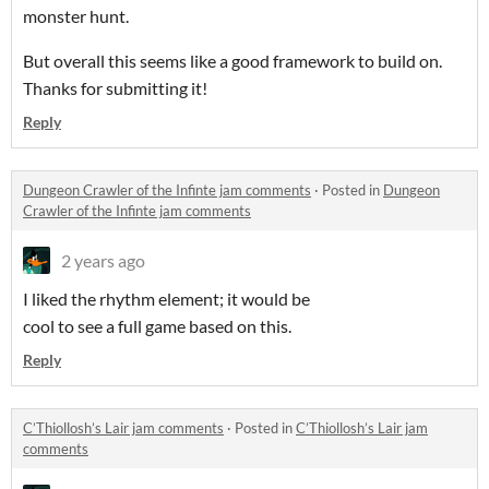
monster hunt.
But overall this seems like a good framework to build on.
Thanks for submitting it!
Reply
Dungeon Crawler of the Infinte jam comments
·
Posted in
Dungeon
Crawler of the Infinte jam comments
2 years ago
I liked the rhythm element; it would be
cool to see a full game based on this.
Reply
C’Thiollosh’s Lair jam comments
·
Posted in
C’Thiollosh’s Lair jam
comments