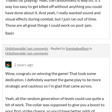
Thanks for playing! Yeah, the randomness is way off; it's
way too easy to get killed off without anything you could
have done about it. And yeah, I really wanted sound and
visual effects during combat, but I just ran out of time.
Those are all great things I could work on post-jam.
Reply
Unfathomable! jam comments
·
Replied to
Somdudewillson
in
Unfathomable! jam comments
2 years ago
Wow, congrats on winning the game! That took some
dedication. I definitely wanted the game play to be more
strategic and cautious so I'm glad that came across.
Yeah, all the random generation of levels could use quite a
bit of work. The collar was supposed to give you a boost to
your first-strike chance, so you'd have better odds of