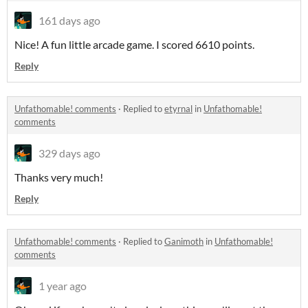
161 days ago
Nice! A fun little arcade game. I scored 6610 points.
Reply
Unfathomable! comments
·
Replied to
etyrnal
in
Unfathomable!
comments
329 days ago
Thanks very much!
Reply
Unfathomable! comments
·
Replied to
Ganimoth
in
Unfathomable!
comments
1 year ago