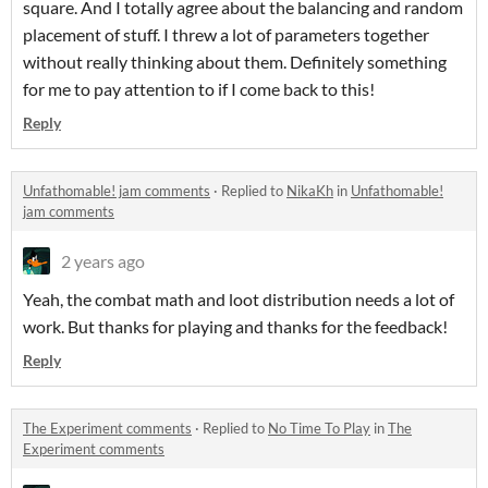
square. And I totally agree about the balancing and random
placement of stuff. I threw a lot of parameters together
without really thinking about them. Definitely something
for me to pay attention to if I come back to this!
Reply
Unfathomable! jam comments
·
Replied to
NikaKh
in
Unfathomable!
jam comments
2 years ago
Yeah, the combat math and loot distribution needs a lot of
work. But thanks for playing and thanks for the feedback!
Reply
The Experiment comments
·
Replied to
No Time To Play
in
The
Experiment comments