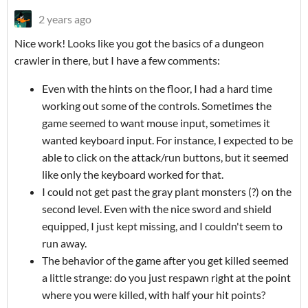
2 years ago
Nice work! Looks like you got the basics of a dungeon
crawler in there, but I have a few comments:
Even with the hints on the floor, I had a hard time
working out some of the controls. Sometimes the
game seemed to want mouse input, sometimes it
wanted keyboard input. For instance, I expected to be
able to click on the attack/run buttons, but it seemed
like only the keyboard worked for that.
I could not get past the gray plant monsters (?) on the
second level. Even with the nice sword and shield
equipped, I just kept missing, and I couldn't seem to
run away.
The behavior of the game after you get killed seemed
a little strange: do you just respawn right at the point
where you were killed, with half your hit points?