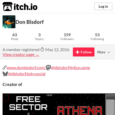
itch.io
Log in
Don Bisdorf
63
3
159
53
Posts
Topics
Followers
Following
A member registered
May 12, 2016
Follow
More
View creator page →
www.donbisdorf.com/
@dbisdorf@dice.camp
@dbisdorf.bsky.social
Creator of