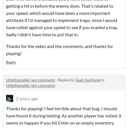
getting a hit in before the enemy does. That's related to
your speed, which would have been a more important
attribute if I'd managed to implement traps, since I would
have rolled against your speed to see if you evaded a trap.
Sadly I didn't have time to put that in.
Thanks for the video and the comments, and thanks for
playing!
Reply
Unfathomable! jam comments
·
Replied to
Team SunForge
in
Unfathomable! jam comments
2 years ago
Thanks for playing! I feel terrible about that bug; I should
have found it during testing. As another player has noted, it
seems to happen if you hit Enter on an empty inventory