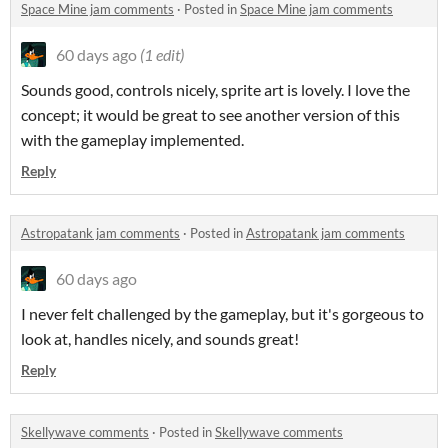
Space Mine jam comments
·
Posted in
Space Mine jam comments
60 days ago
(1 edit)
Sounds good, controls nicely, sprite art is lovely. I love the
concept; it would be great to see another version of this
with the gameplay implemented.
Reply
Astropatank jam comments
·
Posted in
Astropatank jam comments
60 days ago
I never felt challenged by the gameplay, but it's gorgeous to
look at, handles nicely, and sounds great!
Reply
Skellywave comments
·
Posted in
Skellywave comments