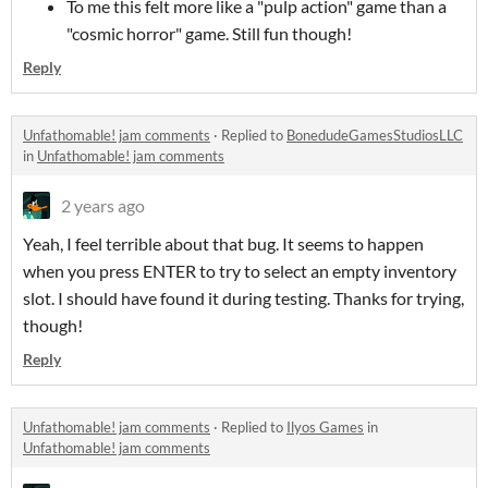
To me this felt more like a "pulp action" game than a
"cosmic horror" game. Still fun though!
Reply
Unfathomable! jam comments
·
Replied to
BonedudeGamesStudiosLLC
in
Unfathomable! jam comments
2 years ago
Yeah, I feel terrible about that bug. It seems to happen
when you press ENTER to try to select an empty inventory
slot. I should have found it during testing. Thanks for trying,
though!
Reply
Unfathomable! jam comments
·
Replied to
Ilyos Games
in
Unfathomable! jam comments