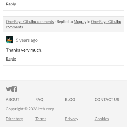
Reply
One-Page Cthulhu comments
·
Replied to
Mograg
in
One-Page Cthulhu
comments
5 years ago
Thanks very much!
Reply
ITCH.IO ON TWITTER
ITCH.IO ON FACEBOOK
ABOUT
FAQ
BLOG
CONTACT US
Copyright © 2026 itch corp
Directory
Terms
Privacy
Cookies