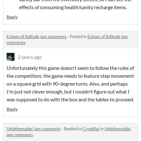
effects of consuming health/sanity recharge items.
Reply
Echoes of Solitude jam comments
·
Posted in
Echoes of Solitude jam
comments
2 years ago
Unfortunately this game doesn't seem to follow the rules of
the competition; the game needs to feature step movement
on a square grid with 90-degree turns. Also, and perhaps
I'm just not clever enough, but I couldn't figure out what I
was supposed to do with the box and the tables to proceed.
Reply
Unfathomable! jam comments
·
Replied to
CryptRat
in
Unfathomable!
jam comments