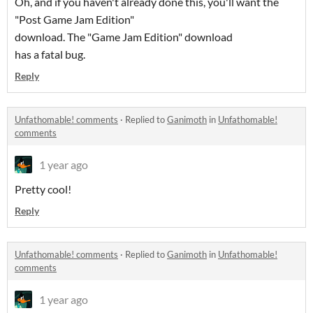
Oh, and if you haven't already done this, you'll want the
"Post Game Jam Edition"
download. The "Game Jam Edition" download
has a fatal bug.
Reply
Unfathomable! comments
·
Replied to
Ganimoth
in
Unfathomable!
comments
1 year ago
Pretty cool!
Reply
Unfathomable! comments
·
Replied to
Ganimoth
in
Unfathomable!
comments
1 year ago