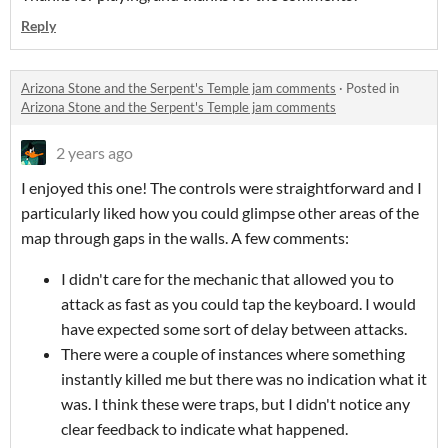
Reply
Arizona Stone and the Serpent's Temple jam comments
·
Posted in
Arizona Stone and the Serpent's Temple jam comments
2 years ago
I enjoyed this one! The controls were straightforward and I
particularly liked how you could glimpse other areas of the
map through gaps in the walls. A few comments:
I didn't care for the mechanic that allowed you to
attack as fast as you could tap the keyboard. I would
have expected some sort of delay between attacks.
There were a couple of instances where something
instantly killed me but there was no indication what it
was. I think these were traps, but I didn't notice any
clear feedback to indicate what happened.