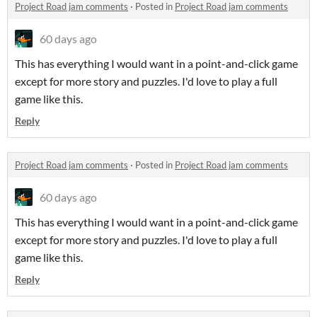
Project Road jam comments
·
Posted in
Project Road jam comments
60 days ago
This has everything I would want in a point-and-click game
except for more story and puzzles. I'd love to play a full
game like this.
Reply
Project Road jam comments
·
Posted in
Project Road jam comments
60 days ago
This has everything I would want in a point-and-click game
except for more story and puzzles. I'd love to play a full
game like this.
Reply