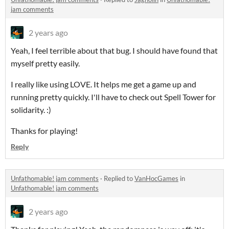
jam comments
2 years ago
Yeah, I feel terrible about that bug. I should have found that
myself pretty easily.
I really like using LOVE. It helps me get a game up and
running pretty quickly. I'll have to check out Spell Tower for
solidarity. :)
Thanks for playing!
Reply
Unfathomable! jam comments
·
Replied to
VanHocGames
in
Unfathomable! jam comments
2 years ago