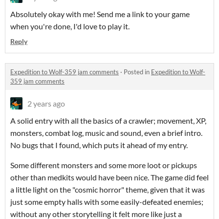
Absolutely okay with me! Send me a link to your game
when you're done, I'd love to play it.
Reply
Expedition to Wolf-359 jam comments
·
Posted in
Expedition to Wolf-
359 jam comments
2 years ago
A solid entry with all the basics of a crawler; movement, XP,
monsters, combat log, music and sound, even a brief intro.
No bugs that I found, which puts it ahead of my entry.
Some different monsters and some more loot or pickups
other than medkits would have been nice. The game did feel
a little light on the "cosmic horror" theme, given that it was
just some empty halls with some easily-defeated enemies;
without any other storytelling it felt more like just a