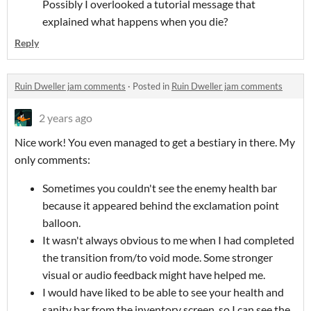
Possibly I overlooked a tutorial message that
explained what happens when you die?
Reply
Ruin Dweller jam comments
·
Posted in
Ruin Dweller jam comments
2 years ago
Nice work! You even managed to get a bestiary in there. My
only comments:
Sometimes you couldn't see the enemy health bar
because it appeared behind the exclamation point
balloon.
It wasn't always obvious to me when I had completed
the transition from/to void mode. Some stronger
visual or audio feedback might have helped me.
I would have liked to be able to see your health and
sanity bar from the inventory screen, so I can see the