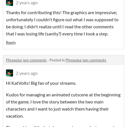
2 years ago
Thanks for contributing this! The graphics are impressive;
unfortunately I couldn't figure out what I was supposed to
be doing. I didn't realize until I read the other comments
that I was losing life (sanity?) every time I took a step.
Reply
Phrepoise jam comments
·
Posted in
Phrepoise jam comments
2 years ago
Hi KatVolts! Big fan of your streams.
Kudos for managing an animated cutscene at the beginning
of the game. I love the story between the two main
characters and I want to just watch them having their
vacation.