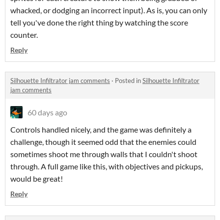
whacked, or dodging an incorrect input). As is, you can only
tell you've done the right thing by watching the score
counter.
Reply
Silhouette Infiltrator jam comments
·
Posted in
Silhouette Infiltrator
jam comments
60 days ago
Controls handled nicely, and the game was definitely a
challenge, though it seemed odd that the enemies could
sometimes shoot me through walls that I couldn't shoot
through. A full game like this, with objectives and pickups,
would be great!
Reply