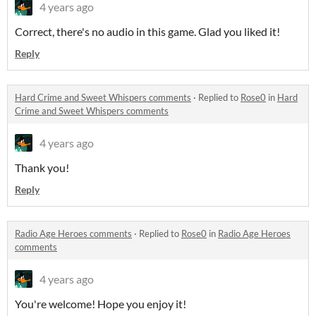
4 years ago
Correct, there's no audio in this game. Glad you liked it!
Reply
Hard Crime and Sweet Whispers comments
·
Replied to
Rose0
in
Hard
Crime and Sweet Whispers comments
4 years ago
Thank you!
Reply
Radio Age Heroes comments
·
Replied to
Rose0
in
Radio Age Heroes
comments
4 years ago
You're welcome! Hope you enjoy it!