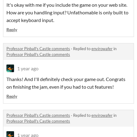
It's okay with me if you include the game on your web site.
How are you handling input? Unfathomable is only built to
accept keyboard input.
Reply
Professor Pinball's Castle comments
·
Replied to
envirowafer
in
Professor Pinball's Castle comments
1 year ago
Thanks! And I'll definitely check your game out. Congrats
on finishing the jam, even if you had to cut features!
Reply
Professor Pinball's Castle comments
·
Replied to
envirowafer
in
Professor Pinball's Castle comments
1 year ago