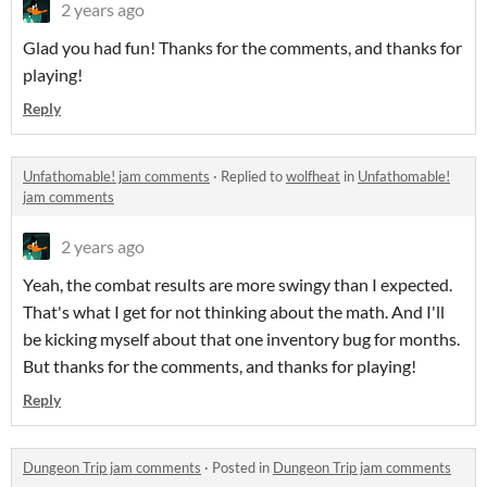
2 years ago
Glad you had fun! Thanks for the comments, and thanks for
playing!
Reply
Unfathomable! jam comments
·
Replied to
wolfheat
in
Unfathomable!
jam comments
2 years ago
Yeah, the combat results are more swingy than I expected.
That's what I get for not thinking about the math. And I'll
be kicking myself about that one inventory bug for months.
But thanks for the comments, and thanks for playing!
Reply
Dungeon Trip jam comments
·
Posted in
Dungeon Trip jam comments