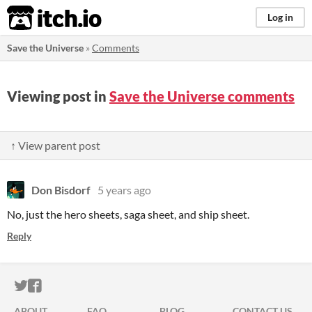
itch.io
Log in
Save the Universe
»
Comments
Viewing post in
Save the Universe comments
↑ View parent post
Don Bisdorf
5 years ago
No, just the hero sheets, saga sheet, and ship sheet.
Reply
ITCH.IO ON TWITTER
ITCH.IO ON FACEBOOK
ABOUT
FAQ
BLOG
CONTACT US