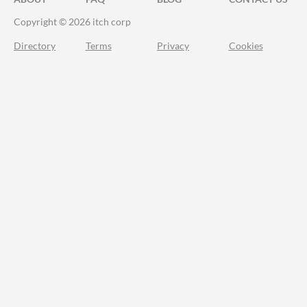
Copyright © 2026 itch corp
Directory
Terms
Privacy
Cookies