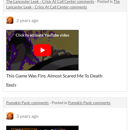
The Lancaster Leak - Crisis At Call Center comments
·
Posted in
The
Lancaster Leak - Crisis At Call Center comments
2 years ago
This Game Was Fire. Almost Scared Me To Death
Reply
Pumpkin Panic comments
·
Posted in
Pumpkin Panic comments
3 years ago