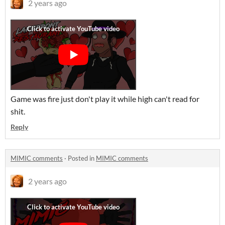
2 years ago
Game was fire just don't play it while high can't read for
shit.
Reply
MIMIC comments
·
Posted in
MIMIC comments
2 years ago