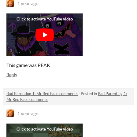
1 year ago
This game was PEAK
Reply
Bad Parenting 1: Mr Red Face comments
·
Posted in
Bad Parenting 1:
Mr Red Face comments
1 year ago