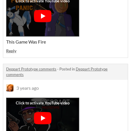
This Game Was Fire
Reply
Deppart Prototype comments
·
Posted in
Deppart Prototype
comments
3 years ago