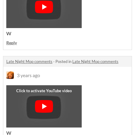
W
Reply
Late Night Mop comments
·
Posted in
Late Night Mop comments
3 years ago
W