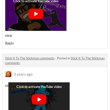
nice
Reply
Stick It To The Stickman comments
·
Posted in
Stick It To The Stickman
comments
3 years ago
ni