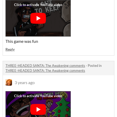
This game was fun
Reply
THREE-HEADED SANTA: The Awakening comments
·
Posted in
THREE-HEADED SANTA: The Awakening comments
3 years ago