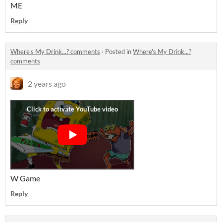
ME
Reply
Where's My Drink...? comments
·
Posted in
Where's My Drink...?
comments
2 years ago
W Game
Reply