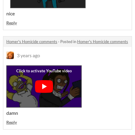
nice
Reply
Homer's Homicide comments
·
Posted in
Homer's Homicide comments
3 years ago
damn
Reply