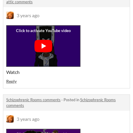
attic comments
3 years ago
Watch
Reply
Schizophrenic Rooms comments
·
Posted in
Schizophrenic Rooms
comments
3 years ago