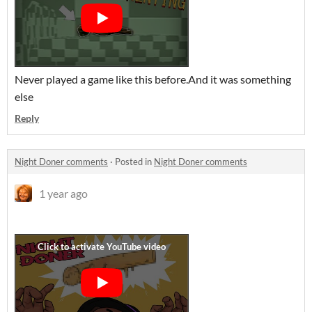
Never played a game like this before.And it was something
else
Reply
Night Doner comments
·
Posted in
Night Doner comments
1 year ago