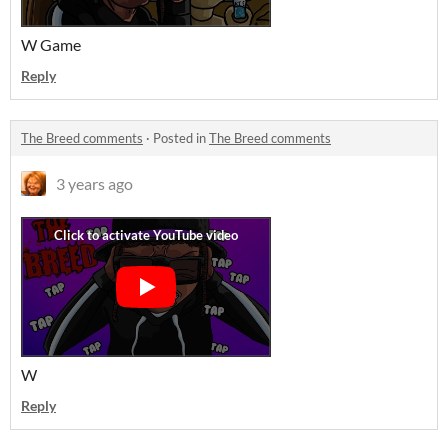
W Game
Reply
The Breed comments
·
Posted in
The Breed comments
3 years ago
W
Reply