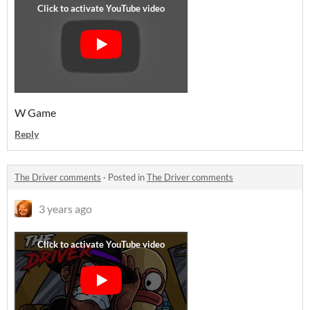
W Game
Reply
The Driver comments
·
Posted in
The Driver comments
3 years ago