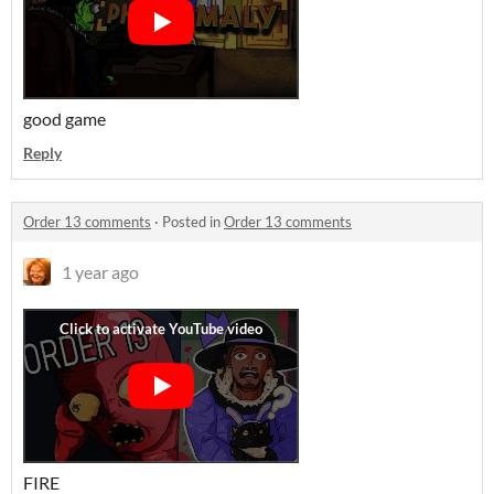
good game
Reply
Order 13 comments
·
Posted in
Order 13 comments
1 year ago
FIRE