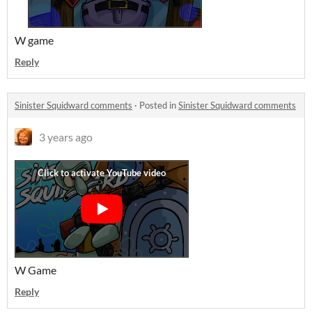
W game
Reply
Sinister Squidward comments
·
Posted in
Sinister Squidward comments
3 years ago
W Game
Reply