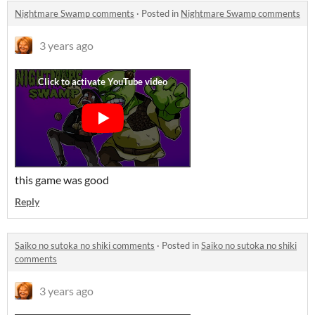
Nightmare Swamp comments
·
Posted in
Nightmare Swamp comments
3 years ago
this game was good
Reply
Saiko no sutoka no shiki comments
·
Posted in
Saiko no sutoka no shiki
comments
3 years ago