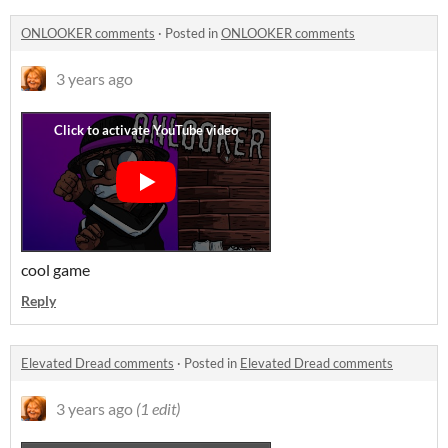
ONLOOKER comments
·
Posted in
ONLOOKER comments
3 years ago
cool game
Reply
Elevated Dread comments
·
Posted in
Elevated Dread comments
3 years ago
(1 edit)