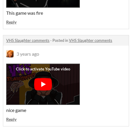
This game was fire
Reply
VHS Slaughter comments
·
Posted in
VHS Slaughter comments
3 years ago
nice game
Reply