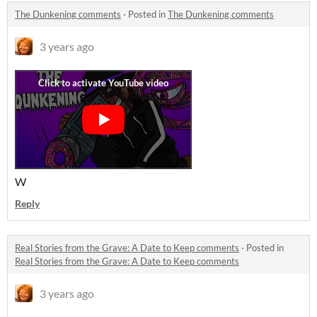
The Dunkening comments
·
Posted in
The Dunkening comments
3 years ago
W
Reply
Real Stories from the Grave: A Date to Keep comments
·
Posted in
Real Stories from the Grave: A Date to Keep comments
3 years ago