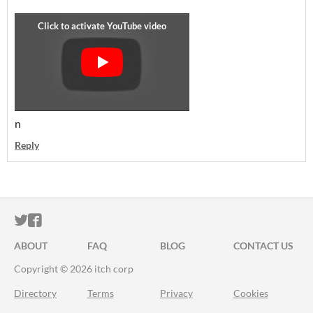
n
Reply
ITCH.IO ON TWITTER
ITCH.IO ON FACEBOOK
ABOUT
FAQ
BLOG
CONTACT US
Copyright © 2026 itch corp
Directory
Terms
Privacy
Cookies