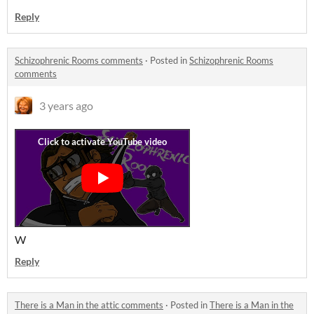
Reply
Schizophrenic Rooms comments
·
Posted in
Schizophrenic Rooms
comments
3 years ago
W
Reply
There is a Man in the attic comments
·
Posted in
There is a Man in the