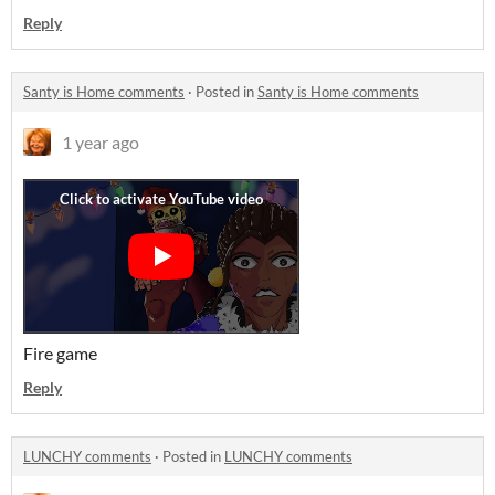
Reply
Santy is Home comments
·
Posted in
Santy is Home comments
1 year ago
Fire game
Reply
LUNCHY comments
·
Posted in
LUNCHY comments