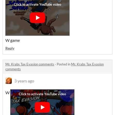
W game
Reply
Mr. Krabs Tax Evasion comments
·
Posted in
Mr. Krabs Tax Evasion
comments
3 years ago
W