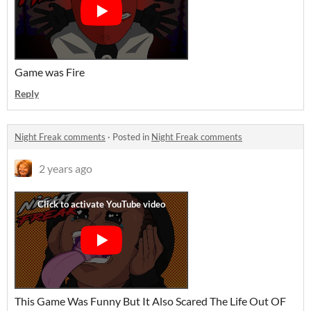
Game was Fire
Reply
Night Freak comments
·
Posted in
Night Freak comments
2 years ago
This Game Was Funny But It Also Scared The Life Out OF