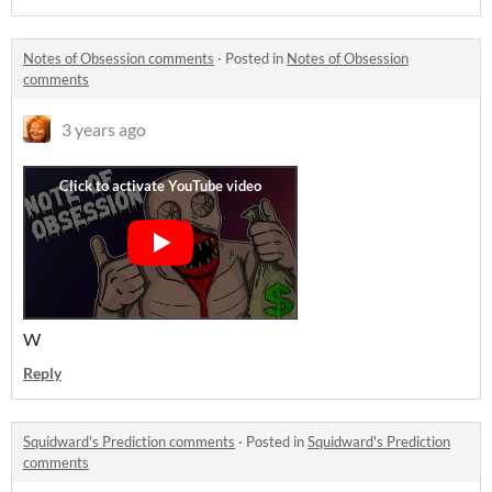
Notes of Obsession comments
·
Posted in
Notes of Obsession
comments
3 years ago
W
Reply
Squidward's Prediction comments
·
Posted in
Squidward's Prediction
comments