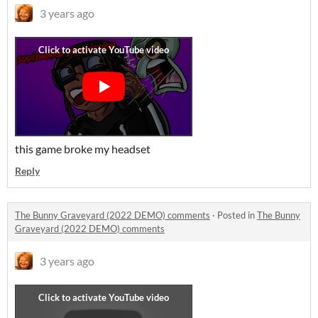
3 years ago
this game broke my headset
Reply
The Bunny Graveyard (2022 DEMO) comments
·
Posted in
The Bunny
Graveyard (2022 DEMO) comments
3 years ago