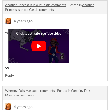
Another Princess is in our Castle comments
·
Posted in
Another
Princess is in our Castle comments
4 years ago
w
W
Reply
Weeping Falls Massacre comments
·
Posted in
Weeping Falls
Massacre comments
4 years ago