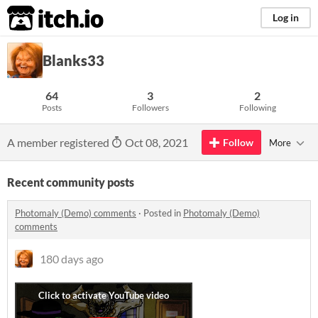
itch.io
Log in
Blanks33
64
3
2
Posts
Followers
Following
A member registered
Oct 08, 2021
Follow
More
Recent community posts
Photomaly (Demo) comments
·
Posted in
Photomaly (Demo)
comments
180 days ago