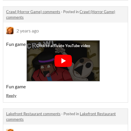
Crawl (Horror Game) comments
·
Posted in
Crawl (Horror Game)
comments
2 years ago
Fun game
Fun game
Reply
Lakefront Restaurant comments
·
Posted in
Lakefront Restaurant
comments