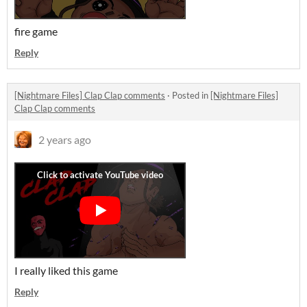
fire game
Reply
[Nightmare Files] Clap Clap comments
·
Posted in
[Nightmare Files]
Clap Clap comments
2 years ago
I really liked this game
Reply