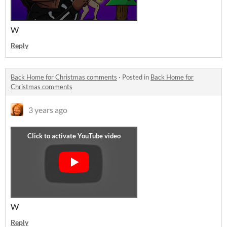
W
Reply
Back Home for Christmas comments
·
Posted in
Back Home for
Christmas comments
3 years ago
W
Reply