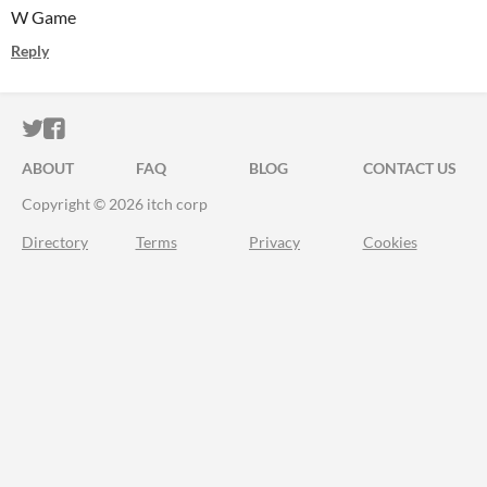
W Game
Reply
ITCH.IO ON TWITTER
ITCH.IO ON FACEBOOK
ABOUT
FAQ
BLOG
CONTACT US
Copyright © 2026 itch corp
Directory
Terms
Privacy
Cookies