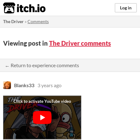
itch.io
Log in
The Driver
»
Comments
Viewing post in
The Driver comments
← Return to experience comments
Blanks33
3 years ago