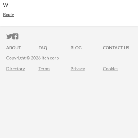
W
Reply
ITCH.IO ON TWITTER
ITCH.IO ON FACEBOOK
ABOUT
FAQ
BLOG
CONTACT US
Copyright © 2026 itch corp
Directory
Terms
Privacy
Cookies