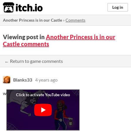
itch.io
Log in
Another Princess is in our Castle
»
Comments
Viewing post in
Another Princess is in our
Castle comments
← Return to game comments
Blanks33
4 years ago
w