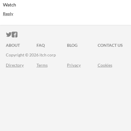
Watch
Reply
ITCH.IO ON TWITTER
ITCH.IO ON FACEBOOK
ABOUT
FAQ
BLOG
CONTACT US
Copyright © 2026 itch corp
Directory
Terms
Privacy
Cookies