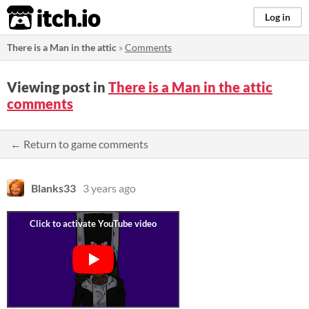
itch.io
Log in
There is a Man in the attic
»
Comments
Viewing post in
There is a Man in the attic
comments
← Return to game comments
Blanks33
3 years ago