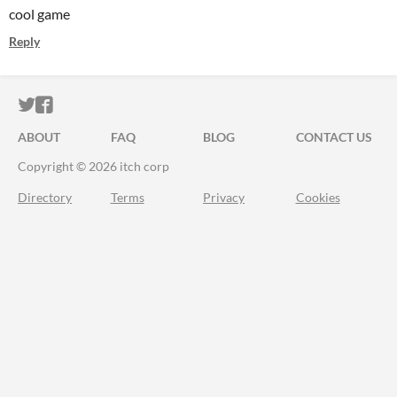
cool game
Reply
ITCH.IO ON TWITTER
ITCH.IO ON FACEBOOK
ABOUT
FAQ
BLOG
CONTACT US
Copyright © 2026 itch corp
Directory
Terms
Privacy
Cookies