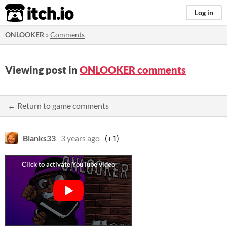
itch.io
Log in
ONLOOKER
»
Comments
Viewing post in
ONLOOKER comments
← Return to game comments
Blanks33
3 years ago
(+1)