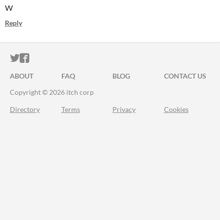
W
Reply
ITCH.IO ON TWITTER
ITCH.IO ON FACEBOOK
ABOUT
FAQ
BLOG
CONTACT US
Copyright © 2026 itch corp
Directory
Terms
Privacy
Cookies