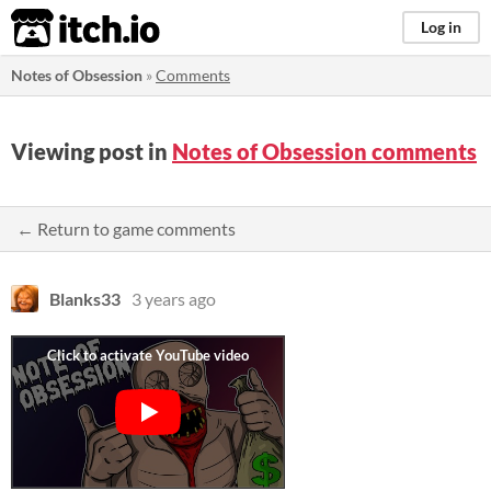
itch.io
Log in
Notes of Obsession
»
Comments
Viewing post in
Notes of Obsession comments
← Return to game comments
Blanks33
3 years ago