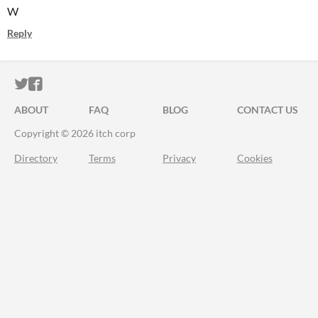
W
Reply
ITCH.IO ON TWITTER
ITCH.IO ON FACEBOOK
ABOUT
FAQ
BLOG
CONTACT US
Copyright © 2026 itch corp
Directory
Terms
Privacy
Cookies