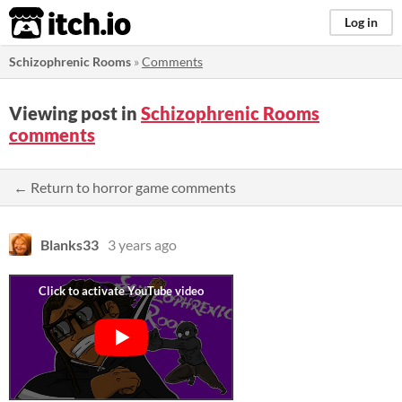
itch.io
Log in
Schizophrenic Rooms
»
Comments
Viewing post in
Schizophrenic Rooms
comments
← Return to horror game comments
Blanks33
3 years ago