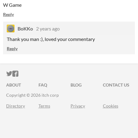
W Game
Reply
BoKKo
2 years ago
Thank you man :), loved your commentary
Reply
ITCH.IO ON TWITTER
ITCH.IO ON FACEBOOK
ABOUT
FAQ
BLOG
CONTACT US
Copyright © 2026 itch corp
Directory
Terms
Privacy
Cookies