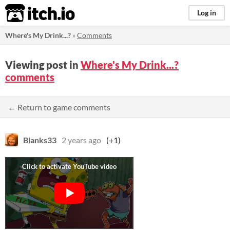
itch.io
Log in
Where's My Drink...?
»
Comments
Viewing post in
Where's My Drink...?
comments
← Return to game comments
Blanks33
2 years ago
(+1)