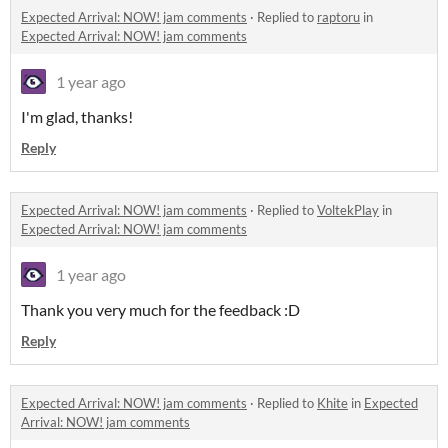
Expected Arrival: NOW! jam comments
·
Replied to
raptoru
in
Expected Arrival: NOW! jam comments
1 year ago
I'm glad, thanks!
Reply
Expected Arrival: NOW! jam comments
·
Replied to
VoltekPlay
in
Expected Arrival: NOW! jam comments
1 year ago
Thank you very much for the feedback :D
Reply
Expected Arrival: NOW! jam comments
·
Replied to
Khite
in
Expected
Arrival: NOW! jam comments