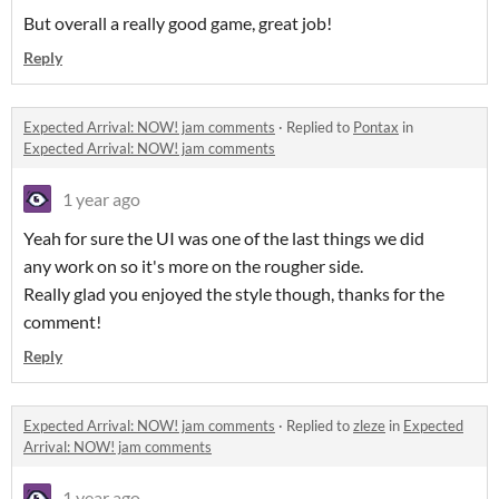
But overall a really good game, great job!
Reply
Expected Arrival: NOW! jam comments
·
Replied to
Pontax
in
Expected Arrival: NOW! jam comments
1 year ago
Yeah for sure the UI was one of the last things we did
any work on so it's more on the rougher side.
Really glad you enjoyed the style though, thanks for the
comment!
Reply
Expected Arrival: NOW! jam comments
·
Replied to
zleze
in
Expected
Arrival: NOW! jam comments
1 year ago