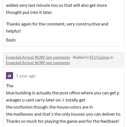
added very last minute too so that will also get more
thought put into it later.
Thanks again for the comment, very constructive and
helpful!
Reply
Expected Arrival: NOW! jam comments
·
Replied to
FCU Games
in
Expected Arrival: NOW! jam comments
1 year ago
The
blue building is actually the post office where you can get p
ackages u cant carry later on. I totally get
the confusion though, the house colors are in
the mailboxes and that's the only houses you can deliver to.
Thanks so much for playing the game and for the feedback!