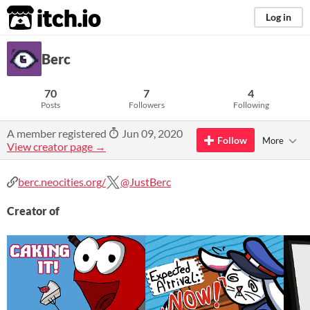
itch.io
Log in
Berc
70
7
4
Posts
Followers
Following
A member registered
Jun 09, 2020
Follow
More
View creator page →
berc.neocities.org/
@JustBerc
Creator of