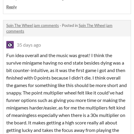
Reply
Spin The Wheel jam comments
·
Posted in
Spin The Wheel jam
comments
35 days ago
Fun idea overall and the music was great! I think the
survive minigame having no end state besides dying was a
bit counter-intuitive, as it was the first game i got and then
finished with 0 points because I didn't die. I think overall
the games for something like this should be more short and
snappy. The point multiplier wheel felt like it could've had
funner options such as giving you more time or making the
minigames harder/easier, as for me the multipliers felt kind
of meaningless especially when there is a 30x multiplier on
the board. It makes getting a high score really all about
getting lucky and takes the focus away from playing the