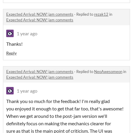
Expected Arrival: NOW! jam comments
·
Replied to
rezak12
in
Expected Arrival: NOW! jam comments
1 year ago
Thanks!
Reply
Expected Arrival: NOW! jam comments
·
Replied to
NeoAwesomeon
in
Expected Arrival: NOW! jam comments
1 year ago
Thank you so much for the feedback! I'm really glad
you enjoyed it enough to get that far too, that's awesome!
When we get around to the post-jam version we'll
definitely focus on making the mechanics clearer for
sure as that is the main point of criticism. The UI was