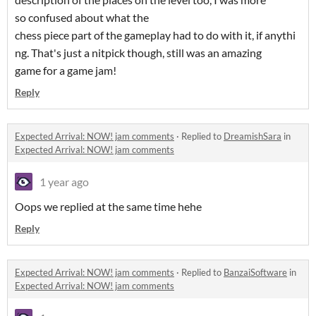
so confused about what the
chess piece part of the gameplay had to do with it, if anythi
ng. That's just a nitpick though, still was an amazing
game for a game jam!
Reply
Expected Arrival: NOW! jam comments
·
Replied to
DreamishSara
in
Expected Arrival: NOW! jam comments
1 year ago
Oops we replied at the same time hehe
Reply
Expected Arrival: NOW! jam comments
·
Replied to
BanzaiSoftware
in
Expected Arrival: NOW! jam comments