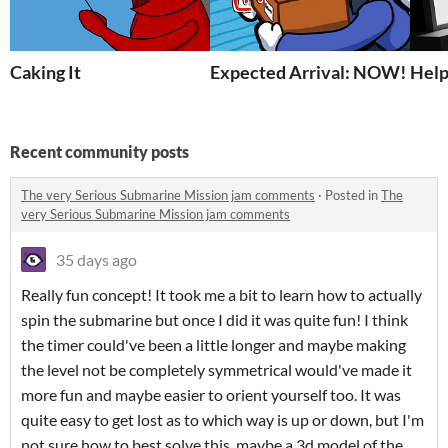
Caking It
Expected Arrival: NOW!
Help
Recent community posts
The very Serious Submarine Mission jam comments
·
Posted in
The
very Serious Submarine Mission jam comments
35 days ago
Really fun concept! It took me a bit to learn how to actually
spin the submarine but once I did it was quite fun! I think
the timer could've been a little longer and maybe making
the level not be completely symmetrical would've made it
more fun and maybe easier to orient yourself too. It was
quite easy to get lost as to which way is up or down, but I'm
not sure how to best solve this, maybe a 3d model of the