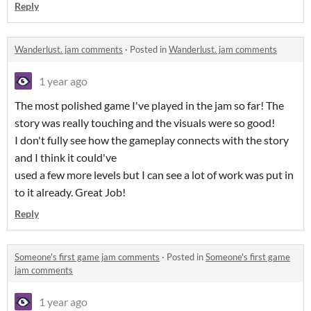
Reply
Wanderlust. jam comments
·
Posted in
Wanderlust. jam comments
1 year ago
The most polished game I've played in the jam so far! The
story was really touching and the visuals were so good!
I don't fully see how the gameplay connects with the story
and I think it could've
used a few more levels but I can see a lot of work was put in
to it already. Great Job!
Reply
Someone's first game jam comments
·
Posted in
Someone's first game
jam comments
1 year ago