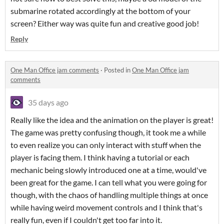
submarine rotated accordingly at the bottom of your
screen? Either way was quite fun and creative good job!
Reply
One Man Office jam comments
·
Posted in
One Man Office jam
comments
35 days ago
Really like the idea and the animation on the player is great!
The game was pretty confusing though, it took me a while
to even realize you can only interact with stuff when the
player is facing them. I think having a tutorial or each
mechanic being slowly introduced one at a time, would've
been great for the game. I can tell what you were going for
though, with the chaos of handling multiple things at once
while having weird movement controls and I think that's
really fun, even if I couldn't get too far into it.