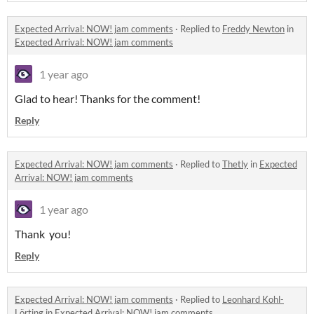
Expected Arrival: NOW! jam comments
·
Replied to
Freddy Newton
in
Expected Arrival: NOW! jam comments
1 year ago
Glad to hear! Thanks for the comment!
Reply
Expected Arrival: NOW! jam comments
·
Replied to
Thetly
in
Expected
Arrival: NOW! jam comments
1 year ago
Thank you!
Reply
Expected Arrival: NOW! jam comments
·
Replied to
Leonhard Kohl-
Lörting
in
Expected Arrival: NOW! jam comments