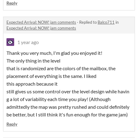
Reply
Expected Arrival: NOW! jam comments
·
Replied to
Balco711
in
Expected Arrival: NOW! jam comments
1 year ago
Thank you very much, I'm glad you enjoyed it!
The only thing in the level
that is randomized are the colors of the mailbox, the
placement of everything is the same. I liked
this approach because it
still gives us some control over the level design while havin
g a lot of variability each time you play! (Although
admittedly the map was pretty rushed and could definitely
be better, but I still think it's fun enough for the game jam)
Reply