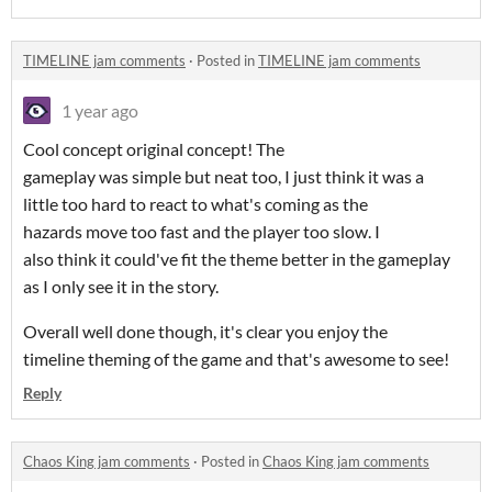
TIMELINE jam comments
·
Posted in
TIMELINE jam comments
1 year ago
Cool concept original concept! The
gameplay was simple but neat too, I just think it was a
little too hard to react to what's coming as the
hazards move too fast and the player too slow. I
also think it could've fit the theme better in the gameplay
as I only see it in the story.
Overall well done though, it's clear you enjoy the
timeline theming of the game and that's awesome to see!
Reply
Chaos King jam comments
·
Posted in
Chaos King jam comments