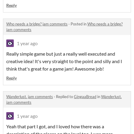
Reply
Who needs a bridge? jam comments
·
Posted in
Who needs a bridge?
jam comments
1 year ago
Really simple game but just a really well executed and
creative idea! It's very straight to the point and silly and I
think that's great for a game jam! Awesome job!
Reply
Wanderlust. jam comments
·
Replied to
GingaaBread
in
Wanderlust.
jam comments
1 year ago
Yeah that part I got, and I loved how there was a
description of the places on the level too, I was more