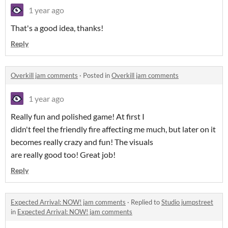
1 year ago
That's a good idea, thanks!
Reply
Overkill jam comments
·
Posted in
Overkill jam comments
1 year ago
Really fun and polished game! At first I
didn't feel the friendly fire affecting me much, but later on it
becomes really crazy and fun! The visuals
are really good too! Great job!
Reply
Expected Arrival: NOW! jam comments
·
Replied to
Studio jumpstreet
in
Expected Arrival: NOW! jam comments