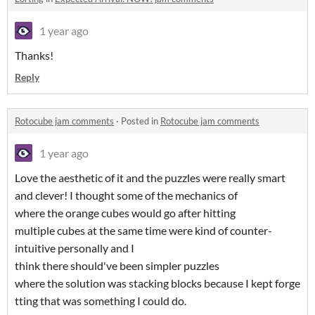
1 year ago
Thanks!
Reply
Rotocube jam comments
·
Posted in
Rotocube jam comments
1 year ago
Love the aesthetic of it and the puzzles were really smart
and clever! I thought some of the mechanics of
where the orange cubes would go after hitting
multiple cubes at the same time were kind of counter-
intuitive personally and I
think there should've been simpler puzzles
where the solution was stacking blocks because I kept forge
tting that was something I could do.