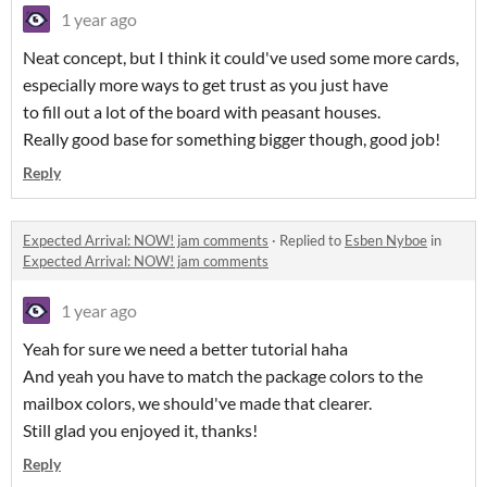
1 year ago
Neat concept, but I think it could've used some more cards,
especially more ways to get trust as you just have
to fill out a lot of the board with peasant houses.
Really good base for something bigger though, good job!
Reply
Expected Arrival: NOW! jam comments
·
Replied to
Esben Nyboe
in
Expected Arrival: NOW! jam comments
1 year ago
Yeah for sure we need a better tutorial haha
And yeah you have to match the package colors to the
mailbox colors, we should've made that clearer.
Still glad you enjoyed it, thanks!
Reply