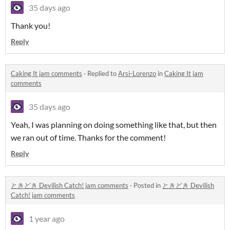
35 days ago
Thank you!
Reply
Caking It jam comments
·
Replied to
Arsi-Lorenzo
in
Caking It jam
comments
35 days ago
Yeah, I was planning on doing something like that, but then
we ran out of time. Thanks for the comment!
Reply
ときどき Devilish Catch! jam comments
·
Posted in
ときどき Devilish
Catch! jam comments
1 year ago