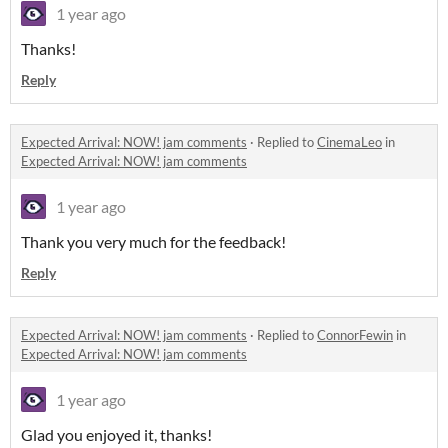
1 year ago
Thanks!
Reply
Expected Arrival: NOW! jam comments
·
Replied to
CinemaLeo
in
Expected Arrival: NOW! jam comments
1 year ago
Thank you very much for the feedback!
Reply
Expected Arrival: NOW! jam comments
·
Replied to
ConnorFewin
in
Expected Arrival: NOW! jam comments
1 year ago
Glad you enjoyed it, thanks!