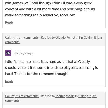
minigames well. Still though I think it was a very good
concept and with a bit more time and polishing it could
make something really addictive, good job!
Reply
Caking It jam comments
·
Replied to
Giorgio Pomettini
in
Caking It jam
comments
35 days ago
I didn't mean to make it as hard as it is haha! Clearly
should've sent it to some friends to playtest, balancing is
hard. Thanks for the comment though!
Reply
Caking It jam comments
·
Replied to
Morningheart
in
Caking It jam
comments