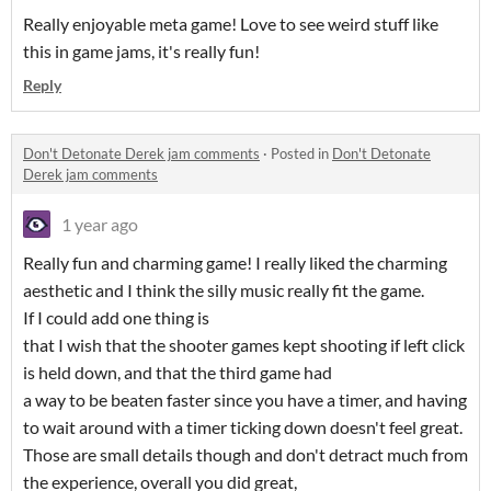
Really enjoyable meta game! Love to see weird stuff like
this in game jams, it's really fun!
Reply
Don't Detonate Derek jam comments
·
Posted in
Don't Detonate
Derek jam comments
1 year ago
Really fun and charming game! I really liked the charming
aesthetic and I think the silly music really fit the game.
If I could add one thing is
that I wish that the shooter games kept shooting if left click
is held down, and that the third game had
a way to be beaten faster since you have a timer, and having
to wait around with a timer ticking down doesn't feel great.
Those are small details though and don't detract much from
the experience, overall you did great,