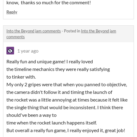
know, thanks so much for the comment!
Reply
Into the Beyond jam comments
·
Posted in
Into the Beyond jam
comments
1 year ago
Really fun and unique game! I really loved
the timeline mechanics they were really satisfying
to tinker with.
My only 2 gripes were that when you panned to objective,
the camera didn't follow it and timing the launch of
the rocket was a little annoying at times because it felt like
the single thing that would be inconsistent. I think there
should've been a way to
time when the rocket launch happens itself.
But overall a really fun game, I really enjoyed it, great job!