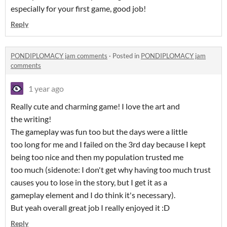
especially for your first game, good job!
Reply
PONDIPLOMACY jam comments
·
Posted in
PONDIPLOMACY jam
comments
1 year ago
Really cute and charming game! I love the art and
the writing!
The gameplay was fun too but the days were a little
too long for me and I failed on the 3rd day because I kept
being too nice and then my population trusted me
too much (sidenote: I don't get why having too much trust
causes you to lose in the story, but I get it as a
gameplay element and I do think it's necessary).
But yeah overall great job I really enjoyed it :D
Reply