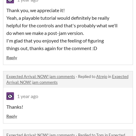
Thank you, we appreciate it!
Yeah, a playable tutorial would definitely be really
helpful for the controls and that's probably what we'll
do when we make a post-jam version.
I'm glad that you enjoyed the feeling of figuring
things out, thanks again for the comment :D
Reply
Expected Arrival: NOW! jam comments
·
Replied to
Atrejo
in
Expected
Arrival: NOW! jam comments
1 year ago
Thanks!
Reply
Expected Arrival: NOW! jam comments
·
Replied to
Tom
in
Expected