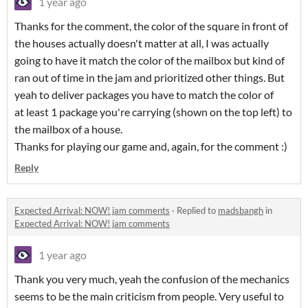
1 year ago
Thanks for the comment, the color of the square in front of
the houses actually doesn't matter at all, I was actually
going to have it match the color of the mailbox but kind of
ran out of time in the jam and prioritized other things. But
yeah to deliver packages you have to match the color of
at least 1 package you're carrying (shown on the top left) to
the mailbox of a house.
Thanks for playing our game and, again, for the comment :)
Reply
Expected Arrival: NOW! jam comments
·
Replied to
madsbangh
in
Expected Arrival: NOW! jam comments
1 year ago
Thank you very much, yeah the confusion of the mechanics
seems to be the main criticism from people. Very useful to