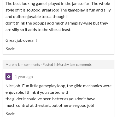
The best looking game I played in the jam so far! The whole
style of it is so good, great job! The gameplay is fun and silly
and quite enjoyable too, although I
don't think the popups add much gameplay-wise but they
are silly so it adds to the vibe at least.
Great job overall!
Reply
Murphy jam comments
·
Posted in
Murphy jam comments
1 year ago
Nice job! Fun little gameplay loop, the glide mechanics were
enjoyable. I think if you started with
the glider it could've been better as you don't have
much control at the start, but otherwise good job!
Reply