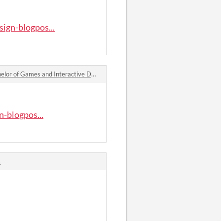
ign-blogpos...
es and Interactive Design Blogpost – Week 1: Introduction comments
-blogpos...
s