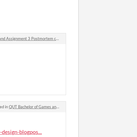
QUT Bachelor of Games and Interactive Design Blogpost – Week 12 & 13: Assignment 3 Iteration and Changes and Assignment 3 Postmortem comments
·
Posted in
QUT Bachelor of Games a
ed in
QUT Bachelor of Games and Interactive Design Blogpost – Week 11: Assignment 3 Playtesting comments
-design-blogpos...