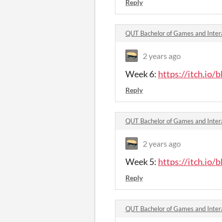
Reply
QUT Bachelor of Games and Inter
2 years ago
Week 6:
https://itch.io/
Reply
2 years ago
Week 5:
https://itch.io/
Reply
QUT Bachelor of Games and Intera