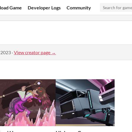
load Game
Developer Logs
Community
 2023
·
View creator page →