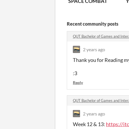
SPACE COMBAT
Y
Recent community posts
2 years ago
Thank you for Reading my
:3
Reply
QUT Bachelor of Games and Inter
2 years ago
Week 12 & 13:
https://i