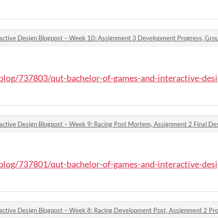
o/blog/737803/qut-bachelor-of-games-and-interactive-desi
active Design Blogpost – Week 9: Racing Post Mortem, Assignment 2 Final D
o/blog/737801/qut-bachelor-of-games-and-interactive-desi
active Design Blogpost – Week 8: Racing Development Post, Assignment 2 P