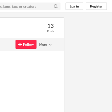
Log in
Register
13
Posts
Follow
More