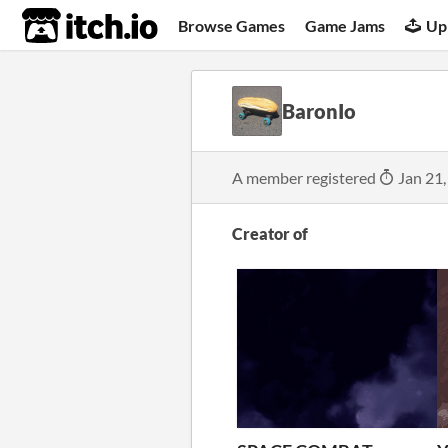
itch.io
Browse Games
Game Jams
Up
BaronIo
A member registered
Jan 21,
Creator of