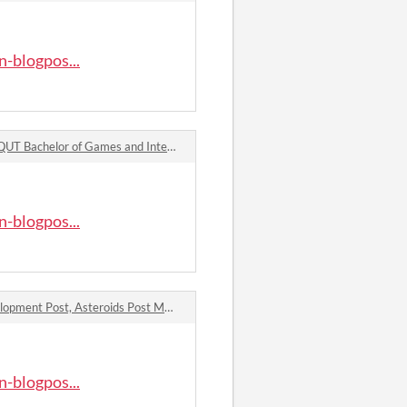
-blogpos...
T Bachelor of Games and Interactive Design Blogpost – Week 7: Racing Elevator Pitch comments
-blogpos...
QUT Bachelor of Games and Interactive Design Blogpost – Week 6: Asteroids Elevator Pitch and Asteroids Development Post, Asteroids Post Mortem, and Interesting Mechanic/Book Chapter/Game Discussion comments
-blogpos...