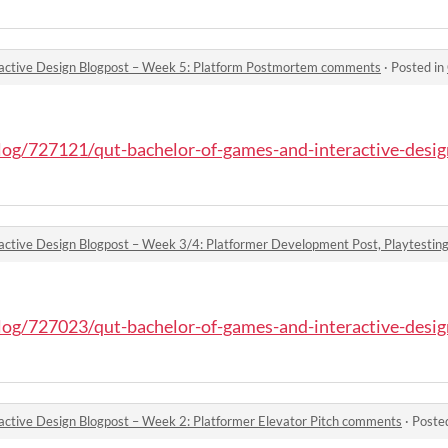
active Design Blogpost – Week 5: Platform Postmortem comments
·
Posted in
blog/727121/qut-bachelor-of-games-and-interactive-design
blog/727023/qut-bachelor-of-games-and-interactive-design
ctive Design Blogpost – Week 2: Platformer Elevator Pitch comments
·
Poste