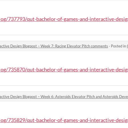
blog/737793/qut-bachelor-of-games-and-interactive-design
active Design Blogpost – Week 7: Racing Elevator Pitch comments
·
Posted in
QU
blog/735870/qut-bachelor-of-games-and-interactive-design
blog/735829/qut-bachelor-of-games-and-interactive-design