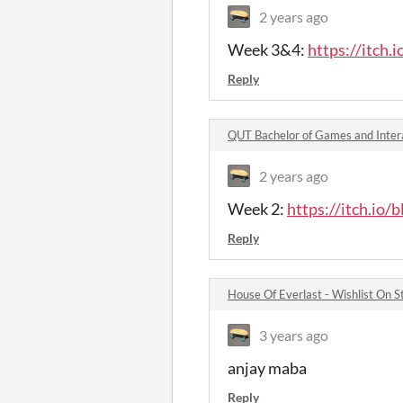
2 years ago
Week 3&4:
https://itch.
Reply
QUT Bachelor of Games and Inter
2 years ago
Week 2:
https://itch.io/
Reply
House Of Everlast - Wishlist On
3 years ago
anjay maba
Reply