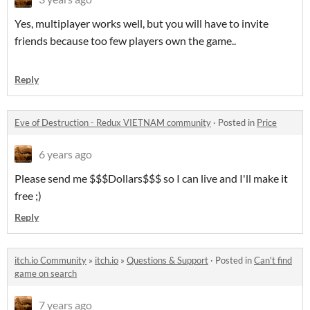
Yes, multiplayer works well, but you will have to invite
friends because too few players own the game..
Reply
Eve of Destruction - Redux VIETNAM community
·
Posted in
Price
6 years ago
Please send me $$$Dollars$$$ so I can live and I'll make it
free ;)
Reply
itch.io Community
»
itch.io
»
Questions & Support
·
Posted in
Can't find
game on search
7 years ago