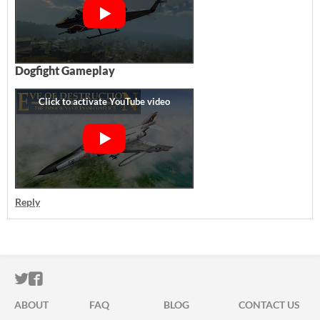
Dogfight Gameplay
Reply
ITCH.IO ON TWITTER
ITCH.IO ON FACEBOOK
ABOUT
FAQ
BLOG
CONTACT US