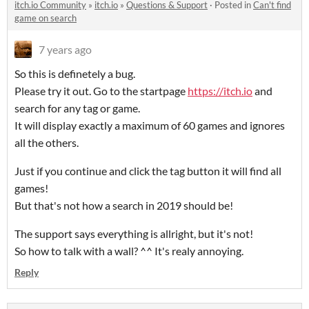
itch.io Community
»
itch.io
»
Questions & Support
·
Posted in
Can't find
game on search
7 years ago
So this is definetely a bug.
Please try it out. Go to the startpage
https://itch.io
and
search for any tag or game.
It will display exactly a maximum of 60 games and ignores
all the others.
Just if you continue and click the tag button it will find all
games!
But that's not how a search in 2019 should be!
The support says everything is allright, but it's not!
So how to talk with a wall? ^^ It's realy annoying.
Reply