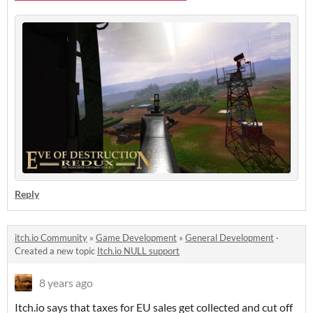
Reply
itch.io Community
»
Game Development
»
General Development
·
Created a new topic
Itch.io NULL support
8 years ago
Itch.io says that taxes for EU sales get collected and cut off