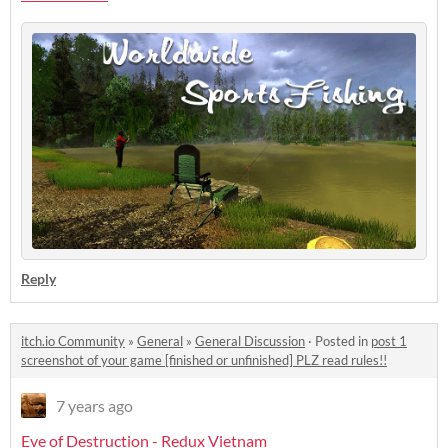
Reply
itch.io Community
»
General
»
General Discussion
·
Posted in
post 1
screenshot of your game [finished or unfinished] PLZ read rules!!
7 years ago
Eve of Destruction - Redux Vietnam