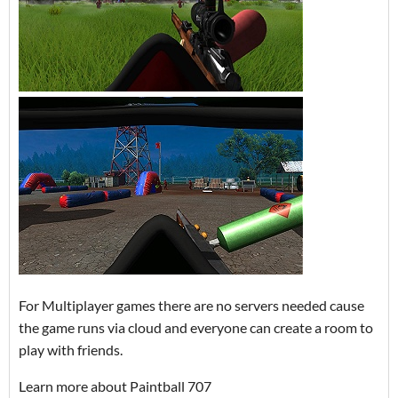
For Multiplayer games there are no servers needed cause
the game runs via cloud and everyone can create a room to
play with friends.
Learn more about Paintball 707