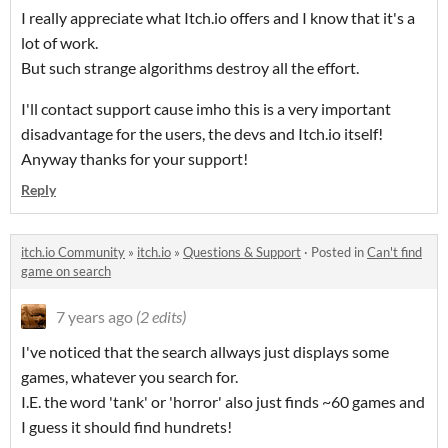
I really appreciate what Itch.io offers and I know that it's a
lot of work.
But such strange algorithms destroy all the effort.
I'll contact support cause imho this is a very important
disadvantage for the users, the devs and Itch.io itself!
Anyway thanks for your support!
Reply
itch.io Community
»
itch.io
»
Questions & Support
·
Posted in
Can't find
game on search
7 years ago
(2 edits)
I've noticed that the search allways just displays some
games, whatever you search for.
I.E. the word 'tank' or 'horror' also just finds ~60 games and
I guess it should find hundrets!