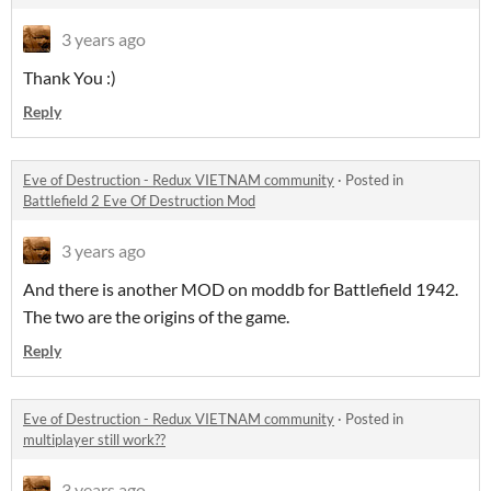
3 years ago
Thank You :)
Reply
Eve of Destruction - Redux VIETNAM community
·
Posted in
Battlefield 2 Eve Of Destruction Mod
3 years ago
And there is another MOD on moddb for Battlefield 1942.
The two are the origins of the game.
Reply
Eve of Destruction - Redux VIETNAM community
·
Posted in
multiplayer still work??
3 years ago