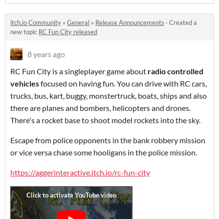
itch.io Community
»
General
»
Release Announcements
·
Created a
new topic
RC Fun City released
8 years ago
RC Fun City is a singleplayer game about
radio controlled
vehicles
focused on having fun. You can drive with RC cars,
trucks, bus, kart, buggy, monstertruck, boats, ships and also
there are planes and bombers, helicopters and drones.
There's a rocket base to shoot model rockets into the sky.
Escape from police opponents in the bank robbery mission
or vice versa chase some hooligans in the police mission.
https://aggerinteractive.itch.io/rc-fun-city