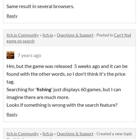
Same result in several browsers.
Reply
itch.io Community
»
itch.io
»
Questions & Support
·
Posted in
Can't find
game on search
7 years ago
Hm, but the game was released 5 weeks ago and it can be
found with the other words, so I don't think it's the price
tag.
Searching for '
fishing
' just displays 60 games, but I can
imagine there are much more.
Looks if something is wrong with the search feature?
Reply
itch.io Community
»
itch.io
»
Questions & Support
·
Created a new topic