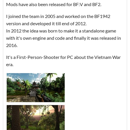
Mods have also been released for BF:V and BF2.
I joined the team in 2005 and worked on the BF1942
version and developed it till end of 2012.
In 2012 the idea was born to make it a standalone game
with it's own engine and code and finally it was released in
2016.
It's a First-Person-Shooter for PC about the Vietnam War
era.