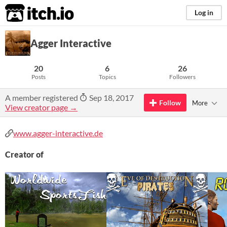
itch.io
Log in
Agger Interactive
20
6
26
Posts
Topics
Followers
A member registered
Sep 18, 2017
Follow
More
View creator page →
www.agger-interactive.de
Creator of