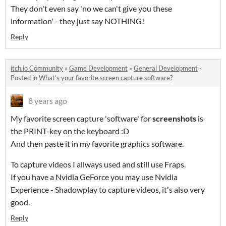
They don't even say 'no we can't give you these
information' - they just say NOTHING!
Reply
itch.io Community
»
Game Development
»
General Development
·
Posted in
What's your favorite screen capture software?
8 years ago
My favorite screen capture 'software' for
screenshots
is
the PRINT-key on the keyboard :D
And then paste it in my favorite graphics software.
To capture videos I allways used and still use Fraps.
If you have a Nvidia GeForce you may use Nvidia
Experience - Shadowplay to capture videos, it's also very
good.
Reply