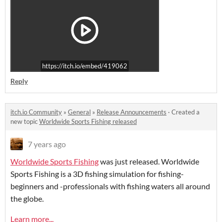
https://itch.io/embed/419062
Reply
itch.io Community
»
General
»
Release Announcements
·
Created a
new topic
Worldwide Sports Fishing released
7 years ago
Worldwide Sports Fishing
was just released. Worldwide
Sports Fishing is a 3D fishing simulation for fishing-
beginners and -professionals with fishing waters all around
the globe.
Learn more...