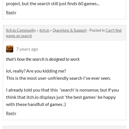
project, but the search still just finds 60 games...
Reply
itch.io Community
»
itch.io
»
Questions & Support
·
Posted in
Can't find
game on search
7 years ago
that's how the search is designed to work
lol, really? Are you kidding me?
This is the most user-unfriendly search I've ever seen.
I already told you that this 'search' is nonsense, but if you
think that itch.io displays just 'the best games' be happy
with these handfull of games ;)
Reply