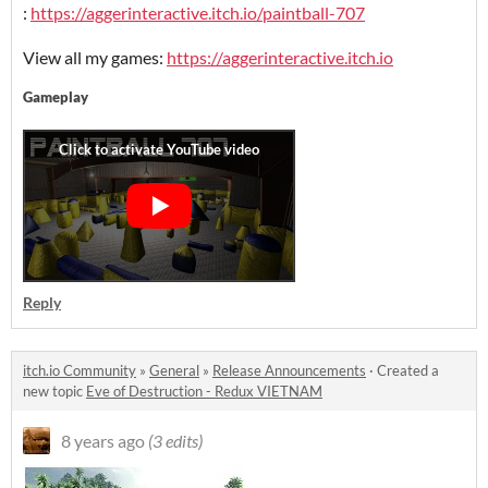
:
https://aggerinteractive.itch.io/paintball-707
View all my games:
https://aggerinteractive.itch.io
Gameplay
Reply
itch.io Community
»
General
»
Release Announcements
·
Created a
new topic
Eve of Destruction - Redux VIETNAM
8 years ago
(3 edits)