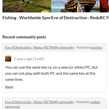
Fishing - Worldwide Sports Fishing
Eve of Destruction - Redux P
RC F
Recent community posts
Eve of Destruction - Redux VIETNAM community
·
Posted in
question
2 years ago
(1 edit)
You can use the same key i.e. on a new (or other) PC, but
you can not play with both PC and the same key at the
same time.
Reply
Eve of Destruction - Redux VIETNAM community
·
Posted in
coolest
game ever