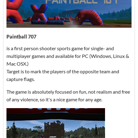
Paintball 707
is a first person shooter sports game for single- and
multiplayer games and available for PC (Windows, Linux &
Mac OSX.)
Target is to mark the players of the opposite team and
capture flags.
The game is absolutely focused on fun, not realism and free
of any violence, so it's a nice game for any age.