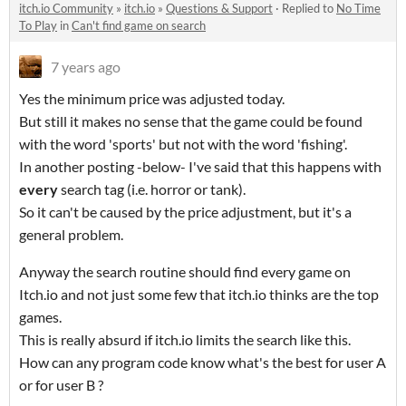
itch.io Community
»
itch.io
»
Questions & Support
·
Replied to
No Time
To Play
in
Can't find game on search
7 years ago
Yes the minimum price was adjusted today.
But still it makes no sense that the game could be found
with the word 'sports' but not with the word 'fishing'.
In another posting -below- I've said that this happens with
every
search tag (i.e. horror or tank).
So it can't be caused by the price adjustment, but it's a
general problem.
Anyway the search routine should find every game on
Itch.io and not just some few that itch.io thinks are the top
games.
This is really absurd if itch.io limits the search like this.
How can any program code know what's the best for user A
or for user B ?