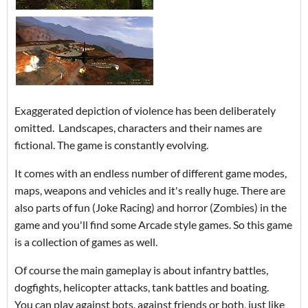
Exaggerated depiction of violence has been deliberately
omitted. Landscapes, characters and their names are
fictional. The game is constantly evolving.
It comes with an endless number of different game modes,
maps, weapons and vehicles and it's really huge. There are
also parts of fun (Joke Racing) and horror (Zombies) in the
game and you'll find some Arcade style games. So this game
is a collection of games as well.
Of course the main gameplay is about infantry battles,
dogfights, helicopter attacks, tank battles and boating.
You can play against bots, against friends or both, just like