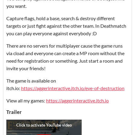
you want.
Capture flags, hold a base, search & destroy different
targets or just fight against the other team. In Deathmatch
you can play everyone against everybody :D
There are no servers for multiplayer cause the game runs
via cload and everyone can create a MP room without the
need for registration or something. Just start a room and
invite your friends!
The game is available on
itch.io:
https://aggerinteractive.itch.io/eve-of-destruction
View all my games:
https://aggerinteractive.itch.io
Trailer