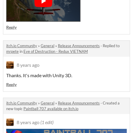
Reply
itch.io Community
»
General
»
Release Announcements
·
Replied to
mrpete
in
Eve of Destruction - Redux VIETNAM
8 years ago
Thanks. It's made with Unity 3D.
Reply
itch.io Community
»
General
»
Release Announcements
·
Created a
new topic
Paintball 707 available on itch.io
8 years ago
(1 edit)