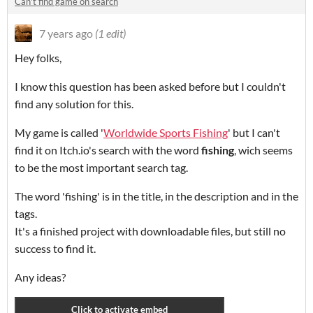
Can't find game on search
7 years ago
(1 edit)
Hey folks,
I know this question has been asked before but I couldn't
find any solution for this.
My game is called '
Worldwide Sports Fishing
' but I can't
find it on Itch.io's search with the word
fishing
, wich seems
to be the most important search tag.
The word 'fishing' is in the title, in the description and in the
tags.
It's a finished project with downloadable files, but still no
success to find it.
Any ideas?