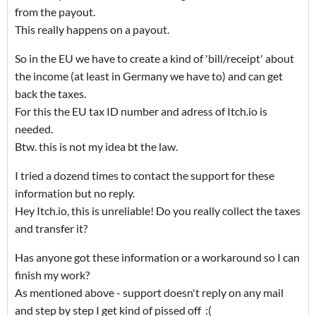
from the payout.
This really happens on a payout.
So in the EU we have to create a kind of 'bill/receipt' about
the income (at least in Germany we have to) and can get
back the taxes.
For this the EU tax ID number and adress of Itch.io is
needed.
Btw. this is not my idea bt the law.
I tried a dozend times to contact the support for these
information but no reply.
Hey Itch.io, this is unreliable! Do you really collect the taxes
and transfer it?
Has anyone got these information or a workaround so I can
finish my work?
As mentioned above - support doesn't reply on any mail
and step by step I get kind of pissed off :(