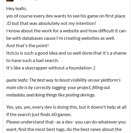
Hey leafo,
yes of course every dev wants to see his game on first place
:D but that was absolutely not my intention!
I know about the work for a website and how difficult it can
be with databases cause I'm creating websites as well.
And that's the point!
Itch.io is such a good idea and so well done that it's a shame
to have such a bad search.
It's like a skycrapper without a foundation
;)
quote leafo: The best way to boost visibility on our platform's
main site is by correctly tagging your project, filling out
metadata, and doing things like posting devlogs.
Yes, yes, yes, every dev is doing this, but it doesn't help at all
if the search just finds 60 games.
Please understand that -as a dev- you can do whatever you
want, find the most best tags, do the best news about the