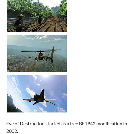
Eve of Destruction started as a free BF1942 modification in
2002.