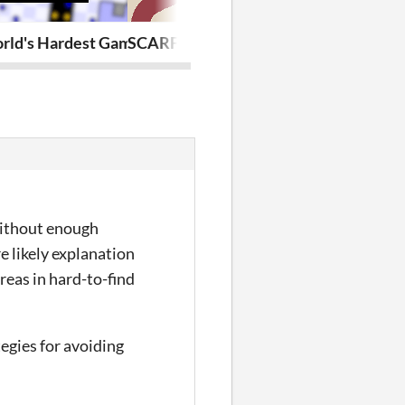
ld's Hardest Game: Ultimate Edition
SCARF GAME
Debuff War
without enough
e likely explanation
reas in hard-to-find
tegies for avoiding