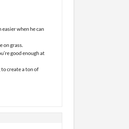
ch easier when he can
e on grass.
you’re good enough at
to create a ton of