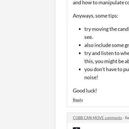
and how to manipulate co
Anyways, some tips:
try moving the candl
see.
also include some gr
try and listen to wh
this, you might be a
you don’t have to pu
noise!
Good luck!
Reply
COBB CAN MOVE comments
·
Re