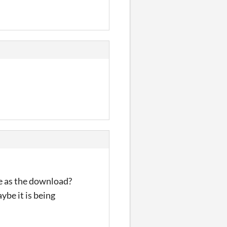
e as the download?
ybe it is being