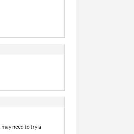
u may need to try a