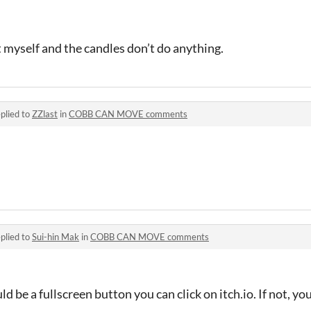
t myself and the candles don’t do anything.
plied to
ZZlast
in
COBB CAN MOVE comments
plied to
Sui-hin Mak
in
COBB CAN MOVE comments
d be a fullscreen button you can click on itch.io. If not, yo