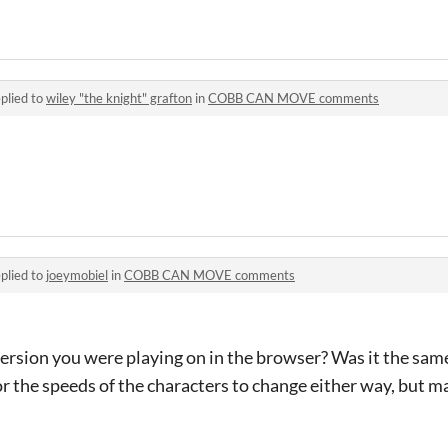
plied to
wiley "the knight" grafton
in
COBB CAN MOVE comments
plied to
joeymobiel
in
COBB CAN MOVE comments
sion you were playing on in the browser? Was it the sam
or the speeds of the characters to change either way, but ma