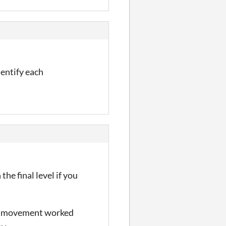
dentify each
the final level if you
his movement worked