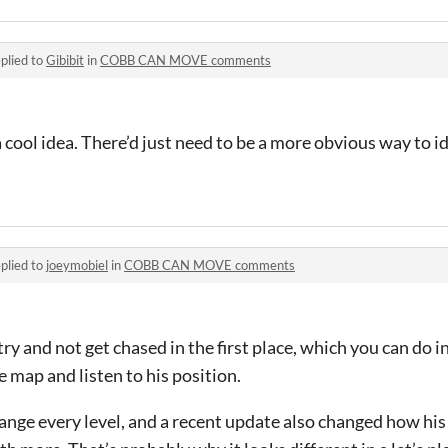
plied to
Gibibit
in
COBB CAN MOVE comments
 a cool idea. There’d just need to be a more obvious way to i
plied to
joeymobiel
in
COBB CAN MOVE comments
try and not get chased in the first place, which you can do in 
e map and listen to his position.
ange every level, and a recent update also changed how 