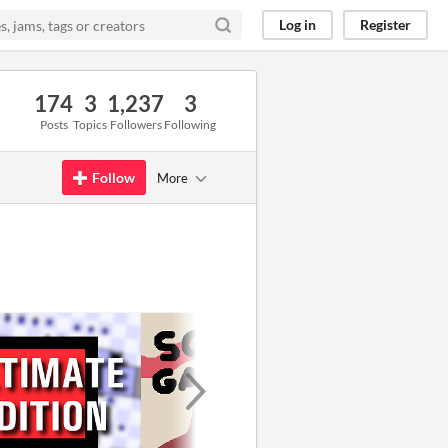
Log in
Register
174
3
1,237
3
Posts
Topics
Followers
Following
Follow
More