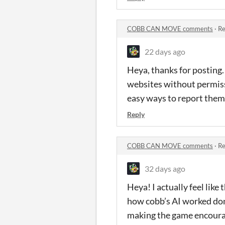
COBB CAN MOVE comments
·
Re
22 days ago
Heya, thanks for posting.
websites without permissio
easy ways to report them,
Reply
COBB CAN MOVE comments
·
Re
32 days ago
Heya! I actually feel like
how cobb’s AI worked don’t
making the game encourage