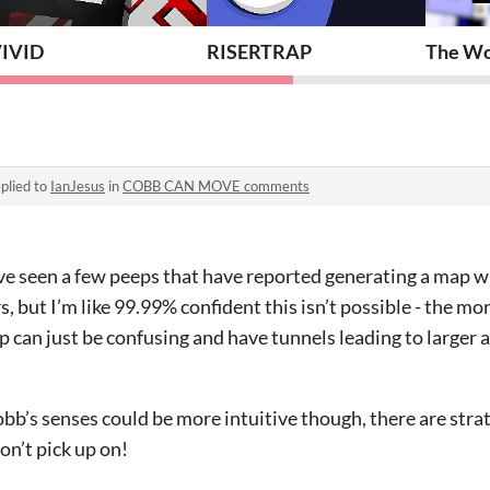
IVID
RISERTRAP
The Wor
plied to
IanJesus
in
COBB CAN MOVE comments
I’ve seen a few peeps that have reported generating a map 
 but I’m like 99.99% confident this isn’t possible - the mor
 can just be confusing and have tunnels leading to larger a
obb’s senses could be more intuitive though, there are stra
don’t pick up on!