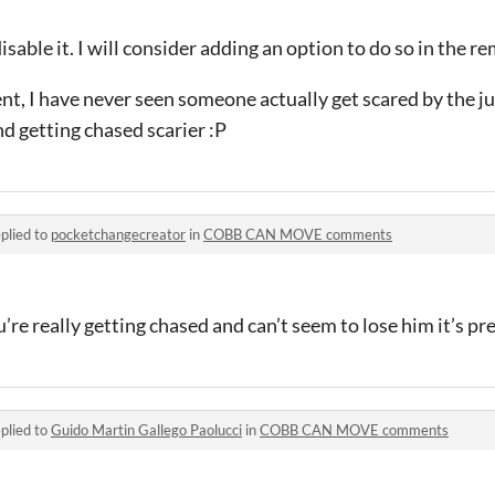
isable it. I will consider adding an option to do so in the r
ent, I have never seen someone actually get scared by the 
nd getting chased scarier :P
plied to
pocketchangecreator
in
COBB CAN MOVE comments
ou’re really getting chased and can’t seem to lose him it’s pr
plied to
Guido Martin Gallego Paolucci
in
COBB CAN MOVE comments