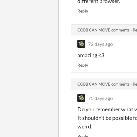
different browser.
Reply
COBB CAN MOVE comments
·
Re
72 days ago
amazing <3
Reply
COBB CAN MOVE comments
·
Re
75 days ago
Do you remember what ver
It shouldn’t be possible f
weird.
Reply