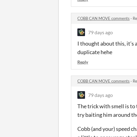
COBB CAN MOVE comments
·
Re
79 days ago
I thought about this, it’s
duplicate hehe
Reply
COBB CAN MOVE comments
·
Re
79 days ago
The trick with smell is to 
try baiting him around th
Cobb (and your) speed ch