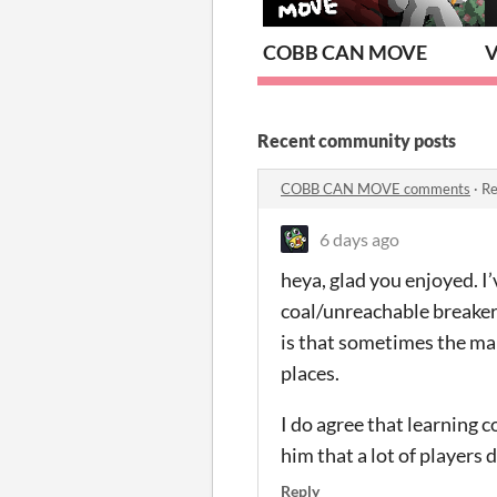
COBB CAN MOVE
V
Recent community posts
COBB CAN MOVE comments
·
Re
6 days ago
heya, glad you enjoyed. 
coal/unreachable breakers,
is that sometimes the map
places.
I do agree that learning c
him that a lot of players 
Reply