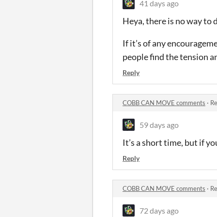
41 days ago
Heya, there is no way to d
If it’s of any encouragem
people find the tension a
Reply
COBB CAN MOVE comments
·
Re
59 days ago
It’s a short time, but if y
Reply
COBB CAN MOVE comments
·
Re
72 days ago