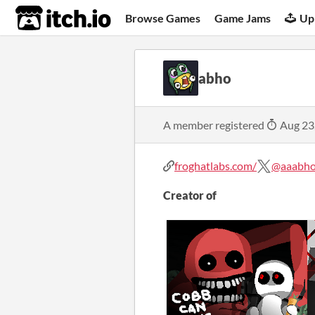
itch.io
Browse Games
Game Jams
Up
abho
A member registered
Aug 23
froghatlabs.com/
@aaabh
Creator of