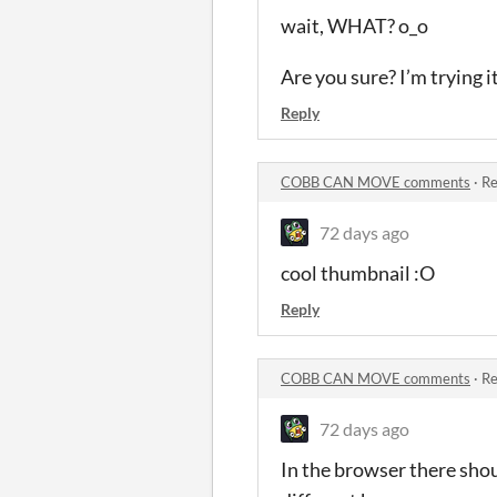
wait, WHAT? o_o
Are you sure? I’m trying i
Reply
COBB CAN MOVE comments
·
Re
72 days ago
cool thumbnail :O
Reply
COBB CAN MOVE comments
·
Re
72 days ago
In the browser there shoul