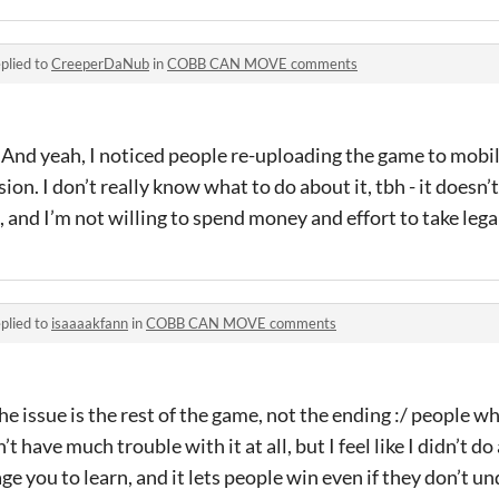
plied to
CreeperDaNub
in
COBB CAN MOVE comments
 And yeah, I noticed people re-uploading the game to mobi
n. I don’t really know what to do about it, tbh - it doesn’t
 and I’m not willing to spend money and effort to take legal
plied to
isaaaakfann
in
COBB CAN MOVE comments
 the issue is the rest of the game, not the ending :/ people w
 have much trouble with it at all, but I feel like I didn’t d
 you to learn, and it lets people win even if they don’t un