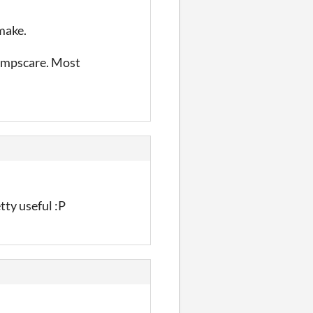
emake.
jumpscare. Most
etty useful :P