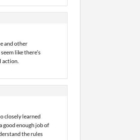
le and other
 seem like there’s
 action.
ho closely learned
o a good enough job of
derstand the rules