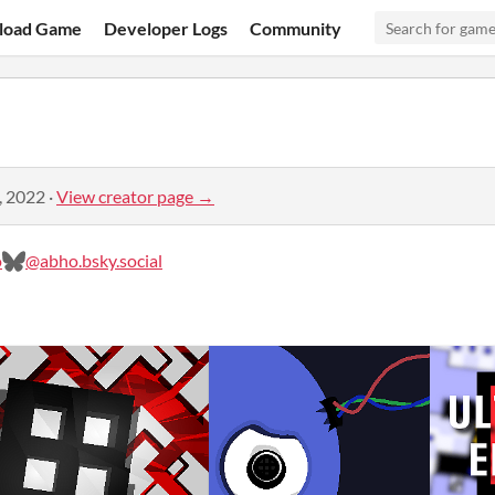
load Game
Developer Logs
Community
, 2022
·
View creator page →
o
@abho.bsky.social