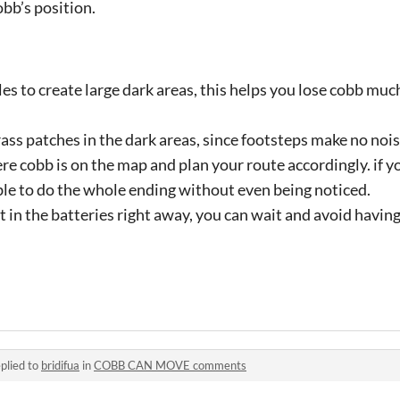
bb’s position.
es to create large dark areas, this helps you lose cobb mu
ass patches in the dark areas, since footsteps make no nois
ere cobb is on the map and plan your route accordingly. if 
ble to do the whole ending without even being noticed.
t in the batteries right away, you can wait and avoid having 
plied to
bridifua
in
COBB CAN MOVE comments