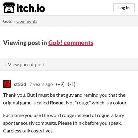
itch.io
Log in
Gob!
»
Comments
Viewing post in
Gob! comments
↑ View parent post
st33d
7 years ago
(+9)
(-1)
Thank you. But I must be that guy and remind you that the
original game is called
Rogue.
Not “rouge” which is a colour.
Each time you use the word rouge instead of rogue, a fairy
spontaneously combusts. Please think before you speak.
Careless talk costs lives.