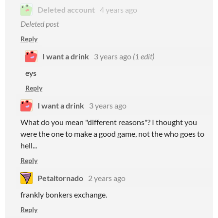
Deleted account
4 years ago
Deleted post
Reply
I want a drink
3 years ago
(1 edit)
eys
Reply
I want a drink
3 years ago
What do you mean "different reasons"? I thought you
were the one to make a good game, not the who goes to
hell...
Reply
Petaltornado
2 years ago
frankly bonkers exchange.
Reply