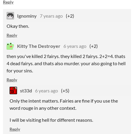
Reply
Ignominy
7 years ago
(+2)
Okay then.
Reply
Kitty The Destroyer
6 years ago
(+2)
then you've killed 2 fairys. they killed 2 fairys. 2+2=4. thats
4 dead fairys. and thats also murder. your also going to hell
for your sins.
Reply
st33d
6 years ago
(+5)
Only the intent matters. Fairies are fine if you use the
word rouge in any other context.
I will be visiting hell for different reasons.
Reply