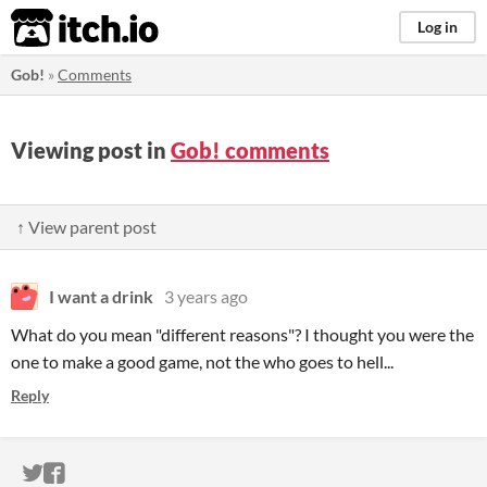
itch.io
Log in
Gob!
»
Comments
Viewing post in
Gob! comments
↑ View parent post
I want a drink
3 years ago
What do you mean "different reasons"? I thought you were the
one to make a good game, not the who goes to hell...
Reply
ITCH.IO ON TWITTER
ITCH.IO ON FACEBOOK