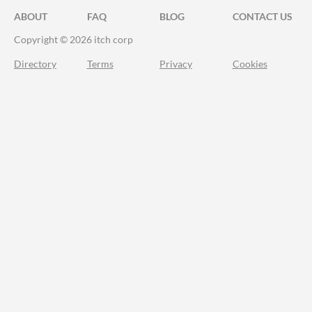
ABOUT
FAQ
BLOG
CONTACT US
Copyright © 2026 itch corp
Directory
Terms
Privacy
Cookies