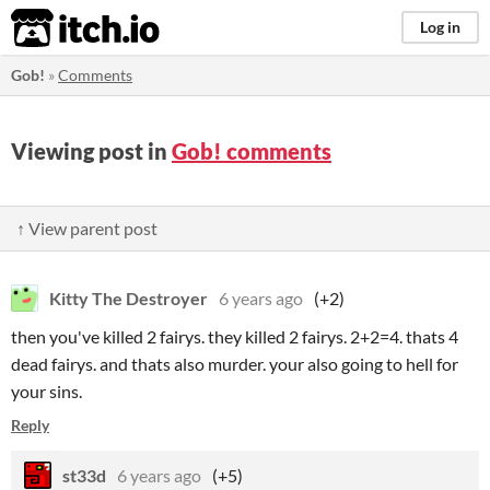
itch.io
Log in
Gob!
»
Comments
Viewing post in
Gob! comments
↑ View parent post
Kitty The Destroyer
6 years ago
(+2)
then you've killed 2 fairys. they killed 2 fairys. 2+2=4. thats 4
dead fairys. and thats also murder. your also going to hell for
your sins.
Reply
st33d
6 years ago
(+5)