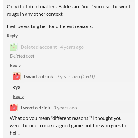
Only the intent matters. Fairies are fine if you use the word
rouge in any other context.
I will be visiting hell for different reasons.
Reply
Deleted account
4 years ago
Deleted post
Reply
I want a drink
3 years ago
(1 edit)
eys
Reply
I want a drink
3 years ago
What do you mean "different reasons"? I thought you
were the one to make a good game, not the who goes to
hell...