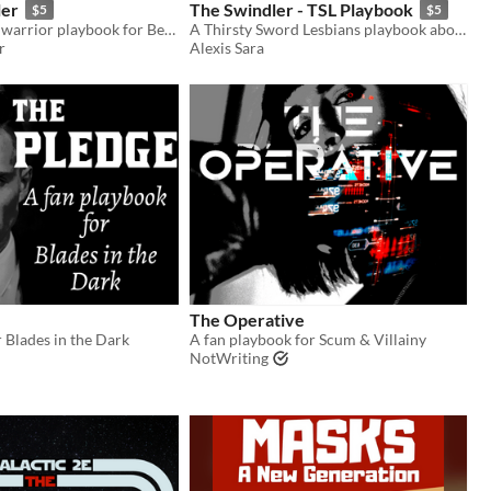
ler
The Swindler - TSL Playbook
$5
$5
An Anti-Mech warrior playbook for Beam Saber.
A Thirsty Sword Lesbians playbook about trying to pull of a scheme and getting your heart stolen along the way.
r
Alexis Sara
The Operative
 Blades in the Dark
A fan playbook for Scum & Villainy
NotWriting