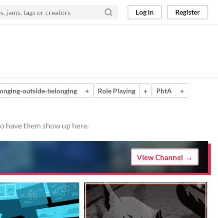
Log in
Register
onging-outside-belonging
+
Role Playing
+
PbtA
+
 to have them show up here.
View Channel