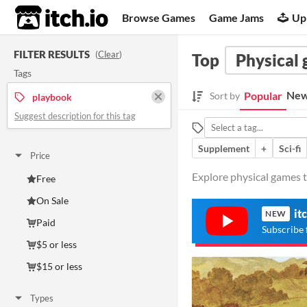
itch.io
Browse Games
Game Jams
Up
FILTER RESULTS
(
Clear
)
Top
Physical
Tags
New
Popular
Sort by
playbook
Suggest description for this tag
Supplement
+
Sci-fi
Price
Explore physical games t
Free
On Sale
it
NEW
Paid
Subscribe 
$5 or less
$15 or less
Types