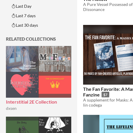
Last Day
Dissonance
Last 7 days
Last 30 days
RELATED COLLECTIONS
The Fan Favorite: A M
Fanzine
$7
Interstitial 2E Collection
lin codega
dxsen