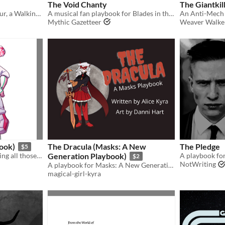
The Void Chanty
The Giantkil
An Inventor, an Entrepreneur, a Walking Weapon playbook for Blades in the Dark
A musical fan playbook for Blades in the Dark
Mythic Gazetteer
Weaver Walke
ook)
The Dracula (Masks: A New
The Pledge
$5
And your parents said reading all those comics was a waste of time...
Generation Playbook)
A playbook for
$2
NotWriting
A playbook for Masks: A New Generation. Play a cursed hero who is hunted due to the source of their powers
magical-girl-kyra