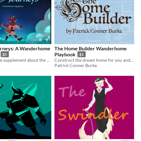
ourneys: A Wanderhome
The Home Builder Wanderhome
Playbook
$5
$1
A Wanderhome supplement about the whimsy in the mundane.
Construct the dream home for you and others in this indie material for Wanderhome
Patrick Conner Burke