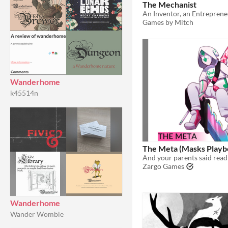
The Mechanist
Games by Mitch
Wanderhome
k45514n
The Meta (Masks Playb
Zargo Games
Wanderhome
Wander Womble