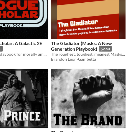
holar: A Galactic 2E
The Gladiator (Masks: A New
Generation Playbook)
1
$2.50
A Galactic 2E playbook for morally ambiguous academics
The roughest, toughest, meanest Masks playbook around.
Brandon Leon-Gambetta