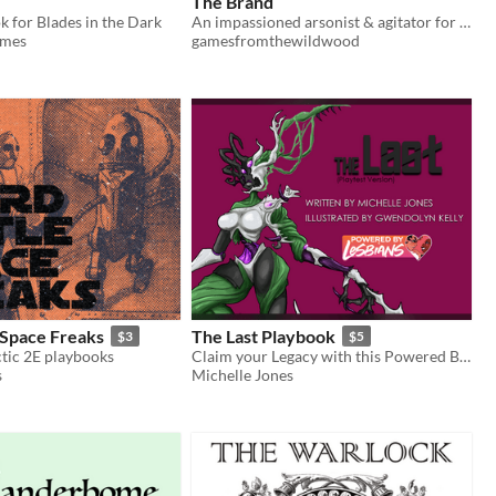
The Brand
k for Blades in the Dark
An impassioned arsonist & agitator for Blades in the Dark
ames
gamesfromthewildwood
 Space Freaks
The Last Playbook
$3
$5
ctic 2E playbooks
Claim your Legacy with this Powered By Lesbians playbook
s
Michelle Jones