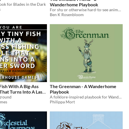
ook for Blades in the Dark
Wanderhome Playbook
s
For shy or otherwise hard-to-see animals. A third party playbook for Wanderhome.
Ben K Rosenbloom
Fish With A Big-Ass
The Greenman - A Wanderhome
 That Turns Into A Laser
Playbook
ground
A folklore-inspired playbook for Wanderhome
ames
Philippa Mort