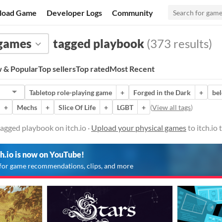
load Game
Developer Logs
Community
 games
tagged playbook
(373 results)
 & Popular
Top sellers
Top rated
Most Recent
Tabletop role-playing game
+
Forged in the Dark
+
bel
+
Mechs
+
Slice Of Life
+
LGBT
+
(
View all tags
)
agged playbook on itch.io ·
Upload your physical games
to itch.io
ch.io is now on YouTube!
for game recommendations, clips, and more