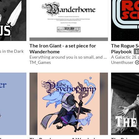
The Iron Giant - a set piece for
The Rogue Sc
s in the Dark
Wanderhome
Playbook
$
Everything around you is so small, and yet some things, you will never outgrow.
TM_Games
Unenthuser