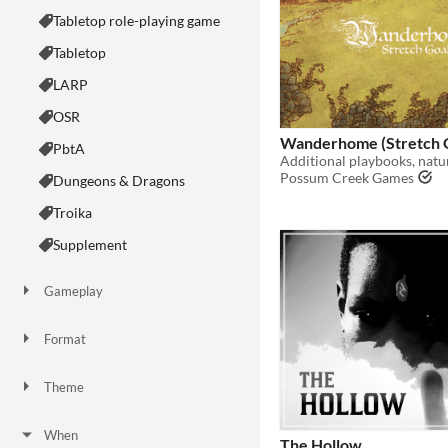
Tabletop role-playing game
Tabletop
LARP
OSR
Wanderhome (Stretch G
PbtA
Possum Creek Games
Dungeons & Dragons
Troika
Supplement
Gameplay
Two Player
Solo RPG
One-shot
GM-Less
Dice
diceless
journaling
Format
One-page
Print & Play
business-card
zine
Theme
Adventure
Fantasy
Horror
Role Playing
Card Game
Strategy
Survival
Educational
Sports
Action
When
The Hollow