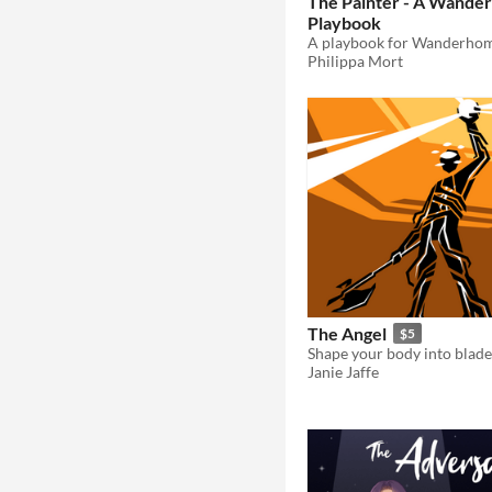
The Painter - A Wande
Playbook
A playbook for Wanderhom
Philippa Mort
The Angel
$5
Janie Jaffe