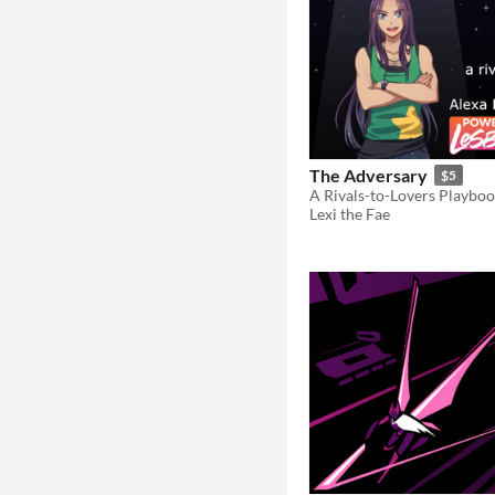
The Adversary
$5
Lexi the Fae