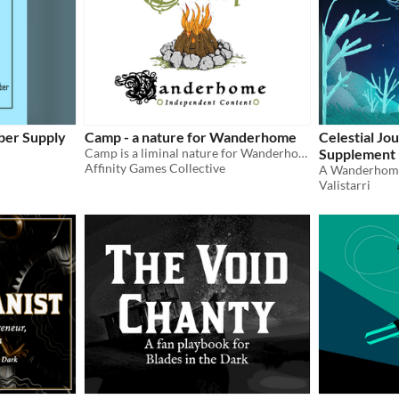
aber Supply
Camp - a nature for Wanderhome
Celestial J
Camp is a liminal nature for Wanderhome, a rough place of comfort while on the journey from one place to the next
Supplement
Affinity Games Collective
Valistarri