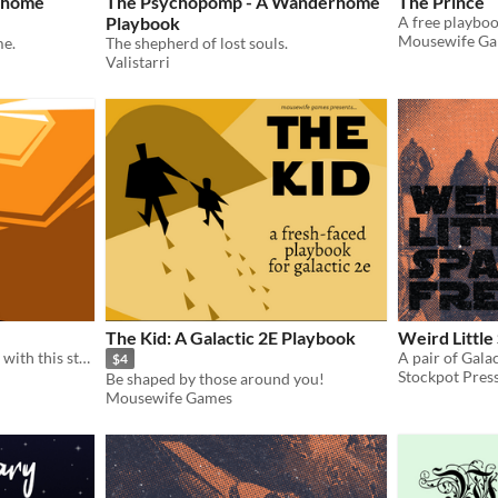
rhome
The Psychopomp - A Wanderhome
The Prince
Playbook
A free playboo
Mousewife G
e.
The shepherd of lost souls.
Valistarri
The Kid: A Galactic 2E Playbook
Weird Little
Shape your body into blade with this strange and wondorous playbook for Beam Saber
A pair of Gala
$4
Stockpot Pres
Be shaped by those around you!
Mousewife Games