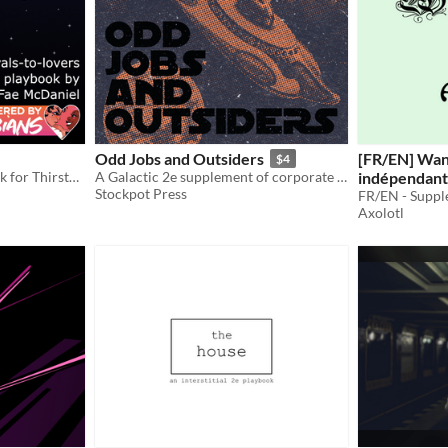
Odd Jobs and Outsiders
[FR/EN] Wa
$4
A Rivals-to-Lovers Playbook for Thirsty Sword Lesbians
A Galactic 2e supplement of corporate conspiracy and existential threats
indépendant
Stockpot Press
Content
6€
Axolotl