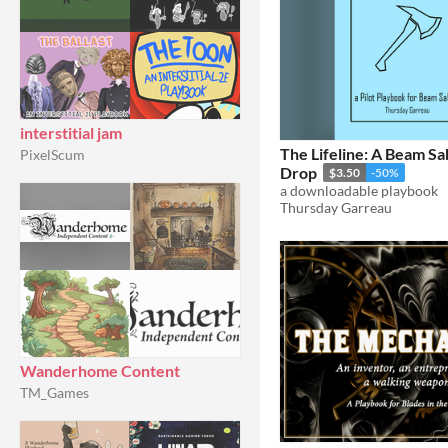
interstitial jam
The Lifeline: A Beam S
PixelScum
Drop
$3.50
-50%
a downloadable playbook
Thursday Garreau
Wanderhome Content
TM_Games