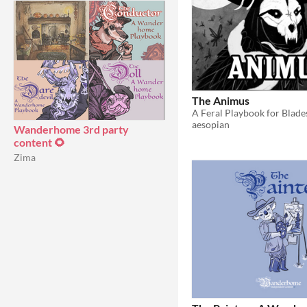
The Animus
A Feral Playbook for Blade
aesopian
Wanderhome 3rd party
content 🌻
Zima