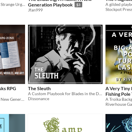
A Pure Vessel Possessed of Strange Urges
Generation Playbook
A gilded playb
$3
Stockpot Pres
Jfan999
asks RPG
The Sleuth
A Very Tiny 
A Custom Playbook for Blades in the Dark
Fishing Pole
Dissonance
A supplement for Masks: A New Generation
Sword
A Troika Back
$1
Riverhouse G