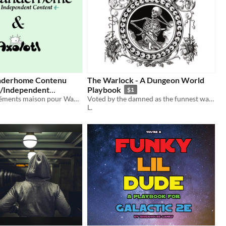
nderhome Contenu
The Warlock - A Dungeon World
/Independent
Playbook
$1
FR/EN - Suppléments maison pour Wanderhome / Independent content for Wanderhome
Voted by the damned as the funnest way to sell your soul.
L.