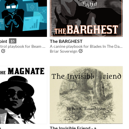
oint
The BARGHEST
$5
A Mission Control playbook for Beam Saber
A canine playbook for Blades In The Dark.
Briar Sovereign
e
The Invisible Friend - a