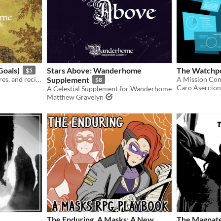
oals)
Stars Above: Wanderhome
The Watchp
$5
Additional playbooks, natures, and recipes for the world of Wanderhome.
Supplement
$8
Caro Asercion
A Celestial Supplement for Wanderhome
Matthew Gravelyn
The Enduring, A Masks: A New
The Magnat