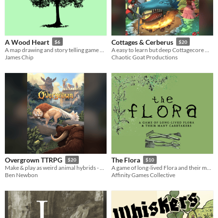
A Wood Heart
Cottages & Cerberus
$6
$20
A map drawing and story telling game about people, trees and spirits.
A easy to learn but deep Cottagecore Monster Slaying ttrpg. Animal Crossing X Monster Hunter rolled up in a ttrpg
James Chip
Chaotic Goat Productions
Overgrown TTRPG
The Flora
$20
$10
Make & play as weird animal hybrids - now fully released!
A game of long-lived Flora and their many Caretakers for 1-6 players
Ben Newbon
Affinity Games Collective