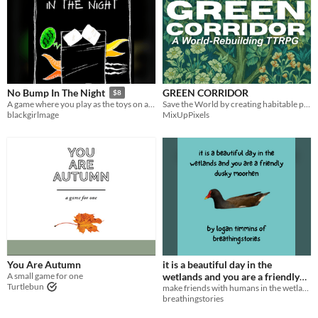
GREEN CORRIDOR
No Bump In The Night
$8
Save the World by creating habitable pathways between the Green
A game where you play as the toys on a kid's floor who must fight the monsters in every shadow.
MixUpPixels
blackgirlmage
You Are Autumn
it is a beautiful day in the
A small game for one
wetlands and you are a friendly
Turtlebun
make friends with humans in the wetlands!
dusky moorhen
$3
breathingstories