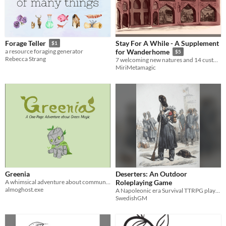
Stay For A While - A Supplement
Forage Teller
$1
a resource foraging generator
for Wanderhome
$5
Rebecca Strang
7 welcoming new natures and 14 custom traits for your wanderers to enjoy!
MiriMetamagic
Greenia
Deserters: An Outdoor
A whimsical adventure about community and Green Magic.
Roleplaying Game
almoghost.exe
A Napoleonic era Survival TTRPG played on a walk in nature
SwedishGM