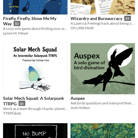
Firefly, Firefly, Show Me My
Wizardry and Bureaucracy
$3
Way
A Lasers & Feelings hack about being a magical park ranger
$2
Oh Little Moth
A cozy solo game about finding your way home with the help of friendly fireflies.
Lynne M. Meyer
Solar Mech Squad: A Solarpunk
Auspex
Ask birds questions and interpret their answers.
TTRPG
$5
Josh Holton
Work as a team through chaotic planet events to succeed in building your sustainable habitat and reviving the planet!
TTRPGkids