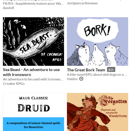
JonSpencerReviews
FR/EN - Suppléments maison pour Wanderhome / Independent content for Wanderhome
Content
6€
Axolotl
Sea Beast - An adventure to use
The Great Bork Team
$15
with Ironsworn
A bite-sized RPG about sled dogs on a perilous trip home.
Haiduc
An adventure to be used with Ironsworn.
Croaker RPGs