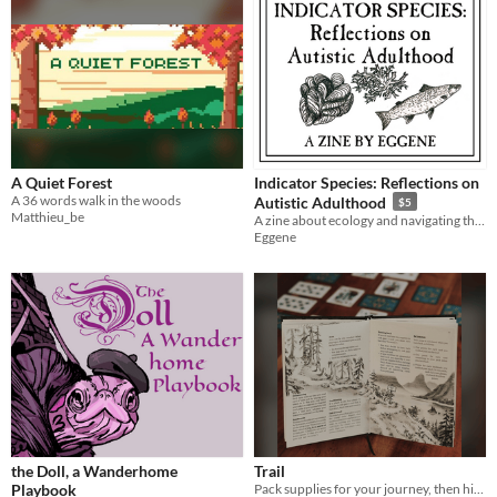
A Quiet Forest
Indicator Species: Reflections on
A 36 words walk in the woods
Autistic Adulthood
$5
Matthieu_be
A zine about ecology and navigating the world as an autistic adult.
Eggene
the Doll, a Wanderhome
Trail
Playbook
Pack supplies for your journey, then hike past landmarks in this drafting and resource-management game.