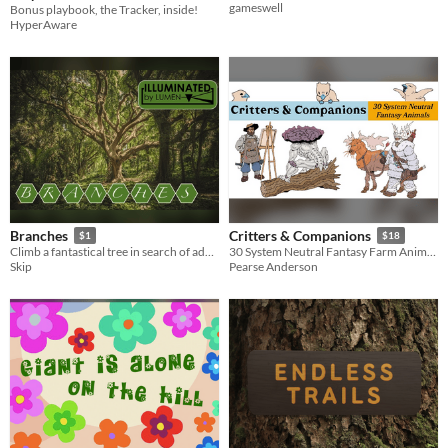
gameswell
Bonus playbook, the Tracker, inside!
HyperAware
Branches
Critters & Companions
$1
$18
Climb a fantastical tree in search of adventure and develop your powers the longer you stay climbing.
30 System Neutral Fantasy Farm Animals
Skip
Pearse Anderson