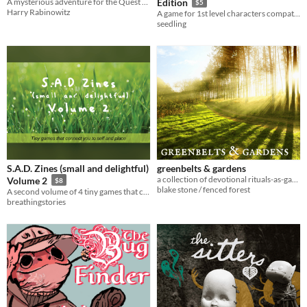
A mysterious adventure for the Quest RPG.
Edition
$5
Harry Rabinowitz
A game for 1st level characters compatible with the 13th age roleplaying game
seedling
S.A.D. Zines (small and delightful)
greenbelts & gardens
a collection of devotional rituals-as-games for citybound witches of all ages
Volume 2
$8
blake stone / fenced forest
A second volume of 4 tiny games that connect you to self and place
breathingstories