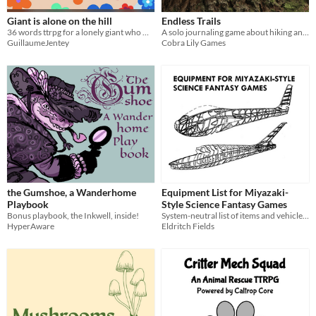
Giant is alone on the hill
Endless Trails
36 words ttrpg for a lonely giant who watches the flowers grow
A solo journaling game about hiking an endless trail.
GuillaumeJentey
Cobra Lily Games
the Gumshoe, a Wanderhome
Equipment List for Miyazaki-
Playbook
Style Science Fantasy Games
Bonus playbook, the Inkwell, inside!
System-neutral list of items and vehicles for tabletop RPGs inspired by Nausicaä and Laputa
HyperAware
Eldritch Fields