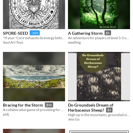
SPORE-SEED
A Gathering Storm
-50%
$5
"If your 'Core' exhausts its energy before the colony stabilizes, the dream of a green world dies with you."
An adventure for players of level 3-5 of 5e
Soul Art Toys
seedling
Do Groundsels Dream of
Bracing for the Storm
$10
A collaborative game of providing for your community
Herbaceous Sheep?
$3
pidj
High up in the mountains, groundsel sit ready to greet the day but at night they dream.
Jess Go