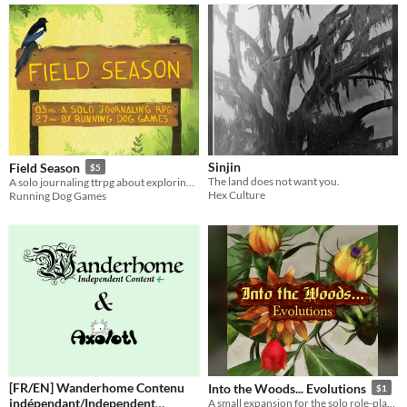
Sinjin
Field Season
$5
The land does not want you.
A solo journaling ttrpg about exploring the backcountry
Hex Culture
Running Dog Games
[FR/EN] Wanderhome Contenu
Into the Woods... Evolutions
$1
indépendant/Independent
A small expansion for the solo role-playing game Into the Woods...