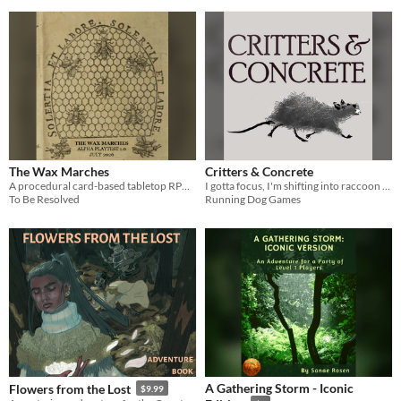
The Wax Marches
Critters & Concrete
A procedural card-based tabletop RPG about life in the beehive
I gotta focus, I'm shifting into raccoon mode
To Be Resolved
Running Dog Games
A Gathering Storm - Iconic
Flowers from the Lost
$9.99