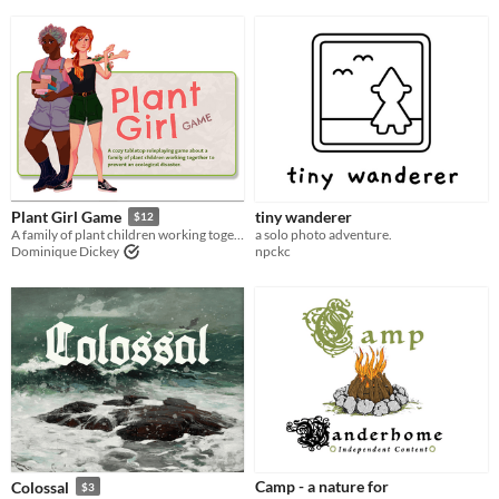
tiny wanderer
Plant Girl Game
$12
a solo photo adventure.
A family of plant children working together to prevent ecological disaster
npckc
Dominique Dickey
Camp - a nature for
Colossal
$3