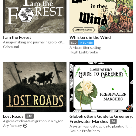
I am the Forest
Whiskers in the Wind
A map-making and journaling solo RPG. Be the Forest. End civilization.
$10
In bundle
Grismund
A Mausritter setting
Hugh Lashbrooke
Globetrotter's Guide to Greenery:
Lost Roads
$10
A game of climate migration in a bygone age.
Freshwater Marshes
$6
Ary Ramsey
A system-agnostic guide to plants of the freshwater marshes, complete with descriptions for all five senses.
Double Proficiency