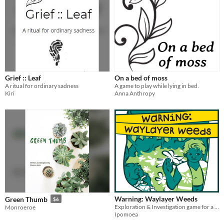
Grief :: Leaf
On a bed of moss
A ritual for ordinary sadness
A game to play while lying in bed.
Kiri
Anna Anthropy
Warning: Waylayer Weeds
Green Thumb
$6
Exploration & Investigation game for a team of 2 or more
Monroeroe
Ipomoea