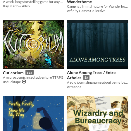
Wanderhome
A week-long storytelling game for any number of players.
Kay Marlow Allen
Camp is a liminal nature for Wanderhome, a rough place of comfort while on the journey from one place to the next
Affinity Games Collective
Alone Among Trees / Entre
Cuticorium
$15
A microcosmic insect adventure TTRPG
Árboles
$5
usducktape
A solo journaling game about being lost in a dark forest with little chance of surviving.
Armanda