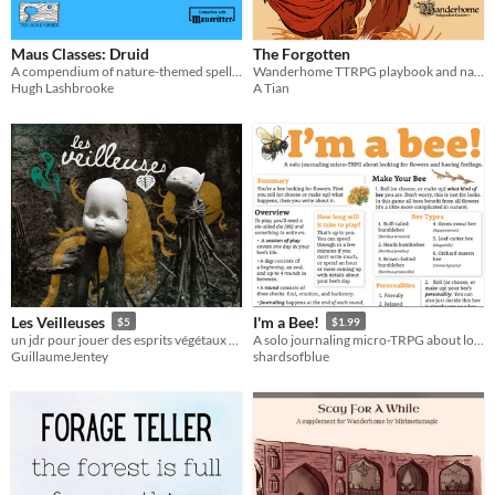
Maus Classes: Druid
The Forgotten
A compendium of nature-themed spells for Mausritter
Wanderhome TTRPG playbook and natures
Hugh Lashbrooke
A Tian
Les Veilleuses
I'm a Bee!
$5
$1.99
un jdr pour jouer des esprits végétaux qui veillent sur une forêt
A solo journaling micro-TRPG about looking for flowers and having feelings.
GuillaumeJentey
shardsofblue