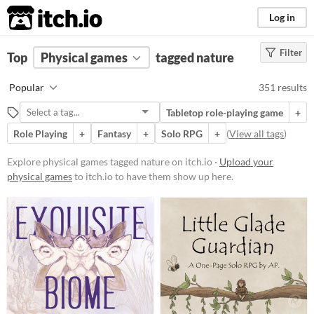
itch.io
Log in
Filter
FILTER RESULTS
Top
Physical games
(
Clear
)
tagged nature
Tags
Popular
351 results
nature
Tabletop role-playing game
+
Suggest description for this tag
Role Playing
+
Fantasy
+
Solo RPG
+
(
View all tags
)
Price
Explore physical games tagged nature on itch.io ·
Upload your
physical games
to itch.io to have them show up here.
Free
On Sale
Paid
$5 or less
$15 or less
Types