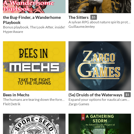
the Bug-Finder, a Wanderhome
The Sitters
$5
Playbook
A sylvan RPG about nature spirits protecting a forest
GuillaumeJentey
Bonus playbook, The Look-After, inside!
HyperAware
Bees in Mechs
(5e) Druids of the Waterways
$1
The humans are tearing down the forest! You're a bee in a giant mech and it's time to take the fight to them.
Expand your options for nautical campaigns with three new druid circles themed around the ocean.
Fleit Detrik
Zargo Games