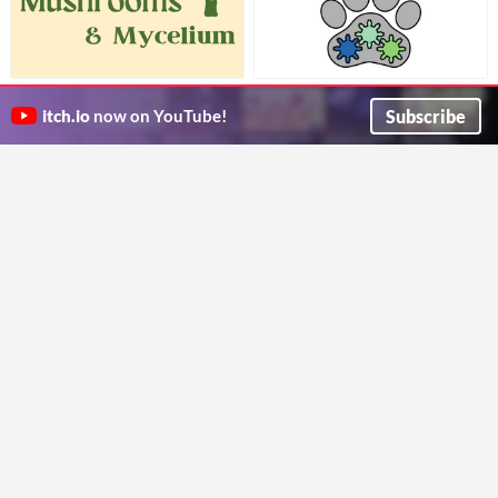
Mushrooms & Mycelium
Critter Mech Squad: An Animal
A solo journaling game to fulfil all your fungi dreams!
Rescue TTRPG
$5
Subscribe
itch.io
now on YouTube!
toribee
Work as a team through chaotic conditions to research and save animals in need!
TTRPGkids
SPORE
BIOTA [WIP]
As a fern spore floating on the wind, where will you land?
An evolutionary worldbuilding game for 1-100 players
threwen
Big Lizard