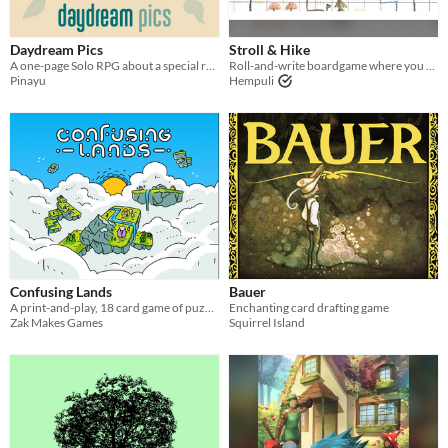
Last Day
Daydream Pics
Stroll & Hike
Last 7 days
A one-page Solo RPG about a special reunion in nature
Roll-and-write boardgame where you create a pretty forest park
Pinayu
Hempuli
Last 30 days
Confusing Lands
Bauer
A print-and-play, 18 card game of puzzling terrain for 2 Players
Enchanting card drafting game
Zak Makes Games
Squirrel Island