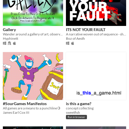
Gallery
ITS NOT YOUR FAULT
Wander around a gallery of art, observe and change the art.
A narrative woven out of sequence - shifting chronology renders transformative context to your actions as you progress.
Hyphinett
Boz of Aesth
#SourGames Manifestos
is this a game?
All games are a means to a punchline🍋
concept collecting
James Earl Cox III
sweetfish
Run in browser