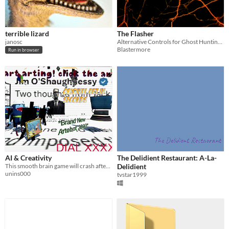
terrible lizard
The Flasher
janosc
Alternative Controls for Ghost Hunting!!!
Blastermore
Run in browser
AI & Creativity
The Delidient Restaurant: A-La-
This smooth brain game will crash after 2 seconds
Delidient
unins000
tvstar1999