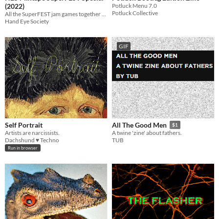
(2022)
Potluck Menu 7.0
Potluck Collective
All the SuperFEST jam games together at last!
Hand Eye Society
GIF
Self Portrait
All The Good Men
$1
Artists are narcissists.
A twine 'zine' about fathers.
Dachshund ♥ Techno
TUB
Run in browser