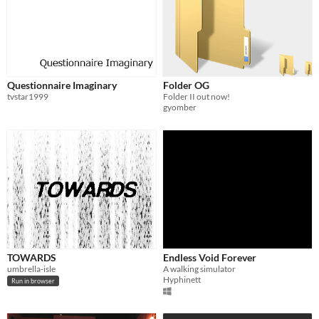
Questionnaire Imaginary
Folder OG
tvstar1999
Folder II out now!
gyomber
TOWARDS
Endless Void Forever
umbrella-isle
A walking simulator
Hyphinett
Run in browser