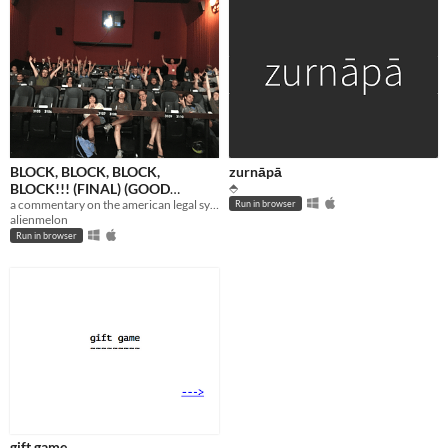
BLOCK, BLOCK, BLOCK,
zurnāpā
BLOCK!!! (FINAL) (GOOD
⬘
VERSION)
a commentary on the american legal system using a fictional space court setting. this shit's real.
Run in browser
alienmelon
Run in browser
gift game