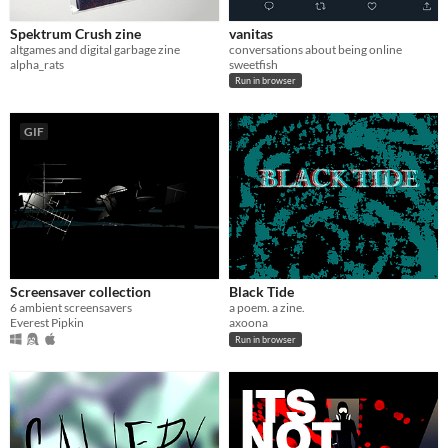
Spektrum Crush zine
vanitas
altgames and digital garbage zine
conversations about being online
alpha_rats
sweetfish
Run in browser
GIF
Screensaver collection
Black Tide
6 ambient screensavers
a poem. a zine.
Everest Pipkin
axoona
Run in browser