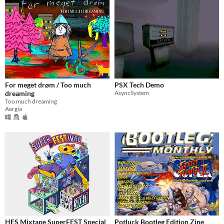
For meget drøm / Too much
PSX Tech Demo
dreaming
AsyncSystem
Too much dreaming
Aergia
HES Mixtape SuperFEST Special
Potluck Bootleg Edition Zine