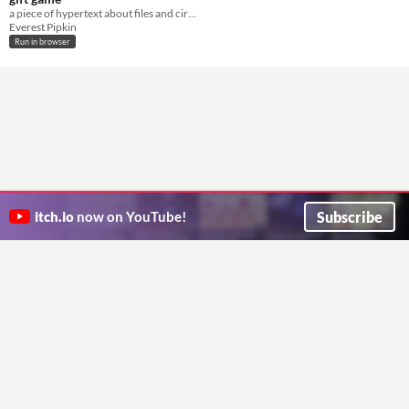
a piece of hypertext about files and circulation
Everest Pipkin
Run in browser
Subscribe
itch.io
now on YouTube!
ITCH.IO ON TWITTER
ITCH.IO ON FACEBOOK
ABOUT
FAQ
BLOG
CONTACT US
Copyright © 2026 itch corp