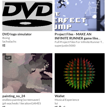
DVD logo simulator
Project Files - MAKE AN
Boing
INFINITE RUNNER game like
lachsdachs
CANABALT - Unity How to
Full Project Files For Infinite Runner Tutorial Series
superjustin5000
Tutorial Series
GIF
painting_no_24
Wallet
endless painting (screensaver)
Musical Experience
jph wacheski / iterationGAMES
lui