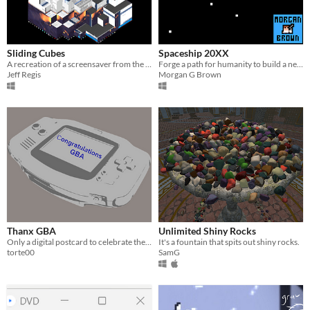
Sliding Cubes
Spaceship 20XX
A recreation of a screensaver from the 90s. Hundreds of cubes form a larger cube.
Forge a path for humanity to build a new home​.
Jeff Regis
Morgan G Brown
Thanx GBA
Unlimited Shiny Rocks
Only a digital postcard to celebrate the 20th anniversary of the GBA
It's a fountain that spits out shiny rocks.
torte00
SamG