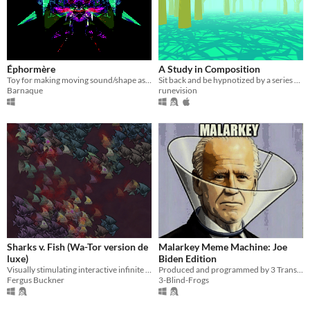
Éphormère
A Study in Composition
Toy for making moving sound/shape assemblages
Sit back and be hypnotized by a series of striking landscapes.
Barnaque
runevision
Sharks v. Fish (Wa-Tor version de
Malarkey Meme Machine: Joe
luxe)
Biden Edition
Visually stimulating interactive infinite colour generator. WA-TOR re-imagined for modern hardware.
Produced and programmed by 3 Transgender Women! This politically offensive graphical farce targets Americans.
Fergus Buckner
3-Blind-Frogs