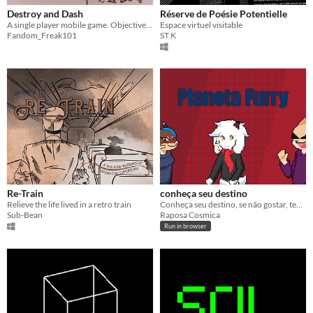
Destroy and Dash
Réserve de Poésie Potentielle
A single player mobile game. Objective? Destroy everything.
Espace virtuel visitable
Fandom_Freak101
ST K
Re-Train
conheça seu destino
Relieve the life lived in a retro train
Conheça seu destino, se não gostar, tente novamente!
Sub-Bean
Raposa Cosmica
Run in browser