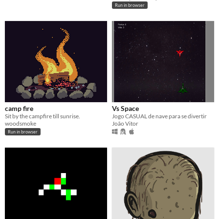
Run in browser
camp fire
Vs Space
Sit by the campfire till sunrise.
Jogo CASUAL de nave para se divertir
woodsmoke
João Vitor
Run in browser