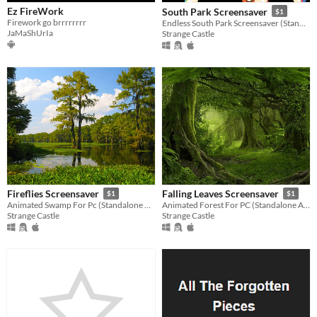
Ez FireWork
South Park Screensaver
$1
Firework go brrrrrrrr
Endless South Park Screensaver (Standalone Application)
JaMaShUrIa
Strange Castle
Fireflies Screensaver
Falling Leaves Screensaver
$1
$1
​Animated Swamp For Pc (Standalone Application)
Animated Forest For PC (Standalone Application)
Strange Castle
Strange Castle