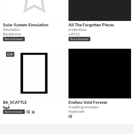
Solar System Simulation
All The Forgotten Pieces
Simulation
pretentious
Benderinos
cdf121
Run in browser
Run in browser
GIF
B6_SCATTLE
Endless Void Forever
▮▄▮
A walking simulator
Hyphinett
Run in browser