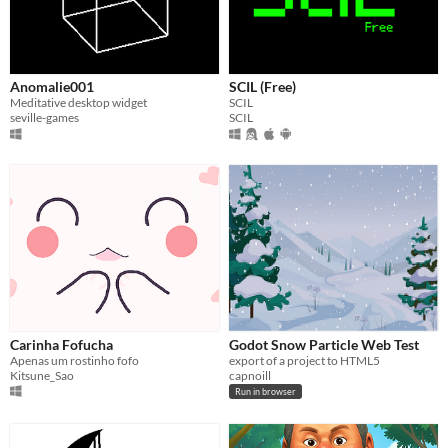
Anomalie001
SCIL (Free)
Meditative desktop widget
SCIL
seville-games
SCIL
Carinha Fofucha
Godot Snow Particle Web Test
Apenas um rostinho fofo
export of a project to HTML5
Kitsune_Sao
capnoill
Run in browser