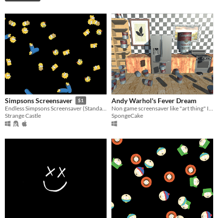
Andy Warhol's Fever Dream
Simpsons Screensaver
$1
Non game screensaver like "art thing" I made to satisfy weird creative itch.
Endless Simpsons Screensaver (Standalone Application)
SpongeCake
Strange Castle