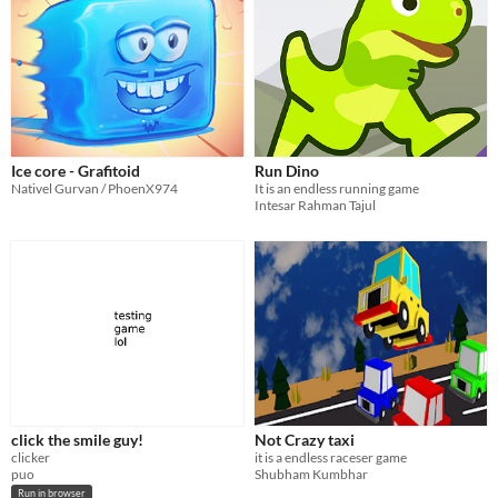
Ice core - Grafitoid
Run Dino
Nativel Gurvan / PhoenX974
It is an endless running game
Intesar Rahman Tajul
click the smile guy!
Not Crazy taxi
clicker
it is a endless raceser game
puo
Shubham Kumbhar
Run in browser