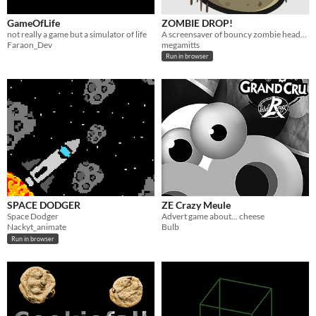
GameOfLife
ZOMBIE DROP!
not really a game but a simulator of life
A screensaver of bouncy zombie heads to chill to.
Faraon_Dev
megamitts
Run in browser
SPACE DODGER
ZE Crazy Meule
Space Dodger
Advert game about... cheese
Nackyt_animate
Bulb
Run in browser