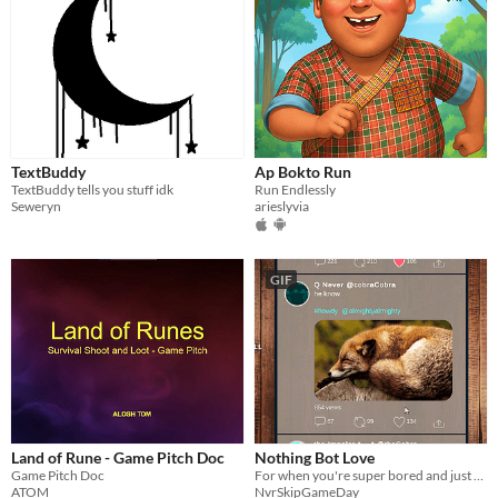
TextBuddy
Ap Bokto Run
TextBuddy tells you stuff idk
Run Endlessly
Seweryn
arieslyvia
GIF
Land of Rune - Game Pitch Doc
Nothing Bot Love
Game Pitch Doc
For when you're super bored and just wanna see some bots say any old thing.
ATOM
NvrSkipGameDay