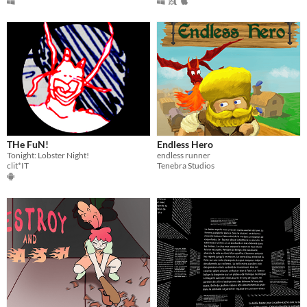
THe FuN!
Endless Hero
Tonight: Lobster Night!
endless runner
clit*IT
Tenebra Studios