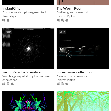
$15 or less
InstantChip
The Worm Room
A procedural chiptune generator!
Endless greenhouse walk
Tambalaya
Everest Pipkin
GIF
GIF
Fermi Paradox Visualizer
Screensaver collection
Watch a galaxy of life try to communicate
6 ambient screensavers
enceledean
Everest Pipkin