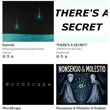
Rainfall
THERE'S A SECRET?
Relaxing audiovisual experiment
THERE IS A SECRET
Kieron
Hyphinett
WordScape
Nonsensio & Molestio in Endless