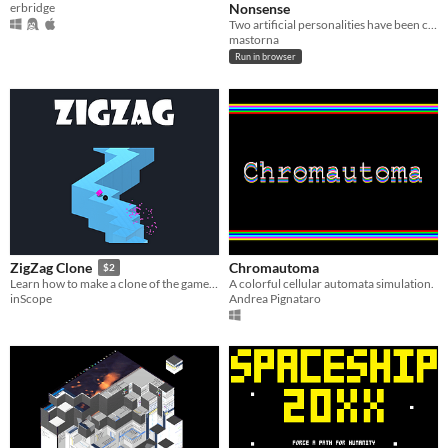
erbridge
Nonsense
Two artificial personalities have been condemned to argue forever.
mastorna
Run in browser
Chromautoma
ZigZag Clone
$2
A colorful cellular automata simulation.
Learn how to make a clone of the game ZigZag in Unity
Andrea Pignataro
inScope