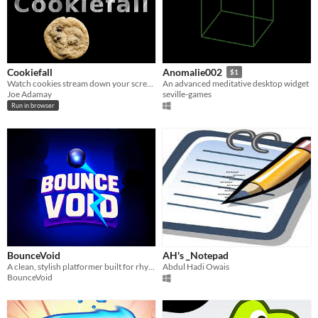
Cookiefall
Anomalie002
$1
Watch cookies stream down your screen
An advanced meditative desktop widget
Joe Adamay
seville-games
Run in browser
BounceVoid
AH's _Notepad
A clean, stylish platformer built for rhythm, precision, and good vibes.
Abdul Hadi Owais
BounceVoid