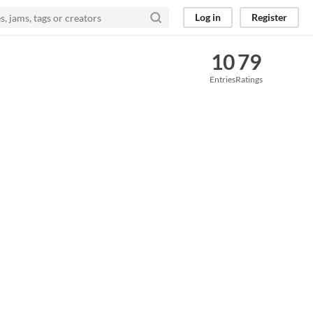
Log in
Register
10
79
Entries
Ratings