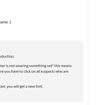
game :(
roduction.
oster is not wearing something red" this means
e you have to click on all suspects who are
r, you will get a new hint.