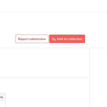
Report submission
Add to collection
re