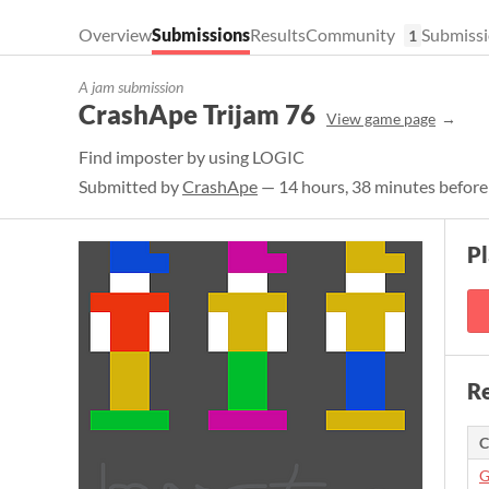
Overview
Submissions
Results
Community
Submissi
1
A jam submission
CrashApe Trijam 76
View game page
Find imposter by using LOGIC
Submitted by
CrashApe
— 14 hours, 38 minutes before
P
Re
C
G