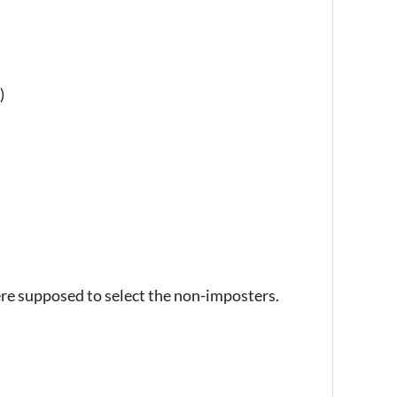
)
ere supposed to select the non-imposters.