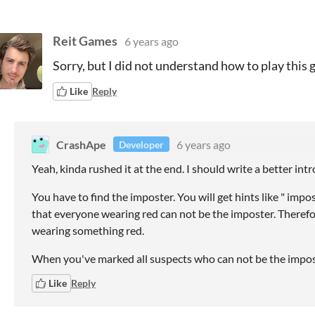
Reit Games
6 years ago
Sorry, but I did not understand how to play this 
Like
Reply
CrashApe
6 years ago
Developer
Yeah, kinda rushed it at the end. I should write a better int
You have to find the imposter. You will get hints like " imp
that everyone wearing red can not be the imposter. Therefor
wearing something red.
When you've marked all suspects who can not be the imposte
Like
Reply