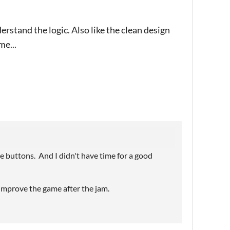
erstand the logic. Also like the clean design
me...
e buttons. And I didn't have time for a good
o improve the game after the jam.