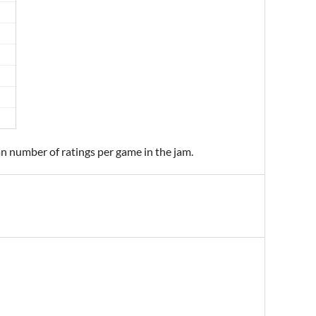
an number of ratings per game in the jam.