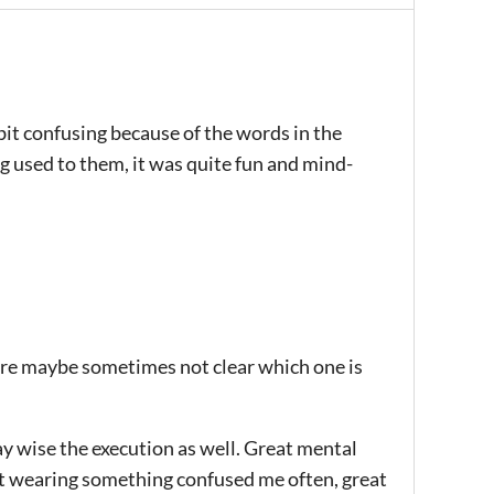
 bit confusing because of the words in the
ng used to them, it was quite fun and mind-
 are maybe sometimes not clear which one is
ay wise the execution as well. Great mental
ot wearing something confused me often, great