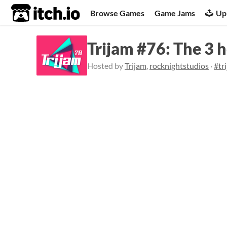
itch.io
Browse Games
Game Jams
Up
Trijam #76: The 3 
Hosted by
Trijam
,
rocknightstudios
·
#tr