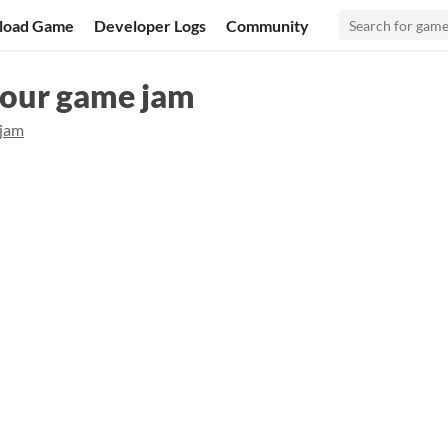
load Game
Developer Logs
Community
hour game jam
ijam