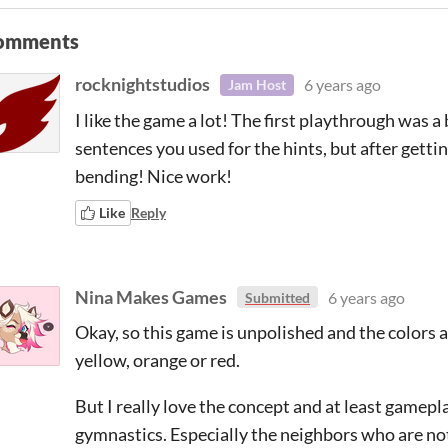
omments
rocknightstudios
6 years ago
Jam Host
I like the game a lot! The first playthrough was a
sentences you used for the hints, but after getti
bending! Nice work!
Like
Reply
Nina Makes Games
6 years ago
Submitted
Okay, so this game is unpolished and the colors
yellow, orange or red.
But I really love the concept and at least gamepl
gymnastics. Especially the neighbors who are n