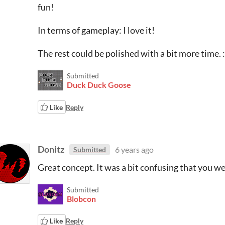
fun!
In terms of gameplay: I love it!
The rest could be polished with a bit more time. :
Submitted
Duck Duck Goose
Like
Reply
Donitz
6 years ago
Submitted
Great concept. It was a bit confusing that you w
Submitted
Blobcon
Like
Reply