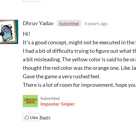
Dhruv Yadav
6 years ago
Submitted
Hi!
It's a good concept, might not be executed in the
I had a bit of difficulty trying to figure out what
a bit misleading. The yellow color is said to be o
thought the red color was the orange one. Like Jaf
Gave the game a very rushed feel.
There is a lot of room for improvement, hope you
Submitted
Imposter Sniper
Like
Reply