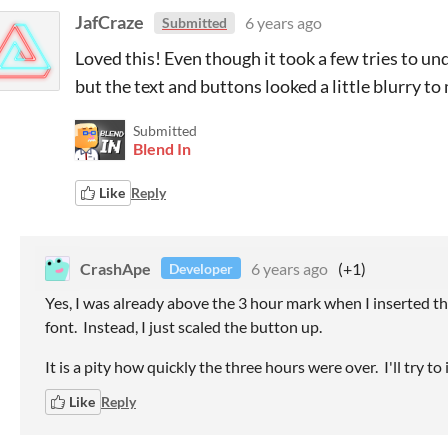
JafCraze
6 years ago
Submitted
Loved this! Even though it took a few tries to und
but the text and buttons looked a little blurry to 
Submitted
Blend In
Like
Reply
CrashApe
6 years ago
(+1)
Developer
Yes, I was already above the 3 hour mark when I inserted th
font. Instead, I just scaled the button up.
It is a pity how quickly the three hours were over. I'll try t
Like
Reply