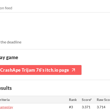
on feed
 the deadline
lay game
CrashApe Trijam 76's itch.io page
sults
riteria
Rank
Score*
Raw Sco
ameplay
#3
3.371
3.714