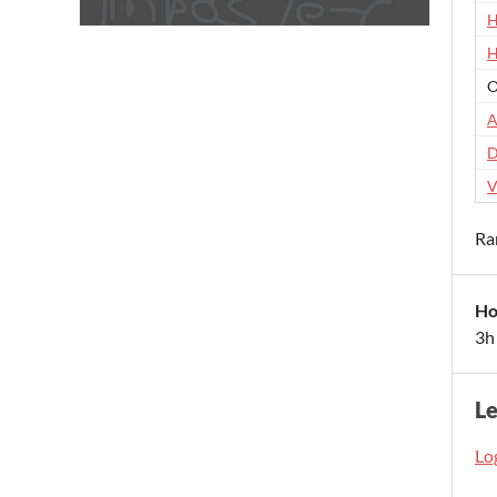
H
H
O
A
D
V
Ra
Ho
3h
L
Log