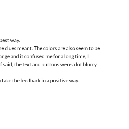
 best way.
 the clues meant. The colors are also seem to be
range and it confused me for a long time, I
 said, the text and buttons were a lot blurry.
 take the feedback in a positive way.