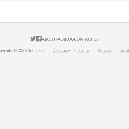
ITCH.IO ON TWITTER
ITCH.IO ON FACEBOOK
ABOUT
FAQ
BLOG
CONTACT US
pyright © 2026 itch corp
·
Directory
·
Terms
·
Privacy
·
Cook