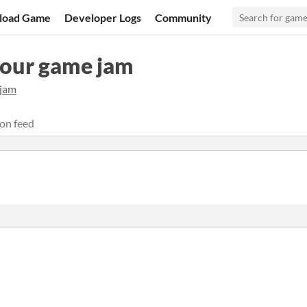
load Game
Developer Logs
Community
hour game jam
ijam
on feed