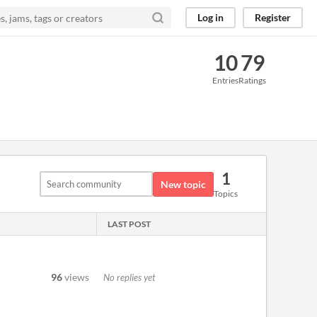
Log in
Register
10
79
Entries
Ratings
1
New topic
Topics
LAST POST
96
views
No replies yet