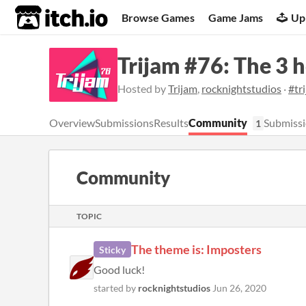
itch.io
Browse Games
Game Jams
Up
Trijam #76: The 3 
Hosted by
Trijam
,
rocknightstudios
·
#tr
Overview
Submissions
Results
Community
Submissi
1
Community
TOPIC
The theme is: Imposters
Sticky
Good luck!
started by
rocknightstudios
Jun 26, 2020