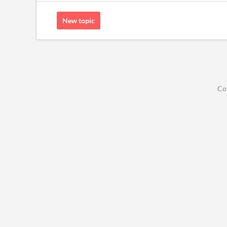
New topic
Co