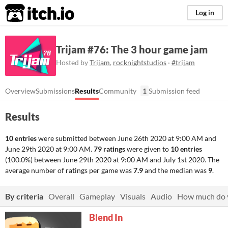
itch.io
Log in
Trijam #76: The 3 hour game jam
Hosted by
Trijam
,
rocknightstudios
·
#trijam
Overview
Submissions
Results
Community
1
Submission feed
Results
10 entries
were submitted between
June 26th 2020 at 9:00 AM
and
June 29th 2020 at 9:00 AM
.
79 ratings
were given to
10 entries
(100.0%) between
June 29th 2020 at 9:00 AM
and
July 1st 2020
. The
average number of ratings per game was
7.9
and the median was
9
.
By criteria
Overall
Gameplay
Visuals
Audio
How much do y
Blend In