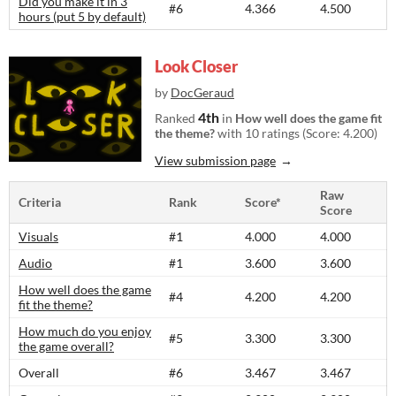
Did you make it in 3
#6
4.366
4.500
hours (put 5 by default)
Look Closer
by
DocGeraud
4th
Ranked
in
How well does the game fit
the theme?
with 10 ratings (Score: 4.200)
View submission page
Raw
Criteria
Rank
Score*
Score
Visuals
#1
4.000
4.000
Audio
#1
3.600
3.600
How well does the game
#4
4.200
4.200
fit the theme?
How much do you enjoy
#5
3.300
3.300
the game overall?
Overall
#6
3.467
3.467