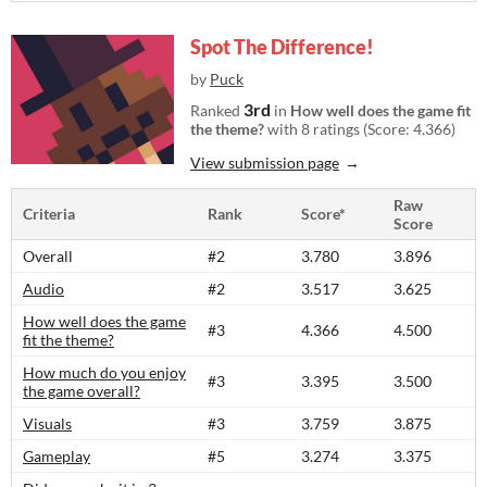
Spot The Difference!
by
Puck
3rd
Ranked
in
How well does the game fit
the theme?
with 8 ratings (Score: 4.366)
View submission page
Raw
Criteria
Rank
Score*
Score
Overall
#2
3.780
3.896
Audio
#2
3.517
3.625
How well does the game
#3
4.366
4.500
fit the theme?
How much do you enjoy
#3
3.395
3.500
the game overall?
Visuals
#3
3.759
3.875
Gameplay
#5
3.274
3.375