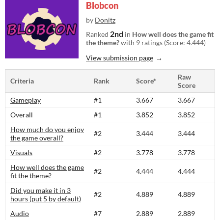
Blobcon
by
Donitz
2nd
Ranked
in
How well does the game fit
the theme?
with 9 ratings (Score: 4.444)
View submission page
Raw
Criteria
Rank
Score*
Score
Gameplay
#1
3.667
3.667
Overall
#1
3.852
3.852
How much do you enjoy
#2
3.444
3.444
the game overall?
Visuals
#2
3.778
3.778
How well does the game
#2
4.444
4.444
fit the theme?
Did you make it in 3
#2
4.889
4.889
hours (put 5 by default)
Audio
#7
2.889
2.889