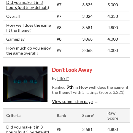
Did you make it in 3
#7
3.835
5.000
hours (put 5 by default)
Overall
#7
3.324
4.333
How well does the game
#8
3.681
4.800
fit the theme?
Gameplay
#8
3.068
4.000
How much do you enjoy
#9
3.068
4.000
the game overall?
Don't Look Away
by
lilKriT
9th
Ranked
in
How well does the game fit
the theme?
with 5 ratings (Score: 3.221)
View submission page
Raw
Criteria
Rank
Score*
Score
Did you make it in 3
#8
3.681
4.800
hours (put 5 by default)