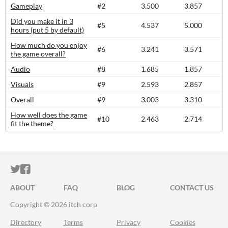
Gameplay
#2
3.500
3.857
Did you make it in 3
#5
4.537
5.000
hours (put 5 by default)
How much do you enjoy
#6
3.241
3.571
the game overall?
Audio
#8
1.685
1.857
Visuals
#9
2.593
2.857
Overall
#9
3.003
3.310
How well does the game
#10
2.463
2.714
fit the theme?
ITCH.IO ON TWITTER
ITCH.IO ON FACEBOOK
ABOUT
FAQ
BLOG
CONTACT US
Copyright © 2026 itch corp
Directory
Terms
Privacy
Cookies