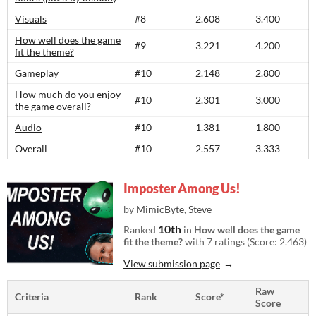
Visuals
#8
2.608
3.400
How well does the game
#9
3.221
4.200
fit the theme?
Gameplay
#10
2.148
2.800
How much do you enjoy
#10
2.301
3.000
the game overall?
Audio
#10
1.381
1.800
Overall
#10
2.557
3.333
Imposter Among Us!
by
MimicByte
,
Steve
10th
Ranked
in
How well does the game
fit the theme?
with 7 ratings (Score: 2.463)
View submission page
Raw
Criteria
Rank
Score*
Score