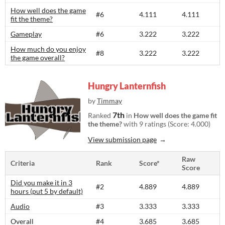
How well does the game
#6
4.111
4.111
fit the theme?
Gameplay
#6
3.222
3.222
How much do you enjoy
#8
3.222
3.222
the game overall?
Hungry Lanternfish
by
Timmay
7th
Ranked
in
How well does the game fit
the theme?
with 9 ratings (Score: 4.000)
View submission page
Raw
Criteria
Rank
Score*
Score
Did you make it in 3
#2
4.889
4.889
hours (put 5 by default)
Audio
#3
3.333
3.333
Overall
#4
3.685
3.685