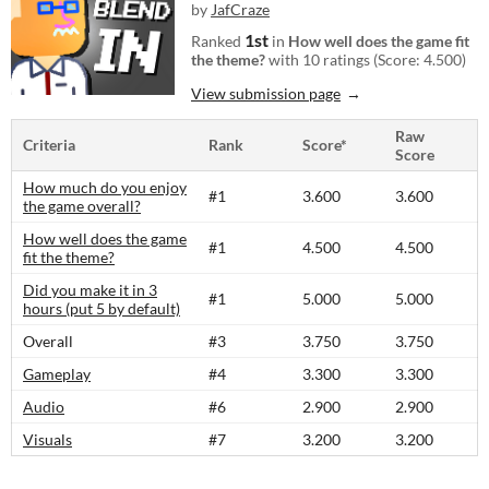
by
JafCraze
1st
Ranked
in
How well does the game fit
the theme?
with 10 ratings (Score: 4.500)
View submission page
Raw
Criteria
Rank
Score*
Score
How much do you enjoy
#1
3.600
3.600
the game overall?
How well does the game
#1
4.500
4.500
fit the theme?
Did you make it in 3
#1
5.000
5.000
hours (put 5 by default)
Overall
#3
3.750
3.750
Gameplay
#4
3.300
3.300
Audio
#6
2.900
2.900
Visuals
#7
3.200
3.200