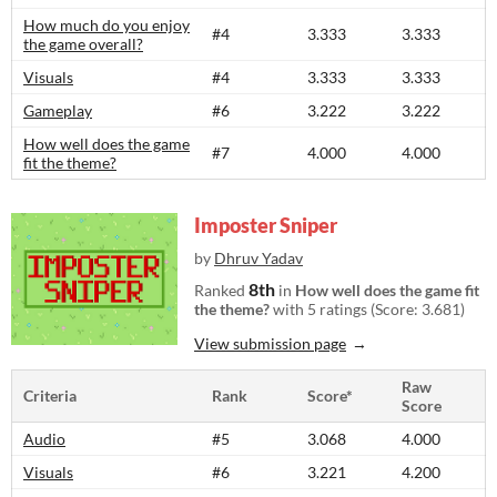
How much do you enjoy
#4
3.333
3.333
the game overall?
Visuals
#4
3.333
3.333
Gameplay
#6
3.222
3.222
How well does the game
#7
4.000
4.000
fit the theme?
Imposter Sniper
by
Dhruv Yadav
8th
Ranked
in
How well does the game fit
the theme?
with 5 ratings (Score: 3.681)
View submission page
Raw
Criteria
Rank
Score*
Score
Audio
#5
3.068
4.000
Visuals
#6
3.221
4.200