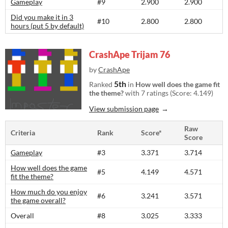
Gameplay
#9
2.900
2.900
Did you make it in 3
#10
2.800
2.800
hours (put 5 by default)
CrashApe Trijam 76
by
CrashApe
5th
Ranked
in
How well does the game fit
the theme?
with 7 ratings (Score: 4.149)
View submission page
Raw
Criteria
Rank
Score*
Score
Gameplay
#3
3.371
3.714
How well does the game
#5
4.149
4.571
fit the theme?
How much do you enjoy
#6
3.241
3.571
the game overall?
Overall
#8
3.025
3.333