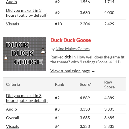
Audio
#9
1.556
1.714
Did you make it in 3
#9
3.630
4.000
hours (put 5 by default)
Visuals
#10
2.204
2.429
Duck Duck Goose
by
Nina Makes Games
6th
Ranked
in
How well does the game fit
the theme?
with 9 ratings (Score: 4.111)
View submission page
Raw
Criteria
Rank
Score*
Score
Did you make it in 3
#2
4.889
4.889
hours (put 5 by default)
Audio
#3
3.333
3.333
Overall
#4
3.685
3.685
Visuals
#4
3.333
3.333