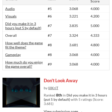
Score
Audio
#5
3.068
4.000
Visuals
#6
3.221
4.200
Did you make it in 3
#7
3.835
5.000
hours (put 5 by default)
Overall
#7
3.324
4.333
How well does the game
#8
3.681
4.800
fit the theme?
Gameplay
#8
3.068
4.000
How much do you enjoy
#9
3.068
4.000
the game overall?
Don't Look Away
by
lilKriT
8th
Ranked
in
Did you make it in 3 hours
(put 5 by default)
with 5 ratings (Score:
3.681)
View submission page