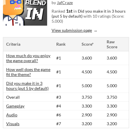
by
JafCraze
1st
Ranked
in
Did you make it in 3 hours
(put 5 by default)
with 10 ratings (Score:
5.000)
View submission page
Raw
Criteria
Rank
Score*
Score
How much do you enjoy
#1
3.600
3.600
the game overall?
How well does the game
#1
4.500
4.500
fit the theme?
Did you make it in 3
#1
5.000
5.000
hours (put 5 by default)
Overall
#3
3.750
3.750
Gameplay
#4
3.300
3.300
Audio
#6
2.900
2.900
Visuals
#7
3.200
3.200