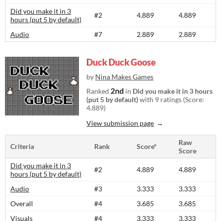
Did you make it in 3
#2
4.889
4.889
hours (put 5 by default)
Audio
#7
2.889
2.889
Duck Duck Goose
by
Nina Makes Games
2nd
Ranked
in
Did you make it in 3 hours
(put 5 by default)
with 9 ratings (Score:
4.889)
View submission page
Raw
Criteria
Rank
Score*
Score
Did you make it in 3
#2
4.889
4.889
hours (put 5 by default)
Audio
#3
3.333
3.333
Overall
#4
3.685
3.685
Visuals
#4
3.333
3.333