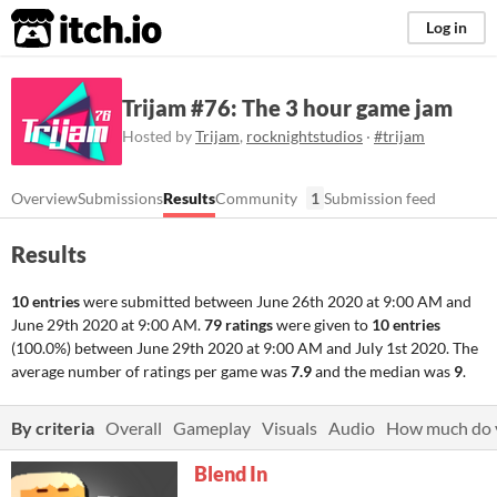
itch.io
Log in
Trijam #76: The 3 hour game jam
Hosted by
Trijam
,
rocknightstudios
·
#trijam
Overview
Submissions
Results
Community
1
Submission feed
Results
10 entries
were submitted between
June 26th 2020 at 9:00 AM
and
June 29th 2020 at 9:00 AM
.
79 ratings
were given to
10 entries
(100.0%) between
June 29th 2020 at 9:00 AM
and
July 1st 2020
. The
average number of ratings per game was
7.9
and the median was
9
.
By criteria
Overall
Gameplay
Visuals
Audio
How much do y
Blend In