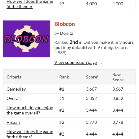
How well does the game
#7
4.000
4.000
fit the theme?
Blobcon
by
Donitz
2nd
Ranked
in
Did you make it in 3 hours
(put 5 by default)
with 9 ratings (Score:
4.889)
View submission page
Raw
Criteria
Rank
Score*
Score
Gameplay
#1
3.667
3.667
Overall
#1
3.852
3.852
How much do you enjoy
#2
3.444
3.444
the game overall?
Visuals
#2
3.778
3.778
How well does the game
#2
4.444
4.444
fit the theme?