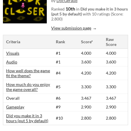
by
DocGeraud
10th
Ranked
in
Did you make it in 3 hours
(put 5 by default)
with 10 ratings (Score:
2.800)
View submission page
Raw
Criteria
Rank
Score*
Score
Visuals
#1
4.000
4.000
Audio
#1
3.600
3.600
How well does the game
#4
4.200
4.200
fit the theme?
How much do you enjoy
#5
3.300
3.300
the game overall?
Overall
#6
3.467
3.467
Gameplay
#9
2.900
2.900
Did you make it in 3
#10
2.800
2.800
hours (put 5 by default)