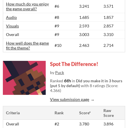
How much do you enjoy
#6
3.241
3.571
the game overall?
Audio
#8
1.685
1.857
Visuals
#9
2.593
2.857
Overall
#9
3.003
3.310
How well does the game
#10
2.463
2.714
fit the theme?
Spot The Difference!
by
Puck
6th
Ranked
in
Did you make it in 3 hours
(put 5 by default)
with 8 ratings (Score:
4.366)
View submission page
Raw
Criteria
Rank
Score*
Score
Overall
#2
3.780
3.896