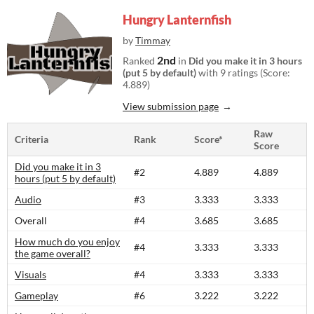
Hungry Lanternfish
by
Timmay
2nd
Ranked
in
Did you make it in 3 hours
(put 5 by default)
with 9 ratings (Score:
4.889)
View submission page
Raw
Criteria
Rank
Score*
Score
Did you make it in 3
#2
4.889
4.889
hours (put 5 by default)
Audio
#3
3.333
3.333
Overall
#4
3.685
3.685
How much do you enjoy
#4
3.333
3.333
the game overall?
Visuals
#4
3.333
3.333
Gameplay
#6
3.222
3.222