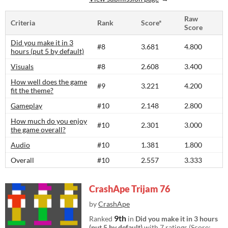
Raw
Criteria
Rank
Score*
Score
Did you make it in 3
#8
3.681
4.800
hours (put 5 by default)
Visuals
#8
2.608
3.400
How well does the game
#9
3.221
4.200
fit the theme?
Gameplay
#10
2.148
2.800
How much do you enjoy
#10
2.301
3.000
the game overall?
Audio
#10
1.381
1.800
Overall
#10
2.557
3.333
CrashApe Trijam 76
by
CrashApe
9th
Ranked
in
Did you make it in 3 hours
(put 5 by default)
with 7 ratings (Score: