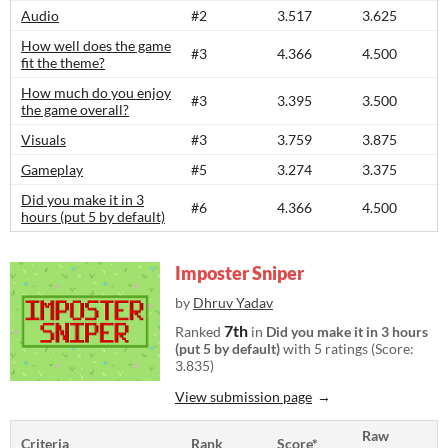
Audio
#2
3.517
3.625
How well does the game
#3
4.366
4.500
fit the theme?
How much do you enjoy
#3
3.395
3.500
the game overall?
Visuals
#3
3.759
3.875
Gameplay
#5
3.274
3.375
Did you make it in 3
#6
4.366
4.500
hours (put 5 by default)
Imposter Sniper
by
Dhruv Yadav
7th
Ranked
in
Did you make it in 3 hours
(put 5 by default)
with 5 ratings (Score:
3.835)
View submission page
Raw
Criteria
Rank
Score*