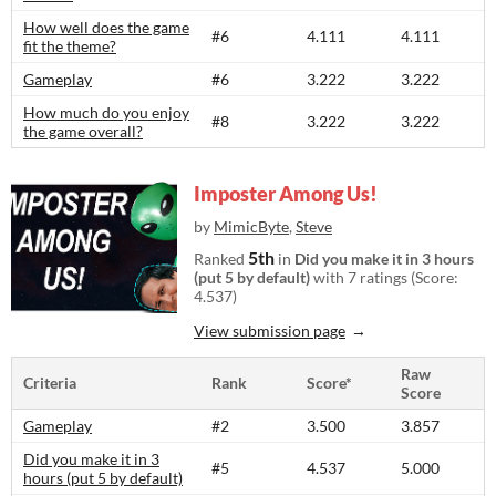
How well does the game
#6
4.111
4.111
fit the theme?
Gameplay
#6
3.222
3.222
How much do you enjoy
#8
3.222
3.222
the game overall?
Imposter Among Us!
by
MimicByte
,
Steve
5th
Ranked
in
Did you make it in 3 hours
(put 5 by default)
with 7 ratings (Score:
4.537)
View submission page
Raw
Criteria
Rank
Score*
Score
Gameplay
#2
3.500
3.857
Did you make it in 3
#5
4.537
5.000
hours (put 5 by default)