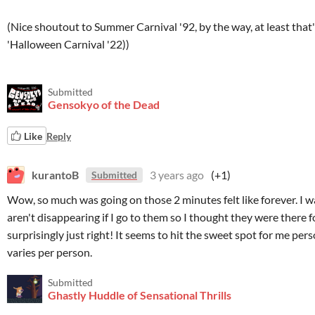
(Nice shoutout to Summer Carnival '92, by the way, at least that
'Halloween Carnival '22))
Submitted
Gensokyo of the Dead
Like
Reply
kurantoB
3 years ago
(+1)
Submitted
Wow, so much was going on those 2 minutes felt like forever. I w
aren't disappearing if I go to them so I thought they were there for
surprisingly just right! It seems to hit the sweet spot for me per
varies per person.
Submitted
Ghastly Huddle of Sensational Thrills