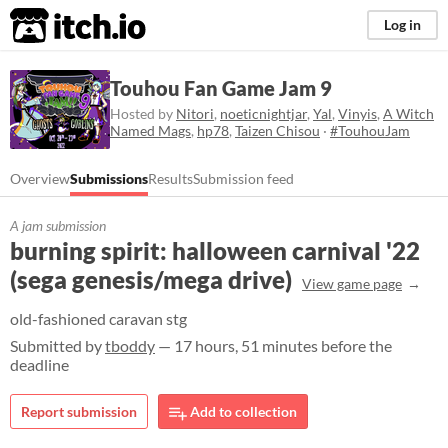
itch.io
Log in
Touhou Fan Game Jam 9
Hosted by
Nitori
,
noeticnightjar
,
Yal
,
Vinyis
,
A Witch
Named Mags
,
hp78
,
Taizen Chisou
·
#TouhouJam
Overview
Submissions
Results
Submission feed
A jam submission
burning spirit: halloween carnival '22
(sega genesis/mega drive)
View game page
old-fashioned caravan stg
Submitted by
tboddy
— 17 hours, 51 minutes before the
deadline
Report submission
Add to collection