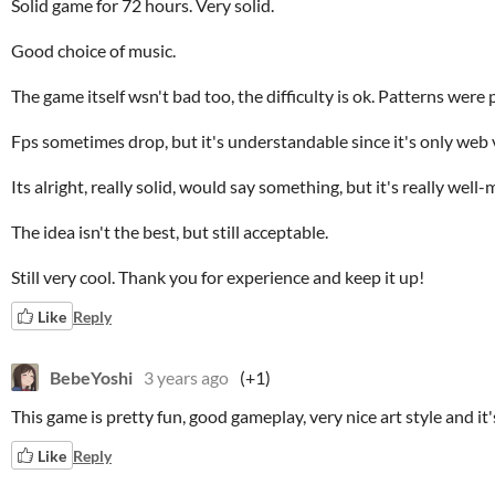
Solid game for 72 hours. Very solid.
Good choice of music.
The game itself wsn't bad too, the difficulty is ok. Patterns were 
Fps sometimes drop, but it's understandable since it's only web v
Its alright, really solid, would say something, but it's really well
The idea isn't the best, but still acceptable.
Still very cool. Thank you for experience and keep it up!
Like
Reply
BebeYoshi
3 years ago
(+1)
This game is pretty fun, good gameplay, very nice art style and it
Like
Reply