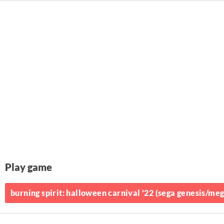
Play game
burning spirit: halloween carnival '22 (sega genesis/mega