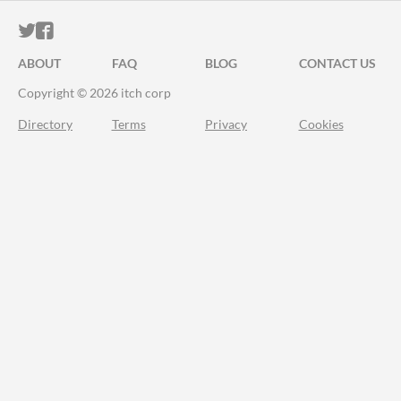
ITCH.IO ON TWITTER
ITCH.IO ON FACEBOOK
ABOUT
FAQ
BLOG
CONTACT US
Copyright © 2026 itch corp
Directory
Terms
Privacy
Cookies