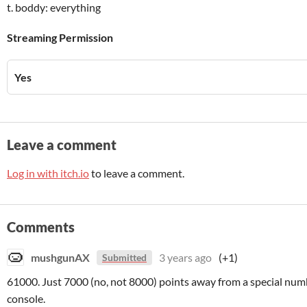
t. boddy: everything
Streaming Permission
Yes
Leave a comment
Log in with itch.io
to leave a comment.
Comments
mushgunAX
3 years ago
(+1)
Submitted
61000. Just 7000 (no, not 8000) points away from a special numbe
console.