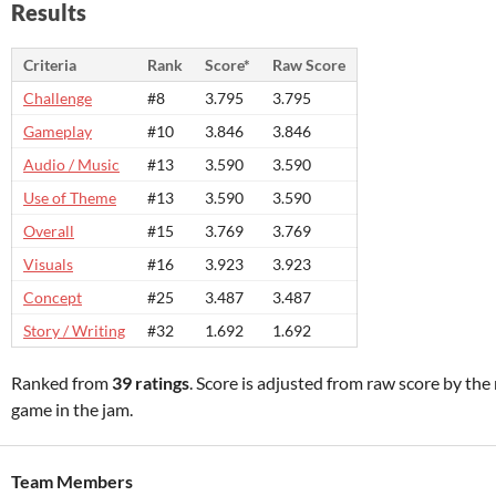
Results
Criteria
Rank
Score*
Raw Score
Challenge
#8
3.795
3.795
Gameplay
#10
3.846
3.846
Audio / Music
#13
3.590
3.590
Use of Theme
#13
3.590
3.590
Overall
#15
3.769
3.769
Visuals
#16
3.923
3.923
Concept
#25
3.487
3.487
Story / Writing
#32
1.692
1.692
Ranked from
39 ratings
. Score is adjusted from raw score by th
game in the jam.
Team Members