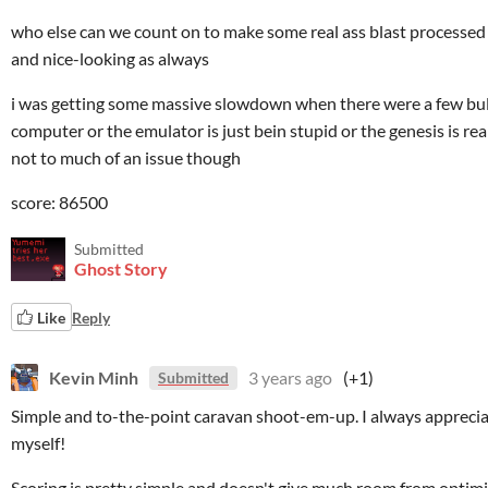
who else can we count on to make some real ass blast processed 
and nice-looking as always
i was getting some massive slowdown when there were a few bulle
computer or the emulator is just bein stupid or the genesis is reall
not to much of an issue though
score: 86500
Submitted
Ghost Story
Like
Reply
Kevin Minh
3 years ago
(+1)
Submitted
Simple and to-the-point caravan shoot-em-up. I always appreci
myself!
Scoring is pretty simple and doesn't give much room from optimisat