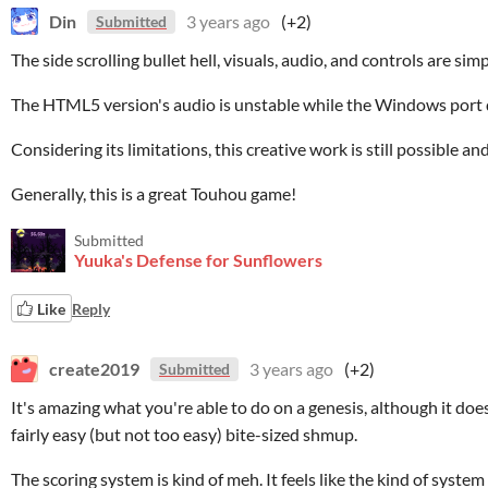
Din
3 years ago
(+2)
Submitted
The side scrolling bullet hell, visuals, audio, and controls are simp
The HTML5 version's audio is unstable while the Windows port 
Considering its limitations, this creative work is still possible an
Generally, this is a great Touhou game!
Submitted
Yuuka's Defense for Sunflowers
Like
Reply
create2019
3 years ago
(+2)
Submitted
It's amazing what you're able to do on a genesis, although it does 
fairly easy (but not too easy) bite-sized shmup.
The scoring system is kind of meh. It feels like the kind of syste