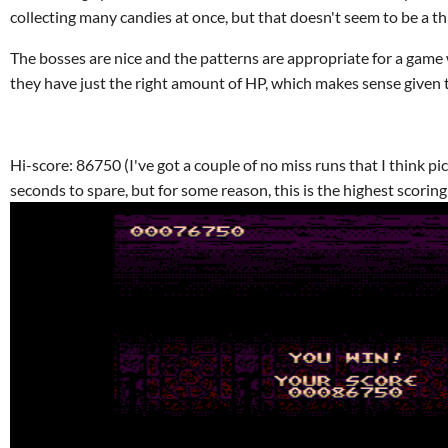
collecting many candies at once, but that doesn't seem to be a th
The bosses are nice and the patterns are appropriate for a game w
they have just the right amount of HP, which makes sense given 
Hi-score: 86750 (I've got a couple of no miss runs that I think p
seconds to spare, but for some reason, this is the highest scoring