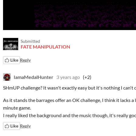
Submitted
FATE MANIPULATION
Like
Reply
IamaMedalHunter
3 years ago
(+2)
SHmUP challenge? It wasn't exactly easy but it's nothing I can't c
As it stands the barrages offer an OK challenge, I think it lacks a l
minute game.
I really liked the background and the music though, it's really go
Like
Reply