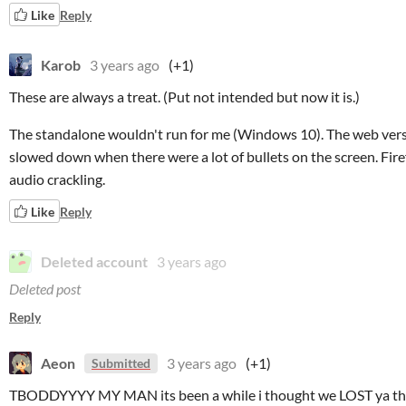
Like
Reply
Karob
3 years ago
(+1)
These are always a treat. (Put not intended but now it is.)
The standalone wouldn't run for me (Windows 10). The web versi
slowed down when there were a lot of bullets on the screen. Fire
audio crackling.
Like
Reply
Deleted account
3 years ago
Deleted post
Reply
Aeon
3 years ago
(+1)
Submitted
TBODDYYYY MY MAN its been a while i thought we LOST ya th