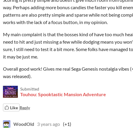
way. Perhaps adding more bonus candies the faster you kill ene
patterns are also pretty simple and sparse while not being comple
works with the lack of a focus button, in my opinion.
My main complaint is that the bosses kind of have too much health
need to hit and just missing a few while dodging means you won't
sure, I still need to test it a bit more. Some folks have managed t
it may be just me.
Overall good work! Gives me real Sega Genesis nostalgia vibes 
was released).
Submitted
Touhou: Spooktastic Mansion Adventure
Like
Reply
WoodOld
3 years ago
(+1)