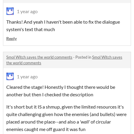
1 year ago
Thanks! And yeah I haven't been able to fix the dialogue
system's text that much
Reply
Smol Witch saves the world comments
·
Posted in
Smol Witch saves
the world comments
1 year ago
Cleared the stage! Honestly I thought there would be
another but then I checked the description
It's short but it IS a shmup, given the limited resources it's
quite challenging given how the enemies (and bullets) were
placed around the place--and also a
'wall'
of circular
enemies caught me off guard it was fun