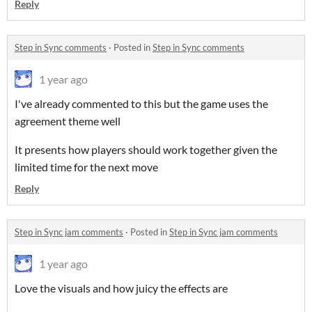
Reply
Step in Sync comments
·
Posted in
Step in Sync comments
1 year ago
I've already commented to this but the game uses the
agreement theme well
It presents how players should work together given the
limited time for the next move
Reply
Step in Sync jam comments
·
Posted in
Step in Sync jam comments
1 year ago
Love the visuals and how juicy the effects are