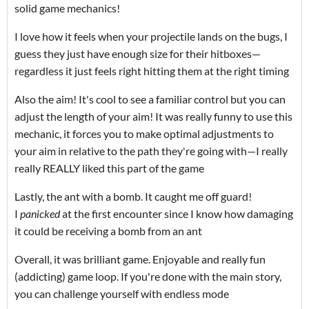
solid game mechanics!
I love how it feels when your projectile lands on the bugs, I
guess they just have enough size for their hitboxes—
regardless it just feels right hitting them at the right timing
Also the aim! It's cool to see a familiar control but you can
adjust the length of your aim! It was really funny to use this
mechanic, it forces you to make optimal adjustments to
your aim in relative to the path they're going with—I really
really REALLY liked this part of the game
Lastly, the ant with a bomb. It caught me off guard!
I
panicked
at the first encounter since I know how damaging
it could be receiving a bomb from an ant
Overall, it was brilliant game. Enjoyable and really fun
(addicting) game loop. If you're done with the main story,
you can challenge yourself with endless mode