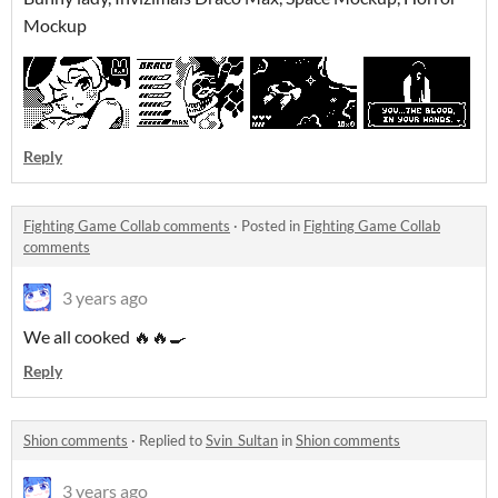
Mockup
Reply
Fighting Game Collab comments
·
Posted in
Fighting Game Collab
comments
3 years ago
We all cooked 🔥🔥🍳
Reply
Shion comments
·
Replied to
Svin_Sultan
in
Shion comments
3 years ago