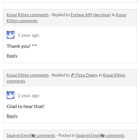
Kunai Kitten comments
·
Replied to
Enrique AM (devrique)
in
Kunai
Kitten comments
1 year ago
Thank you! ^^
Reply
Kunai Kitten comments
·
Replied to
🍕 Pizza Doggy
in
Kunai Kitten
comments
1 year ago
Glad to hear that!
Reply
Squirrel Emoji🐿️ comments
·
Posted in
Squirrel Emoji🐿️ comments