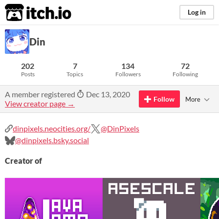
itch.io
Log in
Din
202
7
134
72
Posts
Topics
Followers
Following
A member registered
Dec 13, 2020
Follow
More
View creator page →
dinpixels.neocities.org/
@DinPixels
@dinpixels.bsky.social
Creator of