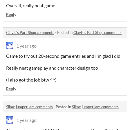
Overall, really neat game
Reply
Clavis's Part Shop comments
·
Posted in
Clavis's Part Shop comments
1 year ago
Came to try out 20-second game entries and I'm glad I did
Really neat gameplay and character design too
(I also got the job btw ^^)
Reply
Slime jumper jam comments
·
Posted in
Slime jumper jam comments
1 year ago