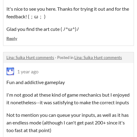
It's nice to see you here. Thanks for trying it out and for the
feedback! (；ω； )
Glad you find the art cute ( ﾉ^ω^)ﾉ
Reply
Lina: Suika Hunt comments
·
Posted in
Lina: Suika Hunt comments
1 year ago
Fun and addictive gameplay
I'm not good at these kind of game mechanics but I enjoyed
it nonetheless--it was satisfying to make the correct inputs
Not to mention you can queue your inputs, as well as it has
an endless mode (although I can't get past 200+ since it's
too fast at that point)