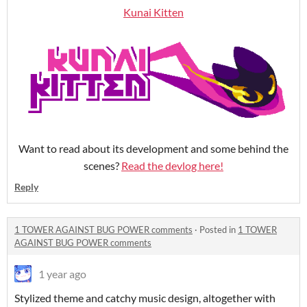
Kunai Kitten
Want to read about its development and some behind the
scenes?
Read the devlog here!
Reply
1 TOWER AGAINST BUG POWER comments
·
Posted in
1 TOWER
AGAINST BUG POWER comments
1 year ago
Stylized theme and catchy music design, altogether with