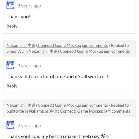
3 years ago
Thank you!
Reply
Nakamichi (中道) Connect! Game Mockup jam comments
·
Replied to
SimonWL
in
Nakamichi (中道) Connect! Game Mockup jam comments
3 years ago
Thanks! It took a lot of time and it's all worth it ✨
Reply
Nakamichi (中道) Connect! Game Mockup jam comments
·
Replied to
bulbtortle
in
Nakamichi (中道) Connect! Game Mockup jam comments
3 years ago
Thank you! I did my best to make it feel cozy 🌈✨