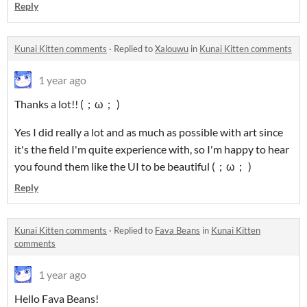
Reply
Kunai Kitten comments
·
Replied to
Xalouwu
in
Kunai Kitten comments
1 year ago
Thanks a lot!! (；ω； )
Yes I did really a lot and as much as possible with art since
it's the field I'm quite experience with, so I'm happy to hear
you found them like the UI to be beautiful (；ω； )
Reply
Kunai Kitten comments
·
Replied to
Fava Beans
in
Kunai Kitten
comments
1 year ago
Hello Fava Beans!