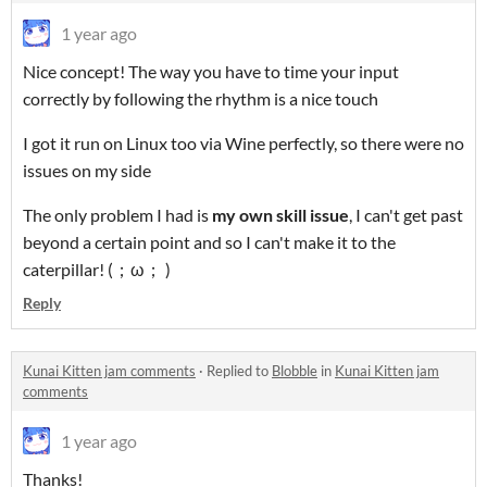
1 year ago
Nice concept! The way you have to time your input
correctly by following the rhythm is a nice touch
I got it run on Linux too via Wine perfectly, so there were no
issues on my side
The only problem I had is
my own skill issue
, I can't get past
beyond a certain point and so I can't make it to the
caterpillar! (；ω； )
Reply
Kunai Kitten jam comments
·
Replied to
Blobble
in
Kunai Kitten jam
comments
1 year ago
Thanks!