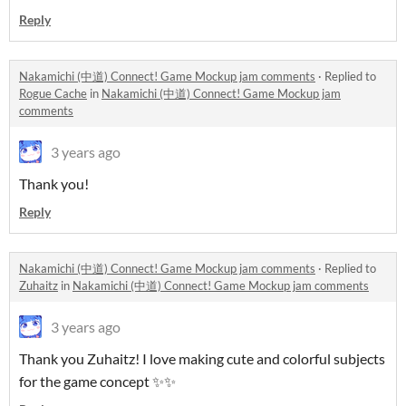
Reply
Nakamichi (中道) Connect! Game Mockup jam comments
·
Replied to
Rogue Cache
in
Nakamichi (中道) Connect! Game Mockup jam
comments
3 years ago
Thank you!
Reply
Nakamichi (中道) Connect! Game Mockup jam comments
·
Replied to
Zuhaitz
in
Nakamichi (中道) Connect! Game Mockup jam comments
3 years ago
Thank you Zuhaitz! I love making cute and colorful subjects
for the game concept ✨✨