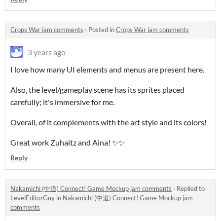
Crops War jam comments
·
Posted in
Crops War jam comments
3 years ago
I love how many UI elements and menus are present here.
Also, the level/gameplay
scene has its sprites placed
carefully; it's immersive for me.
Overall, of it complements with the art style and its colors!
Great work Zuhaitz and Aina! ✨✨
Reply
Nakamichi (中道) Connect! Game Mockup jam comments
·
Replied to
LevelEditorGuy
in
Nakamichi (中道) Connect! Game Mockup jam
comments