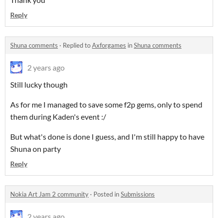
Reply
Shuna comments
·
Replied to
Axforgames
in
Shuna comments
2 years ago
Still lucky though
As for me I managed to save some f2p gems, only to spend
them during Kaden's event :/
But what's done is done I guess, and I'm still happy to have
Shuna on party
Reply
Nokia Art Jam 2 community
·
Posted in
Submissions
2 years ago