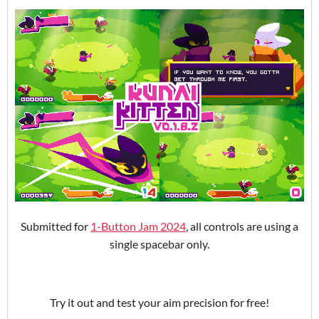
Submitted for
1-Button Jam 2024
, all controls are using a
single spacebar only.
Try it out and test your aim precision for free!