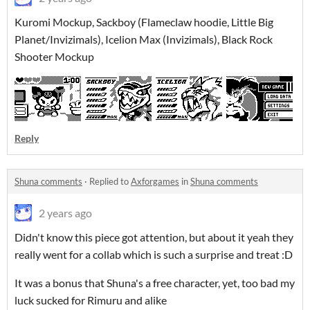
Kuromi Mockup, Sackboy (Flameclaw hoodie, Little Big
Planet/Invizimals), Icelion Max (Invizimals), Black Rock
Shooter Mockup
Reply
Shuna comments
·
Replied to
Axforgames
in
Shuna comments
2 years ago
Didn't know this piece got attention, but about it yeah they
really went for a collab which is such a surprise and treat :D
It was a bonus that Shuna's a free character, yet, too bad my
luck sucked for Rimuru and alike