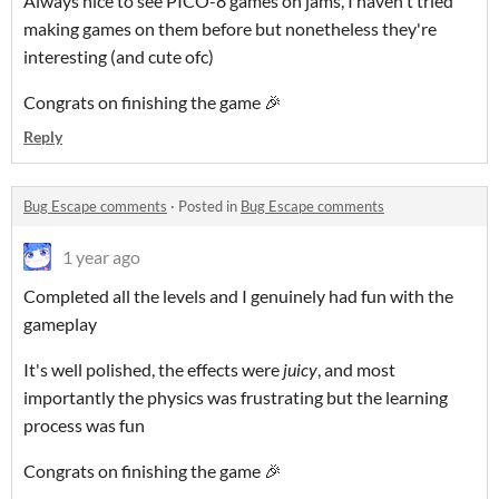
Always nice to see PICO-8 games on jams, I haven't tried
making games on them before but nonetheless they're
interesting (and cute ofc)
Congrats on finishing the game 🎉
Reply
Bug Escape comments
·
Posted in
Bug Escape comments
1 year ago
Completed all the levels and I genuinely had fun with the
gameplay
It's well polished, the effects were
juicy
, and most
importantly the physics was frustrating but the learning
process was fun
Congrats on finishing the game 🎉