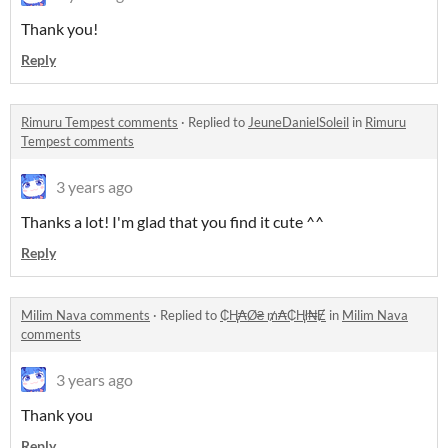
Thank you!
Reply
Rimuru Tempest comments
·
Replied to
JeuneDanielSoleil
in
Rimuru
Tempest comments
3 years ago
Thanks a lot! I'm glad that you find it cute ^^
Reply
Milim Nava comments
·
Replied to
₵Ⱨ₳Ø₴ ₥₳₵Ⱨł₦Ɇ
in
Milim Nava
comments
3 years ago
Thank you
Reply