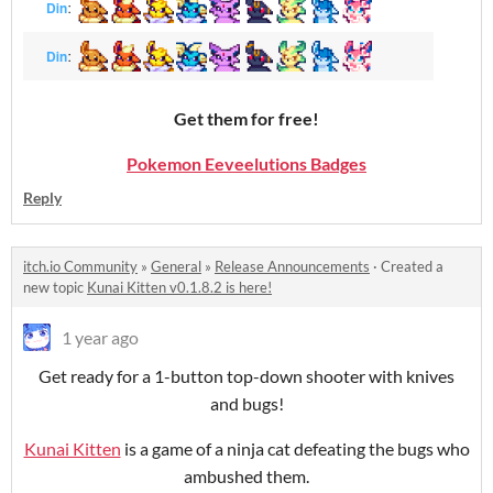
Get them for free!
Pokemon Eeveelutions Badges
Reply
itch.io Community
»
General
»
Release Announcements
·
Created a
new topic
Kunai Kitten v0.1.8.2 is here!
1 year ago
Get ready for a 1-button top-down shooter with knives
and bugs!
Kunai Kitten
is a game of a ninja cat defeating the bugs who
ambushed them.