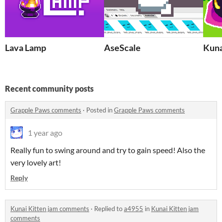
Lava Lamp
AseScale
Kuna
Recent community posts
Grapple Paws comments
·
Posted in
Grapple Paws comments
1 year ago
Really fun to swing around and try to gain speed! Also the
very lovely art!
Reply
Kunai Kitten jam comments
·
Replied to
a4955
in
Kunai Kitten jam
comments