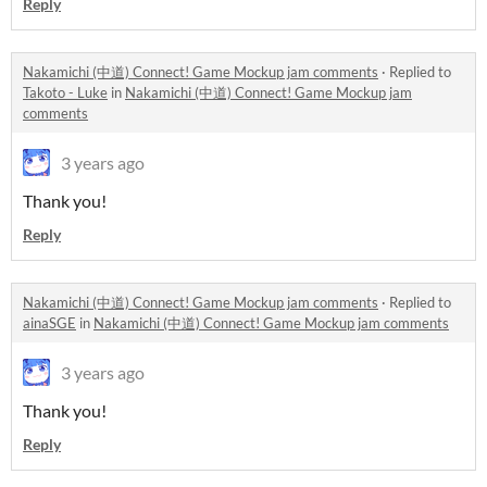
Reply
Nakamichi (中道) Connect! Game Mockup jam comments
·
Replied to
Takoto - Luke
in
Nakamichi (中道) Connect! Game Mockup jam
comments
3 years ago
Thank you!
Reply
Nakamichi (中道) Connect! Game Mockup jam comments
·
Replied to
ainaSGE
in
Nakamichi (中道) Connect! Game Mockup jam comments
3 years ago
Thank you!
Reply