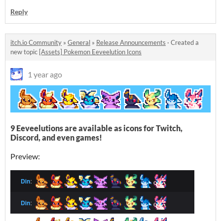
Reply
itch.io Community
»
General
»
Release Announcements
·
Created a
new topic
[Assets] Pokemon Eeveelution Icons
1 year ago
9 Eeveelutions are available as icons for Twitch,
Discord, and even games!
Preview: