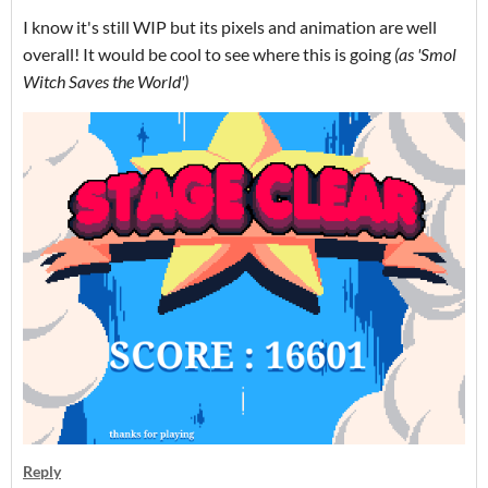
I know it's still WIP but its pixels and animation are well
overall! It would be cool to see where this is going
(as 'Smol
Witch Saves the World
')
Reply