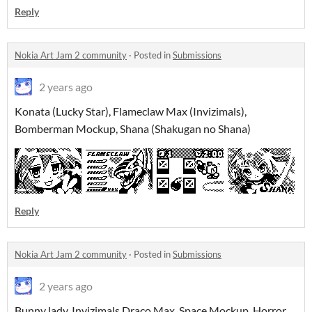
Reply
Nokia Art Jam 2 community
·
Posted in
Submissions
2 years ago
Konata (Lucky Star), Flameclaw Max (Invizimals),
Bomberman Mockup, Shana (Shakugan no Shana)
Reply
Nokia Art Jam 2 community
·
Posted in
Submissions
2 years ago
Bunny lady, Invizimals Draco Max, Space Mockup, Horror