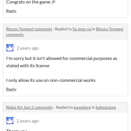
Congrats on the game 🎉
Reply
Rimuru Tempest comments
·
Replied to
Sa-moo-rai
in
Rimuru Tempest
comments
2 years ago
I'm sorry but it isn't allowed for commercial purposes as
stated with its license
I only allow its use on non-commercial works
Reply
Nokia Art Jam 2 community
·
Replied to
gurenberg
in
Submissions
2 years ago
Thank you