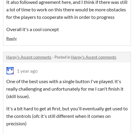
It also followed agreement here, and I think if there was still
a lot of time to work on this there would be more obstacles
for the players to cooperate with in order to progress
Overall it's a cool concept
Reply
Harpy's Ascent comments
·
Posted in
Harpy's Ascent comments
1 year ago
One of the best uses with a single button I've played. It's
really challenging and unfortunately for me I can't finish it
(skill issue).
It's a bit hard to get at first, but you'll eventually get used to
the controls (ofc it's still different when it comes on
precision)