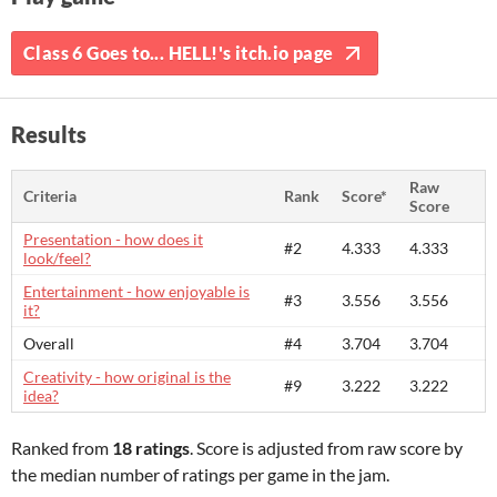
Class 6 Goes to... HELL!'s itch.io page
Results
Raw
Criteria
Rank
Score*
Score
Presentation - how does it
#2
4.333
4.333
look/feel?
Entertainment - how enjoyable is
#3
3.556
3.556
it?
Overall
#4
3.704
3.704
Creativity - how original is the
#9
3.222
3.222
idea?
Ranked from
18 ratings
. Score is adjusted from raw score by
the median number of ratings per game in the jam.