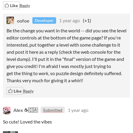
Like
Reply
oofoe
1 year ago
(+1)
Developer
Be the change you want in the world -- did you see the level
editor controls at the bottom of the game page? If you're
interested, put together a level with some challenge to it
and post it here as a reply (check the web console for the
level dump). I'll put it in the "final" version of the game and
give you credit! I'm afraid I was mostly just trying to
get the thing to
work
, so puzzle design definitely suffered.
Thanks very much for giving it a whirl!
Like
Reply
Alex ☕🇨🇦
1 year ago
Submitted
So cute! Loved the vibes