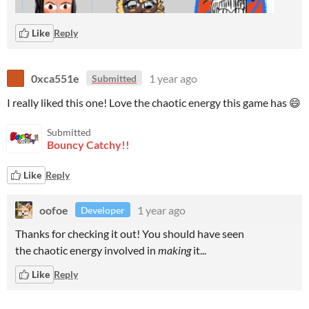
Like
Reply
0xca551e
1 year ago
Submitted
I really liked this one! Love the chaotic energy this game has 😄
Submitted
Bouncy Catchy!!
Like
Reply
oofoe
1 year ago
Developer
Thanks for checking it out! You should have seen
the chaotic energy involved in
making
it...
Like
Reply