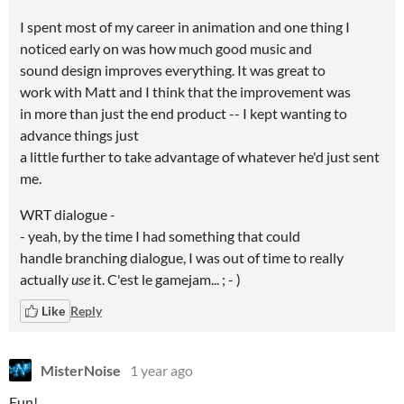
I spent most of my career in animation and one thing I
noticed early on was how much good music and
sound design improves everything. It was great to
work with Matt and I think that the improvement was
in more than just the end product -- I kept wanting to
advance things just
a little further to take advantage of whatever he'd just sent
me.
WRT dialogue -
- yeah, by the time I had something that could
handle branching dialogue, I was out of time to really
actually
use
it. C'est le gamejam... ; - )
Like
Reply
MisterNoise
1 year ago
Fun!