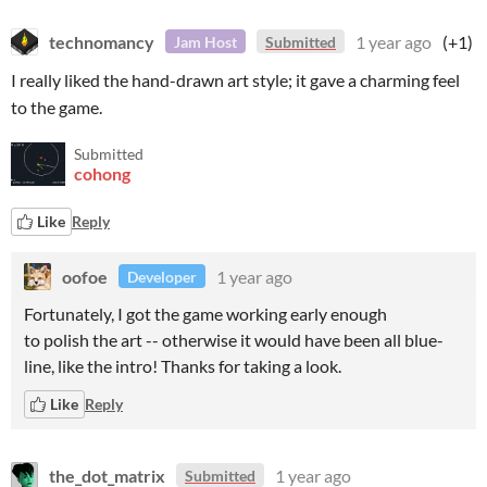
technomancy
1 year ago
(+1)
Jam Host
Submitted
I really liked the hand-drawn art style; it gave a charming feel
to the game.
Submitted
cohong
Like
Reply
oofoe
1 year ago
Developer
Fortunately, I got the game working early enough
to polish the art -- otherwise it would have been all blue-
line, like the intro! Thanks for taking a look.
Like
Reply
the_dot_matrix
1 year ago
Submitted