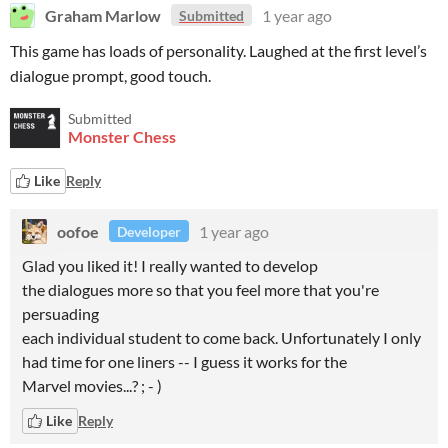
Graham Marlow
1 year ago
Submitted
This game has loads of personality. Laughed at the first level’s
dialogue prompt, good touch.
Submitted
Monster Chess
Like
Reply
oofoe
1 year ago
Developer
Glad you liked it! I really wanted to develop
the dialogues more so that you feel more that you're
persuading
each individual student to come back. Unfortunately I only
had time for one liners -- I guess it works for the
Marvel movies...? ; - )
Like
Reply