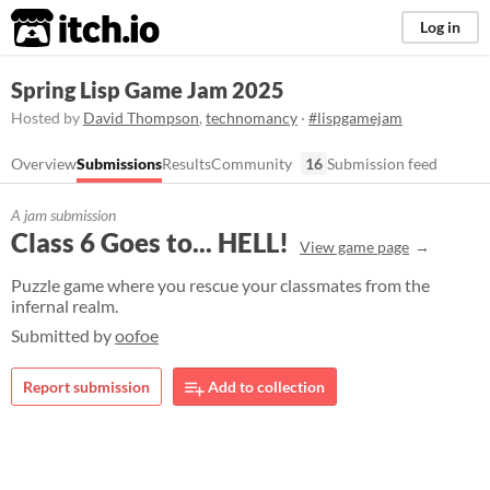
itch.io
Log in
Spring Lisp Game Jam 2025
Hosted by
David Thompson
,
technomancy
·
#lispgamejam
Overview
Submissions
Results
Community
16
Submission feed
A jam submission
Class 6 Goes to... HELL!
View game page
Puzzle game where you rescue your classmates from the
infernal realm.
Submitted by
oofoe
Report submission
Add to collection