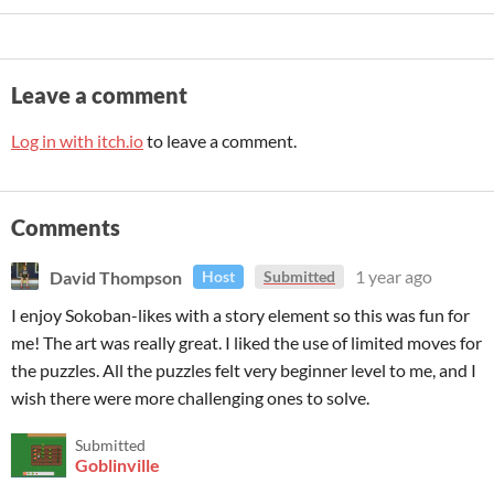
Leave a comment
Log in with itch.io
to leave a comment.
Comments
David Thompson
1 year ago
Host
Submitted
I enjoy Sokoban-likes with a story element so this was fun for
me! The art was really great. I liked the use of limited moves for
the puzzles. All the puzzles felt very beginner level to me, and I
wish there were more challenging ones to solve.
Submitted
Goblinville