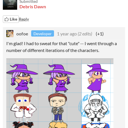
Submitted
Debris Dawn
Like
Reply
oofoe
1 year ago
(2 edits)
(+1)
Developer
I'm glad! I had to sweat for that "cute" -- I went through a
number of different iterations of the characters.