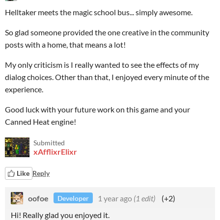
Helltaker meets the magic school bus... simply awesome.
So glad someone provided the one creative in the community
posts with a home, that means a lot!
My only criticism is I really wanted to see the effects of my
dialog choices. Other than that, I enjoyed every minute of the
experience.
Good luck with your future work on this game and your
Canned Heat engine!
Submitted
xAfflixrElixr
Like
Reply
oofoe
1 year ago
(1 edit)
(+2)
Developer
Hi! Really glad you enjoyed it.