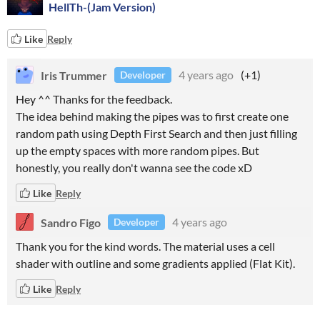
HellTh-(Jam Version)
Like
Reply
Iris Trummer
4 years ago
(+1)
Developer
Hey ^^ Thanks for the feedback.
The idea behind making the pipes was to first create one
random path using Depth First Search and then just filling
up the empty spaces with more random pipes. But
honestly, you really don't wanna see the code xD
Like
Reply
Sandro Figo
4 years ago
Developer
Thank you for the kind words. The material uses a cell
shader with outline and some gradients applied (Flat Kit).
Like
Reply