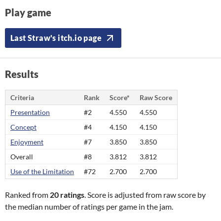
Play game
Last Straw's itch.io page
Results
Criteria
Rank
Score*
Raw Score
Presentation
#2
4.550
4.550
Concept
#4
4.150
4.150
Enjoyment
#7
3.850
3.850
Overall
#8
3.812
3.812
Use of the Limitation
#72
2.700
2.700
Ranked from
20 ratings
. Score is adjusted from raw score by
the median number of ratings per game in the jam.