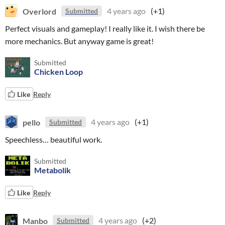
Overlord
4 years ago
(+1)
Submitted
Perfect visuals and gameplay! I really like it. I wish there be
more mechanics. But anyway game is great!
Submitted
Chicken Loop
Like
Reply
pello
4 years ago
(+1)
Submitted
Speechless… beautiful work.
Submitted
Metabolik
Like
Reply
Manbo
4 years ago
(+2)
Submitted