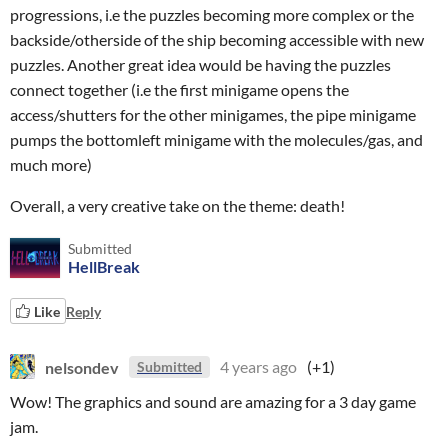
progressions, i.e the puzzles becoming more complex or the
backside/otherside of the ship becoming accessible with new
puzzles. Another great idea would be having the puzzles
connect together (i.e the first minigame opens the
access/shutters for the other minigames, the pipe minigame
pumps the bottomleft minigame with the molecules/gas, and
much more)
Overall, a very creative take on the theme: death!
Submitted
HellBreak
Like
Reply
nelsondev
4 years ago
(+1)
Submitted
Wow! The graphics and sound are amazing for a 3 day game
jam.