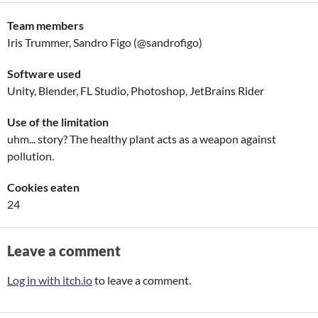
Team members
Iris Trummer, Sandro Figo (@sandrofigo)
Software used
Unity, Blender, FL Studio, Photoshop, JetBrains Rider
Use of the limitation
uhm... story? The healthy plant acts as a weapon against
pollution.
Cookies eaten
24
Leave a comment
Log in with itch.io
to leave a comment.