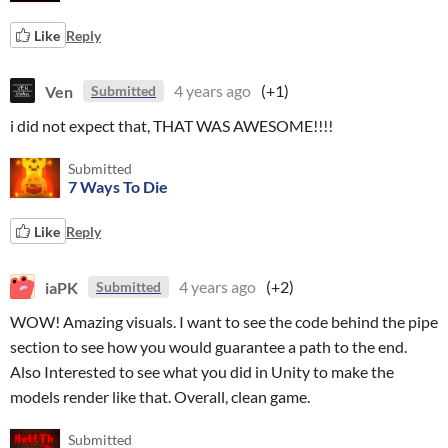
Like
Reply
Ven
4 years ago
(+1)
Submitted
i did not expect that, THAT WAS AWESOME!!!!
Submitted
7 Ways To Die
Like
Reply
iaPK
4 years ago
(+2)
Submitted
WOW! Amazing visuals. I want to see the code behind the pipe
section to see how you would guarantee a path to the end.
Also Interested to see what you did in Unity to make the
models render like that. Overall, clean game.
Submitted