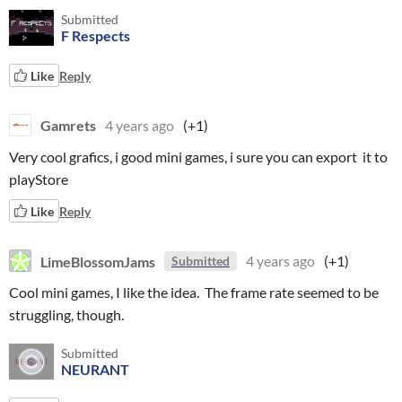
Submitted
F Respects
Like
Reply
Gamrets
4 years ago
(+1)
Very cool grafics, i good mini games, i sure you can export it to
playStore
Like
Reply
LimeBlossomJams
4 years ago
(+1)
Submitted
Cool mini games, I like the idea. The frame rate seemed to be
struggling, though.
Submitted
NEURANT