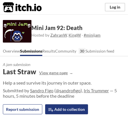
itch.io
Log in
Mini Jam 92: Death
Hosted by
ZahranW
,
KingW
·
#minijam
Overview
Submissions
Results
Community
30
Submission feed
A jam submission
Last Straw
View game page
Help a seed survive its journey in outer space.
Submitted by
Sandro Figo
(
@sandrofigo
),
Iris Trummer
— 5
hours, 5 minutes before the deadline
Report submission
Add to collection