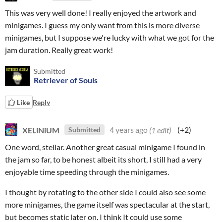
This was very well done! I really enjoyed the artwork and
minigames. I guess my only want from this is more diverse
minigames, but I suppose we're lucky with what we got for the
jam duration. Really great work!
Submitted
Retriever of Souls
Like
Reply
XELiNiUM
4 years ago
(1 edit)
(+2)
Submitted
One word, stellar. Another great casual minigame I found in
the jam so far, to be honest albeit its short, I still had a very
enjoyable time speeding through the minigames.
I thought by rotating to the other side I could also see some
more minigames, the game itself was spectacular at the start,
but becomes static later on. I think It could use some