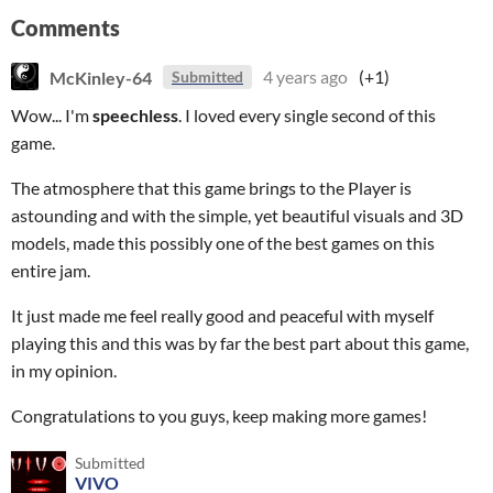
Comments
McKinley-64
4 years ago
(+1)
Submitted
Wow... I'm
speechless
. I loved every single second of this
game.
The atmosphere that this game brings to the Player is
astounding and with the simple, yet beautiful visuals and 3D
models, made this possibly one of the best games on this
entire jam.
It just made me feel really good and peaceful with myself
playing this and this was by far the best part about this game,
in my opinion.
Congratulations to you guys, keep making more games!
Submitted
VIVO