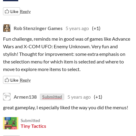
Like
Reply
Rob Stenzinger Games
5 years ago
(+1)
Fun challenge, reminds me in good was of games like Advance
Wars and X-COM UFO: Enemy Unknown. Very fun and
stylish! Thought for improvement: some extra emphasis on
the selection menu for which item is selected and where to
move to explore more items to select.
Like
Reply
Armen138
5 years ago
(+1)
Submitted
great gameplay, I especially liked the way you did the menus!
Submitted
Tiny Tactics