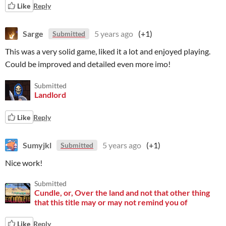
Like
Reply
Sarge
5 years ago
(+1)
Submitted
This was a very solid game, liked it a lot and enjoyed playing.
Could be improved and detailed even more imo!
Submitted
Landlord
Like
Reply
Sumyjkl
5 years ago
(+1)
Submitted
Nice work!
Submitted
Cundle, or, Over the land and not that other thing
that this title may or may not remind you of
Like
Reply