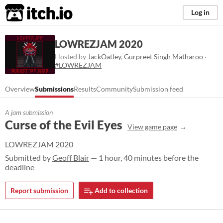
itch.io
Log in
LOWREZJAM 2020
Hosted by
JackOatley
,
Gurpreet Singh Matharoo
·
#LOWREZJAM
Overview
Submissions
Results
Community
Submission feed
A jam submission
Curse of the Evil Eyes
View game page
LOWREZJAM 2020
Submitted by
Geoff Blair
— 1 hour, 40 minutes before the
deadline
Report submission
Add to collection