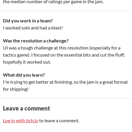
the median number of ratings per game in the jam.
Did you work in a team?
I worked solo and had a blast!
Was the resolution a challenge?
UI was a tough challenge at this resolution (especially for a
tactics game). I focused on the essential bits and cut the fluff;
hopefully it worked out.
What did you learn?
I'm trying to get better at finishing, so the jam is a great format
for shipping!
Leave a comment
Log in with itch.io
to leave a comment.