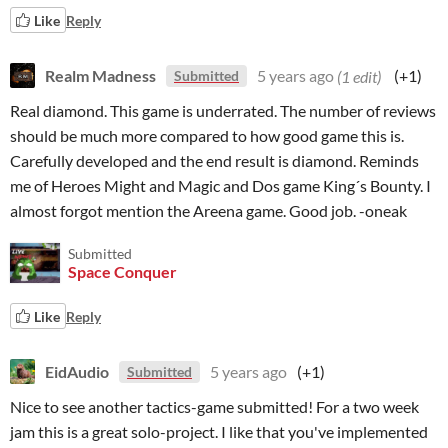
Like
Reply
Realm Madness
5 years ago
(1 edit)
(+1)
Submitted
Real diamond. This game is underrated. The number of reviews
should be much more compared to how good game this is.
Carefully developed and the end result is diamond. Reminds
me of Heroes Might and Magic and Dos game King´s Bounty. I
almost forgot mention the Areena game. Good job. -oneak
Submitted
Space Conquer
Like
Reply
EidAudio
5 years ago
(+1)
Submitted
Nice to see another tactics-game submitted! For a two week
jam this is a great solo-project. I like that you've implemented