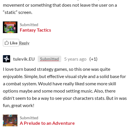
movement or something that does not leave the user on a
“static” screen.
Submitted
Fantasy Tactics
Like
Reply
tulevik.EU
5 years ago
(+1)
Submitted
I love turn based strategy games, so this one was quite
enjoyable. Simple, but effective visual style and a solid base for
a combat system. Would have really liked some more skill
options maybe and some mood setting music. Also, there
didn't seem to be a way to see your characters stats. But in was
fun, great work!
Submitted
A Prelude to an Adventure