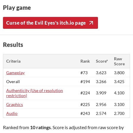
Play game
Curse of the Evil Eyes's itch.io page
Results
Raw
Criteria
Rank
Score*
Score
Gameplay
#73
3.623
3.800
Overall
#194
3.266
3.425
Authenticity (Use of resolution
#224
3.909
4.100
restriction)
Graphics
#225
2.956
3.100
Audio
#243
2.574
2.700
Ranked from
10 ratings
. Score is adjusted from raw score by