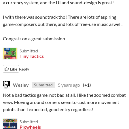
a currency system, and the UI and sound-design is great!
I with there was soundtrack tho! There are lots of aspiring
game-composers out there, and lots of free-use music aswell.
Congratz on a great submission!
Submitted
Tiny Tactics
Like
Reply
Wesley
5 years ago
(+1)
Submitted
Not a bad tactics game, not bad at all. I like the zoomed combat
view. Moving around corners seem to cost more movement
points than I expected, good entry regardless!
Submitted
Pixwheels