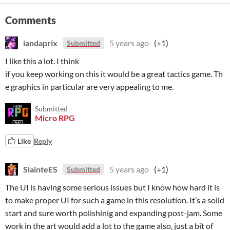
Comments
iandaprix
5 years ago
(+1)
Submitted
I like this a lot. I think
if you keep working on this it would be a great tactics game. Th
e graphics in particular are very appealing to me.
Submitted
Micro RPG
Like
Reply
SlainteES
5 years ago
(+1)
Submitted
The UI is having some serious issues but I know how hard it is
to make proper UI for such a game in this resolution. It’s a solid
start and sure worth polishinig and expanding post-jam. Some
work in the art would add a lot to the game also, just a bit of