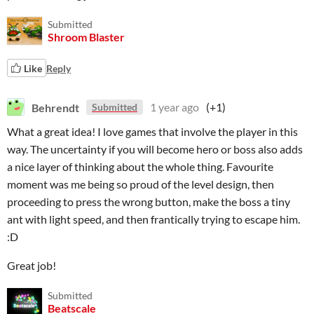
Submitted
Shroom Blaster
Like
Reply
Behrendt
1 year ago
(+1)
Submitted
What a great idea! I love games that involve the player in this
way. The uncertainty if you will become hero or boss also adds
a nice layer of thinking about the whole thing. Favourite
moment was me being so proud of the level design, then
proceeding to press the wrong button, make the boss a tiny
ant with light speed, and then frantically trying to escape him.
:D
Great job!
Submitted
Beatscale