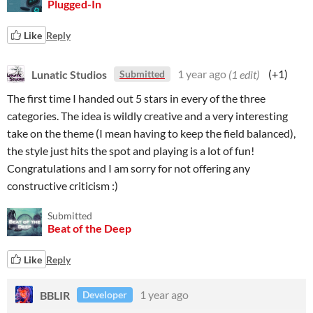
Plugged-In
Like
Reply
Lunatic Studios
1 year ago
(1 edit)
(+1)
Submitted
The first time I handed out 5 stars in every of the three
categories. The idea is wildly creative and a very interesting
take on the theme (I mean having to keep the field balanced),
the style just hits the spot and playing is a lot of fun!
Congratulations and I am sorry for not offering any
constructive criticism :)
Submitted
Beat of the Deep
Like
Reply
BBLIR
1 year ago
Developer