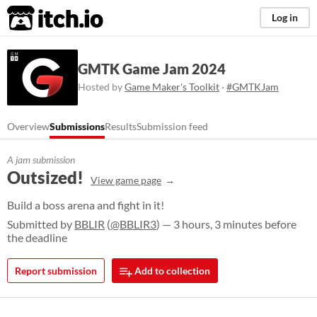
itch.io
Log in
GMTK Game Jam 2024
Hosted by
Game Maker's Toolkit
·
#GMTKJam
Overview
Submissions
Results
Submission feed
A jam submission
Outsized!
View game page
Build a boss arena and fight in it!
Submitted by
BBLIR
(
@BBLIR3
) — 3 hours, 3 minutes before
the deadline
Report submission
Add to collection