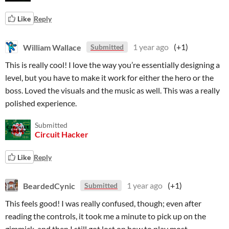
Like
Reply
William Wallace
1 year ago
(+1)
Submitted
This is really cool! I love the way you’re essentially designing a
level, but you have to make it work for either the hero or the
boss. Loved the visuals and the music as well. This was a really
polished experience.
Submitted
Circuit Hacker
Like
Reply
BeardedCynic
1 year ago
(+1)
Submitted
This feels good! I was really confused, though; even after
reading the controls, it took me a minute to pick up on the
gimmick, and then I still got lost on how to play most