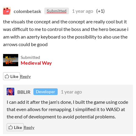
colombetask
1 year ago
(+1)
Submitted
the visuals the concept and the concept are really cool but it
was difficult to me to control the boss and the hero because i
am with an azerty keyboard so the possibility to also use the
arrows could be good
Submitted
Medieval Way
Like
Reply
BBLIR
1 year ago
Developer
I can add it after the jam's done, I built the game using code
that even allows for remapping. I simplified it to WASD at
the end of development to avoid potential problems.
Like
Reply