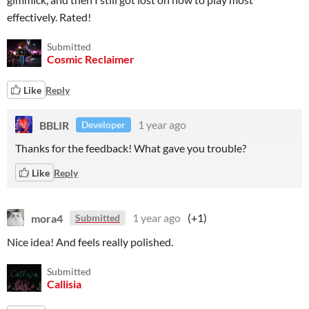
effectively. Rated!
Submitted
Cosmic Reclaimer
Like
Reply
BBLIR
1 year ago
Developer
Thanks for the feedback! What gave you trouble?
Like
Reply
mora4
1 year ago
(+1)
Submitted
Nice idea! And feels really polished.
Submitted
Callisia