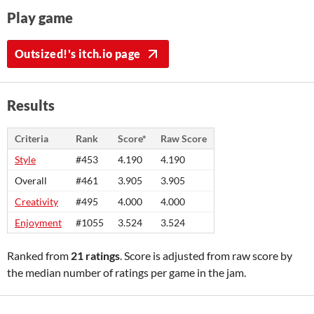
Play game
Outsized!'s itch.io page
Results
Criteria
Rank
Score*
Raw Score
Style
#453
4.190
4.190
Overall
#461
3.905
3.905
Creativity
#495
4.000
4.000
Enjoyment
#1055
3.524
3.524
Ranked from
21 ratings
. Score is adjusted from raw score by
the median number of ratings per game in the jam.