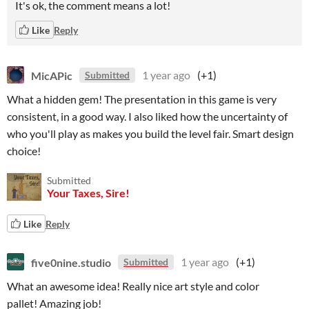
It's ok, the comment means a lot!
Like
Reply
MicAPic
1 year ago
(+1)
Submitted
What a hidden gem! The presentation in this game is very
consistent, in a good way. I also liked how the uncertainty of
who you'll play as makes you build the level fair. Smart design
choice!
Submitted
Your Taxes, Sire!
Like
Reply
five0nine.studio
1 year ago
(+1)
Submitted
What an awesome idea! Really nice art style and color
pallet! Amazing job!