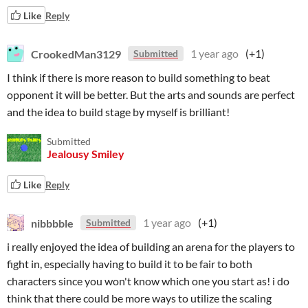
Like
Reply
CrookedMan3129
1 year ago
(+1)
Submitted
I think if there is more reason to build something to beat
opponent it will be better. But the arts and sounds are perfect
and the idea to build stage by myself is brilliant!
Submitted
Jealousy Smiley
Like
Reply
nibbbble
1 year ago
(+1)
Submitted
i really enjoyed the idea of building an arena for the players to
fight in, especially having to build it to be fair to both
characters since you won't know which one you start as! i do
think that there could be more ways to utilize the scaling