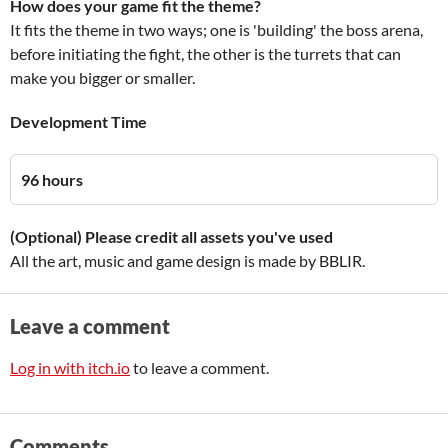
How does your game fit the theme?
It fits the theme in two ways; one is 'building' the boss arena,
before initiating the fight, the other is the turrets that can
make you bigger or smaller.
Development Time
96 hours
(Optional) Please credit all assets you've used
All the art, music and game design is made by BBLIR.
Leave a comment
Log in with itch.io
to leave a comment.
Comments