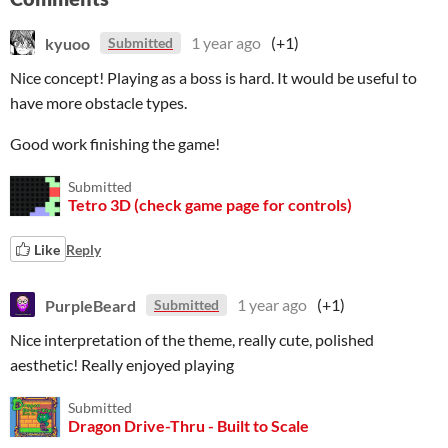
kyuoo
1 year ago
(+1)
Submitted
Nice concept! Playing as a boss is hard. It would be useful to
have more obstacle types.
Good work finishing the game!
Submitted
Tetro 3D (check game page for controls)
Like
Reply
PurpleBeard
1 year ago
(+1)
Submitted
Nice interpretation of the theme, really cute, polished
aesthetic! Really enjoyed playing
Submitted
Dragon Drive-Thru - Built to Scale