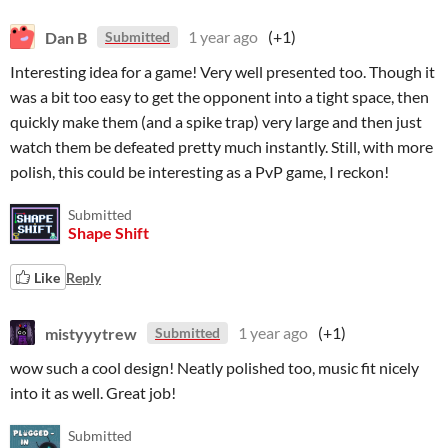
Dan B
1 year ago
(+1)
Submitted
Interesting idea for a game! Very well presented too. Though it
was a bit too easy to get the opponent into a tight space, then
quickly make them (and a spike trap) very large and then just
watch them be defeated pretty much instantly. Still, with more
polish, this could be interesting as a PvP game, I reckon!
Submitted
Shape Shift
Like
Reply
mistyyytrew
1 year ago
(+1)
Submitted
wow such a cool design! Neatly polished too, music fit nicely
into it as well. Great job!
Submitted