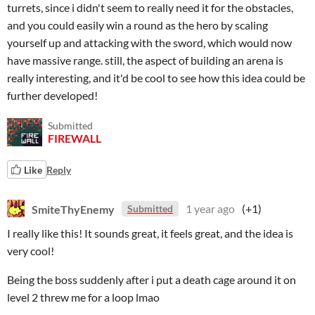
turrets, since i didn't seem to really need it for the obstacles,
and you could easily win a round as the hero by scaling
yourself up and attacking with the sword, which would now
have massive range. still, the aspect of building an arena is
really interesting, and it'd be cool to see how this idea could be
further developed!
Submitted
FIREWALL
Like
Reply
SmiteThyEnemy
1 year ago
(+1)
Submitted
I really like this! It sounds great, it feels great, and the idea is
very cool!
Being the boss suddenly after i put a death cage around it on
level 2 threw me for a loop lmao