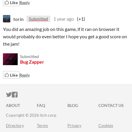
Like
Reply
torin
1 year ago
(+1)
Submitted
You did an amazing job on this game, if it ran on browser it
would probably do even better I hope you get a good score on
the jam!
Submitted
Bug Zapper
Like
Reply
ITCH.IO ON TWITTER
ITCH.IO ON FACEBOOK
ABOUT
FAQ
BLOG
CONTACT US
Copyright © 2026 itch corp
Directory
Terms
Privacy
Cookies