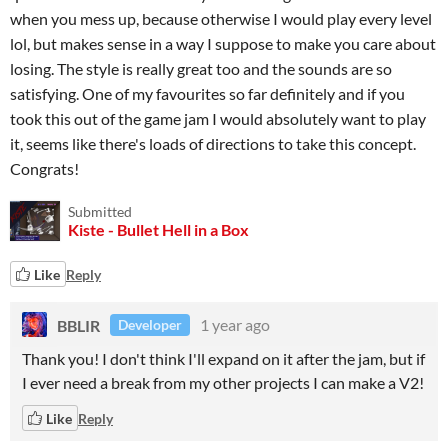
when you mess up, because otherwise I would play every level
lol, but makes sense in a way I suppose to make you care about
losing. The style is really great too and the sounds are so
satisfying. One of my favourites so far definitely and if you
took this out of the game jam I would absolutely want to play
it, seems like there's loads of directions to take this concept.
Congrats!
Submitted
Kiste - Bullet Hell in a Box
Like
Reply
BBLIR
1 year ago
Developer
Thank you! I don't think I'll expand on it after the jam, but if
I ever need a break from my other projects I can make a V2!
Like
Reply