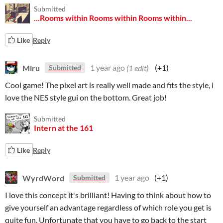
Submitted
...Rooms within Rooms within Rooms within...
Like
Reply
Miru
1 year ago
(1 edit)
(+1)
Submitted
Cool game! The pixel art is really well made and fits the style, i
love the NES style gui on the bottom. Great job!
Submitted
Intern at the 161
Like
Reply
WyrdWord
1 year ago
(+1)
Submitted
I love this concept it's brilliant! Having to think about how to
give yourself an advantage regardless of which role you get is
quite fun. Unfortunate that you have to go back to the start