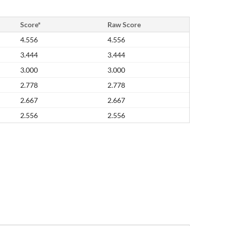
Score*
Raw Score
4.556
4.556
3.444
3.444
3.000
3.000
2.778
2.778
2.667
2.667
2.556
2.556