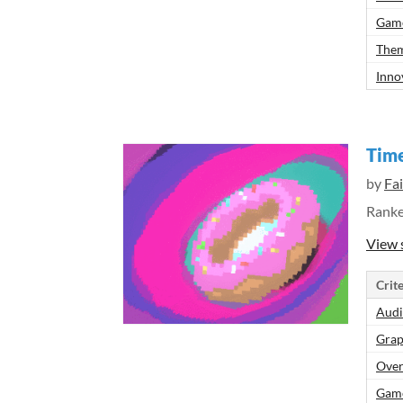
Gam
Them
Inno
Tim
by
Fa
Rank
View 
Crite
Aud
Grap
Over
Gam