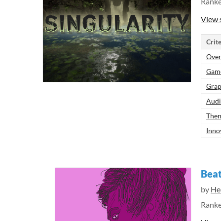
Rank
View 
Crite
Over
Gam
Grap
Aud
Them
Inno
Beat
by
He
Rank