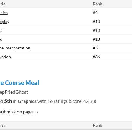
ria
Rank
hics
#4
eplay
#10
all
#10
io
#18
e interpretation
#31
vation
#36
e Course Meal
epFriedGhost
5th
ed
in
Graphics
with 16 ratings (Score: 4.438)
submission page
ria
Rank