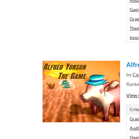
Aud
Gam
Grap
Them
Inno
Alf
by
Ca
Rank
View 
Crite
Grap
Aud
Over