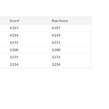
Score*
Raw Score
4.357
4.357
4.214
4.214
4.571
4.571
3.500
3.500
3.571
3.571
3.214
3.214