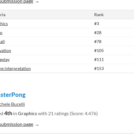
submission page
ria
Rank
hics
#3
io
#28
all
#78
vation
#105
eplay
#111
e interpretation
#153
sterPong
hele Bucelli
4th
ed
in
Graphics
with 21 ratings (Score: 4.476)
submission page