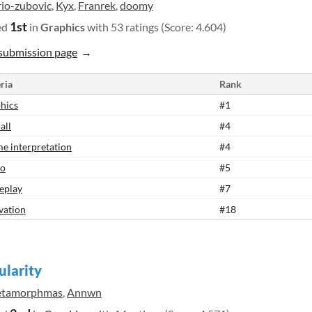
rio-zubovic
,
Kyx
,
Franrek
,
doomy
1st
ed
in
Graphics
with 53 ratings (Score: 4.604)
submission page
ria
Rank
hics
#1
all
#4
e interpretation
#4
io
#5
eplay
#7
vation
#18
ularity
tamorphmas
,
Annwn