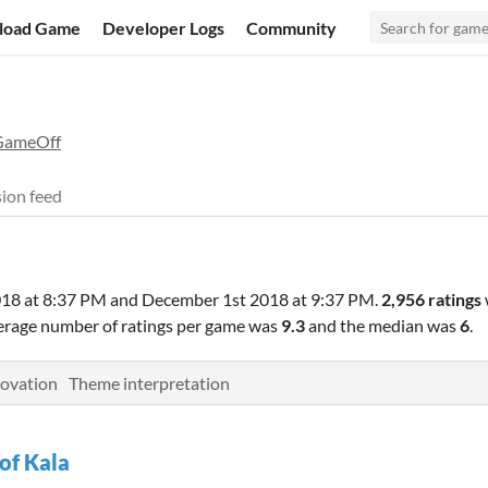
load Game
Developer Logs
Community
GameOff
ion feed
18 at 8:37 PM
and
December 1st 2018 at 9:37 PM
.
2,956 ratings
verage number of ratings per game was
9.3
and the median was
6
.
ovation
Theme interpretation
 of Kala