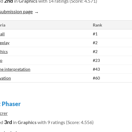
2nd
ed
in
Graphics
with 14 ratings (Score: 4.571)
submission page
ria
Rank
all
#1
eplay
#2
hics
#2
io
#23
e interpretation
#43
vation
#60
 Phaser
crer
3rd
ed
in
Graphics
with 9 ratings (Score: 4.556)