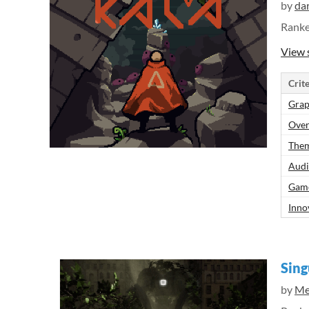
by
da
Rank
View 
Crite
Grap
Over
Them
Aud
Gam
Inno
Sing
by
Me