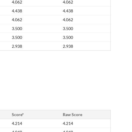
4.062
4.062
4.438
4.438
4.062
4.062
3.500
3.500
3.500
3.500
2.938
2.938
Score*
Raw Score
4.214
4.214