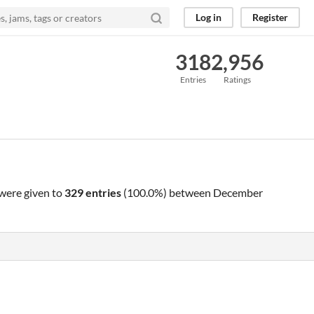
Log in
Register
318
2,956
Entries
Ratings
were given to
329 entries
(100.0%) between
December