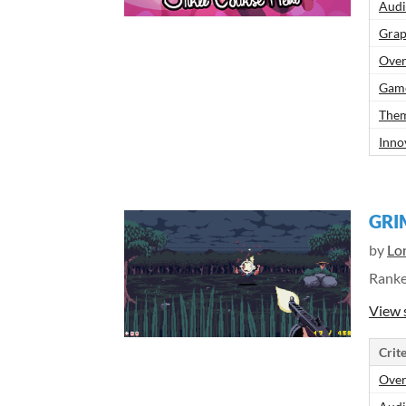
Aud
Grap
Over
Gam
Them
Inno
GRI
by
Lo
Rank
View 
Crite
Over