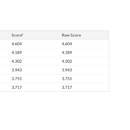
Score*
Raw Score
4.604
4.604
4.189
4.189
4.302
4.302
3.943
3.943
3.755
3.755
3.717
3.717