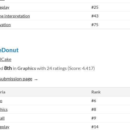
eplay
#25
e interpretation
#43
vation
#75
eDonut
ilCake
8th
ed
in
Graphics
with 24 ratings (Score: 4.417)
submission page
ria
Rank
io
#6
hics
#8
all
#9
eplay
#14