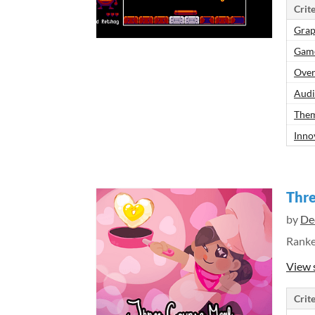
Crite
Grap
Gam
Over
Aud
Them
Inno
Thre
by
De
Rank
View 
Crite