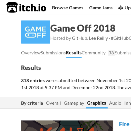
itch.io
Browse Games
Game Jams
Up
Game Off 2018
Hosted by
GitHub
,
Lee Reilly
·
#GitHub
Overview
Submissions
Results
Community
Submiss
78
Results
318 entries
were submitted between
November 1st 20
1st 2018 at 9:37 PM
and
December 22nd 2018
. The a
By criteria
Overall
Gameplay
Graphics
Audio
Inn
Fire