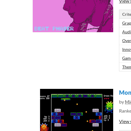
View 
Crite
Grap
Aud
Over
Inno
Gam
Them
Mon
by
Mic
Rank
View 