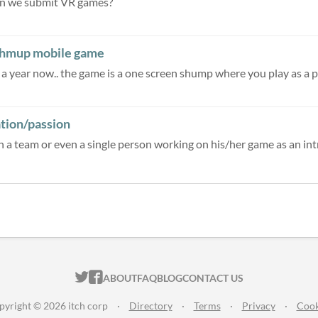
an we submit VR games?
 shmup mobile game
ation/passion
oin a team or even a single person working on his/her game as an intro
ITCH.IO ON TWITTER
ITCH.IO ON FACEBOOK
ABOUT
FAQ
BLOG
CONTACT US
pyright © 2026 itch corp
·
Directory
·
Terms
·
Privacy
·
Cook