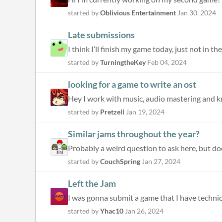
started by
Oblivious Entertainment
Jan 30, 2024
Late submissions
I think I’ll finish my game today, just not in 
started by
TurningtheKey
Feb 04, 2024
looking for a game to write an ost
Hey I work with music, audio mastering and kno
started by
Pretzell
Jan 19, 2024
Similar jams throughout the year?
started by
CouchSpring
Jan 27, 2024
Left the Jam
I was gonna submit a game that I have technica
started by
Yhac10
Jan 26, 2024