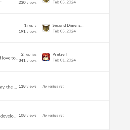
Feb 05, 2024
230
views
1
reply
Second Dimension Games
Feb 05, 2024
191
views
2
replies
Pretzell
love to...
Feb 01, 2024
341
views
118
views
No replies yet
Probably a weird question to ask here, but does anyone know of other jams with the same (laxed) rules during, say, the m...
108
views
No replies yet
develo...