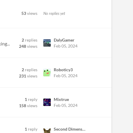
53
views
No replies yet
2
replies
DalyGamer
ing...
Feb 05, 2024
248
views
2
replies
Roboticy3
Feb 05, 2024
231
views
1
reply
Mixtrue
Feb 05, 2024
158
views
1
reply
Second Dimension Games
.