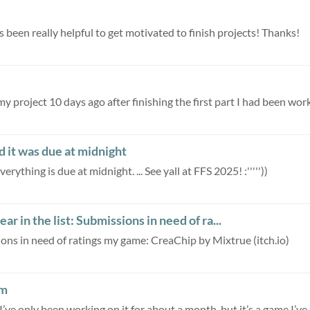
's been really helpful to get motivated to finish projects! Thanks!
my project 10 days ago after finishing the first part I had been work
 it was due at midnight
rything is due at midnight. ... See yall at FFS 2025! :'''''))
r in the list: Submissions in need of ra...
ions in need of ratings my game: CreaChip by Mixtrue (itch.io)
am
ve only been working on it for about a month, but it’s a game I’ve..