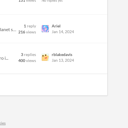
131
views
No replies yet
1
reply
Ariel
I've been working on a mobile game for about a year now.. the game is a one screen shump where you play as a planet shoo...
Jan 14, 2024
216
views
3
replies
rblakedavis
 i...
Jan 13, 2024
400
views
ies