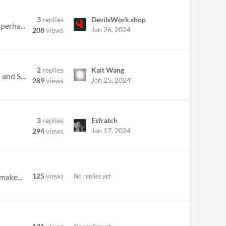
3
replies
DevilsWork.shop
perha...
Jan 26, 2024
208
views
2
replies
Kait Wang
and S...
Jan 25, 2024
289
views
3
replies
Esfratch
Jan 17, 2024
294
views
125
views
No replies yet
make...