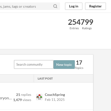
Log in
Register
254
799
Entries
Ratings
17
New topic
Topics
LAST POST
21
replies
CouchSpring
Hello all, and welcome back to the Finally Finish Something jam for 2024. This is the 8th annual #FFSjam and everyone is...
Feb 11, 2025
1,479
views