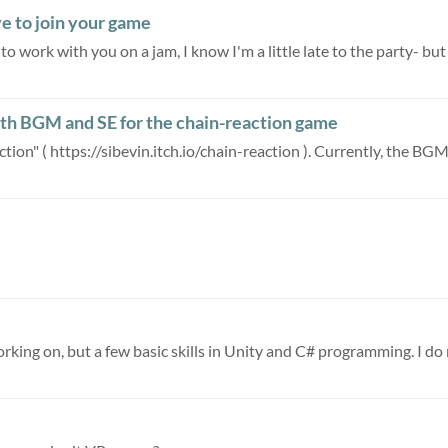
ve to join your game
 work with you on a jam, I know I'm a little late to the party- but 
ith BGM and SE for the chain-reaction game
ion" ( https://sibevin.itch.io/chain-reaction ). Currently, the BGM 
orking on, but a few basic skills in Unity and C# programming. I do 