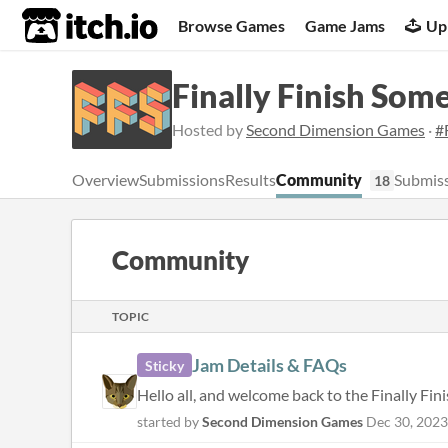
itch.io
Browse Games
Game Jams
Up
Finally Finish Som
Hosted by
Second Dimension Games
·
#
Overview
Submissions
Results
Community
Submiss
18
Community
TOPIC
Jam Details & FAQs
Sticky
started by
Second Dimension Games
Dec 30, 2023