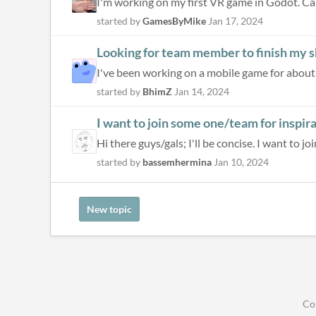
I'm working on my first VR game in Godot. C
started by
GamesByMike
Jan 17, 2024
Looking for team member to finish my
started by
BhimZ
Jan 14, 2024
I want to join some one/team for inspir
Hi there guys/gals; I'll be concise. I want to j
started by
bassemhermina
Jan 10, 2024
New topic
Co