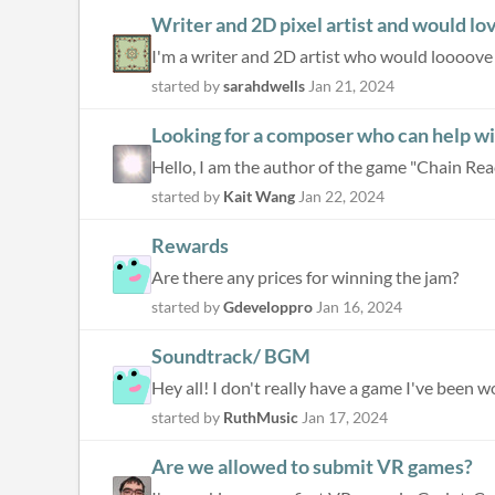
Writer and 2D pixel artist and would lo
I'm a writer and 2D artist who would loooove to
started by
sarahdwells
Jan 21, 2024
Looking for a composer who can help w
Hello, I am the author of the game "Chain React
started by
Kait Wang
Jan 22, 2024
Rewards
Are there any prices for winning the jam?
started by
Gdeveloppro
Jan 16, 2024
Soundtrack/ BGM
Hey all! I don't really have a game I've been w
started by
RuthMusic
Jan 17, 2024
Are we allowed to submit VR games?