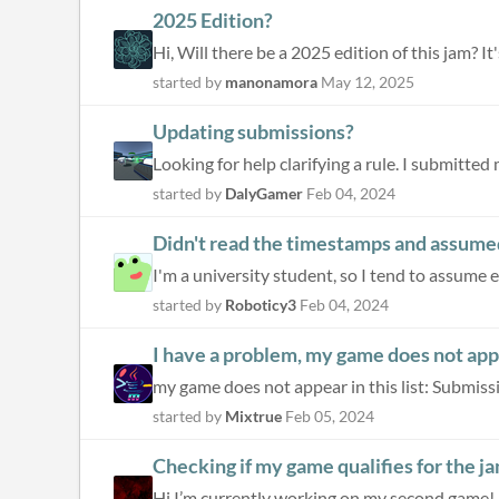
2025 Edition?
Hi, Will there be a 2025 edition of this jam? It
started by
manonamora
May 12, 2025
Updating submissions?
Looking for help clarifying a rule. I submitted 
started by
DalyGamer
Feb 04, 2024
Didn't read the timestamps and assumed
I'm a university student, so I tend to assume eve
started by
Roboticy3
Feb 04, 2024
I have a problem, my game does not appea
my game does not appear in this list: Submiss
started by
Mixtrue
Feb 05, 2024
Checking if my game qualifies for the j
Hi I’m currently working on my second game! I’