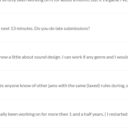
the next 13 minutes. Do you do late submissions?
w a little about sound design. I can work if any genre and I would 
lly been working on for more then 1 and a half years, ( I restarted 