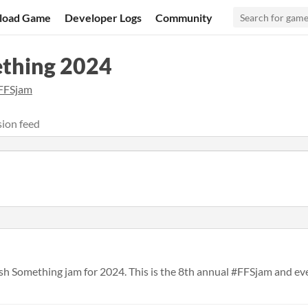
load Game
Developer Logs
Community
ething 2024
FFSjam
ion feed