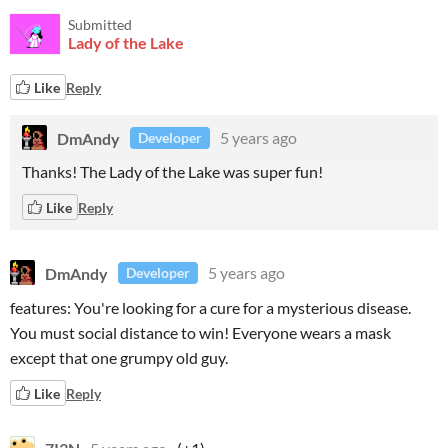
Submitted
Lady of the Lake
Like
Reply
DmAndy
5 years ago
Developer
Thanks! The Lady of the Lake was super fun!
Like
Reply
DmAndy
5 years ago
Developer
features: You're looking for a cure for a mysterious disease.
You must social distance to win! Everyone wears a mask
except that one grumpy old guy.
Like
Reply