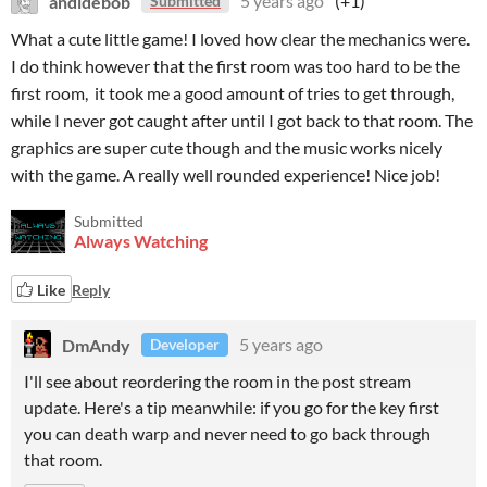
andidebob
5 years ago
(+1)
Submitted
What a cute little game! I loved how clear the mechanics were.
I do think however that the first room was too hard to be the
first room, it took me a good amount of tries to get through,
while I never got caught after until I got back to that room. The
graphics are super cute though and the music works nicely
with the game. A really well rounded experience! Nice job!
Submitted
Always Watching
Like
Reply
DmAndy
5 years ago
Developer
I'll see about reordering the room in the post stream
update. Here's a tip meanwhile: if you go for the key first
you can death warp and never need to go back through
that room.