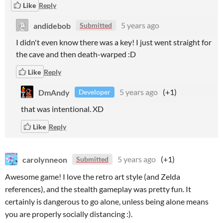
Like
Reply
andidebob
5 years ago
Submitted
I didn't even know there was a key! I just went straight for
the cave and then death-warped :D
Like
Reply
DmAndy
5 years ago
(+1)
Developer
that was intentional. XD
Like
Reply
carolynneon
5 years ago
(+1)
Submitted
Awesome game! I love the retro art style (and Zelda
references), and the stealth gameplay was pretty fun. It
certainly is dangerous to go alone, unless being alone means
you are properly socially distancing :).