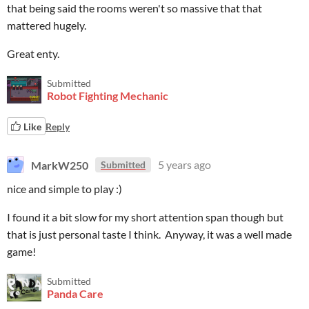
that being said the rooms weren't so massive that that
mattered hugely.
Great enty.
Submitted
Robot Fighting Mechanic
Like
Reply
MarkW250
5 years ago
Submitted
nice and simple to play :)
I found it a bit slow for my short attention span though but
that is just personal taste I think. Anyway, it was a well made
game!
Submitted
Panda Care