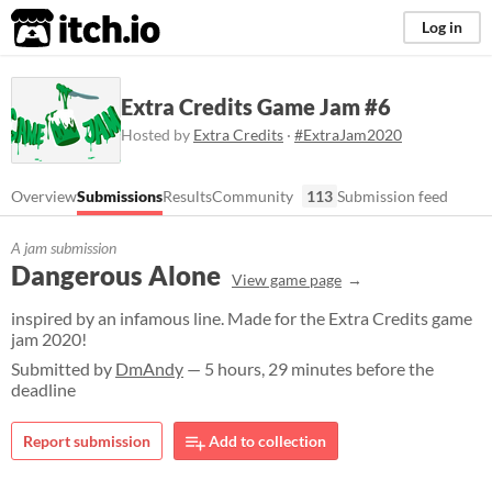
itch.io
Log in
Extra Credits Game Jam #6
Hosted by
Extra Credits
·
#ExtraJam2020
Overview
Submissions
Results
Community
113
Submission feed
A jam submission
Dangerous Alone
View game page
inspired by an infamous line. Made for the Extra Credits game
jam 2020!
Submitted by
DmAndy
— 5 hours, 29 minutes before the
deadline
Report submission
Add to collection