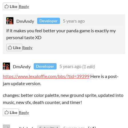
Like
Reply
DmAndy
5 years ago
Developer
if it makes you feel better your panda game is exactly my
personal taste XD
Like
Reply
DmAndy
5 years ago
(1 edit)
Developer
https://www.lexaloffle.com/bbs/?tid=39399
Here is a post-
jam update version.
changes: better color palette, new ground sprite, updated into
music, new sfx, death counter, and timer!
Like
Reply