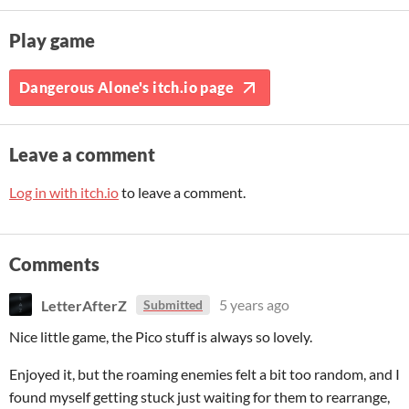
Play game
Dangerous Alone's itch.io page
Leave a comment
Log in with itch.io
to leave a comment.
Comments
LetterAfterZ
5 years ago
Submitted
Nice little game, the Pico stuff is always so lovely.
Enjoyed it, but the roaming enemies felt a bit too random, and I
found myself getting stuck just waiting for them to rearrange,