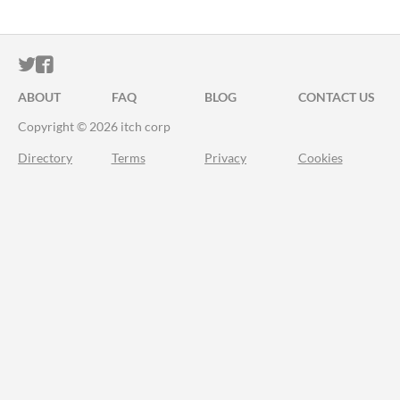
ITCH.IO ON TWITTER
ITCH.IO ON FACEBOOK
ABOUT
FAQ
BLOG
CONTACT US
Copyright © 2026 itch corp
Directory
Terms
Privacy
Cookies