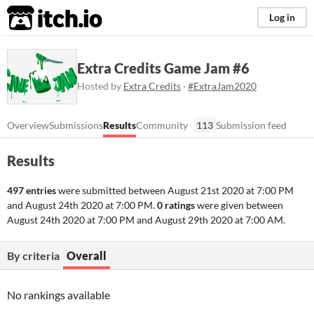
itch.io
Log in
Extra Credits Game Jam #6
Hosted by
Extra Credits
·
#ExtraJam2020
Overview
Submissions
Results
Community
113
Submission feed
Results
497 entries
were submitted between
August 21st 2020 at 7:00 PM
and
August 24th 2020 at 7:00 PM
.
0 ratings
were given between
August 24th 2020 at 7:00 PM
and
August 29th 2020 at 7:00 AM
.
By criteria
Overall
No rankings available