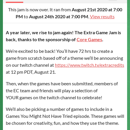
This jam is now over. It ran from
August 21st 2020 at 7:00
PM
to
August 24th 2020 at 7:00 PM
.
View results
A year later, we rise to jam again!
The Extra Game Jam is
back, thanks to the sponsorship of
Core Games
.
We’re excited to be back! You’ll have 72 hrs to create a
game from scratch based off of a theme we’ll be announcing
on our twitch channel at
https://www.twitch.tv/extracredits
at 12 pm PDT, August 21.
Then, when the games have been submitted, members of
the EC team and friends will play a selection of
YOUR games on the twitch channel to celebrate!
We’ll also be picking a number of games to include in a
Games You Might Not Have Tried episode. These games will
be chosen for creativity, fun, and how they use the theme.