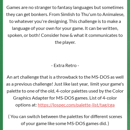
Games are no stranger to fantasy languages but sometimes
they can get bonkers. From Simlish to Thu'um to Animalese,
to whatever you're designing. This challenge is to make a
language of your own for your game. It can be written,
spoken, or both! Consider how & what it communicates to
the player.
- Extra Retro -
An art challenge that is a throwback to the MS-DOS as well
as a previous challenge! Just like last year, limit your game's
palette to one of the old, 4-color palettes used by the Color
Graphics Adapter for MS-DOS games. List of 4-color
options at:
https://lospec.com/palette-list/tag/cga
( You can switch between the palettes for different scenes
of your game like some MS-DOS games did. )