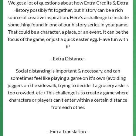
We get a lot of questions about how Extra Credits & Extra
History possibly fit together, but history can be a rich
source of creative inspiration. Here's a challenge to include
something found in one of our history series in your game.
That could be a character, a place, or an event. It can be the
focus of the game, or just a quick easter egg. Have fun with
it!
- Extra Distance -
Social distancing is important & necessary, and can
sometimes feel like playing a game on it's own (avoiding
joggers on the sidewalk, trying to decide if a grocery aisle is
too crowded, etc.) This challenge is to create a game where
characters or players can't enter within a certain distance
from each other.
- Extra Translation -