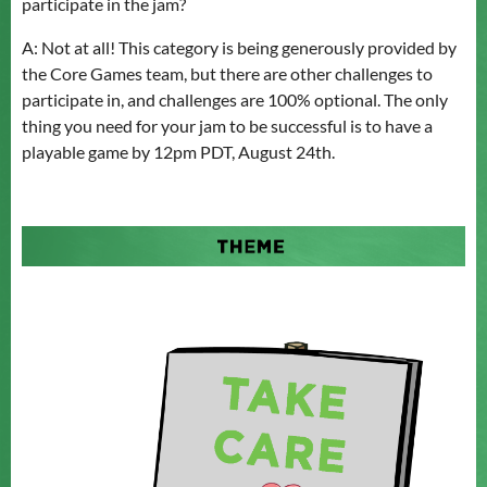
participate in the jam?
A: Not at all! This category is being generously provided by
the Core Games team, but there are other challenges to
participate in, and challenges are 100% optional. The only
thing you need for your jam to be successful is to have a
playable game by 12pm PDT, August 24th.