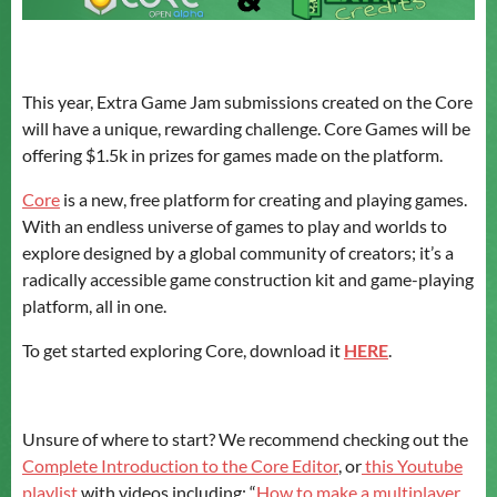
This year, Extra Game Jam submissions created on the Core
will have a unique, rewarding challenge. Core Games will be
offering $1.5k in prizes for games made on the platform.
Core
is a new, free platform for creating and playing games.
With an endless universe of games to play and worlds to
explore designed by a global community of creators; it’s a
radically accessible game construction kit and game-playing
platform, all in one.
To get started exploring Core, download it
HERE
.
Unsure of where to start? We recommend checking out the
Complete Introduction to the Core Editor
, or
this Youtube
playlist
with videos including: “
How to make a multiplayer