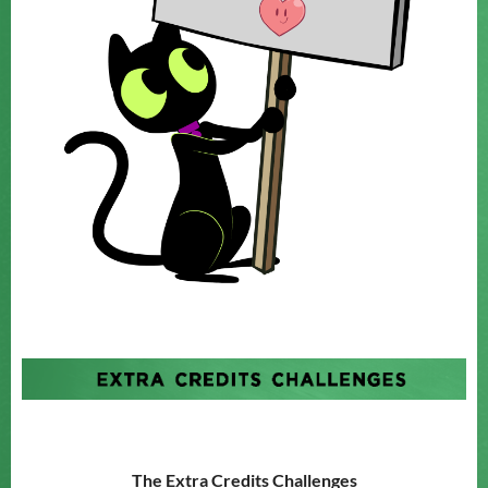
The Extra Credits Challenges