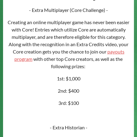
- Extra Multiplayer (Core Challenge) -
Creating an online multiplayer game has never been easier
with Core! Entries which utilize Core are automatically
multiplayer, and are therefore eligible for this category.
Along with the recognition in an Extra Credits video, your
Core creation gets you the chance to join our
payouts
program
with other top Core creators, as well as the
following prizes:
1st: $1,000
2nd: $400
3rd: $100
- Extra Historian -