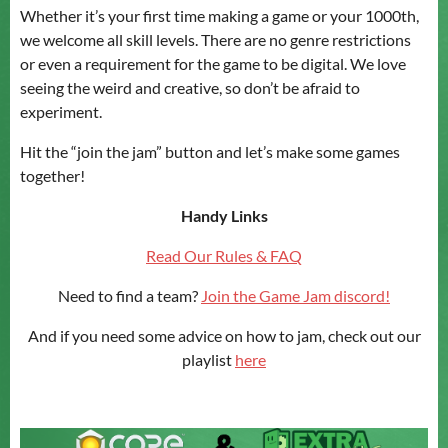
Whether it’s your first time making a game or your 1000th,
we welcome all skill levels. There are no genre restrictions
or even a requirement for the game to be digital. We love
seeing the weird and creative, so don’t be afraid to
experiment.
Hit the “join the jam” button and let’s make some games
together!
Handy Links
Read Our Rules & FAQ
Need to find a team?
Join the Game Jam discord!
And if you need some advice on how to jam, check out our
playlist
here