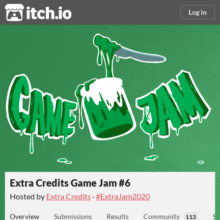
itch.io
Log in
Extra Credits Game Jam #6
Hosted by
Extra Credits
·
#ExtraJam2020
Overview
Submissions
Results
Community
Su
113