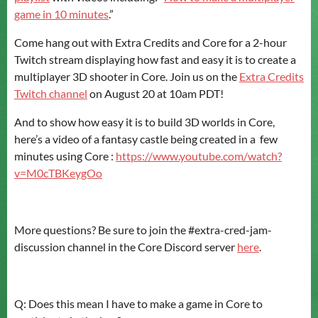
game in 10 minutes
.”
Come hang out with Extra Credits and Core for a 2-hour
Twitch stream displaying how fast and easy it is to create a
multiplayer 3D shooter in Core. Join us on the
Extra Credits
Twitch channel
on August 20 at 10am PDT!
And to show how easy it is to build 3D worlds in Core,
here’s a video of a fantasy castle being created in a few
minutes using Core :
https://www.youtube.com/watch?
v=M0cTBKeygOo
More questions? Be sure to join the #extra-cred-jam-
discussion channel in the Core Discord server
here
.
Q: Does this mean I have to make a game in Core to